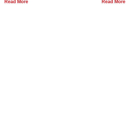
Read More
Read More