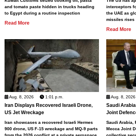
Kuwait Customs seized cooking oil, pasta
The US has app
and tomato paste hidden in trucks heading
interceptors f
to Egypt during a routine inspection
the UAE as gl
missiles rises
Read More
Read More
Aug. 8, 2026
1:01 p.m.
Aug. 8, 2026
Iran Displays Recovered Israeli Drone,
Saudi Arabia
US Jet Wreckage
Joint Defenc
Iran showcases a recovered Israeli Hermes
Saudi Arabia, 
900 drone, US F-15 wreckage and MQ-9 parts
Mecca Joint D
from the 2026 conflict at a private aerospace
collective sec