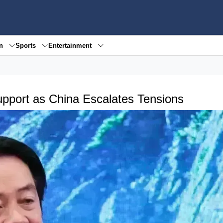
en
Sports
Entertainment
Support as China Escalates Tensions