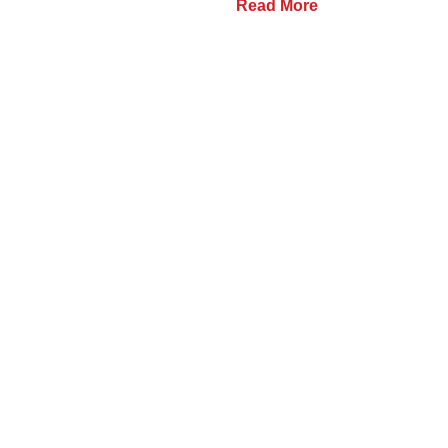
Read More