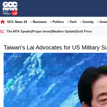
GCC News 24
Business
Politics
Tech
Society
Gre
The MTA Speaks
|
Prayer times
|
Weather Update
|
Gold Price
Taiwan's Lai Advocates for US Military 