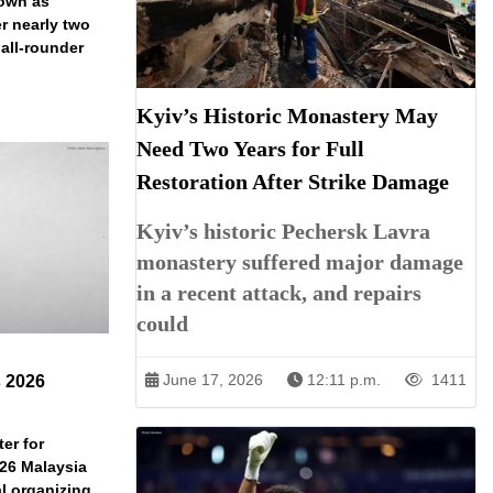
down as
r nearly two
 all-rounder
Kyiv’s Historic Monastery May
Need Two Years for Full
Restoration After Strike Damage
Kyiv’s historic Pechersk Lavra
monastery suffered major damage
in a recent attack, and repairs
could
June 17, 2026
12:11 p.m.
1411
s 2026
er for
026 Malaysia
l organizing