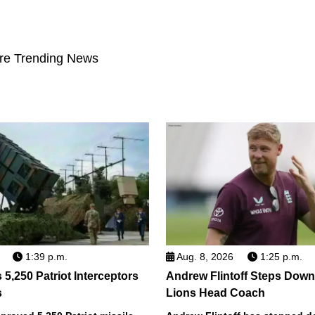
re Trending News
1:39 p.m.
Aug. 8, 2026
1:25 p.m.
5,250 Patriot Interceptors
Andrew Flintoff Steps Dow
s
Lions Head Coach