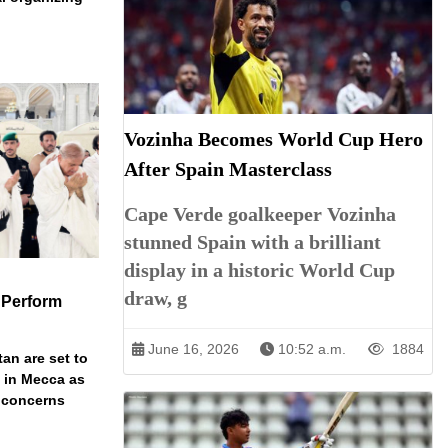
Vozinha Becomes World Cup Hero
After Spain Masterclass
Cape Verde goalkeeper Vozinha
stunned Spain with a brilliant
display in a historic World Cup
draw, g
 Perform
June 16, 2026
10:52 a.m.
1884
an are set to
t in Mecca as
y concerns