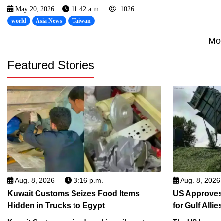
May 20, 2026
11:42 a.m.
1026
world
Asia News
Taiwan
Mo
Featured Stories
Aug. 8, 2026
3:16 p.m.
Aug. 8, 2026
Kuwait Customs Seizes Food Items
US Approves 
Hidden in Trucks to Egypt
for Gulf Allie