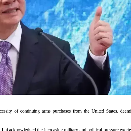
essity of continuing arms purchases from the United States, deem
 Lai acknowledged the increasing military and political pressure exer