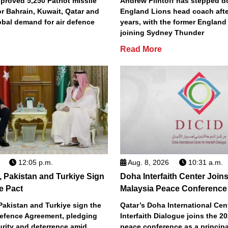
roved 5,250 Patriot missile
Andrew Flintoff has stepped 
or Bahrain, Kuwait, Qatar and
England Lions head coach afte
obal demand for air defence
years, with the former England
joining Sydney Thunder
Read More
12:05 p.m.
Aug. 8, 2026
10:31 a.m.
, Pakistan and Turkiye Sign
Doha Interfaith Center Join
e Pact
Malaysia Peace Conference
Pakistan and Turkiye sign the
Qatar’s Doha International Cent
efence Agreement, pledging
Interfaith Dialogue joins the 2
urity and deterrence amid
peace conference as a principa