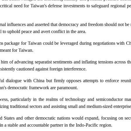
tical need for Taiwan's defense investments to safeguard regional pe
rnal influences and asserted that democracy and freedom should not be
 to uphold peace and avert conflict in the area.
 package for Taiwan could be leveraged during negotiations with Chin
s meant for Taiwan.
g him of advancing separatist sentiments and inflating tensions across th
sistently cautioned against foreign interference.
ful dialogue with China but firmly opposes attempts to enforce reuni
aiwan's democratic framework are paramount.
ess, particularly in the realms of technology and semiconductor ma
zing traditional sectors and assisting small and medium-sized enterprise
ed States and other democratic nations would expand, focusing on secu
a stable and accountable partner in the Indo-Pacific region.