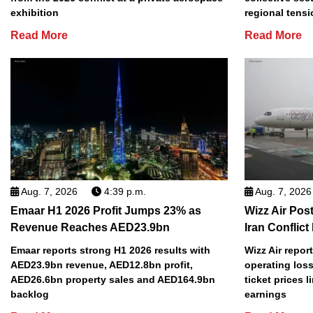
exhibition
regional tens
Read More
Read More
Aug. 7, 2026
4:39 p.m.
Aug. 7, 2026
Emaar H1 2026 Profit Jumps 23% as
Wizz Air Post
Revenue Reaches AED23.9bn
Iran Conflict
Emaar reports strong H1 2026 results with
Wizz Air repor
AED23.9bn revenue, AED12.8bn profit,
operating loss
AED26.6bn property sales and AED164.9bn
ticket prices l
backlog
earnings