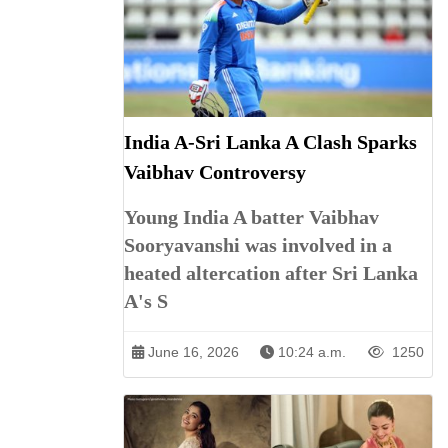
India A-Sri Lanka A Clash Sparks
Vaibhav Controversy
Young India A batter Vaibhav
Sooryavanshi was involved in a
heated altercation after Sri Lanka
A's S
June 16, 2026
10:24 a.m.
1250