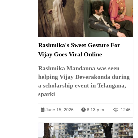
Rashmika's Sweet Gesture For
Vijay Goes Viral Online
Rashmika Mandanna was seen
helping Vijay Deverakonda during
a scholarship event in Telangana,
sparki
June 15, 2026
6:13 p.m.
1246