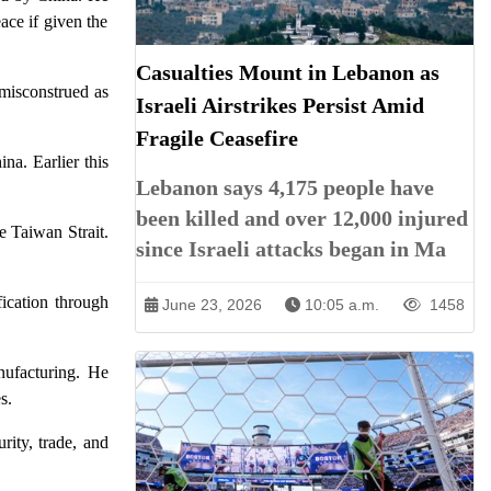
ace if given the
Casualties Mount in Lebanon as
 misconstrued as
Israeli Airstrikes Persist Amid
Fragile Ceasefire
a. Earlier this
Lebanon says 4,175 people have
been killed and over 12,000 injured
e Taiwan Strait.
since Israeli attacks began in Ma
fication through
June 23, 2026
10:05 a.m.
1458
nufacturing. He
s.
rity, trade, and