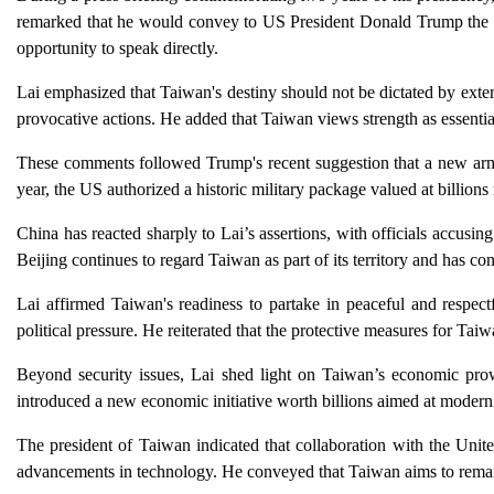
remarked that he would convey to US President Donald Trump the cri
opportunity to speak directly.
Lai emphasized that Taiwan's destiny should not be dictated by exte
provocative actions. He added that Taiwan views strength as essential
These comments followed Trump's recent suggestion that a new arms
year, the US authorized a historic military package valued at billion
China has reacted sharply to Lai’s assertions, with officials accusin
Beijing continues to regard Taiwan as part of its territory and has con
Lai affirmed Taiwan's readiness to partake in peaceful and respect
political pressure. He reiterated that the protective measures for T
Beyond security issues, Lai shed light on Taiwan’s economic prow
introduced a new economic initiative worth billions aimed at moderni
The president of Taiwan indicated that collaboration with the Unit
advancements in technology. He conveyed that Taiwan aims to remain 