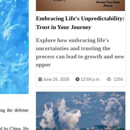
Embracing Life's Unpredictability:
Trust in Your Journey
Explore how embracing life's
uncertainties and trusting the
process can lead to growth and new
oppor
June 26, 2026
12:59 p.m.
1256
ing the defense
ted by China. He