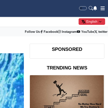
English
Follow Us:
Facebook
Instagram
YouTube
twitter
SPONSORED
TRENDING NEWS