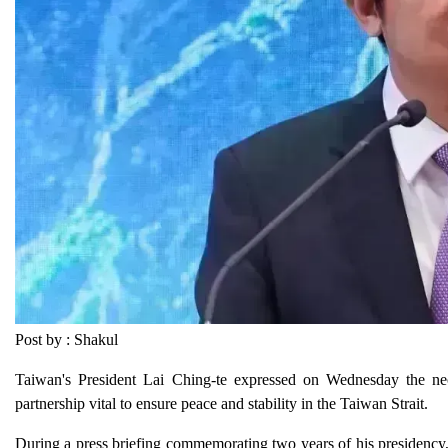
Post by : Shakul
Taiwan's President Lai Ching-te expressed on Wednesday the nec
partnership vital to ensure peace and stability in the Taiwan Strait.
During a press briefing commemorating two years of his presidency,