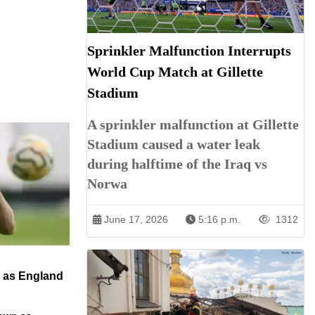
Sprinkler Malfunction Interrupts
World Cup Match at Gillette
Stadium
A sprinkler malfunction at Gillette
Stadium caused a water leak
during halftime of the Iraq vs
Norwa
June 17, 2026
5:16 p.m.
1312
n as England