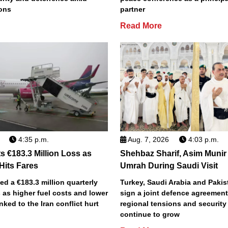
ions
partner
Read More
4:35 p.m.
Aug. 7, 2026
4:03 p.m.
s €183.3 Million Loss as
Shehbaz Sharif, Asim Munir
 Hits Fares
Umrah During Saudi Visit
ted a €183.3 million quarterly
Turkey, Saudi Arabia and Pakist
 as higher fuel costs and lower
sign a joint defence agreemen
inked to the Iran conflict hurt
regional tensions and securit
continue to grow