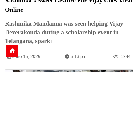
Rashmika's Sweet Gesture For Vijay Goes Viral
Online
Rashmika Mandanna was seen helping Vijay
Deverakonda during a scholarship event in
Telangana, sparki
June 15, 2026
6:13 p.m.
1244