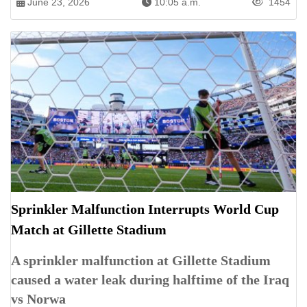
June 23, 2026
10:05 a.m.
1454
Sprinkler Malfunction Interrupts World Cup
Match at Gillette Stadium
A sprinkler malfunction at Gillette Stadium
caused a water leak during halftime of the Iraq
vs Norwa