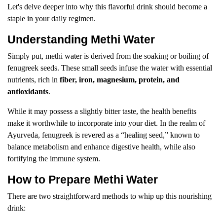
Let's delve deeper into why this flavorful drink should become a
staple in your daily regimen.
Understanding Methi Water
Simply put, methi water is derived from the soaking or boiling of
fenugreek seeds. These small seeds infuse the water with essential
nutrients, rich in
fiber, iron, magnesium, protein, and
antioxidants
.
While it may possess a slightly bitter taste, the health benefits
make it worthwhile to incorporate into your diet. In the realm of
Ayurveda, fenugreek is revered as a “healing seed,” known to
balance metabolism and enhance digestive health, while also
fortifying the immune system.
How to Prepare Methi Water
There are two straightforward methods to whip up this nourishing
drink: