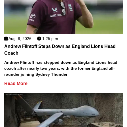
Aug. 8, 2026
1:25 p.m.
Andrew Flintoff Steps Down as England Lions Head
Coach
Andrew Flintoff has stepped down as England Lions head
coach after nearly two years, with the former England all-
rounder joining Sydney Thunder
Read More