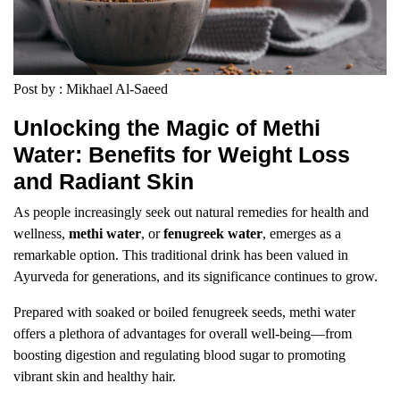
Post by : Mikhael Al-Saeed
Unlocking the Magic of Methi
Water: Benefits for Weight Loss
and Radiant Skin
As people increasingly seek out natural remedies for health and
wellness,
methi water
, or
fenugreek water
, emerges as a
remarkable option. This traditional drink has been valued in
Ayurveda for generations, and its significance continues to grow.
Prepared with soaked or boiled fenugreek seeds, methi water
offers a plethora of advantages for overall well-being—from
boosting digestion and regulating blood sugar to promoting
vibrant skin and healthy hair.