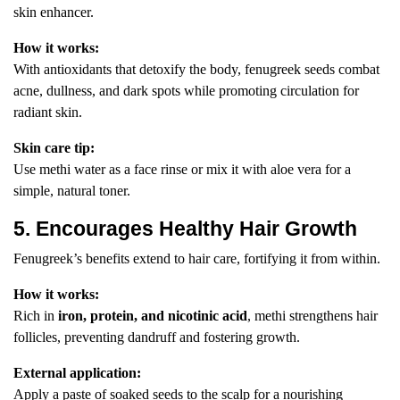
skin enhancer.
How it works:
With antioxidants that detoxify the body, fenugreek seeds combat
acne, dullness, and dark spots while promoting circulation for
radiant skin.
Skin care tip:
Use methi water as a face rinse or mix it with aloe vera for a
simple, natural toner.
5. Encourages Healthy Hair Growth
Fenugreek’s benefits extend to hair care, fortifying it from within.
How it works:
Rich in
iron, protein, and nicotinic acid
, methi strengthens hair
follicles, preventing dandruff and fostering growth.
External application:
Apply a paste of soaked seeds to the scalp for a nourishing