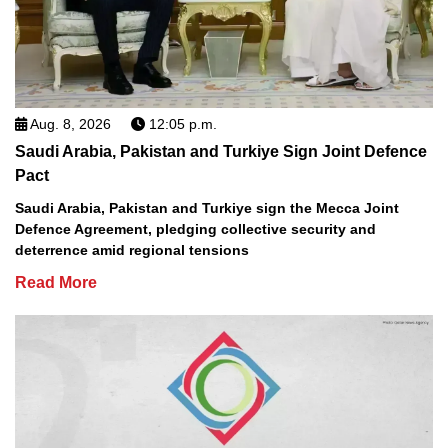
Aug. 8, 2026
12:05 p.m.
Saudi Arabia, Pakistan and Turkiye Sign Joint Defence
Pact
Saudi Arabia, Pakistan and Turkiye sign the Mecca Joint
Defence Agreement, pledging collective security and
deterrence amid regional tensions
Read More