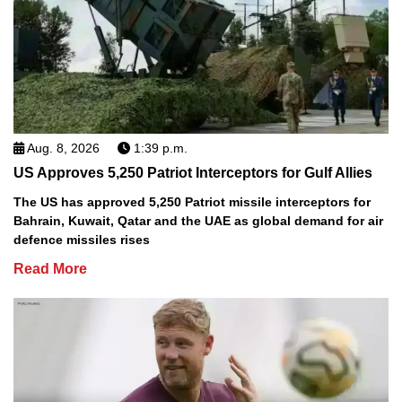
Aug. 8, 2026
1:39 p.m.
US Approves 5,250 Patriot Interceptors for Gulf Allies
The US has approved 5,250 Patriot missile interceptors for
Bahrain, Kuwait, Qatar and the UAE as global demand for air
defence missiles rises
Read More