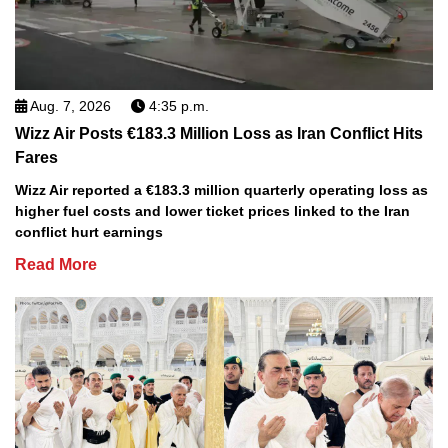
Aug. 7, 2026
4:35 p.m.
Wizz Air Posts €183.3 Million Loss as Iran Conflict Hits
Fares
Wizz Air reported a €183.3 million quarterly operating loss as
higher fuel costs and lower ticket prices linked to the Iran
conflict hurt earnings
Read More