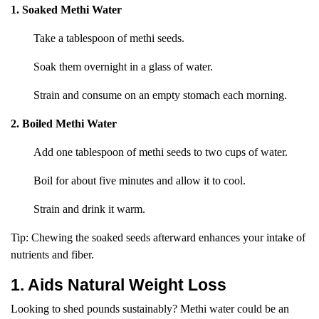
1. Soaked Methi Water
Take a tablespoon of methi seeds.
Soak them overnight in a glass of water.
Strain and consume on an empty stomach each morning.
2. Boiled Methi Water
Add one tablespoon of methi seeds to two cups of water.
Boil for about five minutes and allow it to cool.
Strain and drink it warm.
Tip: Chewing the soaked seeds afterward enhances your intake of
nutrients and fiber.
1. Aids Natural Weight Loss
Looking to shed pounds sustainably? Methi water could be an