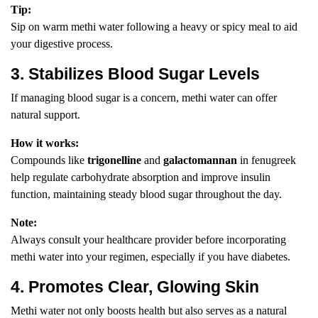
Tip:
Sip on warm methi water following a heavy or spicy meal to aid
your digestive process.
3. Stabilizes Blood Sugar Levels
If managing blood sugar is a concern, methi water can offer
natural support.
How it works:
Compounds like
trigonelline
and
galactomannan
in fenugreek
help regulate carbohydrate absorption and improve insulin
function, maintaining steady blood sugar throughout the day.
Note:
Always consult your healthcare provider before incorporating
methi water into your regimen, especially if you have diabetes.
4. Promotes Clear, Glowing Skin
Methi water not only boosts health but also serves as a natural