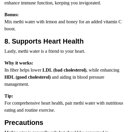
enhance immune function, keeping you invigorated.
Bonus:
Mix methi water with lemon and honey for an added vitamin C
boost.
8. Supports Heart Health
Lastly, methi water is a friend to your heart.
Why it works:
Its fiber helps lower
LDL (bad cholesterol)
, while enhancing
HDL (good cholesterol)
and aiding in blood pressure
management.
Tip:
For comprehensive heart health, pair methi water with nutritious
eating and routine exercise.
Precautions