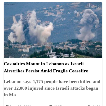
Casualties Mount in Lebanon as Israeli
Airstrikes Persist Amid Fragile Ceasefire
Lebanon says 4,175 people have been killed and
over 12,000 injured since Israeli attacks began
in Ma