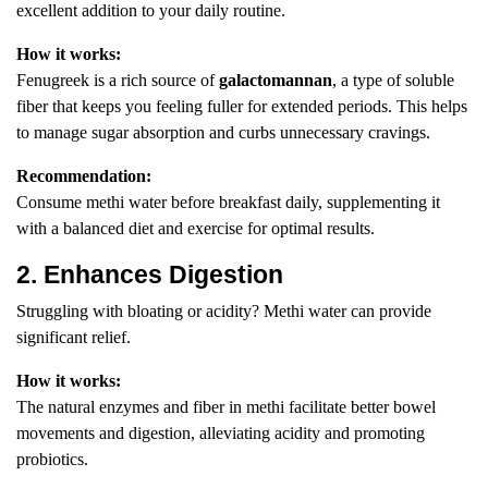
excellent addition to your daily routine.
How it works:
Fenugreek is a rich source of
galactomannan
, a type of soluble
fiber that keeps you feeling fuller for extended periods. This helps
to manage sugar absorption and curbs unnecessary cravings.
Recommendation:
Consume methi water before breakfast daily, supplementing it
with a balanced diet and exercise for optimal results.
2. Enhances Digestion
Struggling with bloating or acidity? Methi water can provide
significant relief.
How it works:
The natural enzymes and fiber in methi facilitate better bowel
movements and digestion, alleviating acidity and promoting
probiotics.