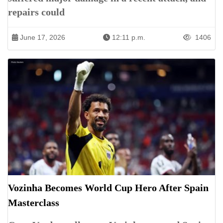
repairs could
June 17, 2026
12:11 p.m.
1406
Vozinha Becomes World Cup Hero After Spain
Masterclass