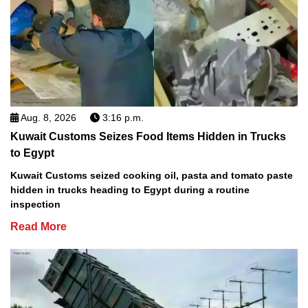
Aug. 8, 2026
3:16 p.m.
Kuwait Customs Seizes Food Items Hidden in Trucks
to Egypt
Kuwait Customs seized cooking oil, pasta and tomato paste
hidden in trucks heading to Egypt during a routine
inspection
Read More