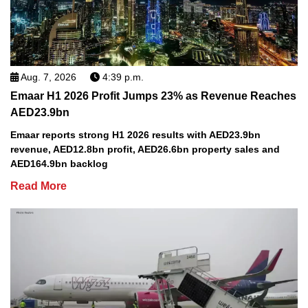
Aug. 7, 2026
4:39 p.m.
Emaar H1 2026 Profit Jumps 23% as Revenue Reaches
AED23.9bn
Emaar reports strong H1 2026 results with AED23.9bn
revenue, AED12.8bn profit, AED26.6bn property sales and
AED164.9bn backlog
Read More