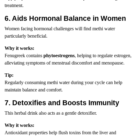
treatment.
6. Aids Hormonal Balance in Women
Women facing hormonal challenges will find methi water
particularly beneficial.
Why it works:
Fenugreek contains
phytoestrogens
, helping to regulate estrogen,
alleviating symptoms of menstrual discomfort and menopause.
Tip:
Regularly consuming methi water during your cycle can help
maintain balance and comfort.
7. Detoxifies and Boosts Immunity
This herbal drink also acts as a gentle detoxifier.
Why it works:
Antioxidant properties help flush toxins from the liver and