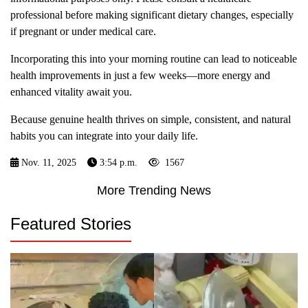
professional before making significant dietary changes, especially
if pregnant or under medical care.
Incorporating this into your morning routine can lead to noticeable
health improvements in just a few weeks—more energy and
enhanced vitality await you.
Because genuine health thrives on simple, consistent, and natural
habits you can integrate into your daily life.
Nov. 11, 2025
3:54 p.m.
1567
More Trending News
Featured Stories