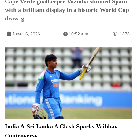
Cape Verde goalkeeper Vozinha stunned Spain
with a brilliant display in a historic World Cup
draw, g
June 16, 2026
10:52 a.m.
1878
India A-Sri Lanka A Clash Sparks Vaibhav
Controversy