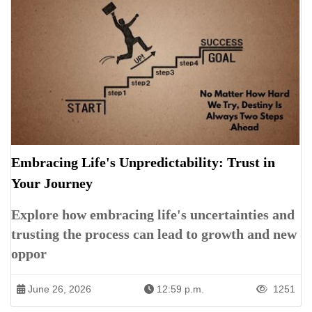
Embracing Life's Unpredictability: Trust in
Your Journey
Explore how embracing life's uncertainties and
trusting the process can lead to growth and new
oppor
June 26, 2026
12:59 p.m.
1251