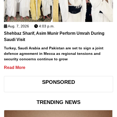
Aug. 7, 2026
4:03 p.m.
Shehbaz Sharif, Asim Munir Perform Umrah During
Saudi Visit
Turkey, Saudi Arabia and Pakistan are set to sign a joint
defence agreement in Mecca as regional tensions and
security concerns continue to grow
Read More
SPONSORED
TRENDING NEWS