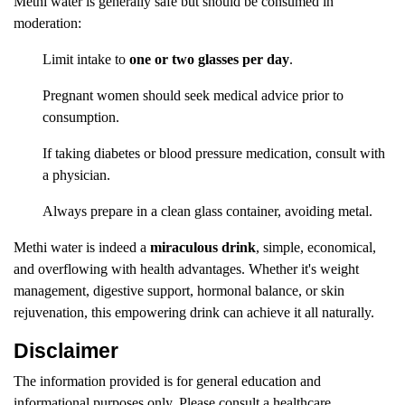
Methi water is generally safe but should be consumed in
moderation:
Limit intake to
one or two glasses per day
.
Pregnant women should seek medical advice prior to
consumption.
If taking diabetes or blood pressure medication, consult with
a physician.
Always prepare in a clean glass container, avoiding metal.
Methi water is indeed a
miraculous drink
, simple, economical,
and overflowing with health advantages. Whether it's weight
management, digestive support, hormonal balance, or skin
rejuvenation, this empowering drink can achieve it all naturally.
Disclaimer
The information provided is for general education and
informational purposes only. Please consult a healthcare