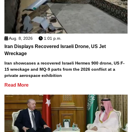
Aug. 8, 2026
1:01 p.m.
Iran Displays Recovered Israeli Drone, US Jet
Wreckage
Iran showcases a recovered Israeli Hermes 900 drone, US F-
15 wreckage and MQ-9 parts from the 2026 conflict at a
private aerospace exhibition
Read More