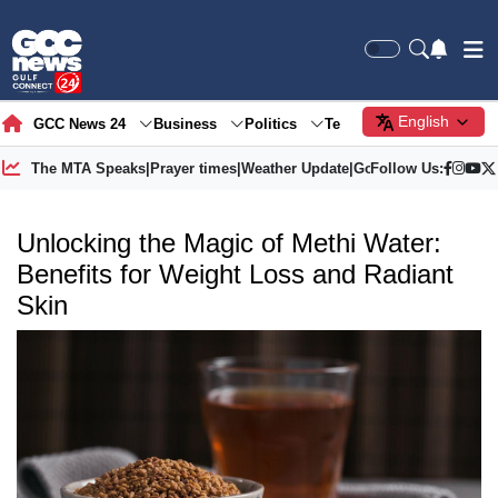
English
GCC News 24
Business
Politics
Tech
Society
Gre
The MTA Speaks
|
Prayer times
|
Weather Update
|
Gold Price
Follow Us:
Unlocking the Magic of Methi Water:
Benefits for Weight Loss and Radiant
Skin