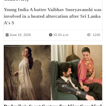
Young India A batter Vaibhav Sooryavanshi was
involved in a heated altercation after Sri Lanka
A's S
June 16, 2026
10:24 a.m.
1245