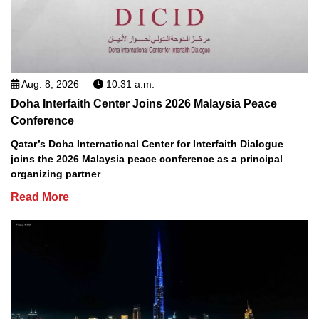
Aug. 8, 2026
10:31 a.m.
Doha Interfaith Center Joins 2026 Malaysia Peace
Conference
Qatar’s Doha International Center for Interfaith Dialogue
joins the 2026 Malaysia peace conference as a principal
organizing partner
Read More