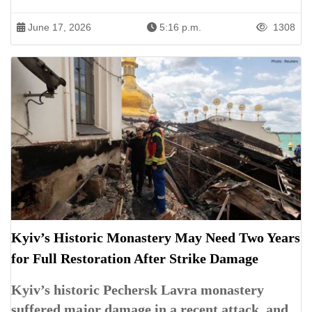
June 17, 2026
5:16 p.m.
1308
Kyiv’s Historic Monastery May Need Two Years
for Full Restoration After Strike Damage
Kyiv’s historic Pechersk Lavra monastery
suffered major damage in a recent attack, and