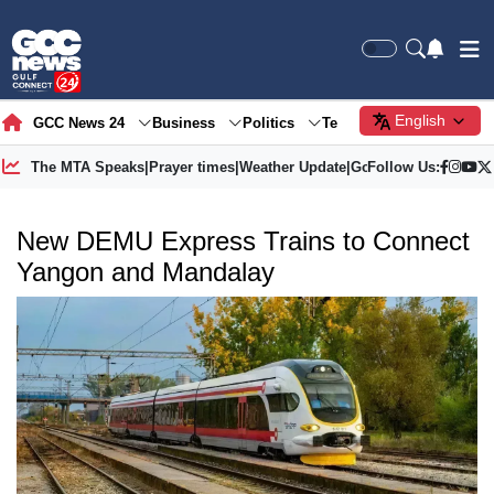
English
GCC News 24
Business
Politics
Tech
Society
Gre
The MTA Speaks
|
Prayer times
|
Weather Update
|
Gold Price
Follow Us:
New DEMU Express Trains to Connect
Yangon and Mandalay