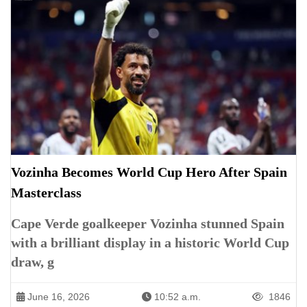
Vozinha Becomes World Cup Hero After Spain
Masterclass
Cape Verde goalkeeper Vozinha stunned Spain
with a brilliant display in a historic World Cup
draw, g
June 16, 2026
10:52 a.m.
1846