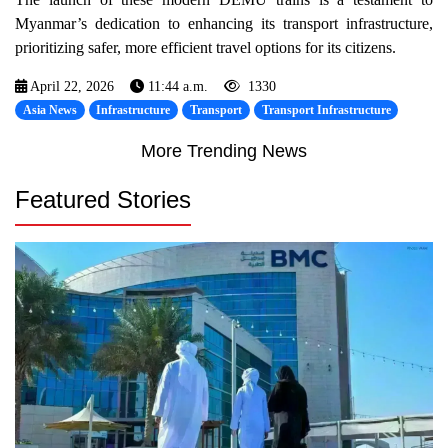
Myanmar’s dedication to enhancing its transport infrastructure,
prioritizing safer, more efficient travel options for its citizens.
April 22, 2026
11:44 a.m.
1330
Asia News
Infrastructure
Transport
Transport Infrastructure
More Trending News
Featured Stories