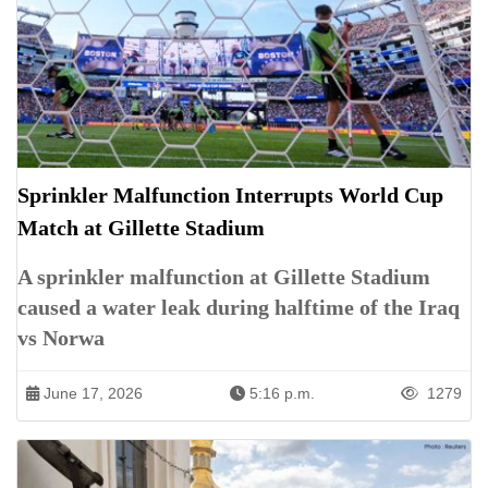
Sprinkler Malfunction Interrupts World Cup
Match at Gillette Stadium
A sprinkler malfunction at Gillette Stadium
caused a water leak during halftime of the Iraq
vs Norwa
June 17, 2026
5:16 p.m.
1279