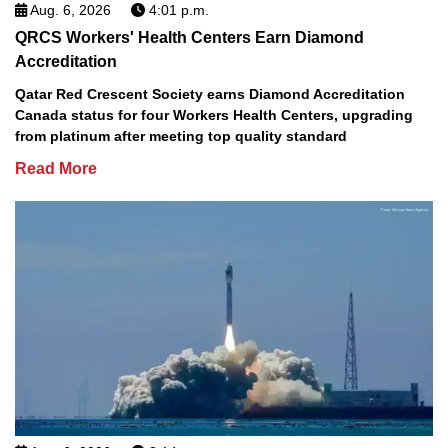
Aug. 6, 2026
4:01 p.m.
QRCS Workers' Health Centers Earn Diamond
Accreditation
Qatar Red Crescent Society earns Diamond Accreditation
Canada status for four Workers Health Centers, upgrading
from platinum after meeting top quality standard
Read More