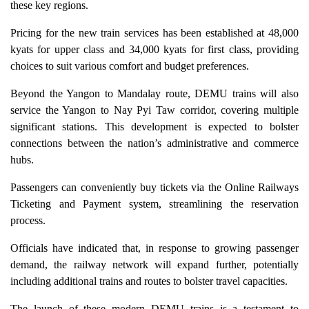
these key regions.
Pricing for the new train services has been established at 48,000
kyats for upper class and 34,000 kyats for first class, providing
choices to suit various comfort and budget preferences.
Beyond the Yangon to Mandalay route, DEMU trains will also
service the Yangon to Nay Pyi Taw corridor, covering multiple
significant stations. This development is expected to bolster
connections between the nation’s administrative and commerce
hubs.
Passengers can conveniently buy tickets via the Online Railways
Ticketing and Payment system, streamlining the reservation
process.
Officials have indicated that, in response to growing passenger
demand, the railway network will expand further, potentially
including additional trains and routes to bolster travel capacities.
The launch of these modern DEMU trains is a testament to