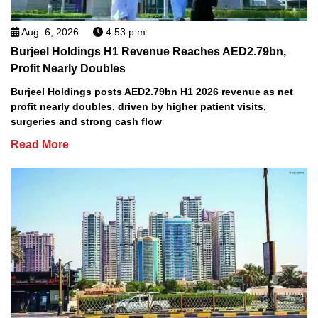
Aug. 6, 2026
4:53 p.m.
Burjeel Holdings H1 Revenue Reaches AED2.79bn,
Profit Nearly Doubles
Burjeel Holdings posts AED2.79bn H1 2026 revenue as net
profit nearly doubles, driven by higher patient visits,
surgeries and strong cash flow
Read More