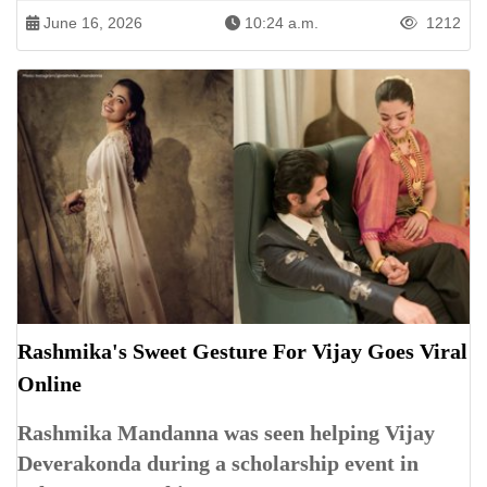
June 16, 2026
10:24 a.m.
1212
Rashmika's Sweet Gesture For Vijay Goes Viral
Online
Rashmika Mandanna was seen helping Vijay
Deverakonda during a scholarship event in