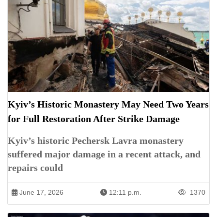
Kyiv’s Historic Monastery May Need Two Years
for Full Restoration After Strike Damage
Kyiv’s historic Pechersk Lavra monastery
suffered major damage in a recent attack, and
repairs could
June 17, 2026
12:11 p.m.
1370