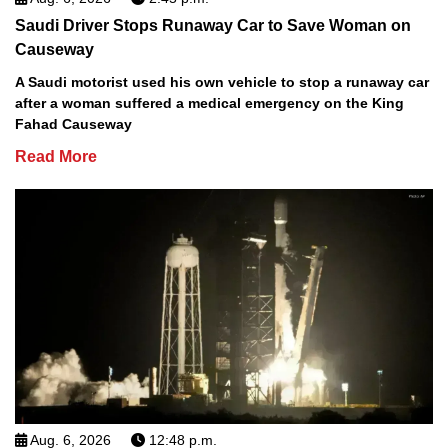
Saudi Driver Stops Runaway Car to Save Woman on
Causeway
A Saudi motorist used his own vehicle to stop a runaway car
after a woman suffered a medical emergency on the King
Fahad Causeway
Read More
Aug. 6, 2026
12:48 p.m.