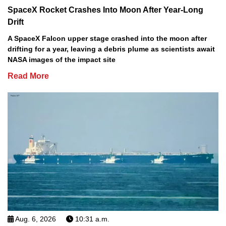
SpaceX Rocket Crashes Into Moon After Year-Long
Drift
A SpaceX Falcon upper stage crashed into the moon after
drifting for a year, leaving a debris plume as scientists await
NASA images of the impact site
Read More
Aug. 6, 2026
10:31 a.m.