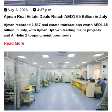
Aug. 6, 2026
4:37 p.m.
Ajman Real Estate Deals Reach AED1.65 Billion in July
Ajman recorded 1,517 real estate transactions worth AED1.65
billion in July, with Ajman Uptown leading major projects
and Al Helio 2 topping neighbourhoods
Read More