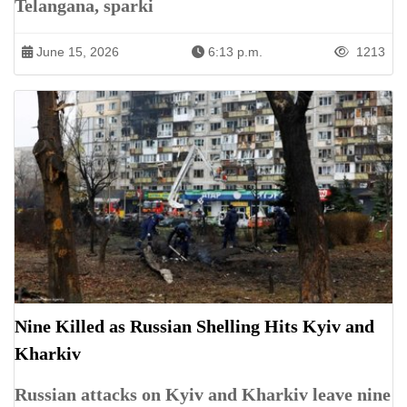
Telangana, sparki
June 15, 2026
6:13 p.m.
1213
Nine Killed as Russian Shelling Hits Kyiv and
Kharkiv
Russian attacks on Kyiv and Kharkiv leave nine