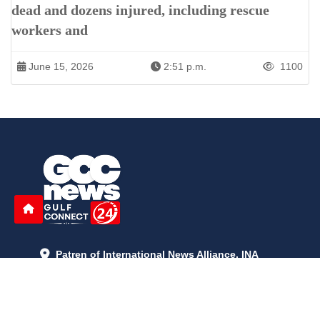
dead and dozens injured, including rescue
workers and
June 15, 2026
2:51 p.m.
1100
Patren of International News Alliance. INA
+971 52 602 2429