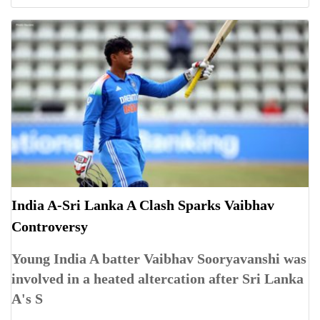
India A-Sri Lanka A Clash Sparks Vaibhav
Controversy
Young India A batter Vaibhav Sooryavanshi was
involved in a heated altercation after Sri Lanka
A's S