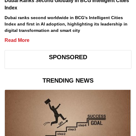
Dubai Ranks Second Globally in BCG Intelligent Cities
Index
Dubai ranks second worldwide in BCG's Intelligent Cities
Index and first in AI adoption, highlighting its leadership in
digital transformation and smart city
Read More
SPONSORED
TRENDING NEWS