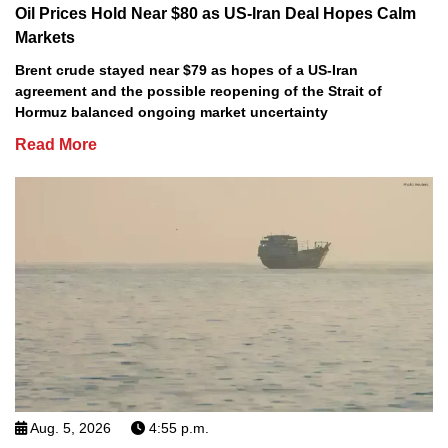
Oil Prices Hold Near $80 as US-Iran Deal Hopes Calm
Markets
Brent crude stayed near $79 as hopes of a US-Iran
agreement and the possible reopening of the Strait of
Hormuz balanced ongoing market uncertainty
Read More
Aug. 5, 2026
4:55 p.m.