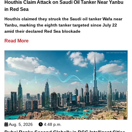
Houthis Claim Attack on Saudi Oil Tanker Near Yanbu
in Red Sea
Houthis claimed they struck the Saudi oil tanker Wafa near
Yanbu, marking the eighth tanker targeted since July 22
amid their declared Red Sea blockade
Read More
Aug. 5, 2026
4:48 p.m.