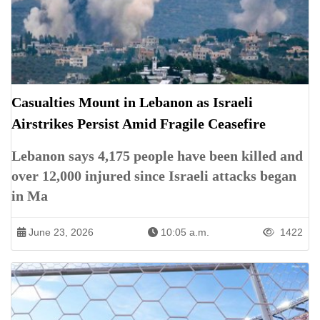
Casualties Mount in Lebanon as Israeli
Airstrikes Persist Amid Fragile Ceasefire
Lebanon says 4,175 people have been killed and
over 12,000 injured since Israeli attacks began
in Ma
June 23, 2026
10:05 a.m.
1422