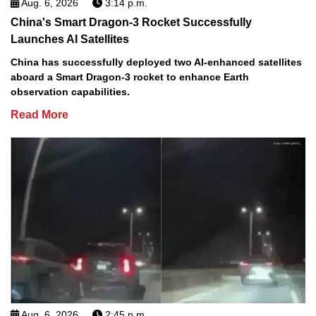
Aug. 6, 2026
3:14 p.m.
China's Smart Dragon-3 Rocket Successfully
Launches AI Satellites
China has successfully deployed two AI-enhanced satellites
aboard a Smart Dragon-3 rocket to enhance Earth
observation capabilities.
Read More
Aug. 6, 2026
2:45 p.m.