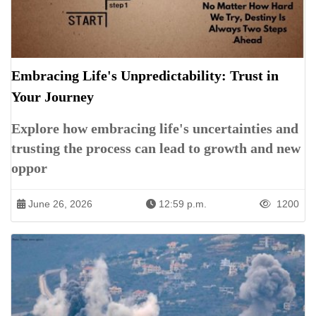
Embracing Life's Unpredictability: Trust in
Your Journey
Explore how embracing life's uncertainties and
trusting the process can lead to growth and new
oppor
June 26, 2026
12:59 p.m.
1200