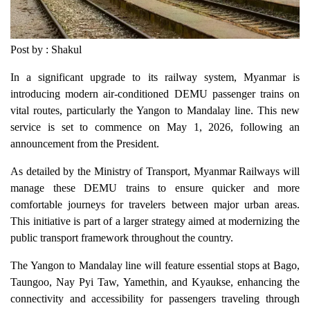
Post by : Shakul
In a significant upgrade to its railway system, Myanmar is
introducing modern air-conditioned DEMU passenger trains on
vital routes, particularly the Yangon to Mandalay line. This new
service is set to commence on May 1, 2026, following an
announcement from the President.
As detailed by the Ministry of Transport, Myanmar Railways will
manage these DEMU trains to ensure quicker and more
comfortable journeys for travelers between major urban areas.
This initiative is part of a larger strategy aimed at modernizing the
public transport framework throughout the country.
The Yangon to Mandalay line will feature essential stops at Bago,
Taungoo, Nay Pyi Taw, Yamethin, and Kyaukse, enhancing the
connectivity and accessibility for passengers traveling through