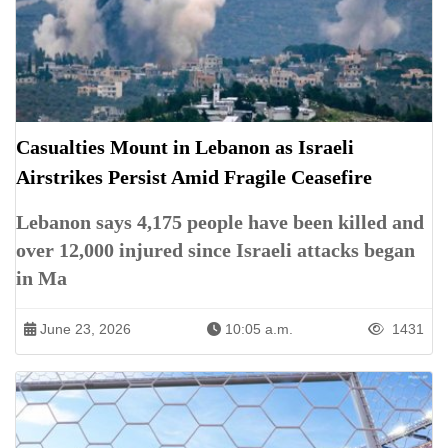
Casualties Mount in Lebanon as Israeli
Airstrikes Persist Amid Fragile Ceasefire
Lebanon says 4,175 people have been killed and
over 12,000 injured since Israeli attacks began
in Ma
June 23, 2026
10:05 a.m.
1431