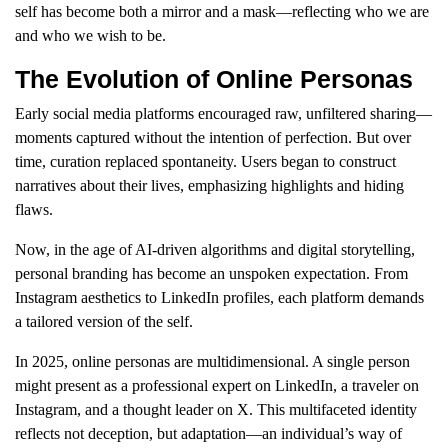
self has become both a mirror and a mask—reflecting who we are
and who we wish to be.
The Evolution of Online Personas
Early social media platforms encouraged raw, unfiltered sharing—
moments captured without the intention of perfection. But over
time, curation replaced spontaneity. Users began to construct
narratives about their lives, emphasizing highlights and hiding
flaws.
Now, in the age of AI-driven algorithms and digital storytelling,
personal branding has become an unspoken expectation. From
Instagram aesthetics to LinkedIn profiles, each platform demands
a tailored version of the self.
In 2025, online personas are multidimensional. A single person
might present as a professional expert on LinkedIn, a traveler on
Instagram, and a thought leader on X. This multifaceted identity
reflects not deception, but adaptation—an individual’s way of