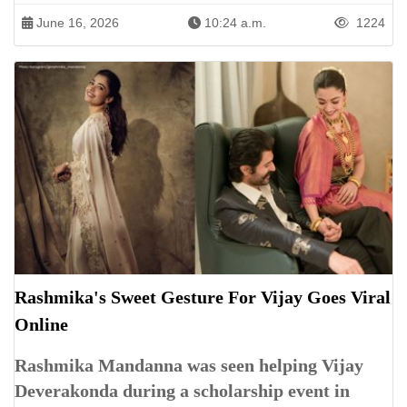
June 16, 2026
10:24 a.m.
1224
Rashmika's Sweet Gesture For Vijay Goes Viral
Online
Rashmika Mandanna was seen helping Vijay
Deverakonda during a scholarship event in