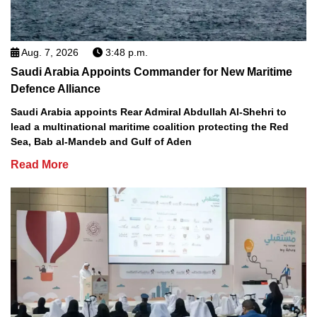
Aug. 7, 2026
3:48 p.m.
Saudi Arabia Appoints Commander for New Maritime
Defence Alliance
Saudi Arabia appoints Rear Admiral Abdullah Al-Shehri to
lead a multinational maritime coalition protecting the Red
Sea, Bab al-Mandeb and Gulf of Aden
Read More