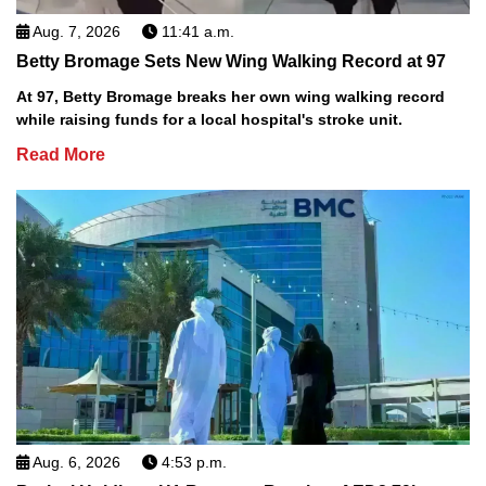
Aug. 7, 2026
11:41 a.m.
Betty Bromage Sets New Wing Walking Record at 97
At 97, Betty Bromage breaks her own wing walking record
while raising funds for a local hospital's stroke unit.
Read More
Aug. 6, 2026
4:53 p.m.