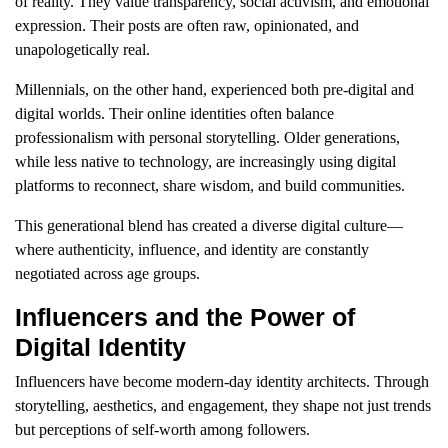
of reality. They value transparency, social activism, and emotional
expression. Their posts are often raw, opinionated, and
unapologetically real.
Millennials, on the other hand, experienced both pre-digital and
digital worlds. Their online identities often balance
professionalism with personal storytelling. Older generations,
while less native to technology, are increasingly using digital
platforms to reconnect, share wisdom, and build communities.
This generational blend has created a diverse digital culture—
where authenticity, influence, and identity are constantly
negotiated across age groups.
Influencers and the Power of
Digital Identity
Influencers have become modern-day identity architects. Through
storytelling, aesthetics, and engagement, they shape not just trends
but perceptions of self-worth among followers.