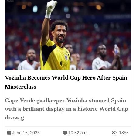
Vozinha Becomes World Cup Hero After Spain
Masterclass
Cape Verde goalkeeper Vozinha stunned Spain
with a brilliant display in a historic World Cup
draw, g
June 16, 2026
10:52 a.m.
1855