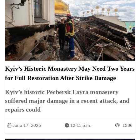
Kyiv’s Historic Monastery May Need Two Years
for Full Restoration After Strike Damage
Kyiv’s historic Pechersk Lavra monastery
suffered major damage in a recent attack, and
repairs could
June 17, 2026
12:11 p.m.
1386