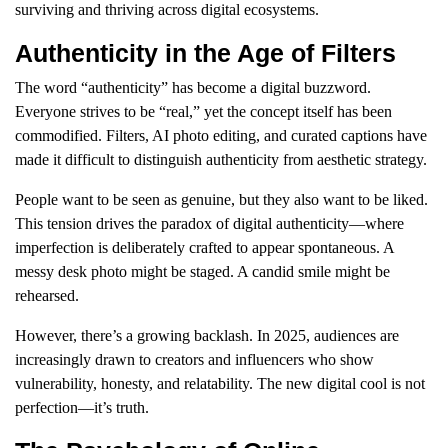
surviving and thriving across digital ecosystems.
Authenticity in the Age of Filters
The word “authenticity” has become a digital buzzword.
Everyone strives to be “real,” yet the concept itself has been
commodified. Filters, AI photo editing, and curated captions have
made it difficult to distinguish authenticity from aesthetic strategy.
People want to be seen as genuine, but they also want to be liked.
This tension drives the paradox of digital authenticity—where
imperfection is deliberately crafted to appear spontaneous. A
messy desk photo might be staged. A candid smile might be
rehearsed.
However, there’s a growing backlash. In 2025, audiences are
increasingly drawn to creators and influencers who show
vulnerability, honesty, and relatability. The new digital cool is not
perfection—it’s truth.