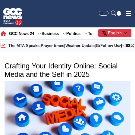
English
GCC News 24
Business
Politics
Tech
Society
Gre
The MTA Speaks
|
Prayer times
|
Weather Update
|
Gold Price
Follow Us:
Crafting Your Identity Online: Social
Media and the Self in 2025