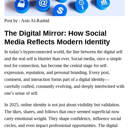
Post by : Anis Al-Rashid
The Digital Mirror: How Social
Media Reflects Modern Identity
In today’s hyperconnected world, the line between the digital self
and the real self is blurrier than ever. Social media, once a simple
tool for connection, has become the central stage for self-
expression, reputation, and personal branding. Every post,
comment, and interaction forms part of a digital identity—
carefully crafted, constantly evolving, and deeply intertwined with
one’s sense of self.
In 2025, online identity is not just about visibility but validation.
The likes, shares, and follows that once seemed superficial now
carry emotional weight. They shape confidence, influence social
circles, and even impact professional opportunities. The digital