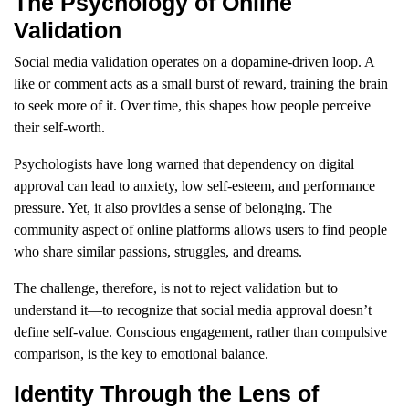
The Psychology of Online
Validation
Social media validation operates on a dopamine-driven loop. A
like or comment acts as a small burst of reward, training the brain
to seek more of it. Over time, this shapes how people perceive
their self-worth.
Psychologists have long warned that dependency on digital
approval can lead to anxiety, low self-esteem, and performance
pressure. Yet, it also provides a sense of belonging. The
community aspect of online platforms allows users to find people
who share similar passions, struggles, and dreams.
The challenge, therefore, is not to reject validation but to
understand it—to recognize that social media approval doesn’t
define self-value. Conscious engagement, rather than compulsive
comparison, is the key to emotional balance.
Identity Through the Lens of