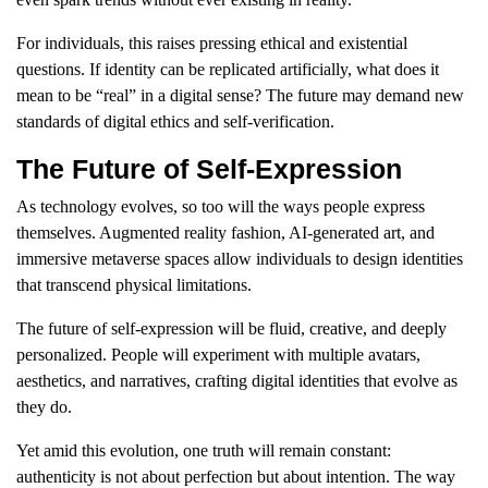
For individuals, this raises pressing ethical and existential
questions. If identity can be replicated artificially, what does it
mean to be “real” in a digital sense? The future may demand new
standards of digital ethics and self-verification.
The Future of Self-Expression
As technology evolves, so too will the ways people express
themselves. Augmented reality fashion, AI-generated art, and
immersive metaverse spaces allow individuals to design identities
that transcend physical limitations.
The future of self-expression will be fluid, creative, and deeply
personalized. People will experiment with multiple avatars,
aesthetics, and narratives, crafting digital identities that evolve as
they do.
Yet amid this evolution, one truth will remain constant:
authenticity is not about perfection but about intention. The way