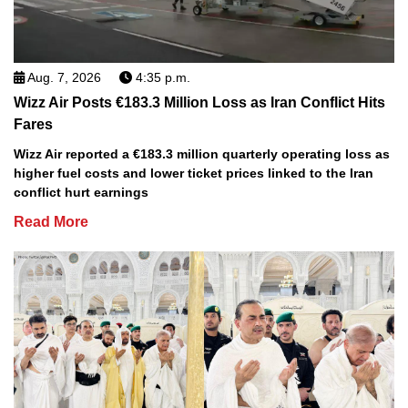
Aug. 7, 2026
4:35 p.m.
Wizz Air Posts €183.3 Million Loss as Iran Conflict Hits
Fares
Wizz Air reported a €183.3 million quarterly operating loss as
higher fuel costs and lower ticket prices linked to the Iran
conflict hurt earnings
Read More