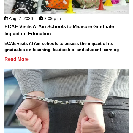
Aug. 7, 2026
2:09 p.m.
ECAE Visits Al Ain Schools to Measure Graduate
Impact on Education
ECAE visits Al Ain schools to assess the impact of its
graduates on teaching, leadership, and student learning
Read More