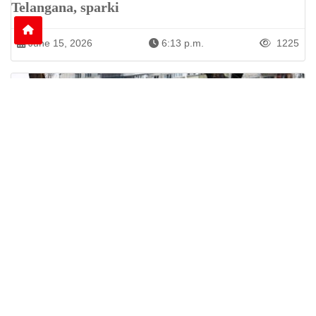
Telangana, sparki
June 15, 2026
6:13 p.m.
1225
Nine Killed as Russian Shelling Hits Kyiv and
Kharkiv
Russian attacks on Kyiv and Kharkiv leave nine