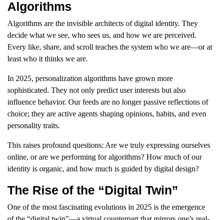
Algorithms
Algorithms are the invisible architects of digital identity. They
decide what we see, who sees us, and how we are perceived.
Every like, share, and scroll teaches the system who we are—or at
least who it thinks we are.
In 2025, personalization algorithms have grown more
sophisticated. They not only predict user interests but also
influence behavior. Our feeds are no longer passive reflections of
choice; they are active agents shaping opinions, habits, and even
personality traits.
This raises profound questions: Are we truly expressing ourselves
online, or are we performing for algorithms? How much of our
identity is organic, and how much is guided by digital design?
The Rise of the “Digital Twin”
One of the most fascinating evolutions in 2025 is the emergence
of the “digital twin”—a virtual counterpart that mirrors one’s real-