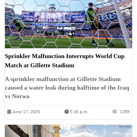
Sprinkler Malfunction Interrupts World Cup
Match at Gillette Stadium
A sprinkler malfunction at Gillette Stadium
caused a water leak during halftime of the Iraq
vs Norwa
June 17, 2026
5:16 p.m.
1288