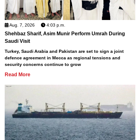
Aug. 7, 2026
4:03 p.m.
Shehbaz Sharif, Asim Munir Perform Umrah During
Saudi Visit
Turkey, Saudi Arabia and Pakistan are set to sign a joint
defence agreement in Mecca as regional tensions and
security concerns continue to grow
Read More