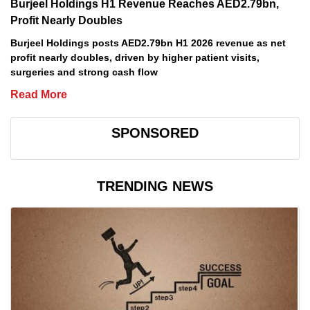
Burjeel Holdings H1 Revenue Reaches AED2.79bn,
Profit Nearly Doubles
Burjeel Holdings posts AED2.79bn H1 2026 revenue as net
profit nearly doubles, driven by higher patient visits,
surgeries and strong cash flow
Read More
SPONSORED
TRENDING NEWS