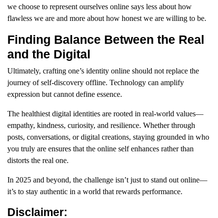
we choose to represent ourselves online says less about how
flawless we are and more about how honest we are willing to be.
Finding Balance Between the Real
and the Digital
Ultimately, crafting one’s identity online should not replace the
journey of self-discovery offline. Technology can amplify
expression but cannot define essence.
The healthiest digital identities are rooted in real-world values—
empathy, kindness, curiosity, and resilience. Whether through
posts, conversations, or digital creations, staying grounded in who
you truly are ensures that the online self enhances rather than
distorts the real one.
In 2025 and beyond, the challenge isn’t just to stand out online—
it’s to stay authentic in a world that rewards performance.
Disclaimer: