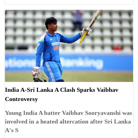
India A-Sri Lanka A Clash Sparks Vaibhav
Controversy
Young India A batter Vaibhav Sooryavanshi was
involved in a heated altercation after Sri Lanka
A's S