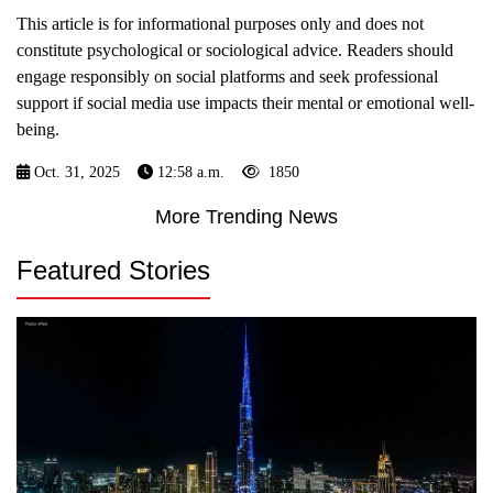
This article is for informational purposes only and does not
constitute psychological or sociological advice. Readers should
engage responsibly on social platforms and seek professional
support if social media use impacts their mental or emotional well-
being.
Oct. 31, 2025
12:58 a.m.
1850
More Trending News
Featured Stories