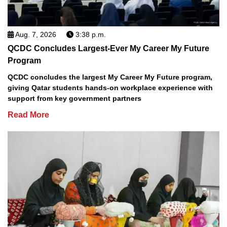
Aug. 7, 2026
3:38 p.m.
QCDC Concludes Largest-Ever My Career My Future
Program
QCDC concludes the largest My Career My Future program,
giving Qatar students hands-on workplace experience with
support from key government partners
Read More