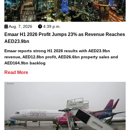
Aug. 7, 2026
4:39 p.m.
Emaar H1 2026 Profit Jumps 23% as Revenue Reaches
AED23.9bn
Emaar reports strong H1 2026 results with AED23.9bn
revenue, AED12.8bn profit, AED26.6bn property sales and
AED164.9bn backlog
Read More