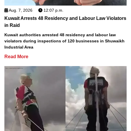
Aug. 7, 2026
12:07 p.m.
Kuwait Arrests 48 Residency and Labour Law Violators
in Raid
Kuwait authorities arrested 48 residency and labour law
violators during inspections of 120 businesses in Shuwaikh
Industrial Area
Read More