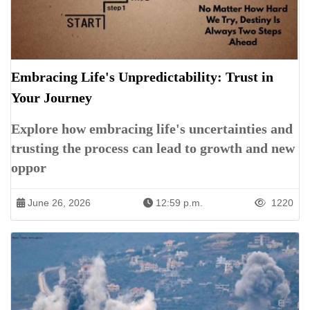
Embracing Life's Unpredictability: Trust in
Your Journey
Explore how embracing life's uncertainties and
trusting the process can lead to growth and new
oppor
June 26, 2026
12:59 p.m.
1220