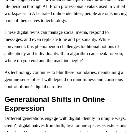
life persona through AI. From professional avatars used in virtual
workspaces to AI-curated online identities, people are outsourcing
parts of themselves to technology.
These digital twins can manage social media, respond to
messages, and even replicate tone and personality. While
convenient, this phenomenon challenges traditional notions of
authenticity and individuality. If an algorithm can speak for you,
where do
you
end and the machine begin?
As technology continues to blur these boundaries, maintaining a
genuine sense of self will depend on mindfulness and conscious
control of one’s digital narrative.
Generational Shifts in Online
Expression
Different generations engage with digital identity in unique ways.
Gen Z, digital natives from birth, treat online spaces as extensions