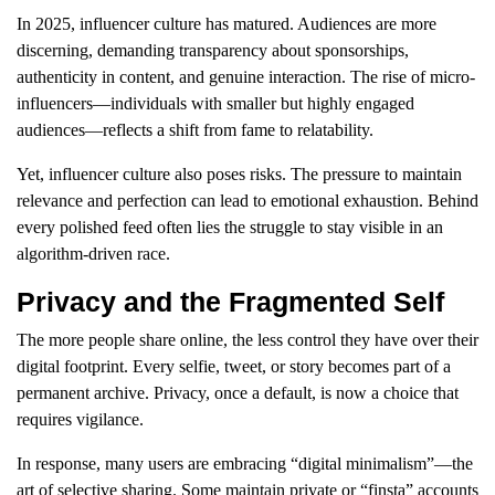
In 2025, influencer culture has matured. Audiences are more
discerning, demanding transparency about sponsorships,
authenticity in content, and genuine interaction. The rise of micro-
influencers—individuals with smaller but highly engaged
audiences—reflects a shift from fame to relatability.
Yet, influencer culture also poses risks. The pressure to maintain
relevance and perfection can lead to emotional exhaustion. Behind
every polished feed often lies the struggle to stay visible in an
algorithm-driven race.
Privacy and the Fragmented Self
The more people share online, the less control they have over their
digital footprint. Every selfie, tweet, or story becomes part of a
permanent archive. Privacy, once a default, is now a choice that
requires vigilance.
In response, many users are embracing “digital minimalism”—the
art of selective sharing. Some maintain private or “finsta” accounts