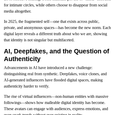
for intimate circles, while others choose to disappear from social
media altogether.
In 2025, the fragmented self—one that exists across public,
private, and anonymous spaces—has become the new norm. Each
digital layer reveals a different truth about who we are, showing
that identity is not singular but multifaceted.
AI, Deepfakes, and the Question of
Authenticity
Advancements in AI have introduced a new challenge:
distinguishing real from synthetic. Deepfakes, voice clones, and
AI-generated influencers have flooded digital spaces, making
authenticity harder to verify.
The rise of virtual influencers—non-human entities with massive
followings—shows how malleable digital identity has become.
These avatars can engage with audiences, express emotions, and
even spark trends without ever existing in reality.