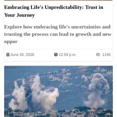
Embracing Life's Unpredictability: Trust in
Your Journey
Explore how embracing life's uncertainties and
trusting the process can lead to growth and new
oppor
June 26, 2026
12:59 p.m.
1195