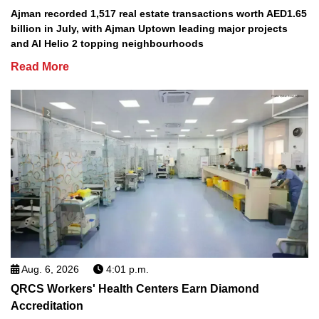
Ajman recorded 1,517 real estate transactions worth AED1.65
billion in July, with Ajman Uptown leading major projects
and Al Helio 2 topping neighbourhoods
Read More
Aug. 6, 2026
4:01 p.m.
QRCS Workers' Health Centers Earn Diamond
Accreditation