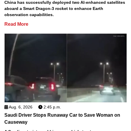
China has successfully deployed two AI-enhanced satellites
aboard a Smart Dragon-3 rocket to enhance Earth
observation capabilities.
Read More
Aug. 6, 2026
2:45 p.m.
Saudi Driver Stops Runaway Car to Save Woman on
Causeway