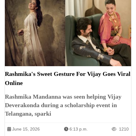
Rashmika's Sweet Gesture For Vijay Goes Viral
Online
Rashmika Mandanna was seen helping Vijay
Deverakonda during a scholarship event in
Telangana, sparki
June 15, 2026
6:13 p.m.
1210