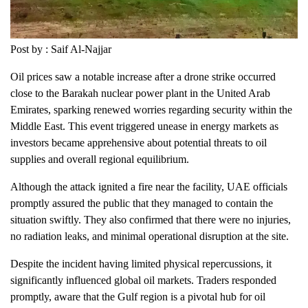
Post by : Saif Al-Najjar
Oil prices saw a notable increase after a drone strike occurred
close to the Barakah nuclear power plant in the United Arab
Emirates, sparking renewed worries regarding security within the
Middle East. This event triggered unease in energy markets as
investors became apprehensive about potential threats to oil
supplies and overall regional equilibrium.
Although the attack ignited a fire near the facility, UAE officials
promptly assured the public that they managed to contain the
situation swiftly. They also confirmed that there were no injuries,
no radiation leaks, and minimal operational disruption at the site.
Despite the incident having limited physical repercussions, it
significantly influenced global oil markets. Traders responded
promptly, aware that the Gulf region is a pivotal hub for oil