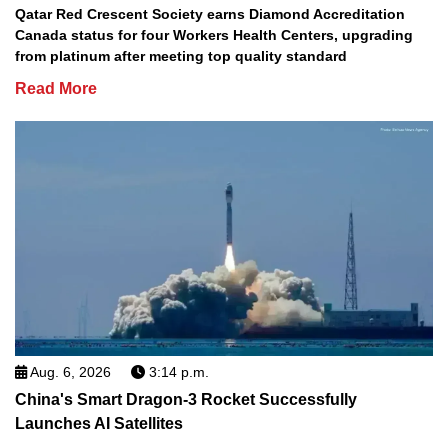
Qatar Red Crescent Society earns Diamond Accreditation
Canada status for four Workers Health Centers, upgrading
from platinum after meeting top quality standard
Read More
Aug. 6, 2026
3:14 p.m.
China's Smart Dragon-3 Rocket Successfully
Launches AI Satellites