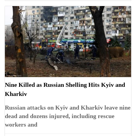
Nine Killed as Russian Shelling Hits Kyiv and
Kharkiv
Russian attacks on Kyiv and Kharkiv leave nine
dead and dozens injured, including rescue
workers and