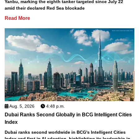
Yanbu, marking the eighth tanker targeted since July 22
amid their declared Red Sea blockade
Read More
Aug. 5, 2026
4:48 p.m.
Dubai Ranks Second Globally in BCG Intelligent Cities
Index
Dubai ranks second worldwide in BCG's Intelligent Cities
Index and first in AI adoption, highlighting its leadership in