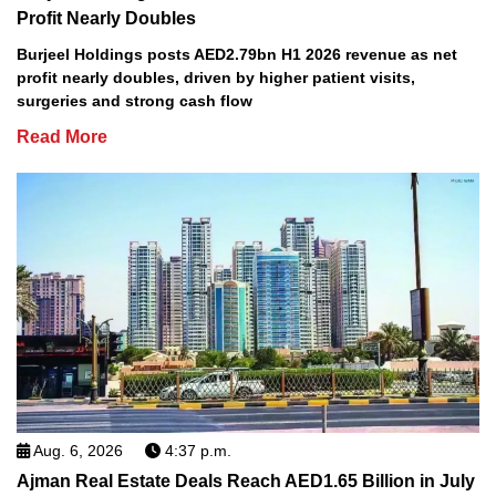
Profit Nearly Doubles
Burjeel Holdings posts AED2.79bn H1 2026 revenue as net
profit nearly doubles, driven by higher patient visits,
surgeries and strong cash flow
Read More
Aug. 6, 2026
4:37 p.m.
Ajman Real Estate Deals Reach AED1.65 Billion in July