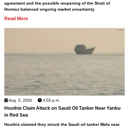
agreement and the possible reopening of the Strait of
Hormuz balanced ongoing market uncertainty
Read More
Aug. 5, 2026
4:55 p.m.
Houthis Claim Attack on Saudi Oil Tanker Near Yanbu
in Red Sea
Houthis claimed they struck the Saudi oil tanker Wafa near