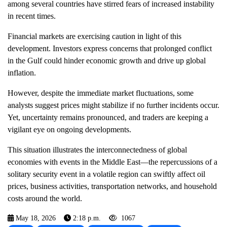
among several countries have stirred fears of increased instability
in recent times.
Financial markets are exercising caution in light of this
development. Investors express concerns that prolonged conflict
in the Gulf could hinder economic growth and drive up global
inflation.
However, despite the immediate market fluctuations, some
analysts suggest prices might stabilize if no further incidents occur.
Yet, uncertainty remains pronounced, and traders are keeping a
vigilant eye on ongoing developments.
This situation illustrates the interconnectedness of global
economies with events in the Middle East—the repercussions of a
solitary security event in a volatile region can swiftly affect oil
prices, business activities, transportation networks, and household
costs around the world.
May 18, 2026
2:18 p.m.
1067