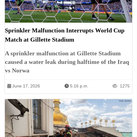
Sprinkler Malfunction Interrupts World Cup
Match at Gillette Stadium
A sprinkler malfunction at Gillette Stadium
caused a water leak during halftime of the Iraq
vs Norwa
June 17, 2026
5:16 p.m.
1275