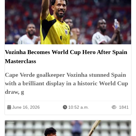
Vozinha Becomes World Cup Hero After Spain
Masterclass
Cape Verde goalkeeper Vozinha stunned Spain
with a brilliant display in a historic World Cup
draw, g
June 16, 2026
10:52 a.m.
1841