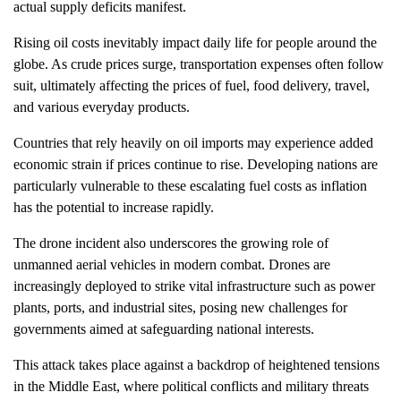
actual supply deficits manifest.
Rising oil costs inevitably impact daily life for people around the
globe. As crude prices surge, transportation expenses often follow
suit, ultimately affecting the prices of fuel, food delivery, travel,
and various everyday products.
Countries that rely heavily on oil imports may experience added
economic strain if prices continue to rise. Developing nations are
particularly vulnerable to these escalating fuel costs as inflation
has the potential to increase rapidly.
The drone incident also underscores the growing role of
unmanned aerial vehicles in modern combat. Drones are
increasingly deployed to strike vital infrastructure such as power
plants, ports, and industrial sites, posing new challenges for
governments aimed at safeguarding national interests.
This attack takes place against a backdrop of heightened tensions
in the Middle East, where political conflicts and military threats