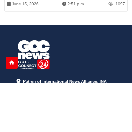
June 15, 2026
2:51 p.m.
1097
Patren of International News Alliance. INA
+971 52 602 2429
info@gccnews24.com
ARTICLES