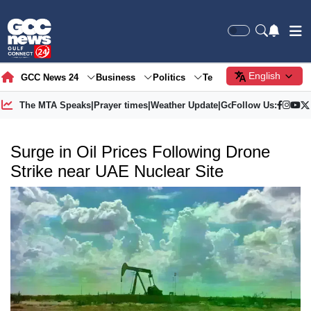
English
GCC News 24
Business
Politics
Tech
Society
Gre
The MTA Speaks
|
Prayer times
|
Weather Update
|
Gold Price
Follow Us:
Surge in Oil Prices Following Drone
Strike near UAE Nuclear Site