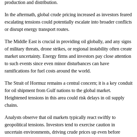
production and distribution.
In the aftermath, global crude pricing increased as investors feared
escalating tensions could potentially escalate into broader conflicts
or disrupt energy transport routes.
The Middle East is crucial in providing oil globally, and any signs
of military threats, drone strikes, or regional instability often create
market uncertainty. Energy firms and investors pay close attention
to such events since even minor disturbances can have
ramifications for fuel costs around the world.
The Strait of Hormuz remains a central concern; it is a key conduit
for oil shipment from Gulf nations to the global market.
Heightened tensions in this area could risk delays in oil supply
chains.
Analysts observe that oil markets typically react swiftly to
geopolitical tensions. Investors tend to exercise caution in
uncertain environments, driving crude prices up even before