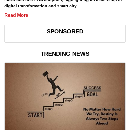
digital transformation and smart city
Read More
SPONSORED
TRENDING NEWS