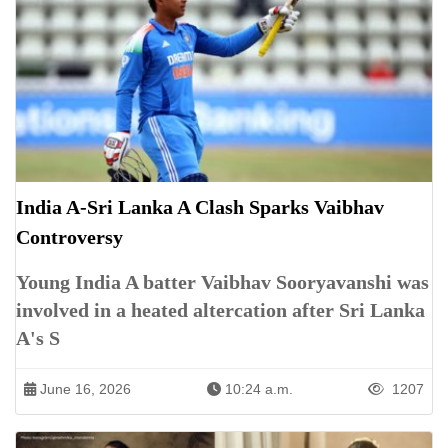
India A-Sri Lanka A Clash Sparks Vaibhav
Controversy
Young India A batter Vaibhav Sooryavanshi was
involved in a heated altercation after Sri Lanka
A's S
June 16, 2026
10:24 a.m.
1207