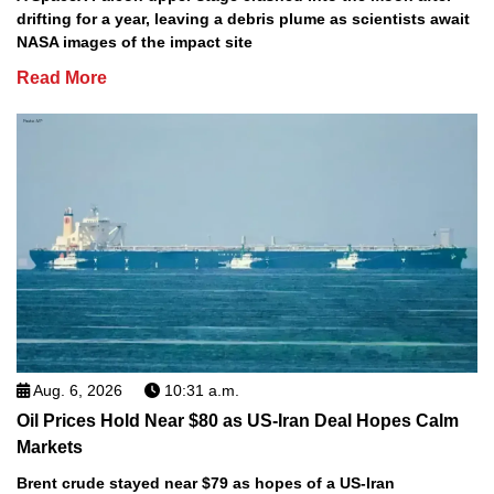
drifting for a year, leaving a debris plume as scientists await
NASA images of the impact site
Read More
Aug. 6, 2026
10:31 a.m.
Oil Prices Hold Near $80 as US-Iran Deal Hopes Calm
Markets
Brent crude stayed near $79 as hopes of a US-Iran