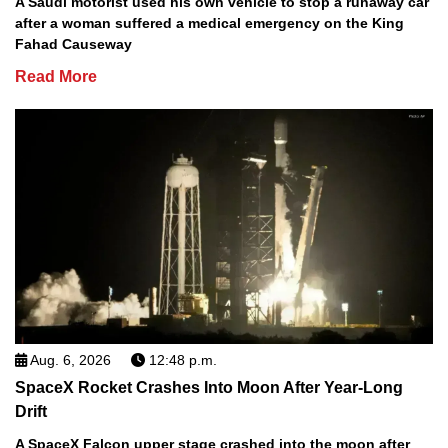
A Saudi motorist used his own vehicle to stop a runaway car
after a woman suffered a medical emergency on the King
Fahad Causeway
Read More
Aug. 6, 2026
12:48 p.m.
SpaceX Rocket Crashes Into Moon After Year-Long
Drift
A SpaceX Falcon upper stage crashed into the moon after