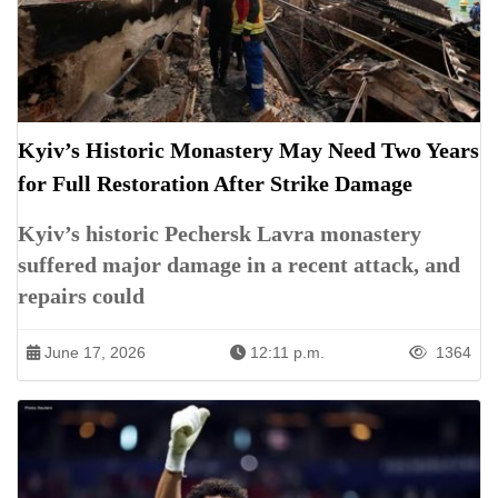
Kyiv’s Historic Monastery May Need Two Years
for Full Restoration After Strike Damage
Kyiv’s historic Pechersk Lavra monastery
suffered major damage in a recent attack, and
repairs could
June 17, 2026
12:11 p.m.
1364