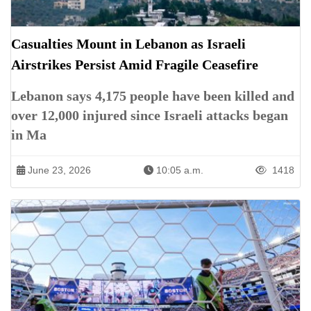
Casualties Mount in Lebanon as Israeli
Airstrikes Persist Amid Fragile Ceasefire
Lebanon says 4,175 people have been killed and
over 12,000 injured since Israeli attacks began
in Ma
June 23, 2026
10:05 a.m.
1418