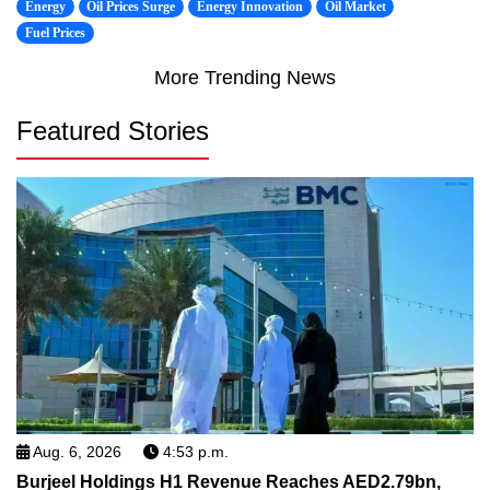
Energy
Oil Prices Surge
Energy Innovation
Oil Market
Fuel Prices
More Trending News
Featured Stories
Aug. 6, 2026
4:53 p.m.
Burjeel Holdings H1 Revenue Reaches AED2.79bn,