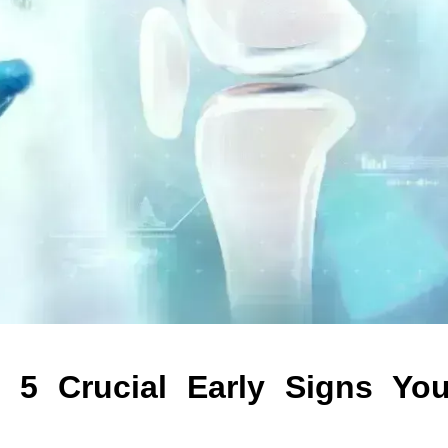
: 5 Crucial Early Signs Yo