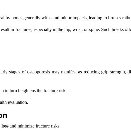
Healthy bones generally withstand minor impacts, leading to bruises rathe
lt in fractures, especially in the hip, wrist, or spine. Such breaks ofte
arly stages of osteoporosis may manifest as reducing grip strength, di
 in turn heightens the fracture risk.
alth evaluation.
on
 loss
and minimize fracture risks.