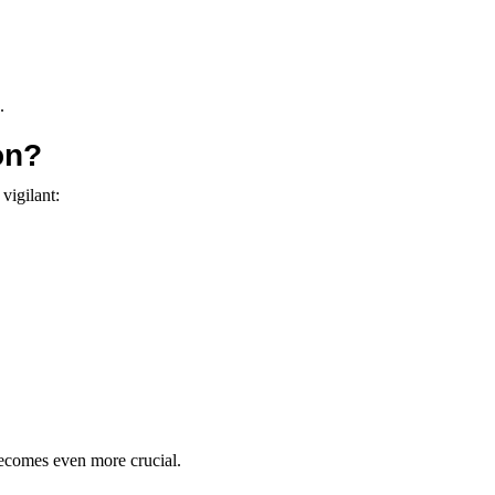
.
on?
vigilant:
 becomes even more crucial.