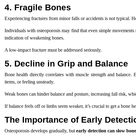
4. Fragile Bones
Experiencing fractures from minor falls or accidents is not typical. 
Individuals with osteoporosis may find that even simple movements resu
indication of weakening bones.
A low-impact fracture must be addressed seriously.
5. Decline in Grip and Balance
Bone health directly correlates with muscle strength and balance. E
items, or feeling unsteady.
Weak bones can hinder balance and posture, increasing fall risk, which
If balance feels off or limbs seem weaker, it’s crucial to get a bone he
The Importance of Early Detecti
Osteoporosis develops gradually, but
early detection can slow bone