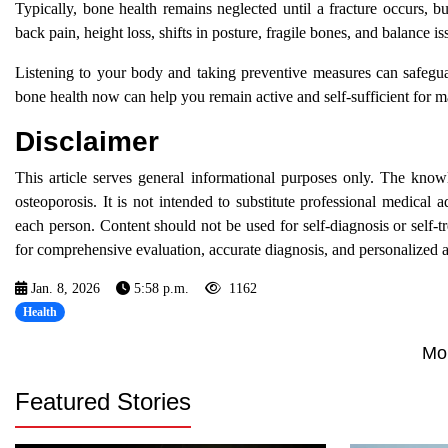
Typically, bone health remains neglected until a fracture occurs, b
back pain, height loss, shifts in posture, fragile bones, and balance i
Listening to your body and taking preventive measures can safegu
bone health now can help you remain active and self-sufficient for 
Disclaimer
This article serves general informational purposes only. The kno
osteoporosis. It is not intended to substitute professional medical 
each person. Content should not be used for self-diagnosis or self-
for comprehensive evaluation, accurate diagnosis, and personalized a
Jan. 8, 2026
5:58 p.m.
1162
Health
Mo
Featured Stories