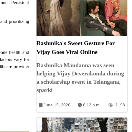
nner. Persistent
 and prioritizing
Rashmika's Sweet Gesture For
Vijay Goes Viral Online
bone health and
factors vary for
Rashmika Mandanna was seen
lthcare provider
helping Vijay Deverakonda during
a scholarship event in Telangana,
sparki
June 15, 2026
6:13 p.m.
1198