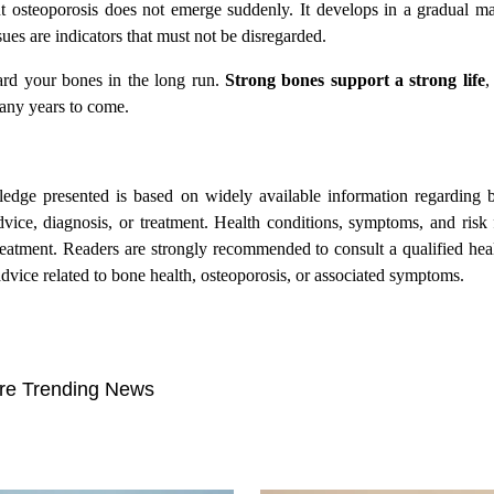
ut osteoporosis does not emerge suddenly. It develops in a gradual ma
ssues are indicators that must not be disregarded.
ard your bones in the long run.
Strong bones support a strong life
,
many years to come.
wledge presented is based on widely available information regarding 
advice, diagnosis, or treatment. Health conditions, symptoms, and risk 
treatment. Readers are strongly recommended to consult a qualified hea
dvice related to bone health, osteoporosis, or associated symptoms.
re Trending News