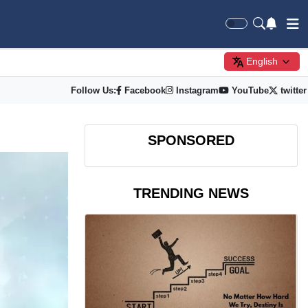
English
Follow Us:
Facebook
Instagram
YouTube
twitter
SPONSORED
TRENDING NEWS