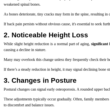
weakened spinal bones.
As bones deteriorate, tiny cracks may form in the spine, resulting in 
If back pain persists without obvious cause, it's essential to seek furt
2. Noticeable Height Loss
While slight height reduction is a normal part of aging,
significant 
causing a decline in stature.
Many may overlook this change unless they frequently check their heig
If there’s a steady reduction in height, it may signal declining bone st
3. Changes in Posture
Postural changes can signal early osteoporosis. A rounded upper ba
These adjustments typically occur gradually. Often, family members 
to discomfort and balance issues.