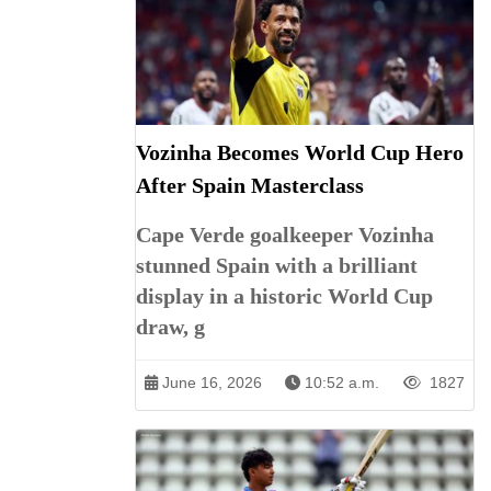
Vozinha Becomes World Cup Hero
After Spain Masterclass
Cape Verde goalkeeper Vozinha
stunned Spain with a brilliant
display in a historic World Cup
draw, g
June 16, 2026
10:52 a.m.
1827