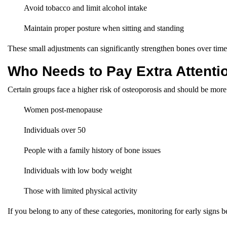
Avoid tobacco and limit alcohol intake
Maintain proper posture when sitting and standing
These small adjustments can significantly strengthen bones over time
Who Needs to Pay Extra Attenti
Certain groups face a higher risk of osteoporosis and should be more 
Women post-menopause
Individuals over 50
People with a family history of bone issues
Individuals with low body weight
Those with limited physical activity
If you belong to any of these categories, monitoring for early signs