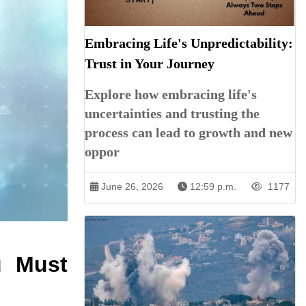
Embracing Life's Unpredictability:
Trust in Your Journey
Explore how embracing life's
uncertainties and trusting the
process can lead to growth and new
oppor
June 26, 2026
12:59 p.m.
1177
u Must