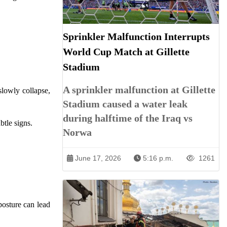
Sprinkler Malfunction Interrupts
World Cup Match at Gillette
Stadium
A sprinkler malfunction at Gillette
slowly collapse,
Stadium caused a water leak
during halftime of the Iraq vs
btle signs.
Norwa
June 17, 2026
5:16 p.m.
1261
posture can lead