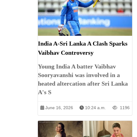
India A-Sri Lanka A Clash Sparks
Vaibhav Controversy
Young India A batter Vaibhav
Sooryavanshi was involved in a
heated altercation after Sri Lanka
A's S
June 16, 2026
10:24 a.m.
1196