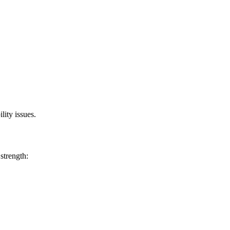
lity issues.
 strength: