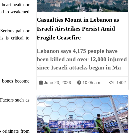
 heart health or
nked to weakened
Casualties Mount in Lebanon as
Israeli Airstrikes Persist Amid
 Serious pain or
Fragile Ceasefire
s is critical to
Lebanon says 4,175 people have
been killed and over 12,000 injured
since Israeli attacks began in Ma
is, bones become
June 23, 2026
10:05 a.m.
1402
Factors such as
o originate from