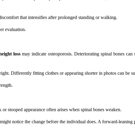
discomfort that intensifies after prolonged standing or walking.
her evaluation.
height loss
may indicate osteoporosis. Deteriorating spinal bones can 
ht. Differently fitting clothes or appearing shorter in photos can be su
rength.
ck or stooped appearance often arises when spinal bones weaken.
might notice the change before the individual does. A forward-leaning 