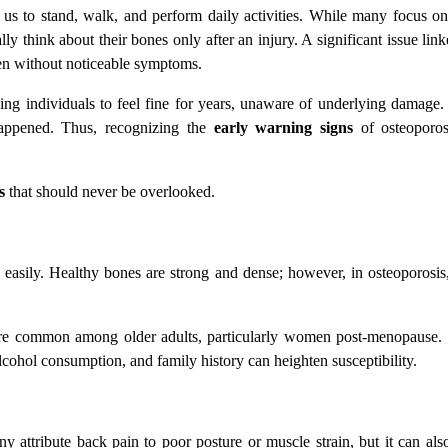
us to stand, walk, and perform daily activities. While many focus on
y think about their bones only after an injury. A significant issue li
ten without noticeable symptoms.
ding individuals to feel fine for years, unaware of underlying damage.
 happened. Thus, recognizing the
early warning signs
of osteoporosi
s
that should never be overlooked.
ak easily. Healthy bones are strong and dense; however, in osteoporos
 more common among older adults, particularly women post-menopause. 
alcohol consumption, and family history can heighten susceptibility.
attribute back pain to poor posture or muscle strain, but it can als