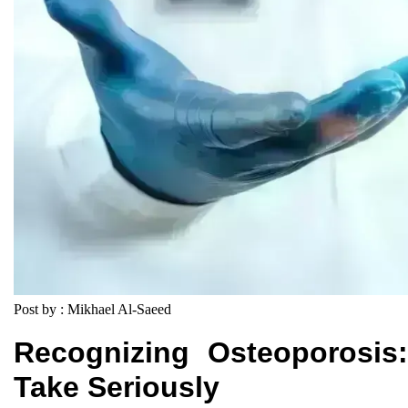
Post by : Mikhael Al-Saeed
Recognizing Osteoporosis
Take Seriously