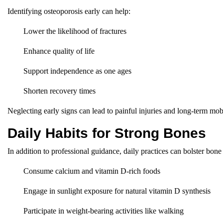
Identifying osteoporosis early can help:
Lower the likelihood of fractures
Enhance quality of life
Support independence as one ages
Shorten recovery times
Neglecting early signs can lead to painful injuries and long-term mobi
Daily Habits for Strong Bones
In addition to professional guidance, daily practices can bolster bone
Consume calcium and vitamin D-rich foods
Engage in sunlight exposure for natural vitamin D synthesis
Participate in weight-bearing activities like walking