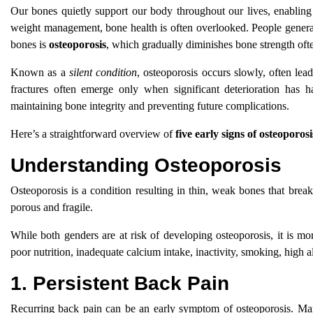
Our bones quietly support our body throughout our lives, enabling 
weight management, bone health is often overlooked. People generall
bones is
osteoporosis
, which gradually diminishes bone strength of
Known as a
silent condition
, osteoporosis occurs slowly, often lea
fractures often emerge only when significant deterioration has
maintaining bone integrity and preventing future complications.
Here’s a straightforward overview of
five early signs of osteoporosi
Understanding Osteoporosis
Osteoporosis is a condition resulting in thin, weak bones that bre
porous and fragile.
While both genders are at risk of developing osteoporosis, it is
poor nutrition, inadequate calcium intake, inactivity, smoking, high 
1. Persistent Back Pain
Recurring back pain can be an early symptom of osteoporosis. Many 