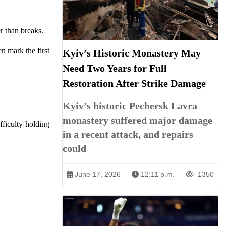
r than breaks.
n mark the first
Kyiv’s Historic Monastery May
Need Two Years for Full
Restoration After Strike Damage
Kyiv’s historic Pechersk Lavra
monastery suffered major damage
fficulty holding
in a recent attack, and repairs
could
June 17, 2026
12:11 p.m.
1350