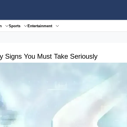
en
Sports
Entertainment
ly Signs You Must Take Seriously