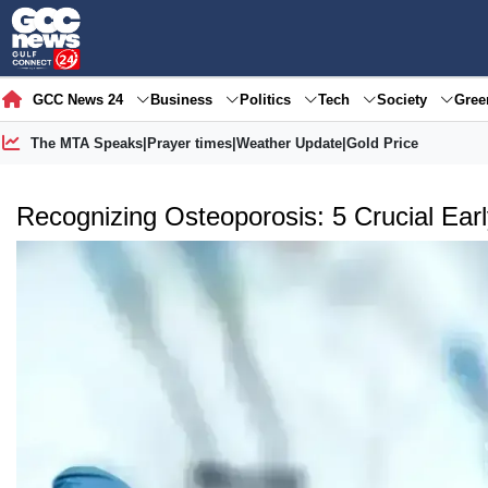
GCC News 24
Business
Politics
Tech
Society
Gre
The MTA Speaks
|
Prayer times
|
Weather Update
|
Gold Price
Recognizing Osteoporosis: 5 Crucial Ear