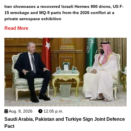
Iran showcases a recovered Israeli Hermes 900 drone, US F-
15 wreckage and MQ-9 parts from the 2026 conflict at a
private aerospace exhibition
Read More
Aug. 8, 2026
12:05 p.m.
Saudi Arabia, Pakistan and Turkiye Sign Joint Defence
Pact