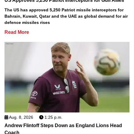
US Approves 5,250 Patriot Interceptors for Gulf Allies
The US has approved 5,250 Patriot missile interceptors for
Bahrain, Kuwait, Qatar and the UAE as global demand for air
defence missiles rises
Read More
Aug. 8, 2026
1:25 p.m.
Andrew Flintoff Steps Down as England Lions Head
Coach