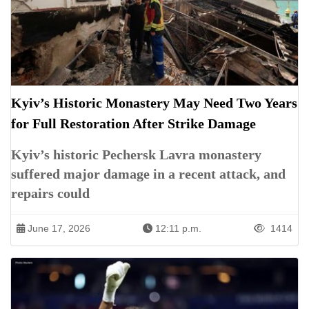
Kyiv’s Historic Monastery May Need Two Years
for Full Restoration After Strike Damage
Kyiv’s historic Pechersk Lavra monastery
suffered major damage in a recent attack, and
repairs could
June 17, 2026
12:11 p.m.
1414