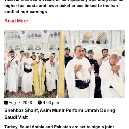
higher fuel costs and lower ticket prices linked to the Iran
conflict hurt earnings
Read More
Aug. 7, 2026
4:03 p.m.
Shehbaz Sharif, Asim Munir Perform Umrah During
Saudi Visit
Turkey, Saudi Arabia and Pakistan are set to sign a joint