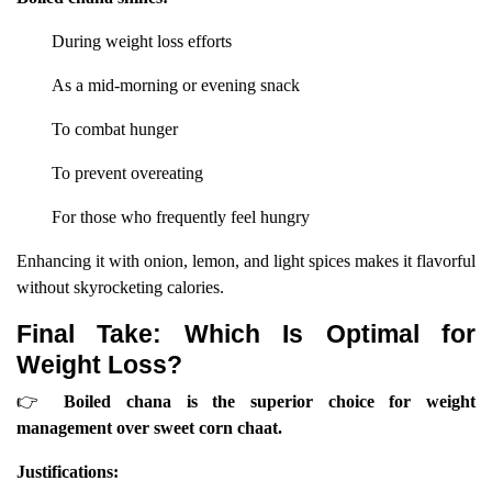
During weight loss efforts
As a mid-morning or evening snack
To combat hunger
To prevent overeating
For those who frequently feel hungry
Enhancing it with onion, lemon, and light spices makes it flavorful
without skyrocketing calories.
Final Take: Which Is Optimal for
Weight Loss?
👉
Boiled chana is the superior choice for weight
management over sweet corn chaat.
Justifications: