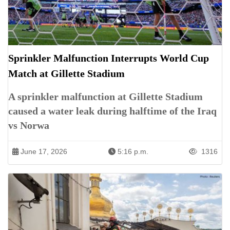
Sprinkler Malfunction Interrupts World Cup
Match at Gillette Stadium
A sprinkler malfunction at Gillette Stadium
caused a water leak during halftime of the Iraq
vs Norwa
June 17, 2026
5:16 p.m.
1316