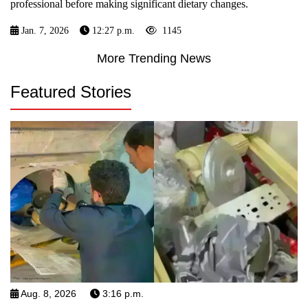
professional before making significant dietary changes.
Jan. 7, 2026
12:27 p.m.
1145
More Trending News
Featured Stories
Aug. 8, 2026
3:16 p.m.