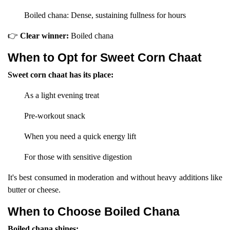
Boiled chana: Dense, sustaining fullness for hours
👉
Clear winner:
Boiled chana
When to Opt for Sweet Corn Chaat
Sweet corn chaat has its place:
As a light evening treat
Pre-workout snack
When you need a quick energy lift
For those with sensitive digestion
It's best consumed in moderation and without heavy additions like
butter or cheese.
When to Choose Boiled Chana
Boiled chana shines: