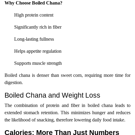
Why Choose Boiled Chana?
High protein content
Significantly rich in fiber
Long-lasting fullness
Helps appetite regulation
Supports muscle strength
Boiled chana is denser than sweet corn, requiring more time for
digestion.
Boiled Chana and Weight Loss
The combination of protein and fiber in boiled chana leads to
extended stomach retention. This minimizes hunger and reduces
the likelihood of snacking, therefore lowering daily food intake.
Calories: More Than Just Numbers