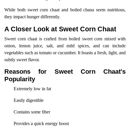
While both sweet corn chaat and boiled chana seem nutritious,
they impact hunger differently.
A Closer Look at Sweet Corn Chaat
Sweet corn chaat is crafted from boiled sweet corn mixed with
onion, lemon juice, salt, and mild spices, and can include
vegetables such as tomato or cucumber. It boasts a fresh, light, and
subtly sweet flavor.
Reasons for Sweet Corn Chaat's
Popularity
Extremely low in fat
Easily digestible
Contains some fiber
Provides a quick energy boost