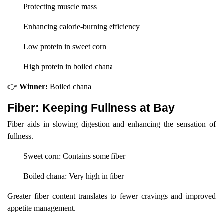
Protecting muscle mass
Enhancing calorie-burning efficiency
Low protein in sweet corn
High protein in boiled chana
👉
Winner:
Boiled chana
Fiber: Keeping Fullness at Bay
Fiber aids in slowing digestion and enhancing the sensation of
fullness.
Sweet corn: Contains some fiber
Boiled chana: Very high in fiber
Greater fiber content translates to fewer cravings and improved
appetite management.