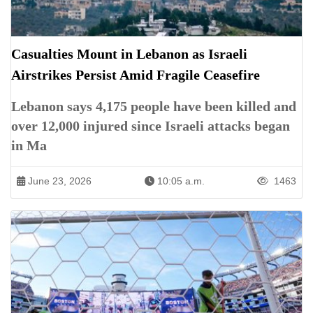
Casualties Mount in Lebanon as Israeli
Airstrikes Persist Amid Fragile Ceasefire
Lebanon says 4,175 people have been killed and
over 12,000 injured since Israeli attacks began
in Ma
June 23, 2026
10:05 a.m.
1463