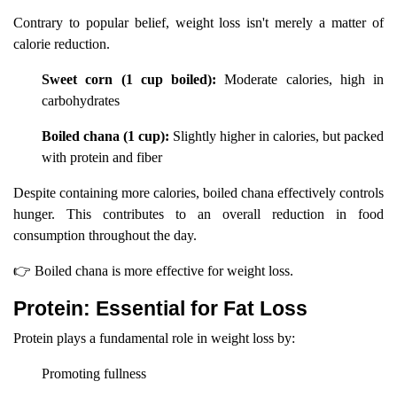
Contrary to popular belief, weight loss isn't merely a matter of
calorie reduction.
Sweet corn (1 cup boiled):
Moderate calories, high in
carbohydrates
Boiled chana (1 cup):
Slightly higher in calories, but packed
with protein and fiber
Despite containing more calories, boiled chana effectively controls
hunger. This contributes to an overall reduction in food
consumption throughout the day.
👉 Boiled chana is more effective for weight loss.
Protein: Essential for Fat Loss
Protein plays a fundamental role in weight loss by:
Promoting fullness