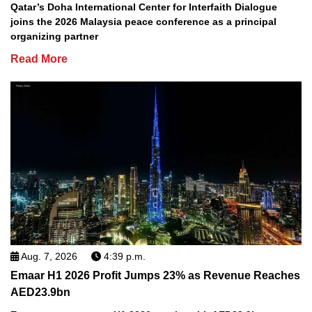
Qatar’s Doha International Center for Interfaith Dialogue
joins the 2026 Malaysia peace conference as a principal
organizing partner
Read More
Aug. 7, 2026
4:39 p.m.
Emaar H1 2026 Profit Jumps 23% as Revenue Reaches
AED23.9bn