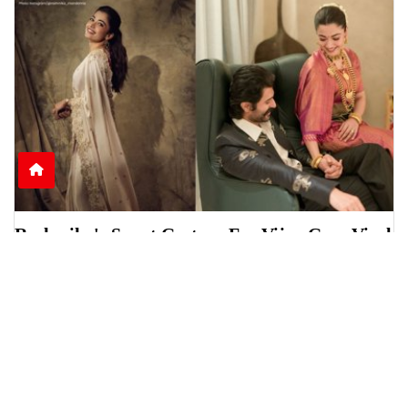
Rashmika's Sweet Gesture For Vijay Goes Viral
Online
Rashmika Mandanna was seen helping Vijay
Deverakonda during a scholarship event in
Telangana, sparki
June 15, 2026
6:13 p.m.
1250