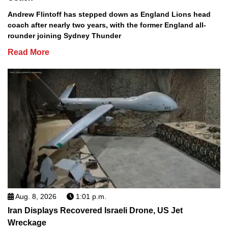
Andrew Flintoff has stepped down as England Lions head
coach after nearly two years, with the former England all-
rounder joining Sydney Thunder
Read More
Aug. 8, 2026
1:01 p.m.
Iran Displays Recovered Israeli Drone, US Jet
Wreckage