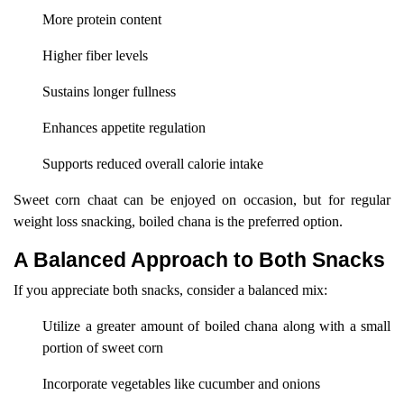
More protein content
Higher fiber levels
Sustains longer fullness
Enhances appetite regulation
Supports reduced overall calorie intake
Sweet corn chaat can be enjoyed on occasion, but for regular
weight loss snacking, boiled chana is the preferred option.
A Balanced Approach to Both Snacks
If you appreciate both snacks, consider a balanced mix:
Utilize a greater amount of boiled chana along with a small
portion of sweet corn
Incorporate vegetables like cucumber and onions