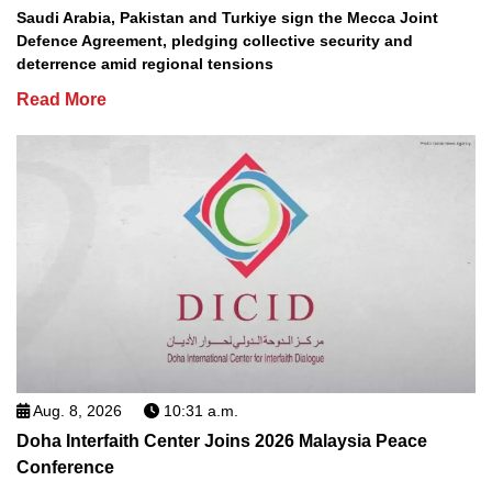
Saudi Arabia, Pakistan and Turkiye sign the Mecca Joint
Defence Agreement, pledging collective security and
deterrence amid regional tensions
Read More
Aug. 8, 2026
10:31 a.m.
Doha Interfaith Center Joins 2026 Malaysia Peace
Conference