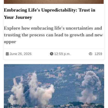
Embracing Life's Unpredictability: Trust in
Your Journey
Explore how embracing life's uncertainties and
trusting the process can lead to growth and new
oppor
June 26, 2026
12:59 p.m.
1259