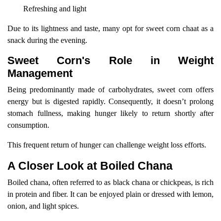
Refreshing and light
Due to its lightness and taste, many opt for sweet corn chaat as a
snack during the evening.
Sweet Corn's Role in Weight
Management
Being predominantly made of carbohydrates, sweet corn offers
energy but is digested rapidly. Consequently, it doesn’t prolong
stomach fullness, making hunger likely to return shortly after
consumption.
This frequent return of hunger can challenge weight loss efforts.
A Closer Look at Boiled Chana
Boiled chana, often referred to as black chana or chickpeas, is rich
in protein and fiber. It can be enjoyed plain or dressed with lemon,
onion, and light spices.