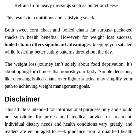
Refrain from heavy dressings such as butter or cheese
This results in a nutritious and satisfying snack.
Both sweet corn chaat and boiled chana far surpass packaged
snacks in health benefits. However, for weight loss success,
boiled chana offers significant advantages
, keeping you satiated
while fostering better eating patterns throughout the day.
The weight loss journey isn’t solely about food deprivation. It’s
about opting for choices that nourish your body. Simple decisions,
like choosing boiled chana over lighter snacks, may simplify your
path to achieving weight management goals.
Disclaimer
This article is intended for informational purposes only and should
not substitute for professional medical advice or treatment.
Individual dietary needs and health conditions vary greatly, and
readers are encouraged to seek guidance from a qualified health