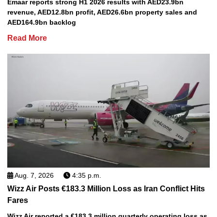
Emaar reports strong H1 2026 results with AED23.9bn
revenue, AED12.8bn profit, AED26.6bn property sales and
AED164.9bn backlog
Read More
Aug. 7, 2026
4:35 p.m.
Wizz Air Posts €183.3 Million Loss as Iran Conflict Hits
Fares
Wizz Air reported a €183.3 million quarterly operating loss as