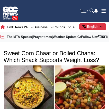
English
GCC News 24
Business
Politics
Tech
Society
Gre
The MTA Speaks
|
Prayer times
|
Weather Update
|
Gold Price
Follow Us:
Sweet Corn Chaat or Boiled Chana:
Which Snack Supports Weight Loss?