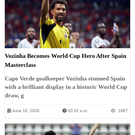
Vozinha Becomes World Cup Hero After Spain
Masterclass
Cape Verde goalkeeper Vozinha stunned Spain
with a brilliant display in a historic World Cup
draw, g
June 16, 2026
10:52 a.m.
1887