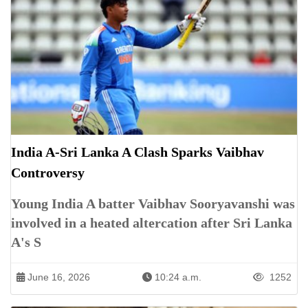
India A-Sri Lanka A Clash Sparks Vaibhav
Controversy
Young India A batter Vaibhav Sooryavanshi was
involved in a heated altercation after Sri Lanka
A's S
June 16, 2026
10:24 a.m.
1252