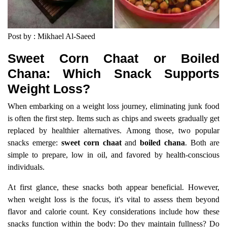
Post by : Mikhael Al-Saeed
Sweet Corn Chaat or Boiled
Chana: Which Snack Supports
Weight Loss?
When embarking on a weight loss journey, eliminating junk food
is often the first step. Items such as chips and sweets gradually get
replaced by healthier alternatives. Among those, two popular
snacks emerge:
sweet corn chaat
and
boiled chana
. Both are
simple to prepare, low in oil, and favored by health-conscious
individuals.
At first glance, these snacks both appear beneficial. However,
when weight loss is the focus, it's vital to assess them beyond
flavor and calorie count. Key considerations include how these
snacks function within the body: Do they maintain fullness? Do