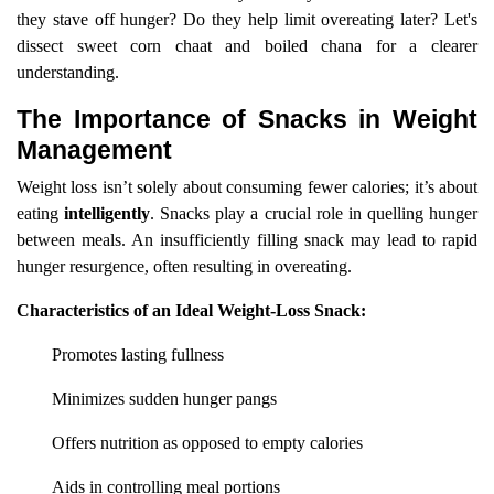
they stave off hunger? Do they help limit overeating later? Let's
dissect sweet corn chaat and boiled chana for a clearer
understanding.
The Importance of Snacks in Weight
Management
Weight loss isn’t solely about consuming fewer calories; it’s about
eating
intelligently
. Snacks play a crucial role in quelling hunger
between meals. An insufficiently filling snack may lead to rapid
hunger resurgence, often resulting in overeating.
Characteristics of an Ideal Weight-Loss Snack:
Promotes lasting fullness
Minimizes sudden hunger pangs
Offers nutrition as opposed to empty calories
Aids in controlling meal portions