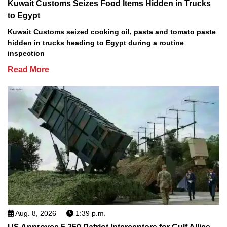
Kuwait Customs Seizes Food Items Hidden in Trucks
to Egypt
Kuwait Customs seized cooking oil, pasta and tomato paste
hidden in trucks heading to Egypt during a routine
inspection
Read More
Aug. 8, 2026
1:39 p.m.