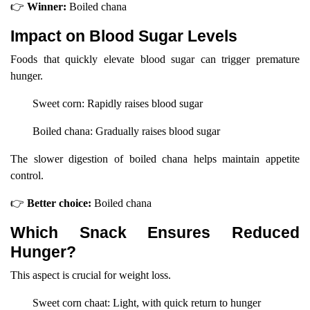
👉
Winner:
Boiled chana
Impact on Blood Sugar Levels
Foods that quickly elevate blood sugar can trigger premature
hunger.
Sweet corn: Rapidly raises blood sugar
Boiled chana: Gradually raises blood sugar
The slower digestion of boiled chana helps maintain appetite
control.
👉
Better choice:
Boiled chana
Which Snack Ensures Reduced
Hunger?
This aspect is crucial for weight loss.
Sweet corn chaat: Light, with quick return to hunger