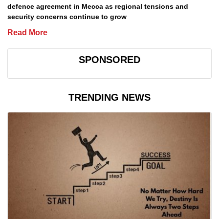
defence agreement in Mecca as regional tensions and
security concerns continue to grow
Read More
SPONSORED
TRENDING NEWS