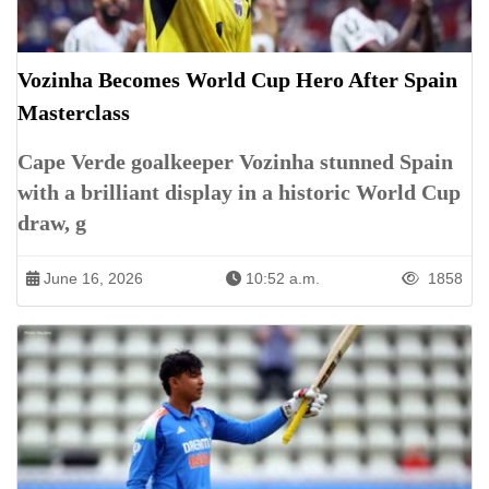
Vozinha Becomes World Cup Hero After Spain
Masterclass
Cape Verde goalkeeper Vozinha stunned Spain
with a brilliant display in a historic World Cup
draw, g
June 16, 2026
10:52 a.m.
1858