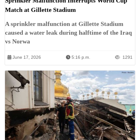
Sprinkler Malfunction Interrupts World Cup
Match at Gillette Stadium
A sprinkler malfunction at Gillette Stadium
caused a water leak during halftime of the Iraq
vs Norwa
June 17, 2026
5:16 p.m.
1291