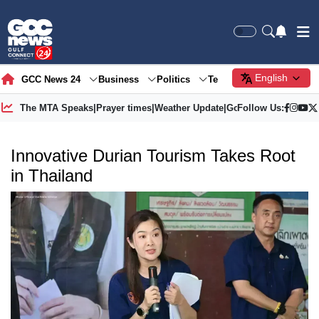
English
GCC News 24
Business
Politics
Tech
Society
Gre
The MTA Speaks
|
Prayer times
|
Weather Update
|
Gold Price
Follow Us:
Innovative Durian Tourism Takes Root
in Thailand