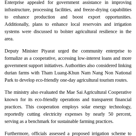
Enterprise appealed for government assistance in improving
infrastructure, processing facilities, and freeze-drying capabilities
to enhance production and boost export opportunities.
Additionally, plans to enhance local reservoirs and irrigation
systems were discussed to bolster agricultural resilience in the
area.
Deputy Minister Piyarat urged the community enterprise to
formalize as a cooperative, accessing low-interest loans and more
government support initiatives. Authorities also considered linking
durian farms with Tham Luang-Khun Nam Nang Non National
Park to develop eco-friendly one-day agricultural tourism routes.
The ministry also evaluated the Mae Sai Agricultural Cooperative
known for its eco-friendly operations and transparent financial
practices. This cooperation employs solar energy technology,
reportedly cutting electricity expenses by nearly 50 percent,
serving as a benchmark for sustainable farming practices.
Furthermore, officials assessed a proposed irrigation scheme to