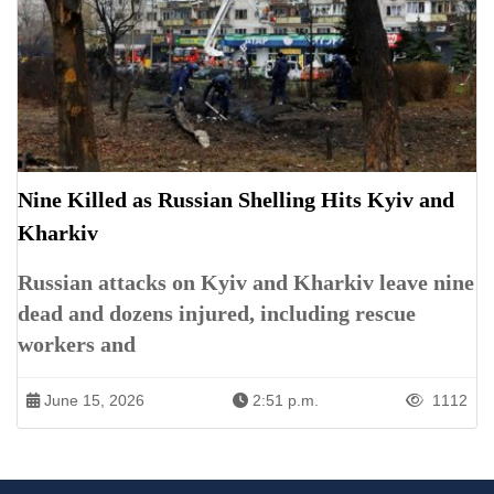
Nine Killed as Russian Shelling Hits Kyiv and
Kharkiv
Russian attacks on Kyiv and Kharkiv leave nine
dead and dozens injured, including rescue
workers and
June 15, 2026
2:51 p.m.
1112