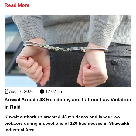
Read More
Aug. 7, 2026
12:07 p.m.
Kuwait Arrests 48 Residency and Labour Law Violators
in Raid
Kuwait authorities arrested 48 residency and labour law
violators during inspections of 120 businesses in Shuwaikh
Industrial Area