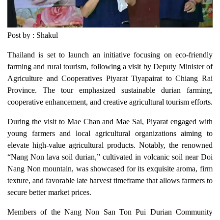
Post by : Shakul
Thailand is set to launch an initiative focusing on eco-friendly
farming and rural tourism, following a visit by Deputy Minister of
Agriculture and Cooperatives Piyarat Tiyapairat to Chiang Rai
Province. The tour emphasized sustainable durian farming,
cooperative enhancement, and creative agricultural tourism efforts.
During the visit to Mae Chan and Mae Sai, Piyarat engaged with
young farmers and local agricultural organizations aiming to
elevate high-value agricultural products. Notably, the renowned
“Nang Non lava soil durian,” cultivated in volcanic soil near Doi
Nang Non mountain, was showcased for its exquisite aroma, firm
texture, and favorable late harvest timeframe that allows farmers to
secure better market prices.
Members of the Nang Non San Ton Pui Durian Community