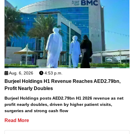
Aug. 6, 2026
4:53 p.m.
Burjeel Holdings H1 Revenue Reaches AED2.79bn,
Profit Nearly Doubles
Burjeel Holdings posts AED2.79bn H1 2026 revenue as net
profit nearly doubles, driven by higher patient visits,
surgeries and strong cash flow
Read More