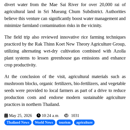
divert water from the Mae Sai River for over 20,000 rai of
agricultural land in Sri Mueang Chum Subdistrict. Authorities
believe this venture can significantly boost water management and
minimize farmland contamination risks in the vicinity.
The field trip also reviewed innovative rice farming techniques
practiced by the Rak Thinn Koet New Theory Agriculture Group,
utilizing alternating wet-dry cultivation combined with Azolla
plant systems to lessen greenhouse gas emissions and enhance
crop productivity.
At the conclusion of the visit, agricultural materials such as
mushroom blocks, organic fertilizers, bio-fertilizers, and vegetable
seeds were provided to local farmers as part of a drive to reduce
production costs and endorse modern sustainable agriculture
practices in northern Thailand.
May 25, 2026
10:24 a.m.
1031
Thailand News
World News
tourism
agriculture