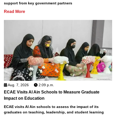
support from key government partners
Read More
Aug. 7, 2026
2:09 p.m.
ECAE Visits Al Ain Schools to Measure Graduate
Impact on Education
ECAE visits Al Ain schools to assess the impact of its
graduates on teaching, leadership, and student learning