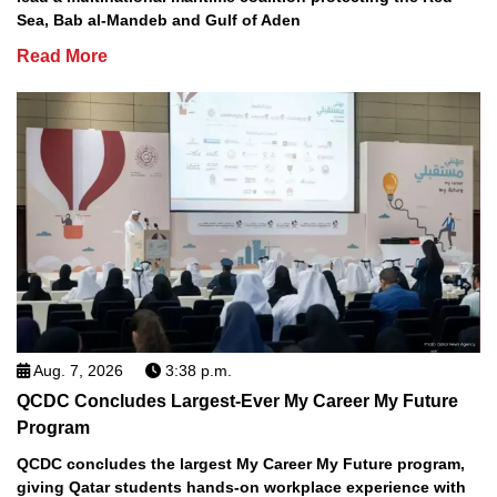
Sea, Bab al-Mandeb and Gulf of Aden
Read More
Aug. 7, 2026
3:38 p.m.
QCDC Concludes Largest-Ever My Career My Future
Program
QCDC concludes the largest My Career My Future program,
giving Qatar students hands-on workplace experience with