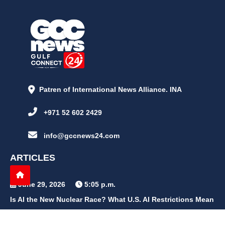
Patren of International News Alliance. INA
+971 52 602 2429
info@gccnews24.com
ARTICLES
June 29, 2026
5:05 p.m.
Is AI the New Nuclear Race? What U.S. AI Restrictions Mean
June 26, 2026
12:59 p.m.