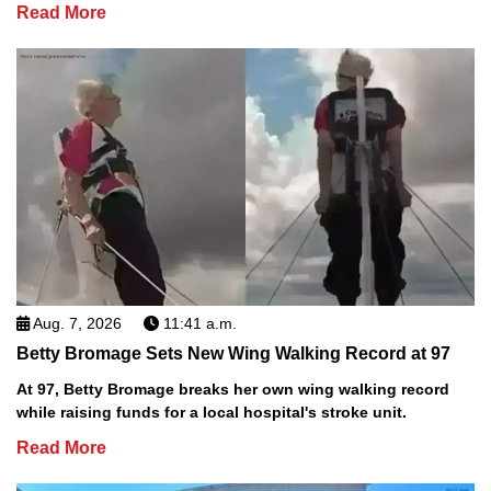
Read More
Aug. 7, 2026
11:41 a.m.
Betty Bromage Sets New Wing Walking Record at 97
At 97, Betty Bromage breaks her own wing walking record
while raising funds for a local hospital's stroke unit.
Read More