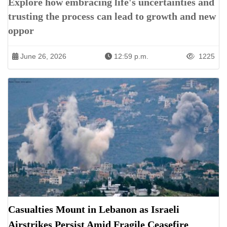
Explore how embracing life's uncertainties and
trusting the process can lead to growth and new
oppor
June 26, 2026
12:59 p.m.
1225
Casualties Mount in Lebanon as Israeli
Airstrikes Persist Amid Fragile Ceasefire