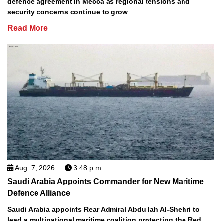
defence agreement in Mecca as regional tensions and
security concerns continue to grow
Read More
Aug. 7, 2026
3:48 p.m.
Saudi Arabia Appoints Commander for New Maritime
Defence Alliance
Saudi Arabia appoints Rear Admiral Abdullah Al-Shehri to
lead a multinational maritime coalition protecting the Red