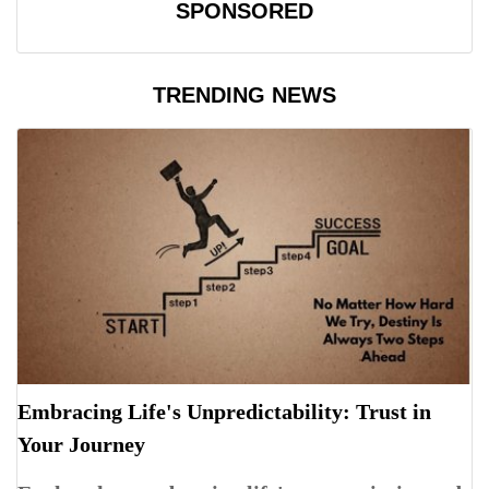
SPONSORED
TRENDING NEWS
Embracing Life's Unpredictability: Trust in
Your Journey