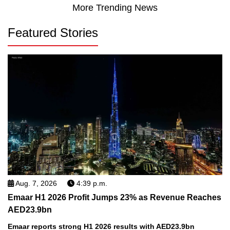
More Trending News
Featured Stories
Aug. 7, 2026
4:39 p.m.
Emaar H1 2026 Profit Jumps 23% as Revenue Reaches
AED23.9bn
Emaar reports strong H1 2026 results with AED23.9bn