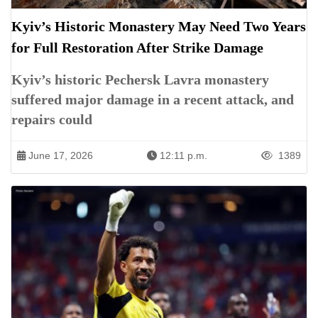
Kyiv’s Historic Monastery May Need Two Years
for Full Restoration After Strike Damage
Kyiv’s historic Pechersk Lavra monastery
suffered major damage in a recent attack, and
repairs could
June 17, 2026
12:11 p.m.
1389