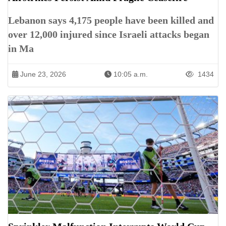
Lebanon says 4,175 people have been killed and
over 12,000 injured since Israeli attacks began
in Ma
June 23, 2026
10:05 a.m.
1434