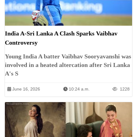
India A-Sri Lanka A Clash Sparks Vaibhav
Controversy
Young India A batter Vaibhav Sooryavanshi was
involved in a heated altercation after Sri Lanka
A's S
June 16, 2026
10:24 a.m.
1228