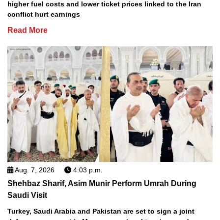
higher fuel costs and lower ticket prices linked to the Iran
conflict hurt earnings
Read More
Aug. 7, 2026
4:03 p.m.
Shehbaz Sharif, Asim Munir Perform Umrah During
Saudi Visit
Turkey, Saudi Arabia and Pakistan are set to sign a joint