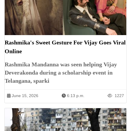
Rashmika's Sweet Gesture For Vijay Goes Viral
Online
Rashmika Mandanna was seen helping Vijay
Deverakonda during a scholarship event in
Telangana, sparki
June 15, 2026
6:13 p.m.
1227