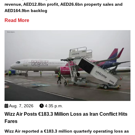
revenue, AED12.8bn profit, AED26.6bn property sales and
AED164.9bn backlog
Read More
Aug. 7, 2026
4:35 p.m.
Wizz Air Posts €183.3 Million Loss as Iran Conflict Hits
Fares
Wizz Air reported a €183.3 million quarterly operating loss as