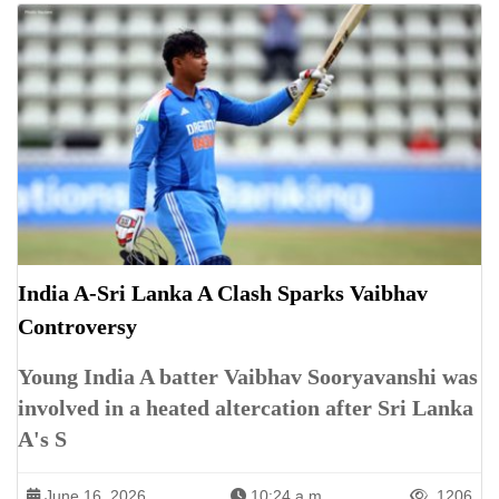
India A-Sri Lanka A Clash Sparks Vaibhav
Controversy
Young India A batter Vaibhav Sooryavanshi was
involved in a heated altercation after Sri Lanka
A's S
June 16, 2026
10:24 a.m.
1206