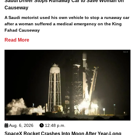
Saudi Driver Stops Runaway Car to Save Woman on
Causeway
A Saudi motorist used his own vehicle to stop a runaway car
after a woman suffered a medical emergency on the King
Fahad Causeway
Read More
Aug. 6, 2026
12:48 p.m.
SpaceX Rocket Crashes Into Moon After Year-Long