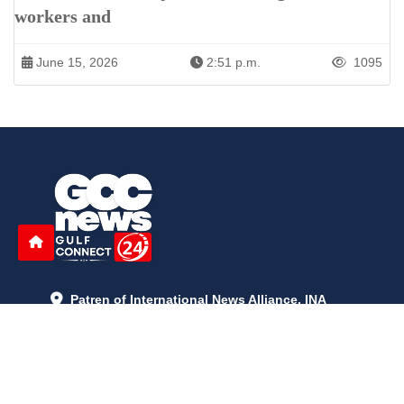
workers and
June 15, 2026
2:51 p.m.
1095
Patren of International News Alliance. INA
+971 52 602 2429
info@gccnews24.com