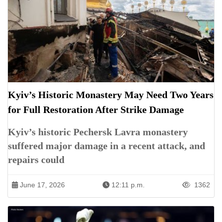
Kyiv’s Historic Monastery May Need Two Years
for Full Restoration After Strike Damage
Kyiv’s historic Pechersk Lavra monastery
suffered major damage in a recent attack, and
repairs could
June 17, 2026
12:11 p.m.
1362