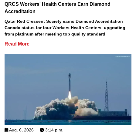
QRCS Workers' Health Centers Earn Diamond
Accreditation
Qatar Red Crescent Society earns Diamond Accreditation
Canada status for four Workers Health Centers, upgrading
from platinum after meeting top quality standard
Read More
Aug. 6, 2026
3:14 p.m.