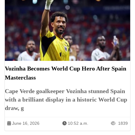
Vozinha Becomes World Cup Hero After Spain
Masterclass
Cape Verde goalkeeper Vozinha stunned Spain
with a brilliant display in a historic World Cup
draw, g
June 16, 2026
10:52 a.m.
1839