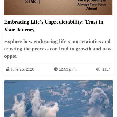
Embracing Life's Unpredictability: Trust in
Your Journey
Explore how embracing life's uncertainties and
trusting the process can lead to growth and new
oppor
June 26, 2026
12:59 p.m.
1194