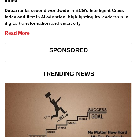
Index
Dubai ranks second worldwide in BCG's Intelligent Cities
Index and first in AI adoption, highlighting its leadership in
digital transformation and smart city
Read More
SPONSORED
TRENDING NEWS