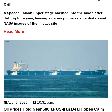
Drift
A SpaceX Falcon upper stage crashed into the moon after
drifting for a year, leaving a debris plume as scientists await
NASA images of the impact site
Read More
Aug. 6, 2026
10:31 a.m.
Oil Prices Hold Near $80 as US-Iran Deal Hopes Calm