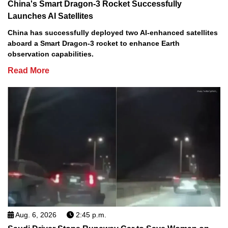
China's Smart Dragon-3 Rocket Successfully
Launches AI Satellites
China has successfully deployed two AI-enhanced satellites
aboard a Smart Dragon-3 rocket to enhance Earth
observation capabilities.
Read More
Aug. 6, 2026
2:45 p.m.