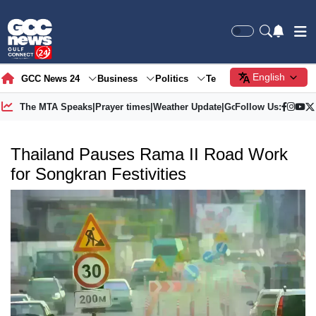
English
GCC News 24
Business
Politics
Tech
Society
Gre
The MTA Speaks
|
Prayer times
|
Weather Update
|
Gold Price
Follow Us:
Thailand Pauses Rama II Road Work
for Songkran Festivities