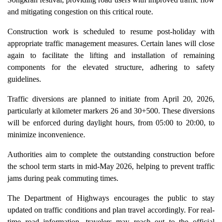
and mitigating congestion on this critical route.
Construction work is scheduled to resume post-holiday with
appropriate traffic management measures. Certain lanes will close
again to facilitate the lifting and installation of remaining
components for the elevated structure, adhering to safety
guidelines.
Traffic diversions are planned to initiate from April 20, 2026,
particularly at kilometer markers 26 and 30+500. These diversions
will be enforced during daylight hours, from 05:00 to 20:00, to
minimize inconvenience.
Authorities aim to complete the outstanding construction before
the school term starts in mid-May 2026, helping to prevent traffic
jams during peak commuting times.
The Department of Highways encourages the public to stay
updated on traffic conditions and plan travel accordingly. For real-
time road information, travelers may reach out to the official