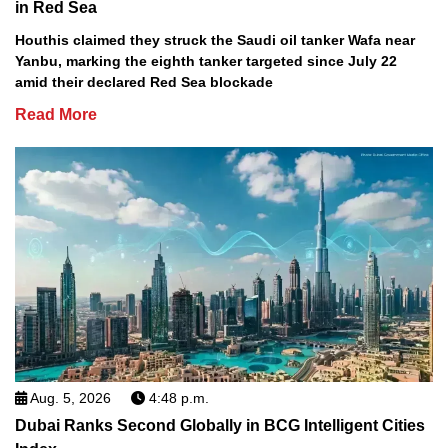
in Red Sea
Houthis claimed they struck the Saudi oil tanker Wafa near
Yanbu, marking the eighth tanker targeted since July 22
amid their declared Red Sea blockade
Read More
Aug. 5, 2026
4:48 p.m.
Dubai Ranks Second Globally in BCG Intelligent Cities