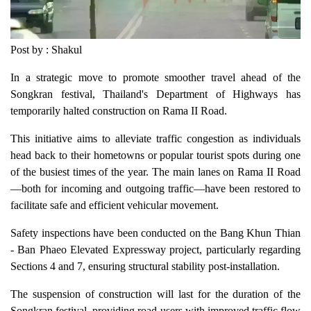
Post by : Shakul
In a strategic move to promote smoother travel ahead of the
Songkran festival, Thailand's Department of Highways has
temporarily halted construction on Rama II Road.
This initiative aims to alleviate traffic congestion as individuals
head back to their hometowns or popular tourist spots during one
of the busiest times of the year. The main lanes on Rama II Road
—both for incoming and outgoing traffic—have been restored to
facilitate safe and efficient vehicular movement.
Safety inspections have been conducted on the Bang Khun Thian
- Ban Phaeo Elevated Expressway project, particularly regarding
Sections 4 and 7, ensuring structural stability post-installation.
The suspension of construction will last for the duration of the
Songkran festival, providing road users with improved traffic flow