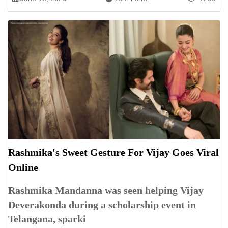
Rashmika's Sweet Gesture For Vijay Goes Viral
Online
Rashmika Mandanna was seen helping Vijay
Deverakonda during a scholarship event in
Telangana, sparki