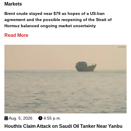
Markets
Brent crude stayed near $79 as hopes of a US-Iran
agreement and the possible reopening of the Strait of
Hormuz balanced ongoing market uncertainty
Read More
Aug. 5, 2026
4:55 p.m.
Houthis Claim Attack on Saudi Oil Tanker Near Yanbu