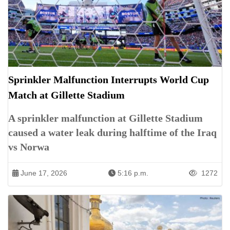
Sprinkler Malfunction Interrupts World Cup
Match at Gillette Stadium
A sprinkler malfunction at Gillette Stadium
caused a water leak during halftime of the Iraq
vs Norwa
June 17, 2026
5:16 p.m.
1272