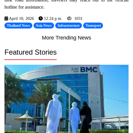
hotline for assistance.
April 10, 2026
12:24 p.m.
1031
Thailand News
Asia News
Infrastructure
Transport
More Trending News
Featured Stories