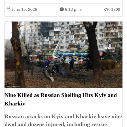
June 15, 2026
6:13 p.m.
1209
Nine Killed as Russian Shelling Hits Kyiv and
Kharkiv
Russian attacks on Kyiv and Kharkiv leave nine
dead and dozens injured, including rescue