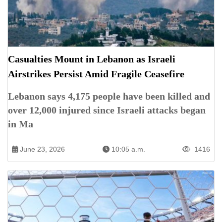
Casualties Mount in Lebanon as Israeli
Airstrikes Persist Amid Fragile Ceasefire
Lebanon says 4,175 people have been killed and
over 12,000 injured since Israeli attacks began
in Ma
June 23, 2026
10:05 a.m.
1416