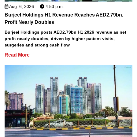
Aug. 6, 2026
4:53 p.m.
Burjeel Holdings H1 Revenue Reaches AED2.79bn,
Profit Nearly Doubles
Burjeel Holdings posts AED2.79bn H1 2026 revenue as net
profit nearly doubles, driven by higher patient visits,
surgeries and strong cash flow
Read More