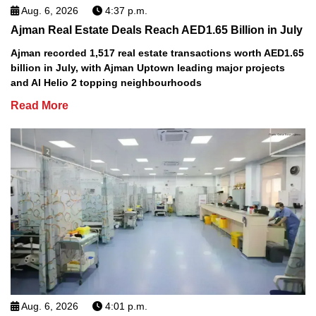
Aug. 6, 2026
4:37 p.m.
Ajman Real Estate Deals Reach AED1.65 Billion in July
Ajman recorded 1,517 real estate transactions worth AED1.65
billion in July, with Ajman Uptown leading major projects
and Al Helio 2 topping neighbourhoods
Read More
Aug. 6, 2026
4:01 p.m.