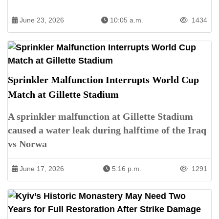
June 23, 2026
10:05 a.m.
1434
Sprinkler Malfunction Interrupts World Cup
Match at Gillette Stadium
A sprinkler malfunction at Gillette Stadium
caused a water leak during halftime of the Iraq
vs Norwa
June 17, 2026
5:16 p.m.
1291