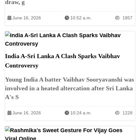
draw, g
June 16, 2026
10:52 a.m.
1857
India A-Sri Lanka A Clash Sparks Vaibhav
Controversy
Young India A batter Vaibhav Sooryavanshi was
involved in a heated altercation after Sri Lanka
A's S
June 16, 2026
10:24 a.m.
1228