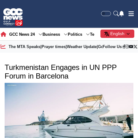
English
GCC News 24
Business
Politics
Tech
Society
Gre
The MTA Speaks
|
Prayer times
|
Weather Update
|
Gold Price
Follow Us:
Turkmenistan Engages in UN PPP
Forum in Barcelona