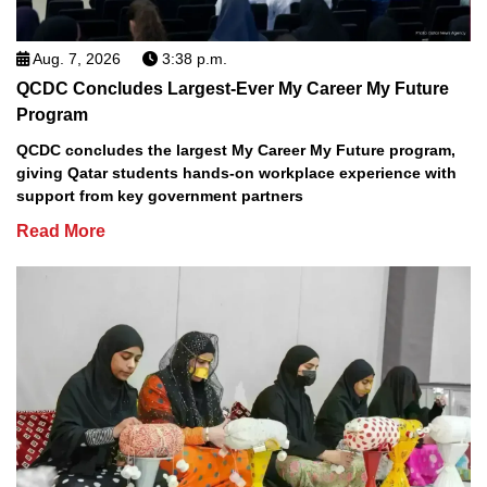
Aug. 7, 2026
3:38 p.m.
QCDC Concludes Largest-Ever My Career My Future
Program
QCDC concludes the largest My Career My Future program,
giving Qatar students hands-on workplace experience with
support from key government partners
Read More