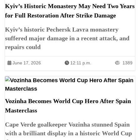
Kyiv’s Historic Monastery May Need Two Years
for Full Restoration After Strike Damage
Kyiv’s historic Pechersk Lavra monastery
suffered major damage in a recent attack, and
repairs could
June 17, 2026
12:11 p.m.
1389
Vozinha Becomes World Cup Hero After Spain
Masterclass
Cape Verde goalkeeper Vozinha stunned Spain
with a brilliant display in a historic World Cup