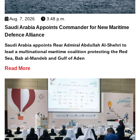
Aug. 7, 2026
3:48 p.m.
Saudi Arabia Appoints Commander for New Maritime
Defence Alliance
Saudi Arabia appoints Rear Admiral Abdullah Al-Shehri to
lead a multinational maritime coalition protecting the Red
Sea, Bab al-Mandeb and Gulf of Aden
Read More