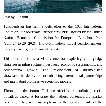
Post by : Shakul
Turkmenistan has sent a delegation to the 10th International
Forum on Public-Private Partnerships (PPP), hosted by the United
Nations Economic Commission for Europe in Barcelona from
April 27 to 29, 2026. The event gathers global decision-makers,
industry leaders, and financial experts.
This forum acts as a vital venue for exploring cutting-edge
strategies in infrastructure investment, economic sustainability, and
collaborative growth. The involvement of Turkmenistan
showcases its dedication to enhancing international partnerships
and integrating progressive economic models.
Throughout the forum, Turkmen officials are outlining crucial
initiatives aimed at fostering the nation's contemporary market
economy. They are also emphasizing the significant role of the