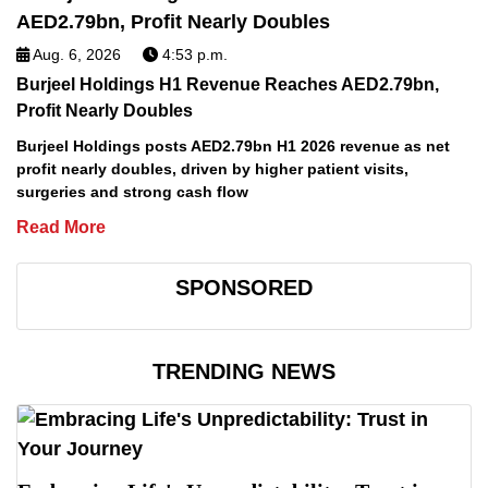
Aug. 6, 2026
4:53 p.m.
Burjeel Holdings H1 Revenue Reaches AED2.79bn,
Profit Nearly Doubles
Burjeel Holdings posts AED2.79bn H1 2026 revenue as net
profit nearly doubles, driven by higher patient visits,
surgeries and strong cash flow
Read More
SPONSORED
TRENDING NEWS