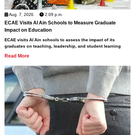
Aug. 7, 2026
2:09 p.m.
ECAE Visits Al Ain Schools to Measure Graduate
Impact on Education
ECAE visits Al Ain schools to assess the impact of its
graduates on teaching, leadership, and student learning
Read More