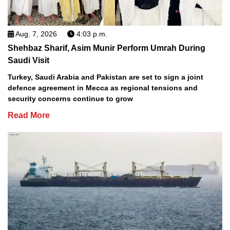
Aug. 7, 2026
4:03 p.m.
Shehbaz Sharif, Asim Munir Perform Umrah During
Saudi Visit
Turkey, Saudi Arabia and Pakistan are set to sign a joint
defence agreement in Mecca as regional tensions and
security concerns continue to grow
Read More