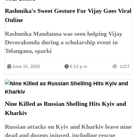
Rashmika's Sweet Gesture For Vijay Goes Viral
Online
Rashmika Mandanna was seen helping Vijay
Deverakonda during a scholarship event in
Telangana, sparki
June 15, 2026
6:13 p.m.
1227
Nine Killed as Russian Shelling Hits Kyiv and
Kharkiv
Russian attacks on Kyiv and Kharkiv leave nine
dead and dozens injured, including rescue