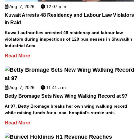
Aug. 7, 2026
12:07 p.m.
Kuwait Arrests 48 Residency and Labour Law Violators
in Raid
Kuwait authorities arrested 48 residency and labour law
violators during inspections of 120 businesses in Shuwaikh
Industrial Area
Read More
Aug. 7, 2026
11:41 a.m.
Betty Bromage Sets New Wing Walking Record at 97
At 97, Betty Bromage breaks her own wing walking record
while raising funds for a local hospital's stroke unit.
Read More