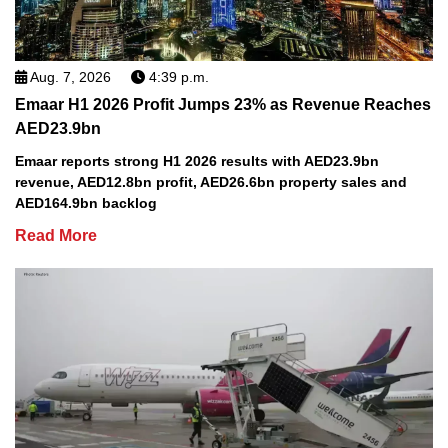
Aug. 7, 2026
4:39 p.m.
Emaar H1 2026 Profit Jumps 23% as Revenue Reaches
AED23.9bn
Emaar reports strong H1 2026 results with AED23.9bn
revenue, AED12.8bn profit, AED26.6bn property sales and
AED164.9bn backlog
Read More