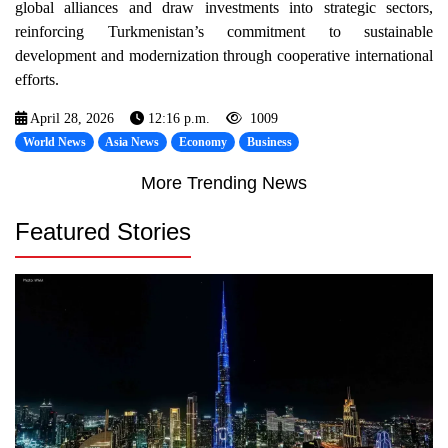
global alliances and draw investments into strategic sectors,
reinforcing Turkmenistan’s commitment to sustainable
development and modernization through cooperative international
efforts.
April 28, 2026
12:16 p.m.
1009
World News
Asia News
Economy
Business
More Trending News
Featured Stories