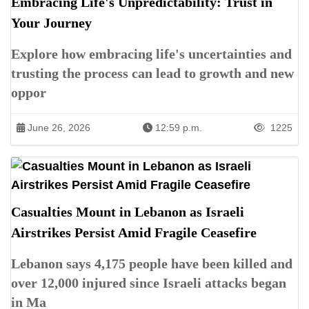
Embracing Life's Unpredictability: Trust in
Your Journey
Explore how embracing life's uncertainties and
trusting the process can lead to growth and new
oppor
June 26, 2026
12:59 p.m.
1225
Casualties Mount in Lebanon as Israeli
Airstrikes Persist Amid Fragile Ceasefire
Lebanon says 4,175 people have been killed and
over 12,000 injured since Israeli attacks began
in Ma