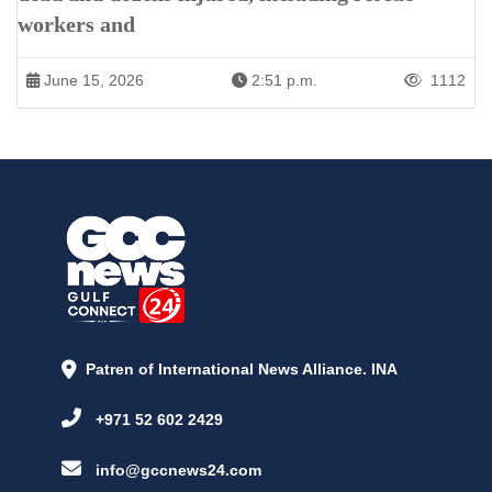
workers and
June 15, 2026
2:51 p.m.
1112
Patren of International News Alliance. INA
+971 52 602 2429
info@gccnews24.com