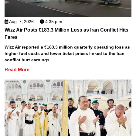
Aug. 7, 2026
4:35 p.m.
Wizz Air Posts €183.3 Million Loss as Iran Conflict Hits
Fares
Wizz Air reported a €183.3 million quarterly operating loss as
higher fuel costs and lower ticket prices linked to the Iran
conflict hurt earnings
Read More