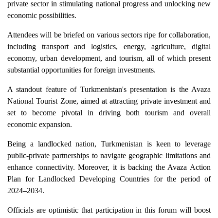
private sector in stimulating national progress and unlocking new
economic possibilities.
Attendees will be briefed on various sectors ripe for collaboration,
including transport and logistics, energy, agriculture, digital
economy, urban development, and tourism, all of which present
substantial opportunities for foreign investments.
A standout feature of Turkmenistan's presentation is the Avaza
National Tourist Zone, aimed at attracting private investment and
set to become pivotal in driving both tourism and overall
economic expansion.
Being a landlocked nation, Turkmenistan is keen to leverage
public-private partnerships to navigate geographic limitations and
enhance connectivity. Moreover, it is backing the Avaza Action
Plan for Landlocked Developing Countries for the period of
2024–2034.
Officials are optimistic that participation in this forum will boost