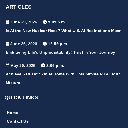
ARTICLES
June 29, 2026
5:05 p.m.
Is AI the New Nuclear Race? What U.S. AI Restrictions Mean
June 26, 2026
12:59 p.m.
Embracing Life's Unpredictability: Trust in Your Journey
May 30, 2026
2:06 p.m.
Achieve Radiant Skin at Home With This Simple Rice Flour
Mixture
QUICK LINKS
Home
Contact Us