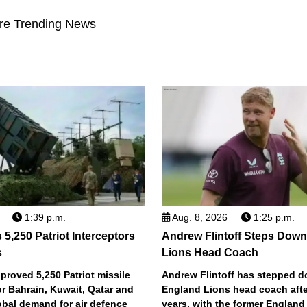
re Trending News
1:39 p.m.
Aug. 8, 2026
1:25 p.m.
5,250 Patriot Interceptors
Andrew Flintoff Steps Dow
s
Lions Head Coach
roved 5,250 Patriot missile
Andrew Flintoff has stepped 
or Bahrain, Kuwait, Qatar and
England Lions head coach afte
obal demand for air defence
years, with the former England