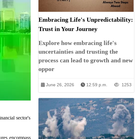
Embracing Life's Unpredictability:
Trust in Your Journey
Explore how embracing life's
uncertainties and trusting the
process can lead to growth and new
oppor
June 26, 2026
12:59 p.m.
1253
ancial sector's
sures encompass