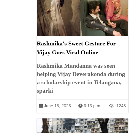
Rashmika's Sweet Gesture For
Vijay Goes Viral Online
Rashmika Mandanna was seen
helping Vijay Deverakonda during
a scholarship event in Telangana,
sparki
June 15, 2026
6:13 p.m.
1245