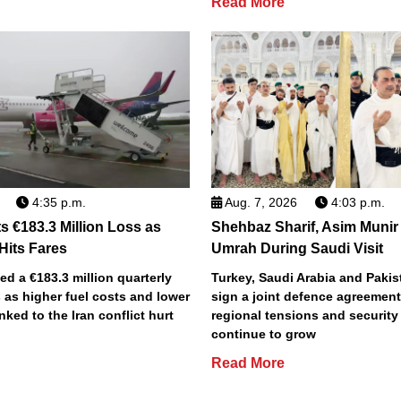
Read More
4:35 p.m.
Aug. 7, 2026
4:03 p.m.
s €183.3 Million Loss as
Shehbaz Sharif, Asim Munir
 Hits Fares
Umrah During Saudi Visit
ted a €183.3 million quarterly
Turkey, Saudi Arabia and Pakist
 as higher fuel costs and lower
sign a joint defence agreemen
inked to the Iran conflict hurt
regional tensions and securit
continue to grow
Read More