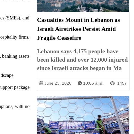
ises (SMEs), and
Casualties Mount in Lebanon as
Israeli Airstrikes Persist Amid
spitality firms,
Fragile Ceasefire
Lebanon says 4,175 people have
 banking assets
been killed and over 12,000 injured
since Israeli attacks began in Ma
ndscape.
June 23, 2026
10:05 a.m.
1457
 support package
ptions, with no