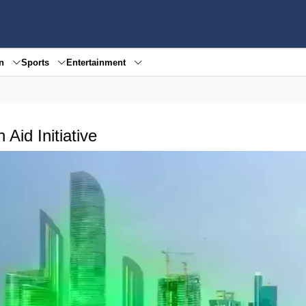
en
Sports
Entertainment
Aid Initiative