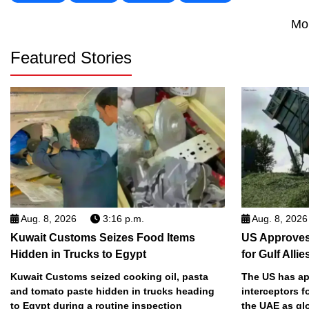
Mo
Featured Stories
Aug. 8, 2026
3:16 p.m.
Aug. 8, 2026
Kuwait Customs Seizes Food Items
US Approves 
Hidden in Trucks to Egypt
for Gulf Allie
Kuwait Customs seized cooking oil, pasta
The US has app
and tomato paste hidden in trucks heading
interceptors f
to Egypt during a routine inspection
the UAE as gl