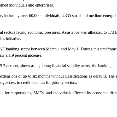
rmed individuals and enterprises.
de, including over 60,000 individuals, 4,335 small and medium enterpr
l sectors facing economic pressures. Assistance was allocated to 173 ho
is initiative.
 UAE banking sector between March 1 and May 1. During this timeframe,
aw a 1.9 percent increase.
.3 percent, showcasing strong financial stability across the banking la
extensions of up to six months without classifications as defaults. The
 access to credit facilities for priority sectors.
e for corporations, SMEs, and individuals affected by economic disru