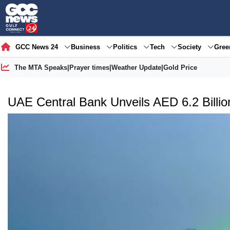
GCC News 24
Business
Politics
Tech
Society
Gre
The MTA Speaks
|
Prayer times
|
Weather Update
|
Gold Price
UAE Central Bank Unveils AED 6.2 Billion 