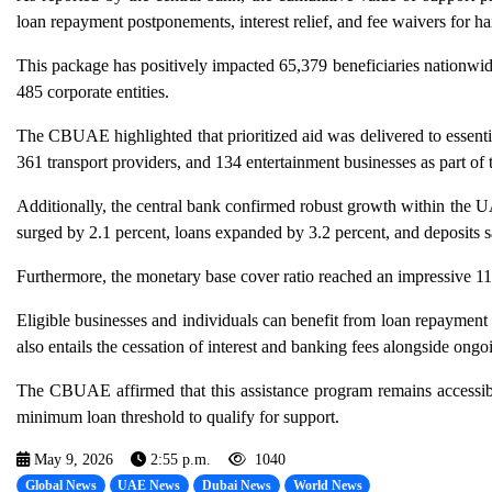
loan repayment postponements, interest relief, and fee waivers for ha
This package has positively impacted 65,379 beneficiaries nationwi
485 corporate entities.
The CBUAE highlighted that prioritized aid was delivered to essentia
361 transport providers, and 134 entertainment businesses as part of th
Additionally, the central bank confirmed robust growth within the
surged by 2.1 percent, loans expanded by 3.2 percent, and deposits s
Furthermore, the monetary base cover ratio reached an impressive 115
Eligible businesses and individuals can benefit from loan repayment 
also entails the cessation of interest and banking fees alongside ongoing
The CBUAE affirmed that this assistance program remains accessibl
minimum loan threshold to qualify for support.
May 9, 2026
2:55 p.m.
1040
Global News
UAE News
Dubai News
World News