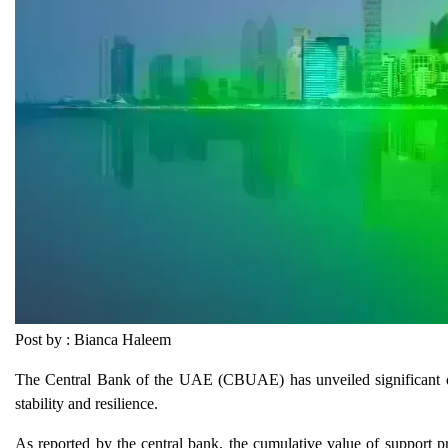
Post by : Bianca Haleem
The Central Bank of the UAE (CBUAE) has unveiled significant outc
stability and resilience.
As reported by the central bank, the cumulative value of support 