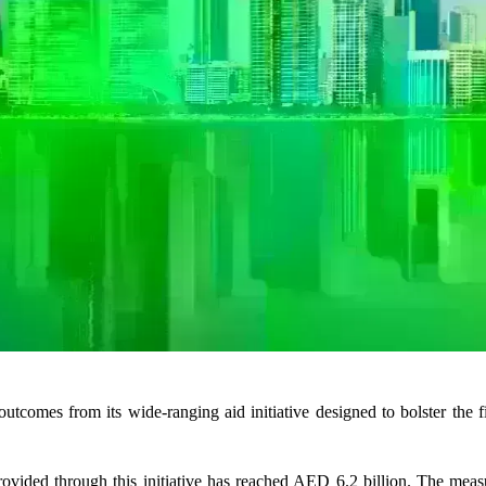
omes from its wide-ranging aid initiative designed to bolster the fin
provided through this initiative has reached AED 6.2 billion. The mea