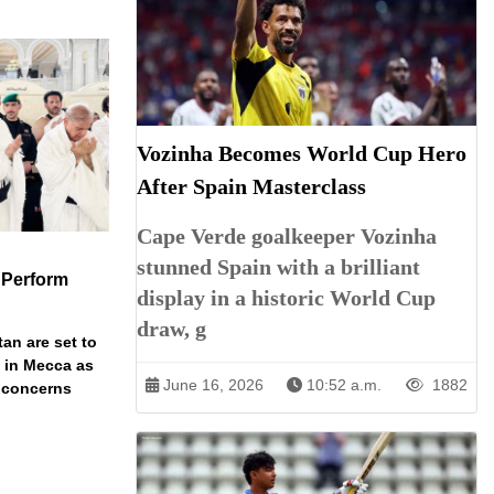
Vozinha Becomes World Cup Hero
After Spain Masterclass
Cape Verde goalkeeper Vozinha
stunned Spain with a brilliant
 Perform
display in a historic World Cup
draw, g
an are set to
t in Mecca as
June 16, 2026
10:52 a.m.
1882
y concerns