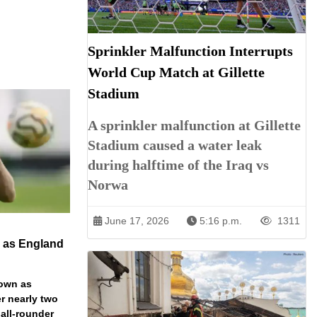
Sprinkler Malfunction Interrupts
World Cup Match at Gillette
Stadium
A sprinkler malfunction at Gillette
Stadium caused a water leak
during halftime of the Iraq vs
Norwa
June 17, 2026
5:16 p.m.
1311
n as England
down as
r nearly two
 all-rounder