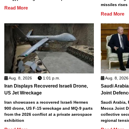
missiles rises
Read More
Read More
Aug. 8, 2026
1:01 p.m.
Aug. 8, 2026
Iran Displays Recovered Israeli Drone,
Saudi Arabia
US Jet Wreckage
Joint Defenc
Iran showcases a recovered Israeli Hermes
Saudi Arabia, 
900 drone, US F-15 wreckage and MQ-9 parts
Mecca Joint D
from the 2026 conflict at a private aerospace
collective sec
exhibition
regional tens