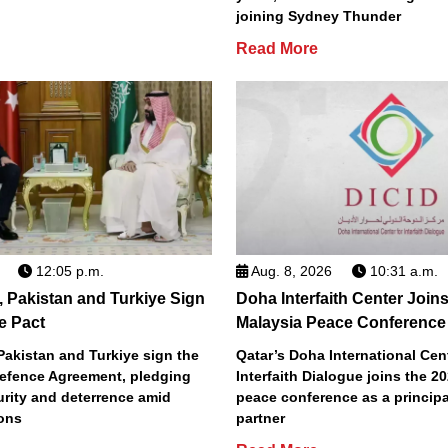
joining Sydney Thunder
Read More
12:05 p.m.
Aug. 8, 2026
10:31 a.m.
, Pakistan and Turkiye Sign
Doha Interfaith Center Join
e Pact
Malaysia Peace Conference
Pakistan and Turkiye sign the
Qatar’s Doha International Cent
efence Agreement, pledging
Interfaith Dialogue joins the 2
urity and deterrence amid
peace conference as a principa
ions
partner