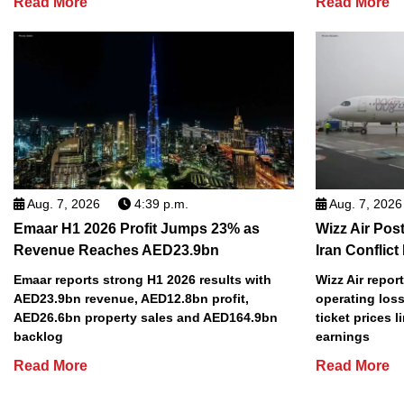
Read More
Read More
Aug. 7, 2026
4:39 p.m.
Aug. 7, 2026
Emaar H1 2026 Profit Jumps 23% as
Wizz Air Post
Revenue Reaches AED23.9bn
Iran Conflict
Emaar reports strong H1 2026 results with
Wizz Air repor
AED23.9bn revenue, AED12.8bn profit,
operating loss
AED26.6bn property sales and AED164.9bn
ticket prices l
backlog
earnings
Read More
Read More