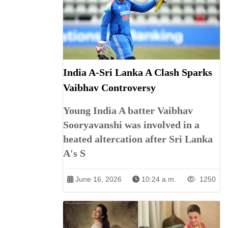
India A-Sri Lanka A Clash Sparks
Vaibhav Controversy
Young India A batter Vaibhav
Sooryavanshi was involved in a
heated altercation after Sri Lanka
A's S
June 16, 2026
10:24 a.m.
1250