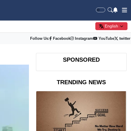
English
Follow Us:
Facebook
Instagram
YouTube
twitter
SPONSORED
TRENDING NEWS