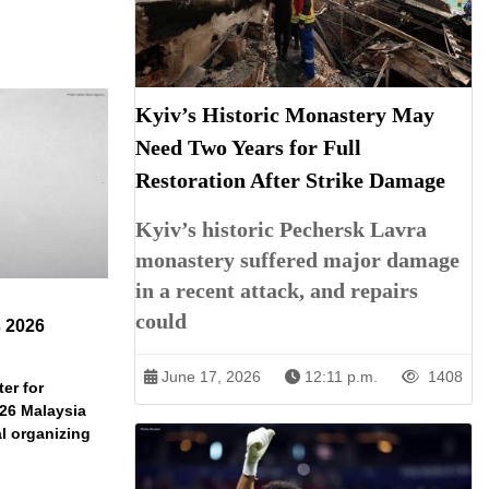
Kyiv’s Historic Monastery May
Need Two Years for Full
Restoration After Strike Damage
Kyiv’s historic Pechersk Lavra
monastery suffered major damage
in a recent attack, and repairs
could
s 2026
June 17, 2026
12:11 p.m.
1408
er for
026 Malaysia
l organizing