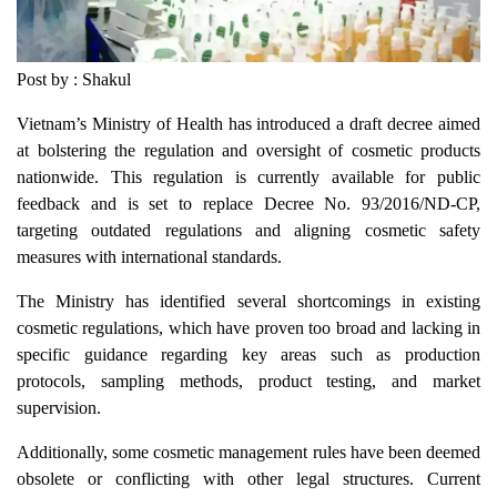
Post by : Shakul
Vietnam’s Ministry of Health has introduced a draft decree aimed
at bolstering the regulation and oversight of cosmetic products
nationwide. This regulation is currently available for public
feedback and is set to replace Decree No. 93/2016/ND-CP,
targeting outdated regulations and aligning cosmetic safety
measures with international standards.
The Ministry has identified several shortcomings in existing
cosmetic regulations, which have proven too broad and lacking in
specific guidance regarding key areas such as production
protocols, sampling methods, product testing, and market
supervision.
Additionally, some cosmetic management rules have been deemed
obsolete or conflicting with other legal structures. Current