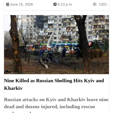
June 15, 2026
6:13 p.m.
1201
Nine Killed as Russian Shelling Hits Kyiv and
Kharkiv
Russian attacks on Kyiv and Kharkiv leave nine
dead and dozens injured, including rescue