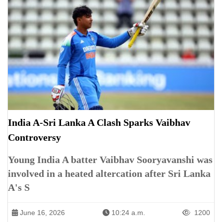
India A-Sri Lanka A Clash Sparks Vaibhav
Controversy
Young India A batter Vaibhav Sooryavanshi was
involved in a heated altercation after Sri Lanka
A's S
June 16, 2026
10:24 a.m.
1200