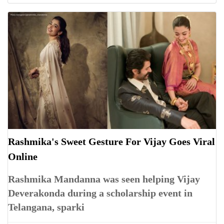
Rashmika's Sweet Gesture For Vijay Goes Viral
Online
Rashmika Mandanna was seen helping Vijay
Deverakonda during a scholarship event in
Telangana, sparki