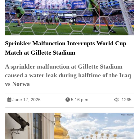
Sprinkler Malfunction Interrupts World Cup
Match at Gillette Stadium
A sprinkler malfunction at Gillette Stadium
caused a water leak during halftime of the Iraq
vs Norwa
June 17, 2026
5:16 p.m.
1265