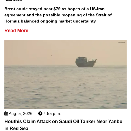
Brent crude stayed near $79 as hopes of a US-Iran
agreement and the possible reopening of the Strait of
Hormuz balanced ongoing market uncertainty
Read More
Aug. 5, 2026
4:55 p.m.
Houthis Claim Attack on Saudi Oil Tanker Near Yanbu
in Red Sea