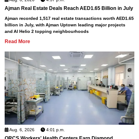
Ajman Real Estate Deals Reach AED1.65 Billion in July
Ajman recorded 1,517 real estate transactions worth AED1.65
billion in July, with Ajman Uptown leading major projects
and Al Helio 2 topping neighbourhoods
Read More
Aug. 6, 2026
4:01 p.m.
QRCS Workers' Health Centers Earn Diamond