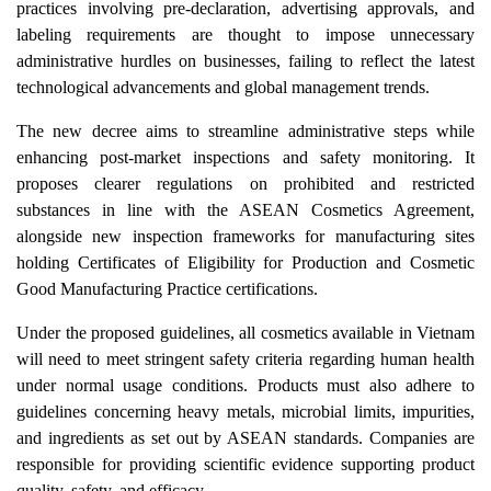
practices involving pre-declaration, advertising approvals, and
labeling requirements are thought to impose unnecessary
administrative hurdles on businesses, failing to reflect the latest
technological advancements and global management trends.
The new decree aims to streamline administrative steps while
enhancing post-market inspections and safety monitoring. It
proposes clearer regulations on prohibited and restricted
substances in line with the ASEAN Cosmetics Agreement,
alongside new inspection frameworks for manufacturing sites
holding Certificates of Eligibility for Production and Cosmetic
Good Manufacturing Practice certifications.
Under the proposed guidelines, all cosmetics available in Vietnam
will need to meet stringent safety criteria regarding human health
under normal usage conditions. Products must also adhere to
guidelines concerning heavy metals, microbial limits, impurities,
and ingredients as set out by ASEAN standards. Companies are
responsible for providing scientific evidence supporting product
quality, safety, and efficacy.