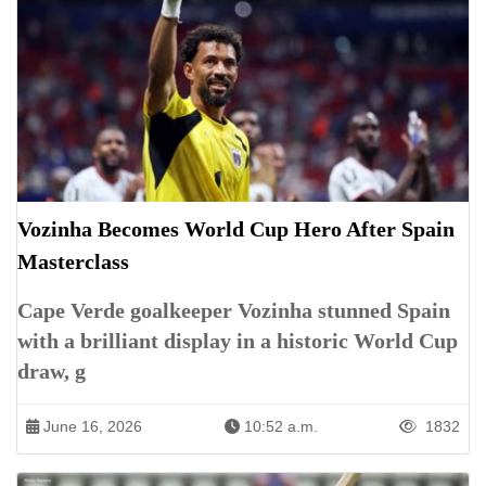
Vozinha Becomes World Cup Hero After Spain
Masterclass
Cape Verde goalkeeper Vozinha stunned Spain
with a brilliant display in a historic World Cup
draw, g
June 16, 2026
10:52 a.m.
1832