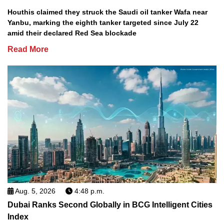
Houthis claimed they struck the Saudi oil tanker Wafa near
Yanbu, marking the eighth tanker targeted since July 22
amid their declared Red Sea blockade
Read More
Aug. 5, 2026
4:48 p.m.
Dubai Ranks Second Globally in BCG Intelligent Cities
Index