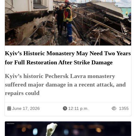
Kyiv’s Historic Monastery May Need Two Years
for Full Restoration After Strike Damage
Kyiv’s historic Pechersk Lavra monastery
suffered major damage in a recent attack, and
repairs could
June 17, 2026
12:11 p.m.
1355