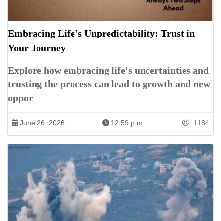
Embracing Life's Unpredictability: Trust in
Your Journey
Explore how embracing life's uncertainties and
trusting the process can lead to growth and new
oppor
June 26, 2026
12:59 p.m.
1184