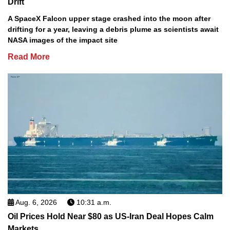
Drift
A SpaceX Falcon upper stage crashed into the moon after
drifting for a year, leaving a debris plume as scientists await
NASA images of the impact site
Read More
Aug. 6, 2026
10:31 a.m.
Oil Prices Hold Near $80 as US-Iran Deal Hopes Calm
Markets