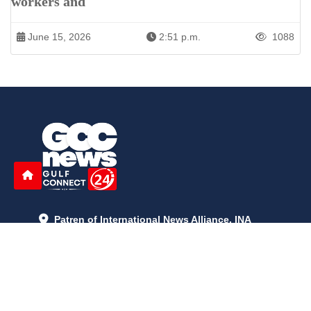
workers and
June 15, 2026
2:51 p.m.
1088
Patren of International News Alliance. INA
+971 52 602 2429
info@gccnews24.com