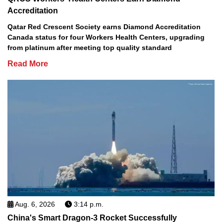
Accreditation
Qatar Red Crescent Society earns Diamond Accreditation
Canada status for four Workers Health Centers, upgrading
from platinum after meeting top quality standard
Read More
Aug. 6, 2026
3:14 p.m.
China's Smart Dragon-3 Rocket Successfully