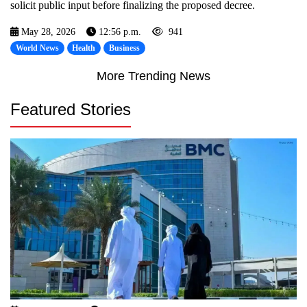
solicit public input before finalizing the proposed decree.
May 28, 2026
12:56 p.m.
941
World News
Health
Business
More Trending News
Featured Stories