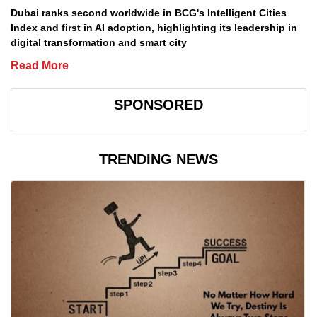
Dubai ranks second worldwide in BCG's Intelligent Cities
Index and first in AI adoption, highlighting its leadership in
digital transformation and smart city
Read More
SPONSORED
TRENDING NEWS