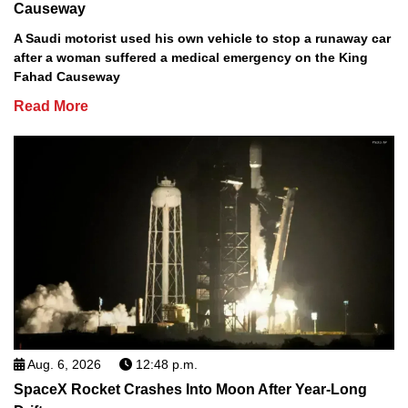
Causeway
A Saudi motorist used his own vehicle to stop a runaway car
after a woman suffered a medical emergency on the King
Fahad Causeway
Read More
Aug. 6, 2026
12:48 p.m.
SpaceX Rocket Crashes Into Moon After Year-Long