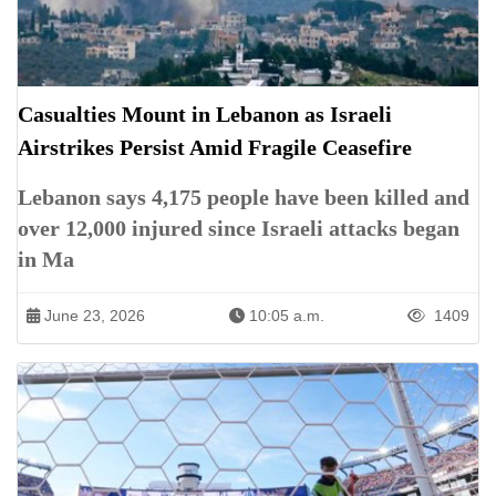
Casualties Mount in Lebanon as Israeli
Airstrikes Persist Amid Fragile Ceasefire
Lebanon says 4,175 people have been killed and
over 12,000 injured since Israeli attacks began
in Ma
June 23, 2026
10:05 a.m.
1409