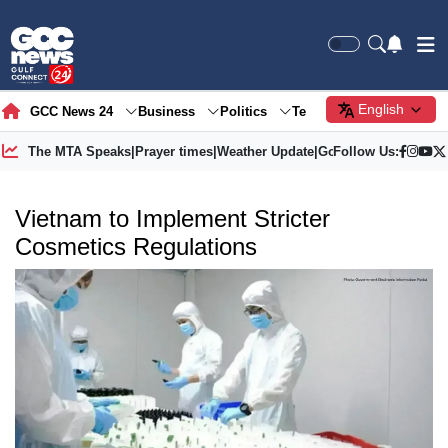
English
GCC News 24
Business
Politics
Tech
Society
Gre
The MTA Speaks
|
Prayer times
|
Weather Update
|
Gold Price
Follow Us:
Vietnam to Implement Stricter
Cosmetics Regulations