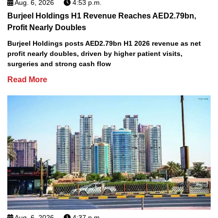
Aug. 6, 2026
4:53 p.m.
Burjeel Holdings H1 Revenue Reaches AED2.79bn,
Profit Nearly Doubles
Burjeel Holdings posts AED2.79bn H1 2026 revenue as net
profit nearly doubles, driven by higher patient visits,
surgeries and strong cash flow
Read More
Aug. 6, 2026
4:37 p.m.