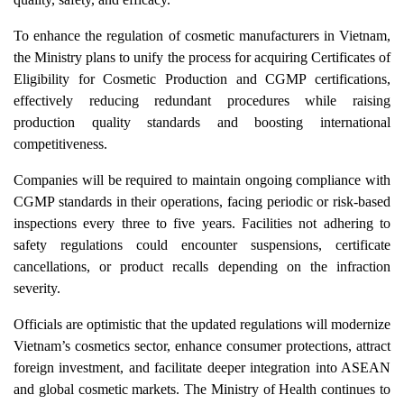
To enhance the regulation of cosmetic manufacturers in Vietnam,
the Ministry plans to unify the process for acquiring Certificates of
Eligibility for Cosmetic Production and CGMP certifications,
effectively reducing redundant procedures while raising
production quality standards and boosting international
competitiveness.
Companies will be required to maintain ongoing compliance with
CGMP standards in their operations, facing periodic or risk-based
inspections every three to five years. Facilities not adhering to
safety regulations could encounter suspensions, certificate
cancellations, or product recalls depending on the infraction
severity.
Officials are optimistic that the updated regulations will modernize
Vietnam’s cosmetics sector, enhance consumer protections, attract
foreign investment, and facilitate deeper integration into ASEAN
and global cosmetic markets. The Ministry of Health continues to