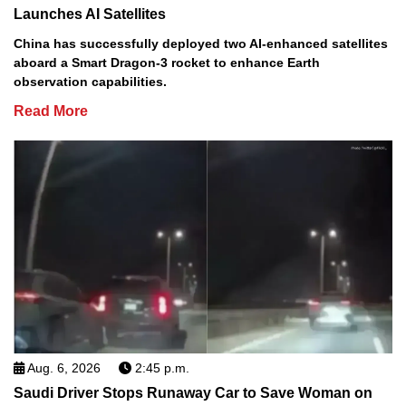
Launches AI Satellites
China has successfully deployed two AI-enhanced satellites
aboard a Smart Dragon-3 rocket to enhance Earth
observation capabilities.
Read More
Aug. 6, 2026
2:45 p.m.
Saudi Driver Stops Runaway Car to Save Woman on