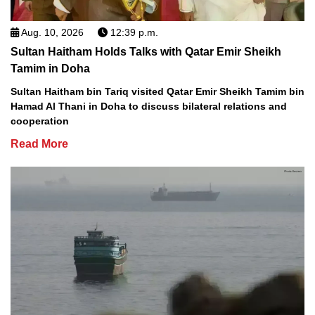
Aug. 10, 2026
12:39 p.m.
Sultan Haitham Holds Talks with Qatar Emir Sheikh
Tamim in Doha
Sultan Haitham bin Tariq visited Qatar Emir Sheikh Tamim bin
Hamad Al Thani in Doha to discuss bilateral relations and
cooperation
Read More