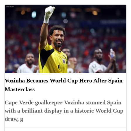
Vozinha Becomes World Cup Hero After Spain
Masterclass
Cape Verde goalkeeper Vozinha stunned Spain
with a brilliant display in a historic World Cup
draw, g