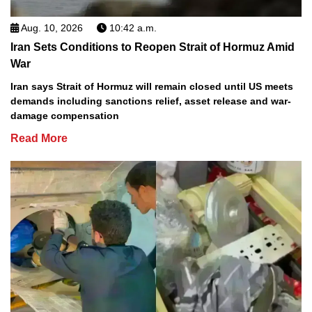
Aug. 10, 2026
10:42 a.m.
Iran Sets Conditions to Reopen Strait of Hormuz Amid
War
Iran says Strait of Hormuz will remain closed until US meets
demands including sanctions relief, asset release and war-
damage compensation
Read More