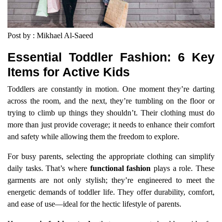
Post by : Mikhael Al-Saeed
Essential Toddler Fashion: 6 Key
Items for Active Kids
Toddlers are constantly in motion. One moment they’re darting
across the room, and the next, they’re tumbling on the floor or
trying to climb up things they shouldn’t. Their clothing must do
more than just provide coverage; it needs to enhance their comfort
and safety while allowing them the freedom to explore.
For busy parents, selecting the appropriate clothing can simplify
daily tasks. That’s where
functional fashion
plays a role. These
garments are not only stylish; they’re engineered to meet the
energetic demands of toddler life. They offer durability, comfort,
and ease of use—ideal for the hectic lifestyle of parents.