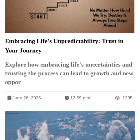
Embracing Life's Unpredictability: Trust in
Your Journey
Explore how embracing life's uncertainties and
trusting the process can lead to growth and new
oppor
June 26, 2026
12:59 p.m.
1295