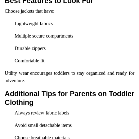
Best Features to Look For
Choose jackets that have:
Lightweight fabrics
Multiple secure compartments
Durable zippers
Comfortable fit
Utility wear encourages toddlers to stay organized and ready for
adventure.
Additional Tips for Parents on Toddler
Clothing
Always review fabric labels
Avoid small detachable items
Choose breathable materials