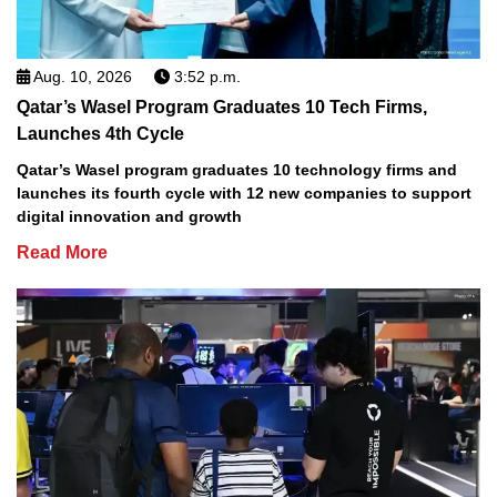
Aug. 10, 2026
3:52 p.m.
Qatar’s Wasel Program Graduates 10 Tech Firms,
Launches 4th Cycle
Qatar’s Wasel program graduates 10 technology firms and
launches its fourth cycle with 12 new companies to support
digital innovation and growth
Read More