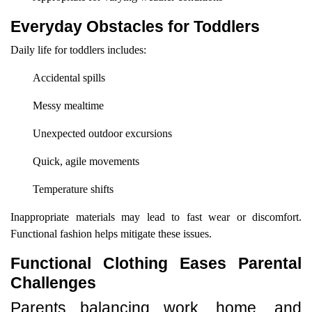
Everyday Obstacles for Toddlers
Daily life for toddlers includes:
Accidental spills
Messy mealtime
Unexpected outdoor excursions
Quick, agile movements
Temperature shifts
Inappropriate materials may lead to fast wear or discomfort.
Functional fashion helps mitigate these issues.
Functional Clothing Eases Parental
Challenges
Parents balancing work, home, and