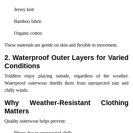
Jersey knit
Bamboo fabric
Organic cotton
These materials are gentle on skin and flexible in movement.
2. Waterproof Outer Layers for Varied
Conditions
Toddlers enjoy playing outside, regardless of the weather.
Waterproof outerwear shields them from unexpected rain and
chilly winds.
Why Weather-Resistant Clothing
Matters
Quality outerwear helps prevent:
Illness due to unexpected chills