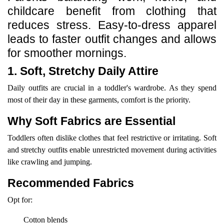
childcare benefit from clothing that
reduces stress. Easy-to-dress apparel
leads to faster outfit changes and allows
for smoother mornings.
1. Soft, Stretchy Daily Attire
Daily outfits are crucial in a toddler's wardrobe. As they spend
most of their day in these garments, comfort is the priority.
Why Soft Fabrics are Essential
Toddlers often dislike clothes that feel restrictive or irritating. Soft
and stretchy outfits enable unrestricted movement during activities
like crawling and jumping.
Recommended Fabrics
Opt for:
Cotton blends