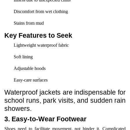
Discomfort from wet clothing
Stains from mud
Key Features to Seek
Lightweight waterproof fabric
Soft lining
Adjustable hoods
Easy-care surfaces
Waterproof jackets are indispensable for
school runs, park visits, and sudden rain
showers.
3. Easy-to-Wear Footwear
Shoes need to facilitate movement, not hinder it. Complicated