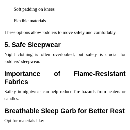
Soft padding on knees
Flexible materials
These options allow toddlers to move safely and comfortably.
5. Safe Sleepwear
Night clothing is often overlooked, but safety is crucial for
toddlers’ sleepwear.
Importance of Flame-Resistant
Fabrics
Safety in nightwear can help reduce fire hazards from heaters or
candles.
Breathable Sleep Garb for Better Rest
Opt for materials like: