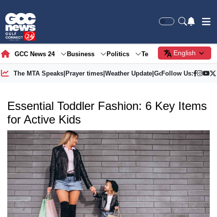
English
GCC News 24
Business
Politics
Tech
Society
Gre
The MTA Speaks
|
Prayer times
|
Weather Update
|
Gold Price
Follow Us:
Essential Toddler Fashion: 6 Key Items
for Active Kids