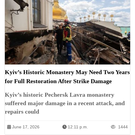
Kyiv’s Historic Monastery May Need Two Years
for Full Restoration After Strike Damage
Kyiv’s historic Pechersk Lavra monastery
suffered major damage in a recent attack, and
repairs could
June 17, 2026
12:11 p.m.
1444