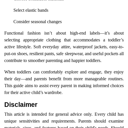
Select elastic bands
Consider seasonal changes
Functional fashion isn’t about high-end labels—it’s about
selecting appropriate clothing that accommodates a toddler’s
active lifestyle. Soft everyday attire, waterproof jackets, easy-to-
put-on shoes, resilient pants, safe sleepwear, and useful pockets all
contribute to smoother parenting and happier toddlers.
When toddlers can comfortably explore and engage, they enjoy
their day—and parents benefit from more manageable routines.
This guide aims to assist every parent in making informed choices
for their active child’s wardrobe.
Disclaimer
This article is intended for general advice only. Every child has
unique sensitivities and requirements. Parents should examine
materials, sizes, and features based on their child's needs. Should