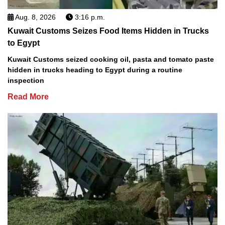
Aug. 8, 2026
3:16 p.m.
Kuwait Customs Seizes Food Items Hidden in Trucks
to Egypt
Kuwait Customs seized cooking oil, pasta and tomato paste
hidden in trucks heading to Egypt during a routine
inspection
Read More