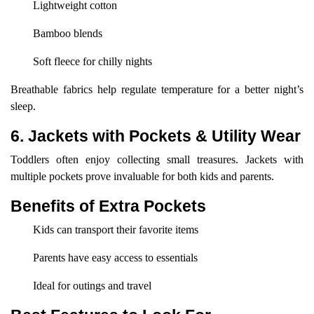
Lightweight cotton
Bamboo blends
Soft fleece for chilly nights
Breathable fabrics help regulate temperature for a better night’s
sleep.
6. Jackets with Pockets & Utility Wear
Toddlers often enjoy collecting small treasures. Jackets with
multiple pockets prove invaluable for both kids and parents.
Benefits of Extra Pockets
Kids can transport their favorite items
Parents have easy access to essentials
Ideal for outings and travel