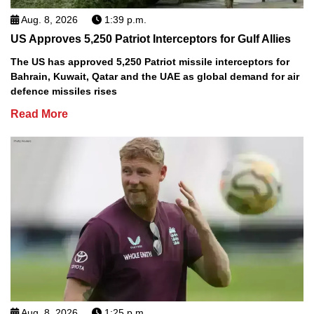
Aug. 8, 2026
1:39 p.m.
US Approves 5,250 Patriot Interceptors for Gulf Allies
The US has approved 5,250 Patriot missile interceptors for
Bahrain, Kuwait, Qatar and the UAE as global demand for air
defence missiles rises
Read More
Aug. 8, 2026
1:25 p.m.