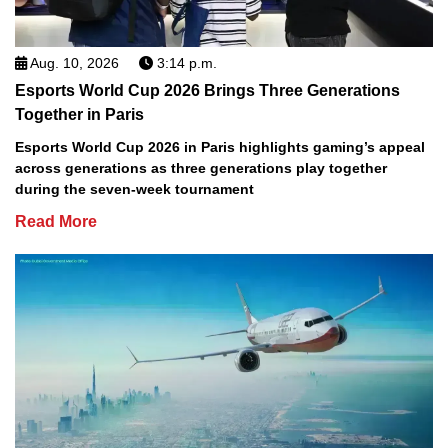
Aug. 10, 2026
3:14 p.m.
Esports World Cup 2026 Brings Three Generations
Together in Paris
Esports World Cup 2026 in Paris highlights gaming’s appeal
across generations as three generations play together
during the seven-week tournament
Read More