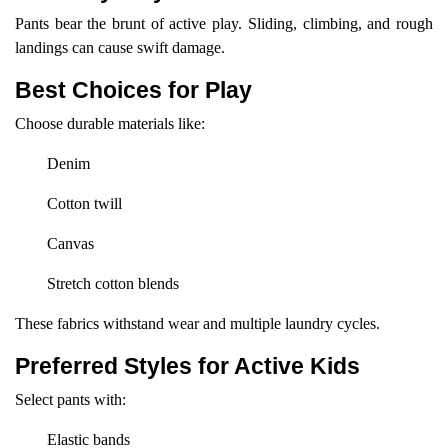
Pants bear the brunt of active play. Sliding, climbing, and rough
landings can cause swift damage.
Best Choices for Play
Choose durable materials like:
Denim
Cotton twill
Canvas
Stretch cotton blends
These fabrics withstand wear and multiple laundry cycles.
Preferred Styles for Active Kids
Select pants with:
Elastic bands