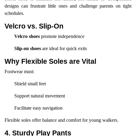
designs can frustrate little ones and challenge parents on tight
schedules.
Velcro vs. Slip-On
Velcro shoes
promote independence
Slip-on shoes
are ideal for quick exits
Why Flexible Soles are Vital
Footwear must:
Shield small feet
Support natural movement
Facilitate easy navigation
Flexible soles offer balance and comfort for young walkers.
4. Sturdy Play Pants