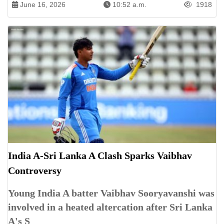
June 16, 2026
10:52 a.m.
1918
India A-Sri Lanka A Clash Sparks Vaibhav
Controversy
Young India A batter Vaibhav Sooryavanshi was
involved in a heated altercation after Sri Lanka
A's S