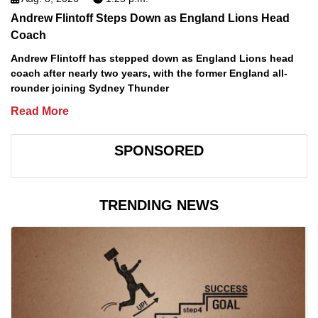
Andrew Flintoff Steps Down as England Lions Head
Coach
Andrew Flintoff has stepped down as England Lions head
coach after nearly two years, with the former England all-
rounder joining Sydney Thunder
Read More
SPONSORED
TRENDING NEWS