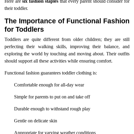
Here are
six fashion staples
that every parent should consider for
their toddler.
The Importance of Functional Fashion
for Toddlers
Toddlers are quite different from older children; they are still
perfecting their walking skills, improving their balance, and
exploring the world by touching and moving about. Their outfits
should support all these activities while ensuring comfort.
Functional fashion guarantees toddler clothing is:
Comfortable enough for all-day wear
Simple for parents to put on and take off
Durable enough to withstand rough play
Gentle on delicate skin
Appropriate for varying weather conditions