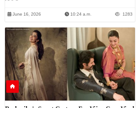
June 16, 2026
10:24 a.m.
1283
Rashmika's Sweet Gesture For Vijay Goes Viral
Online
Rashmika Mandanna was seen helping Vijay