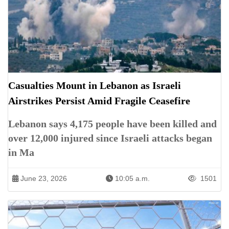
Casualties Mount in Lebanon as Israeli
Airstrikes Persist Amid Fragile Ceasefire
Lebanon says 4,175 people have been killed and
over 12,000 injured since Israeli attacks began
in Ma
June 23, 2026
10:05 a.m.
1501