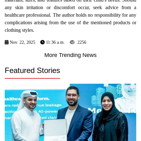
any skin irritation or discomfort occur, seek advice from a
healthcare professional. The author holds no responsibility for any
complications arising from the use of the mentioned products or
clothing styles.
Nov. 22, 2025
11:36 a.m.
2256
More Trending News
Featured Stories