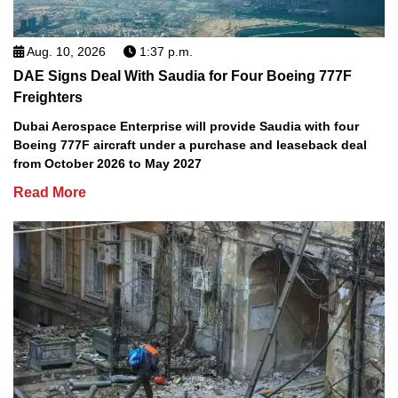
Aug. 10, 2026
1:37 p.m.
DAE Signs Deal With Saudia for Four Boeing 777F
Freighters
Dubai Aerospace Enterprise will provide Saudia with four
Boeing 777F aircraft under a purchase and leaseback deal
from October 2026 to May 2027
Read More