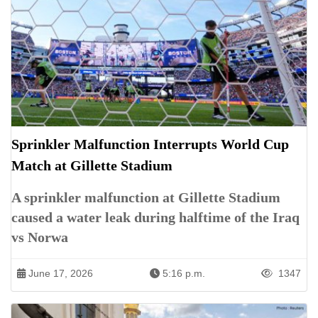
Sprinkler Malfunction Interrupts World Cup
Match at Gillette Stadium
A sprinkler malfunction at Gillette Stadium
caused a water leak during halftime of the Iraq
vs Norwa
June 17, 2026
5:16 p.m.
1347