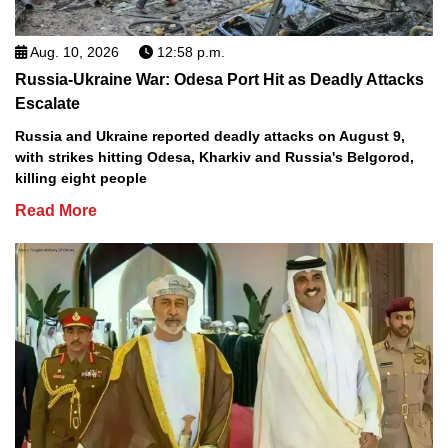
Aug. 10, 2026
12:58 p.m.
Russia-Ukraine War: Odesa Port Hit as Deadly Attacks
Escalate
Russia and Ukraine reported deadly attacks on August 9,
with strikes hitting Odesa, Kharkiv and Russia's Belgorod,
killing eight people
Read More