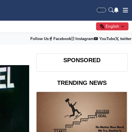
English
Follow Us:
Facebook
Instagram
YouTube
twitter
SPONSORED
TRENDING NEWS