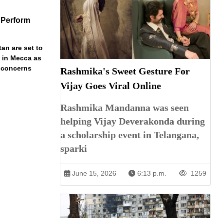
 Perform
an are set to
t in Mecca as
y concerns
Rashmika's Sweet Gesture For
Vijay Goes Viral Online
Rashmika Mandanna was seen
helping Vijay Deverakonda during
a scholarship event in Telangana,
sparki
June 15, 2026
6:13 p.m.
1259