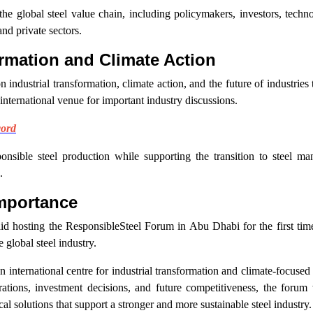
the global steel value chain, including policymakers, investors, techn
nd private sectors.
rmation and Climate Action
dustrial transformation, climate action, and the future of industries th
international venue for important industry discussions.
cord
sible steel production while supporting the transition to steel man
.
mportance
aid hosting the ResponsibleSteel Forum in Abu Dhabi for the first t
global steel industry.
international centre for industrial transformation and climate-focused
rations, investment decisions, and future competitiveness, the forum 
al solutions that support a stronger and more sustainable steel industry.