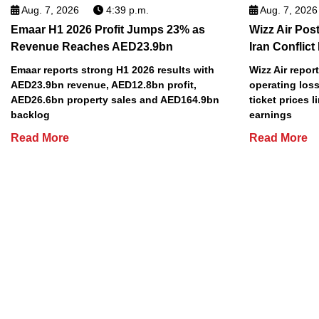
Aug. 7, 2026
4:39 p.m.
Aug. 7, 2026
Emaar H1 2026 Profit Jumps 23% as
Wizz Air Post
Revenue Reaches AED23.9bn
Iran Conflict
Emaar reports strong H1 2026 results with
Wizz Air repor
AED23.9bn revenue, AED12.8bn profit,
operating loss
AED26.6bn property sales and AED164.9bn
ticket prices l
backlog
earnings
Read More
Read More