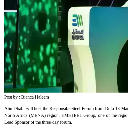
Post by : Bianca Haleem
Abu Dhabi will host the ResponsibleSteel Forum from 16 to 18 March
North Africa (MENA) region. EMSTEEL Group, one of the region's la
Lead Sponsor of the three-day forum.