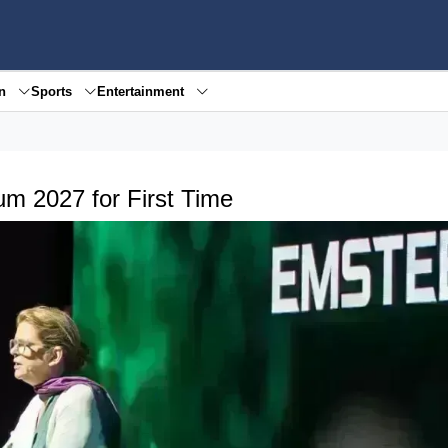
en
Sports
Entertainment
m 2027 for First Time