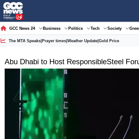
GCC News 24
Business
Politics
Tech
Society
Gre
The MTA Speaks
|
Prayer times
|
Weather Update
|
Gold Price
Abu Dhabi to Host ResponsibleSteel Foru