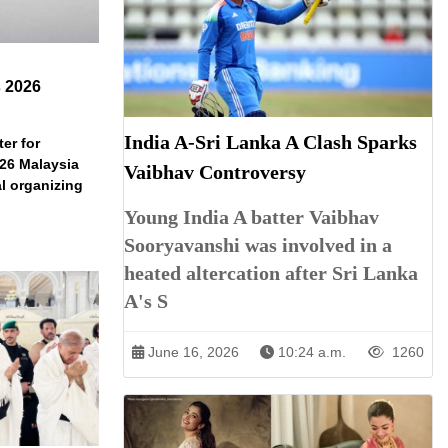
s 2026
India A-Sri Lanka A Clash Sparks
er for
026 Malaysia
Vaibhav Controversy
l organizing
Young India A batter Vaibhav
Sooryavanshi was involved in a
heated altercation after Sri Lanka
A's S
June 16, 2026
10:24 a.m.
1260