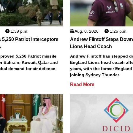
1:39 p.m.
Aug. 8, 2026
1:25 p.m.
5,250 Patriot Interceptors
Andrew Flintoff Steps Dow
s
Lions Head Coach
roved 5,250 Patriot missile
Andrew Flintoff has stepped 
or Bahrain, Kuwait, Qatar and
England Lions head coach afte
obal demand for air defence
years, with the former England
joining Sydney Thunder
Read More