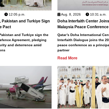
12:05 p.m.
Aug. 8, 2026
10:31 a.m.
, Pakistan and Turkiye Sign
Doha Interfaith Center Join
e Pact
Malaysia Peace Conference
Pakistan and Turkiye sign the
Qatar’s Doha International Cent
efence Agreement, pledging
Interfaith Dialogue joins the 2
urity and deterrence amid
peace conference as a principa
ions
partner
Read More