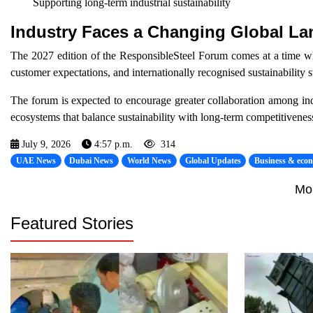
Supporting long-term industrial sustainability
Industry Faces a Changing Global L
The 2027 edition of the ResponsibleSteel Forum comes at a time when
customer expectations, and internationally recognised sustainability 
The forum is expected to encourage greater collaboration among indus
ecosystems that balance sustainability with long-term competitivenes
July 9, 2026
4:57 p.m.
314
UAE News
Dubai News
World News
Global Updates
Business & eco
Mo
Featured Stories