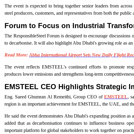
The event is expected to bring together senior leaders from across 
steel producers, customers, and representatives from both the public a
Forum to Focus on Industrial Transfo
The ResponsibleSteel Forum is designed to encourage discussions on in
to decarbonise. It will also highlight Abu Dhabi's growing role as an 
Read More:
Abha International Airport Sets New Daily Flight Re
The event reflects EMSTEEL's continued efforts to promote respon
produces lower emissions and strengthens long-term competitiveness
EMSTEEL CEO Highlights Strategic I
Eng. Saeed Ghumran Al Remeithi, Group CEO of
EMSTEEL
, s
region is an important achievement for EMSTEEL, the UAE, and the 
He said the event demonstrates Abu Dhabi's expanding position as an 
added that as decarbonisation continues to influence business ope
important platform for global stakeholders to work together on practic