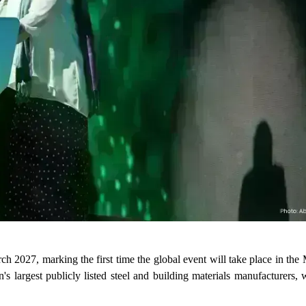
 2027, marking the first time the global event will take place in the
rgest publicly listed steel and building materials manufacturers, wi