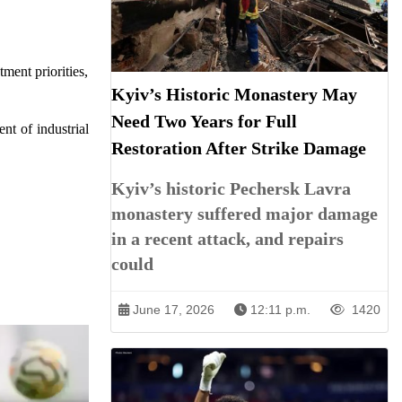
ment priorities,
Kyiv’s Historic Monastery May
Need Two Years for Full
nt of industrial
Restoration After Strike Damage
Kyiv’s historic Pechersk Lavra
monastery suffered major damage
in a recent attack, and repairs
could
June 17, 2026
12:11 p.m.
1420