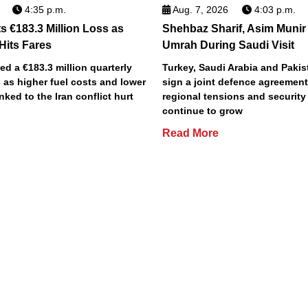
4:35 p.m.
Aug. 7, 2026
4:03 p.m.
s €183.3 Million Loss as
Shehbaz Sharif, Asim Munir
 Hits Fares
Umrah During Saudi Visit
ted a €183.3 million quarterly
Turkey, Saudi Arabia and Pakist
 as higher fuel costs and lower
sign a joint defence agreemen
inked to the Iran conflict hurt
regional tensions and securit
continue to grow
Read More