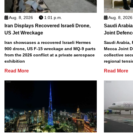
Aug. 8, 2026
1:01 p.m.
Aug. 8, 2026
Iran Displays Recovered Israeli Drone,
Saudi Arabia
US Jet Wreckage
Joint Defenc
Iran showcases a recovered Israeli Hermes
Saudi Arabia, 
900 drone, US F-15 wreckage and MQ-9 parts
Mecca Joint D
from the 2026 conflict at a private aerospace
collective sec
exhibition
regional tens
Read More
Read More