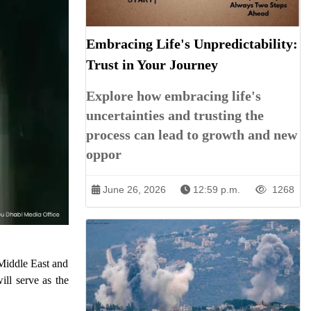
Embracing Life's Unpredictability:
Trust in Your Journey
Explore how embracing life's
uncertainties and trusting the
process can lead to growth and new
oppor
June 26, 2026
12:59 p.m.
1268
 Middle East and
ll serve as the