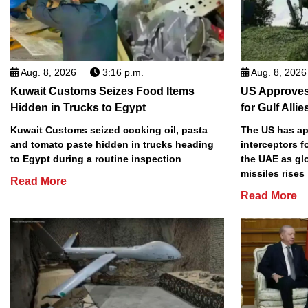
Aug. 8, 2026
3:16 p.m.
Aug. 8, 2026
Kuwait Customs Seizes Food Items
US Approves 
Hidden in Trucks to Egypt
for Gulf Allie
Kuwait Customs seized cooking oil, pasta
The US has app
and tomato paste hidden in trucks heading
interceptors f
to Egypt during a routine inspection
the UAE as gl
missiles rises
Read More
Read More