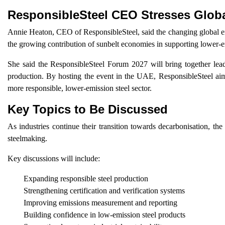
ResponsibleSteel CEO Stresses Glob
Annie Heaton, CEO of ResponsibleSteel, said the changing global en
the growing contribution of sunbelt economies in supporting lower-e
She said the ResponsibleSteel Forum 2027 will bring together leade
production. By hosting the event in the UAE, ResponsibleSteel aims
more responsible, lower-emission steel sector.
Key Topics to Be Discussed
As industries continue their transition towards decarbonisation, the
steelmaking.
Key discussions will include:
Expanding responsible steel production
Strengthening certification and verification systems
Improving emissions measurement and reporting
Building confidence in low-emission steel products