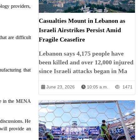
ology providers,
Casualties Mount in Lebanon as
Israeli Airstrikes Persist Amid
at are difficult
Fragile Ceasefire
Lebanon says 4,175 people have
been killed and over 12,000 injured
ufacturing that
since Israeli attacks began in Ma
June 23, 2026
10:05 a.m.
1471
ime in the MENA
 discussions. He
will provide an