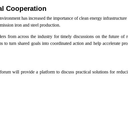
al Cooperation
vironment has increased the importance of clean energy infrastructure
mission iron and steel production.
rs from across the industry for timely discussions on the future of r
 to turn shared goals into coordinated action and help accelerate pr
 forum will provide a platform to discuss practical solutions for reduc