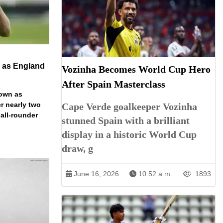
n as England
Vozinha Becomes World Cup Hero
After Spain Masterclass
down as
r nearly two
Cape Verde goalkeeper Vozinha
 all-rounder
stunned Spain with a brilliant
display in a historic World Cup
draw, g
June 16, 2026
10:52 a.m.
1893