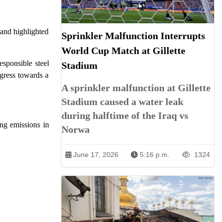
 and highlighted
Sprinkler Malfunction Interrupts
World Cup Match at Gillette
esponsible steel
Stadium
ogress towards a
A sprinkler malfunction at Gillette
Stadium caused a water leak
during halftime of the Iraq vs
ing emissions in
Norwa
June 17, 2026
5:16 p.m.
1324