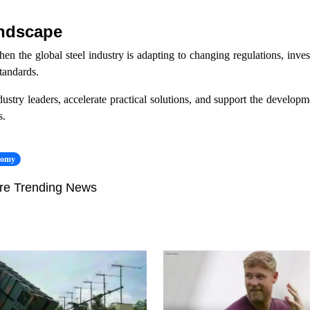
andscape
 the global steel industry is adapting to changing regulations, invest
standards.
try leaders, accelerate practical solutions, and support the developme
s.
nomy
re Trending News