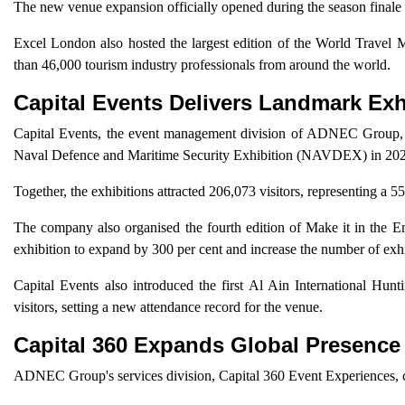
The new venue expansion officially opened during the season fina
Excel London also hosted the largest edition of the World Travel
than 46,000 tourism industry professionals from around the world.
Capital Events Delivers Landmark Exh
Capital Events, the event management division of ADNEC Group, or
Naval Defence and Maritime Security Exhibition (NAVDEX) in 20
Together, the exhibitions attracted 206,073 visitors, representing a 5
The company also organised the fourth edition of Make it in the 
exhibition to expand by 300 per cent and increase the number of exh
Capital Events also introduced the first Al Ain International 
visitors, setting a new attendance record for the venue.
Capital 360 Expands Global Presence
ADNEC Group's services division, Capital 360 Event Experiences, co