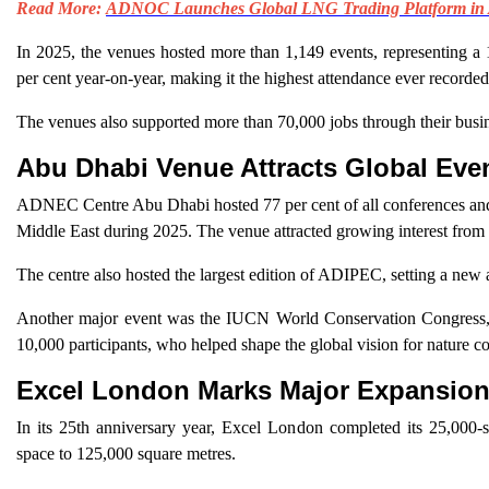
Read More:
ADNOC Launches Global LNG Trading Platform in
In 2025, the venues hosted more than 1,149 events, representing a 
per cent year-on-year, making it the highest attendance ever recorde
The venues also supported more than 70,000 jobs through their busine
Abu Dhabi Venue Attracts Global Eve
ADNEC Centre Abu Dhabi hosted 77 per cent of all conferences and 19
Middle East during 2025. The venue attracted growing interest from
The centre also hosted the largest edition of ADIPEC, setting a new a
Another major event was the IUCN World Conservation Congress, h
10,000 participants, who helped shape the global vision for nature co
Excel London Marks Major Expansio
In its 25th anniversary year, Excel London completed its 25,000-s
space to 125,000 square metres.