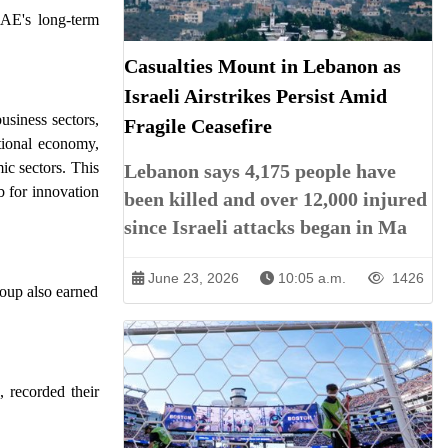
UAE's long-term
Casualties Mount in Lebanon as
Israeli Airstrikes Persist Amid
usiness sectors,
Fragile Ceasefire
ational economy,
ic sectors. This
Lebanon says 4,175 people have
b for innovation
been killed and over 12,000 injured
since Israeli attacks began in Ma
June 23, 2026
10:05 a.m.
1426
oup also earned
recorded their