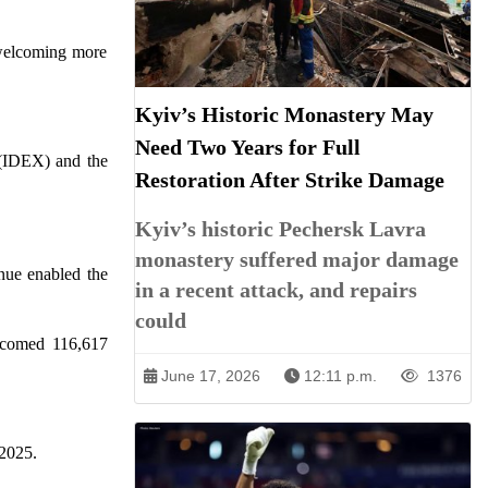
 welcoming more
Kyiv’s Historic Monastery May
Need Two Years for Full
 (IDEX) and the
Restoration After Strike Damage
Kyiv’s historic Pechersk Lavra
monastery suffered major damage
nue enabled the
in a recent attack, and repairs
could
elcomed 116,617
June 17, 2026
12:11 p.m.
1376
 2025.