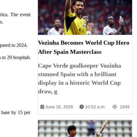
frica. The event
n.
Vozinha Becomes World Cup Hero
pared to 2024.
After Spain Masterclass
 to 29 hospitals
Cape Verde goalkeeper Vozinha
stunned Spain with a brilliant
display in a historic World Cup
draw, g
June 16, 2026
10:52 a.m.
1849
t base by 15 per