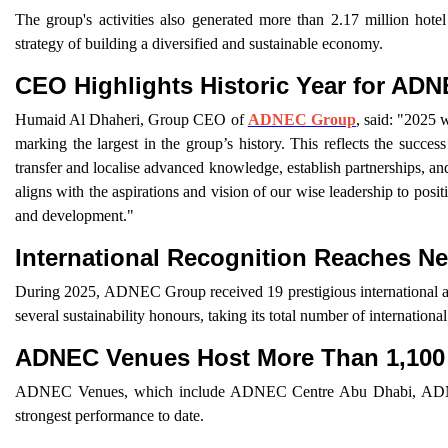
The group's activities also generated more than 2.17 million hot
strategy of building a diversified and sustainable economy.
CEO Highlights Historic Year for AD
Humaid Al Dhaheri, Group CEO of
ADNEC Group
, said: "2025 
marking the largest in the group’s history. This reflects the succes
transfer and localise advanced knowledge, establish partnerships, an
aligns with the aspirations and vision of our wise leadership to posit
and development."
International Recognition Reaches N
During 2025, ADNEC Group received 19 prestigious international a
several sustainability honours, taking its total number of internationa
ADNEC Venues Host More Than 1,100
ADNEC Venues, which include ADNEC Centre Abu Dhabi, ADNEC 
strongest performance to date.