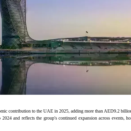
c contribution to the UAE in 2025, adding more than AED9.2 billion 
2024 and reflects the group's continued expansion across events, hos