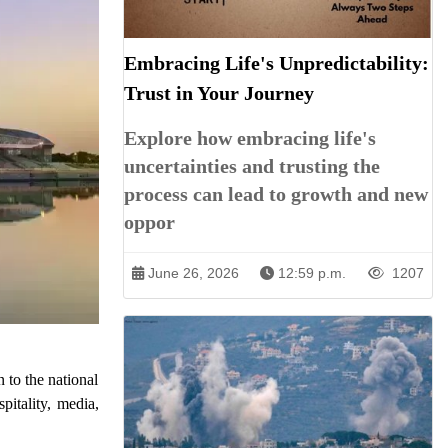
Embracing Life's Unpredictability:
Trust in Your Journey
Explore how embracing life's
uncertainties and trusting the
process can lead to growth and new
oppor
June 26, 2026
12:59 p.m.
1207
to the national
pitality, media,