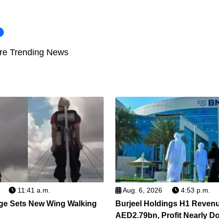
i
re Trending News
11:41 a.m.
Aug. 6, 2026
4:53 p.m.
ge Sets New Wing Walking
Burjeel Holdings H1 Reven
AED2.79bn, Profit Nearly D