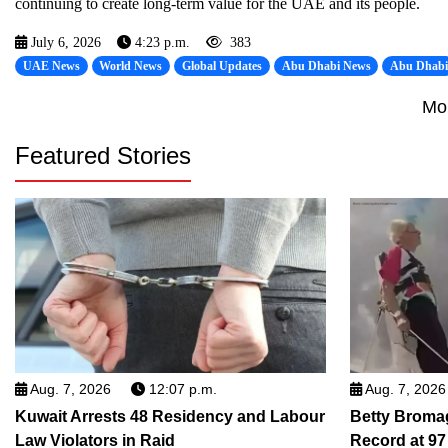
continuing to create long-term value for the UAE and its people.
July 6, 2026
4:23 p.m.
383
UAE News
World News
Global Updates
Abu Dhabi News
Abu Dhab
Mo
Featured Stories
Aug. 7, 2026
12:07 p.m.
Aug. 7, 2026
Kuwait Arrests 48 Residency and Labour
Betty Broma
Law Violators in Raid
Record at 97