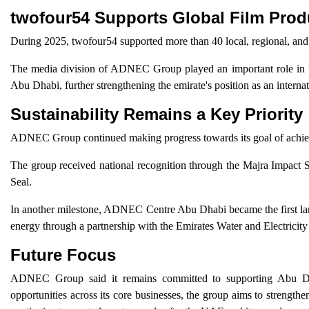
twofour54 Supports Global Film Prod
During 2025, twofour54 supported more than 40 local, regional, and 
The media division of ADNEC Group played an important role in br
Abu Dhabi, further strengthening the emirate's position as an internat
Sustainability Remains a Key Priority
ADNEC Group continued making progress towards its goal of achievi
The group received national recognition through the Majra Impact S
Seal.
In another milestone, ADNEC Centre Abu Dhabi became the first larg
energy through a partnership with the Emirates Water and Electrici
Future Focus
ADNEC Group said it remains committed to supporting Abu Dhab
opportunities across its core businesses, the group aims to strengthen