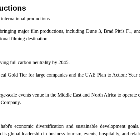
uctions
international productions.
inging major film productions, including Dune 3, Brad Pitt's F1, an
ional filming destination.
ng full carbon neutrality by 2045.
eal Gold Tier for large companies and the UAE Plan to Action: Year o
e-scale events venue in the Middle East and North Africa to operate e
ty Company.
i's economic diversification and sustainable development goals
 its global leadership in business tourism, events, hospitality, and rela