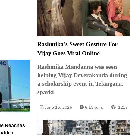
Rashmika's Sweet Gesture For
Vijay Goes Viral Online
Rashmika Mandanna was seen
helping Vijay Deverakonda during
a scholarship event in Telangana,
sparki
June 15, 2026
6:13 p.m.
1217
ue Reaches
oubles