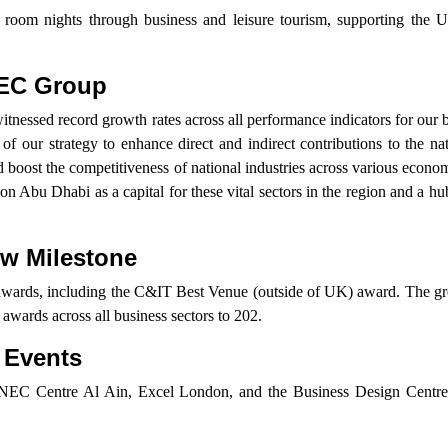
el room nights through business and leisure tourism, supporting the 
NEC Group
witnessed record growth rates across all performance indicators for our b
s of our strategy to enhance direct and indirect contributions to the n
d boost the competitiveness of national industries across various econom
ion Abu Dhabi as a capital for these vital sectors in the region and a hu
ew Milestone
wards, including the C&IT Best Venue (outside of UK) award. The gr
l awards across all business sectors to 202.
 Events
Centre Al Ain, Excel London, and the Business Design Centre, 