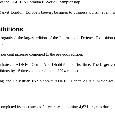
le of the ABB FIA Formula E World Championship.
 Market London, Europe's biggest business-to-business tourism event,
ibitions
ganised the largest edition of the International Defence Exhibition
25.
5 per cent increase compared to the previous edition.
Emirates at ADNEC Centre Abu Dhabi for the first time. The larger ve
ibitors by 16 times compared to the 2024 edition.
Hunting and Equestrian Exhibition at ADNEC Centre Al Ain, which w
mpleted its most successful year by supporting 4,621 projects during