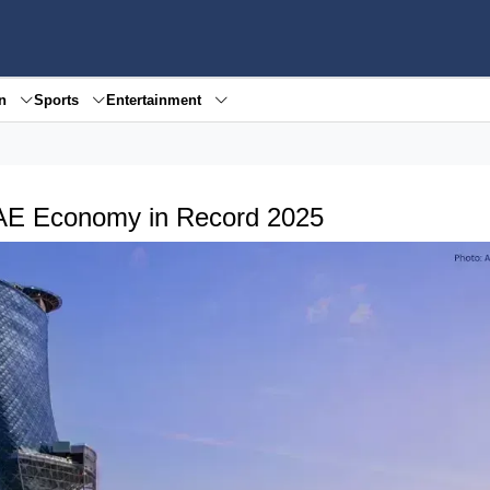
en
Sports
Entertainment
AE Economy in Record 2025