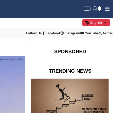
English
Follow Us:
Facebook
Instagram
YouTube
twitter
SPONSORED
TRENDING NEWS