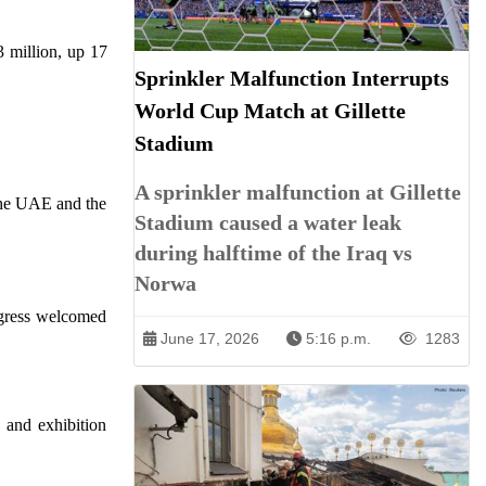
3 million, up 17
Sprinkler Malfunction Interrupts
World Cup Match at Gillette
Stadium
A sprinkler malfunction at Gillette
 the UAE and the
Stadium caused a water leak
during halftime of the Iraq vs
Norwa
ngress welcomed
June 17, 2026
5:16 p.m.
1283
 and exhibition