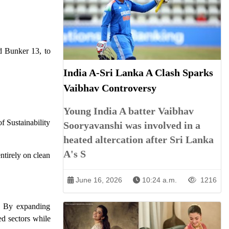
d Bunker 13, to
India A-Sri Lanka A Clash Sparks
Vaibhav Controversy
Young India A batter Vaibhav
f Sustainability
Sooryavanshi was involved in a
heated altercation after Sri Lanka
A's S
ntirely on clean
June 16, 2026
10:24 a.m.
1216
. By expanding
ted sectors while