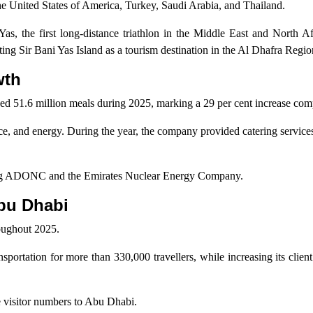
he United States of America, Turkey, Saudi Arabia, and Thailand.
Yas, the first long-distance triathlon in the Middle East and North A
ting Sir Bani Yas Island as a tourism destination in the Al Dhafra Regio
wth
d 51.6 million meals during 2025, marking a 29 per cent increase com
nce, and energy. During the year, the company provided catering services
luding ADONC and the Emirates Nuclear Energy Company.
Abu Dhabi
oughout 2025.
rtation for more than 330,000 travellers, while increasing its clien
e visitor numbers to Abu Dhabi.