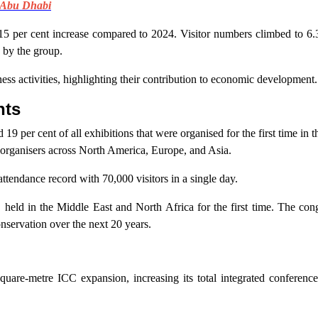
 Abu Dhabi
15 per cent increase compared to 2024. Visitor numbers climbed to 6.
d by the group.
ss activities, highlighting their contribution to economic development.
nts
 per cent of all exhibitions that were organised for the first time in
 organisers across North America, Europe, and Asia.
ttendance record with 70,000 visitors in a single day.
eld in the Middle East and North Africa for the first time. The co
nservation over the next 20 years.
n
quare-metre ICC expansion, increasing its total integrated conference