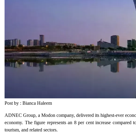
Post by : Bianca Haleem
ADNEC Group, a Modon company, delivered its highest-ever economi
economy. The figure represents an 8 per cent increase compared to 
tourism, and related sectors.