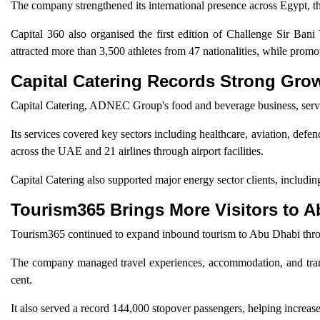
The company strengthened its international presence across Egypt, t
Capital 360 also organised the first edition of Challenge Sir Bani 
attracted more than 3,500 athletes from 47 nationalities, while promo
Capital Catering Records Strong Gro
Capital Catering, ADNEC Group's food and beverage business, serve
Its services covered key sectors including healthcare, aviation, defe
across the UAE and 21 airlines through airport facilities.
Capital Catering also supported major energy sector clients, inc
Tourism365 Brings More Visitors to 
Tourism365 continued to expand inbound tourism to Abu Dhabi thr
The company managed travel experiences, accommodation, and transpo
cent.
It also served a record 144,000 stopover passengers, helping increas