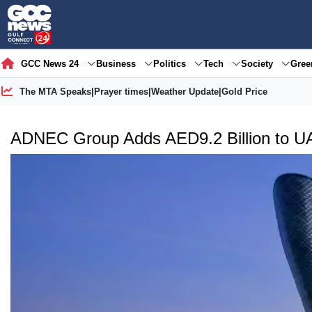
GCC News 24
Business
Politics
Tech
Society
Gre
The MTA Speaks
|
Prayer times
|
Weather Update
|
Gold Price
ADNEC Group Adds AED9.2 Billion to U