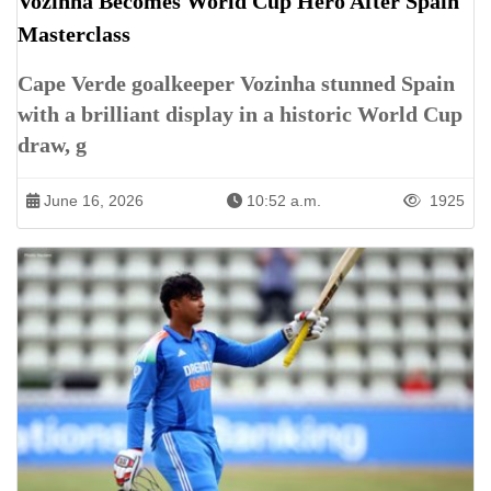
Vozinha Becomes World Cup Hero After Spain
Masterclass
Cape Verde goalkeeper Vozinha stunned Spain
with a brilliant display in a historic World Cup
draw, g
June 16, 2026
10:52 a.m.
1925