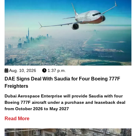
Aug. 10, 2026
1:37 p.m.
DAE Signs Deal With Saudia for Four Boeing 777F
Freighters
Dubai Aerospace Enterprise will provide Saudia with four
Boeing 777F aircraft under a purchase and leaseback deal
from October 2026 to May 2027
Read More