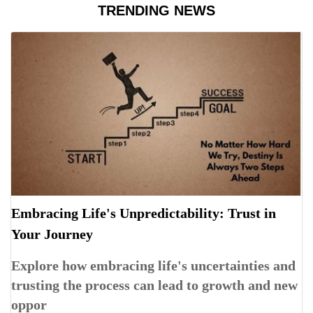
TRENDING NEWS
Embracing Life's Unpredictability: Trust in
Your Journey
Explore how embracing life's uncertainties and
trusting the process can lead to growth and new
oppor