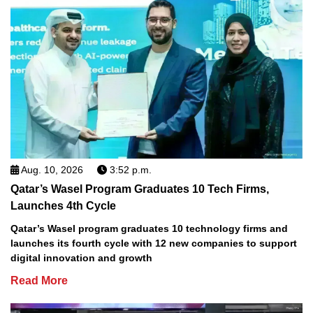
Aug. 10, 2026
3:52 p.m.
Qatar’s Wasel Program Graduates 10 Tech Firms,
Launches 4th Cycle
Qatar’s Wasel program graduates 10 technology firms and
launches its fourth cycle with 12 new companies to support
digital innovation and growth
Read More