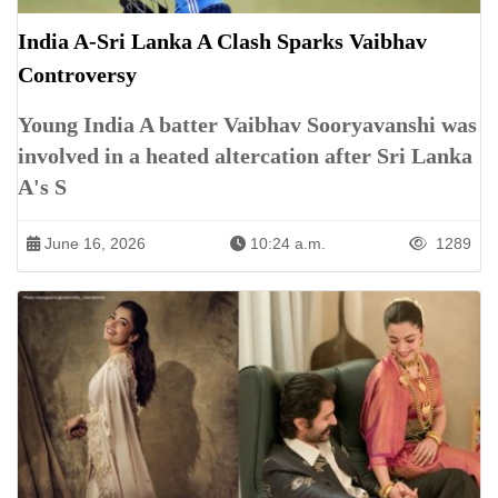
India A-Sri Lanka A Clash Sparks Vaibhav
Controversy
Young India A batter Vaibhav Sooryavanshi was
involved in a heated altercation after Sri Lanka
A's S
June 16, 2026
10:24 a.m.
1289