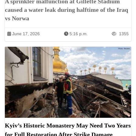
A sprinkler malfunction at Gillette Stadium
caused a water leak during halftime of the Iraq
vs Norwa
June 17, 2026
5:16 p.m.
1355
Kyiv’s Historic Monastery May Need Two Years
for Full Restoration After Strike Damage