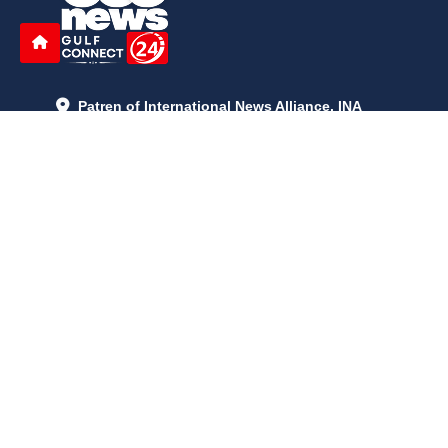
Patren of International News Alliance. INA
+971 52 602 2429
info@gccnews24.com
ARTICLES
June 29, 2026
5:05 p.m.
Is AI the New Nuclear Race? What U.S. AI Restrictions Mean
June 26, 2026
12:59 p.m.
Embracing Life's Unpredictability: Trust in Your Journey
May 30, 2026
2:06 p.m.