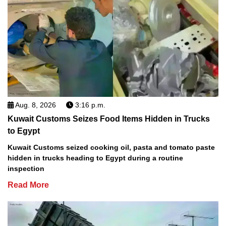
Aug. 8, 2026
3:16 p.m.
Kuwait Customs Seizes Food Items Hidden in Trucks
to Egypt
Kuwait Customs seized cooking oil, pasta and tomato paste
hidden in trucks heading to Egypt during a routine
inspection
Read More