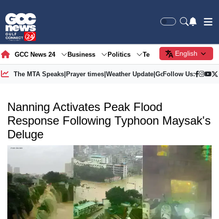
English
GCC News 24
Business
Politics
Tech
Society
Gre
The MTA Speaks
|
Prayer times
|
Weather Update
|
Gold Price
Follow Us:
Nanning Activates Peak Flood
Response Following Typhoon Maysak's
Deluge