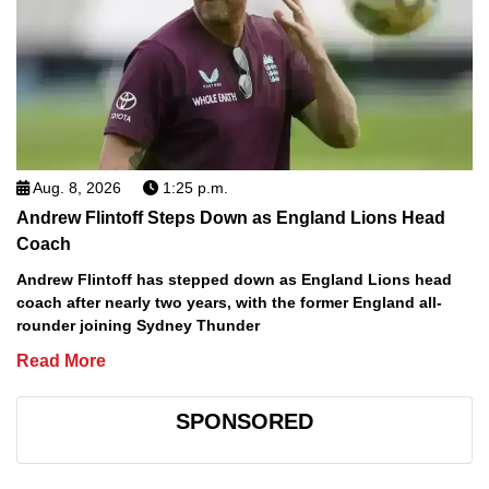
Aug. 8, 2026
1:25 p.m.
Andrew Flintoff Steps Down as England Lions Head
Coach
Andrew Flintoff has stepped down as England Lions head
coach after nearly two years, with the former England all-
rounder joining Sydney Thunder
Read More
SPONSORED