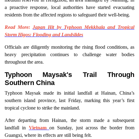
a proactive response, local authorities have started evacuating
residents from the affected regions to safeguard their well-being.
Read More:
Japan Hit by Typhoon Mekkhala and Tropical
Storm Higos: Flooding and Landslides
Officials are diligently monitoring the rising flood conditions, as
heavy precipitation continues to challenge water bodies
throughout the area.
Typhoon Maysak's Trail Through
Southern China
Typhoon Maysak made its initial landfall at Hainan, China’s
southern island province, last Friday, marking this year’s first
tropical cyclone to strike the mainland.
After departing from Hainan, the storm made a subsequent
landfall in
Vietnam
on Sunday, just across the border from
Guangxi, where its effects are still being felt.