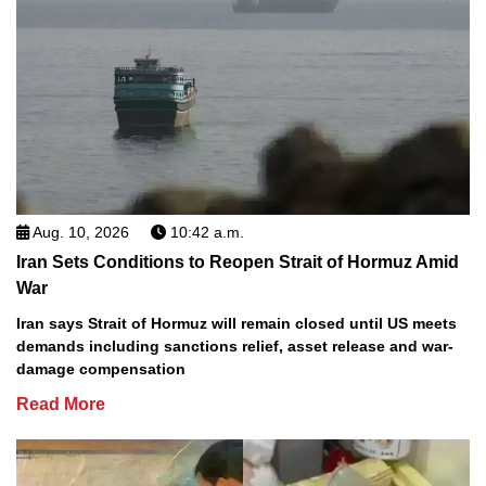
Aug. 10, 2026
10:42 a.m.
Iran Sets Conditions to Reopen Strait of Hormuz Amid
War
Iran says Strait of Hormuz will remain closed until US meets
demands including sanctions relief, asset release and war-
damage compensation
Read More