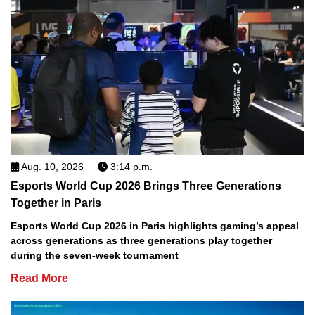
Aug. 10, 2026
3:14 p.m.
Esports World Cup 2026 Brings Three Generations
Together in Paris
Esports World Cup 2026 in Paris highlights gaming’s appeal
across generations as three generations play together
during the seven-week tournament
Read More