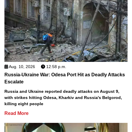
Aug. 10, 2026
12:58 p.m.
Russia-Ukraine War: Odesa Port Hit as Deadly Attacks
Escalate
Russia and Ukraine reported deadly attacks on August 9,
with strikes hitting Odesa, Kharkiv and Russia's Belgorod,
killing eight people
Read More