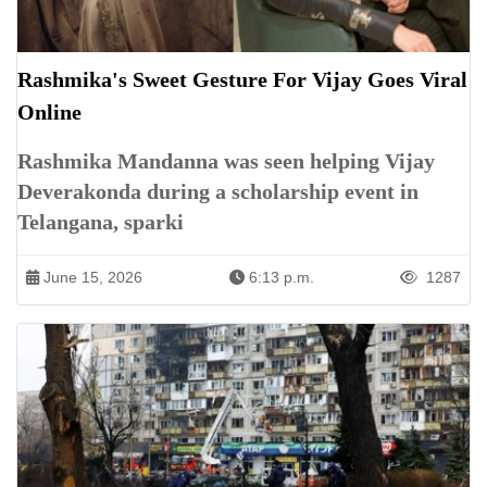
Rashmika's Sweet Gesture For Vijay Goes Viral
Online
Rashmika Mandanna was seen helping Vijay
Deverakonda during a scholarship event in
Telangana, sparki
June 15, 2026
6:13 p.m.
1287