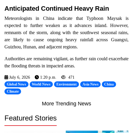
Anticipated Continued Heavy Rain
Meteorologists in China indicate that Typhoon Maysak is
expected to further weaken as it advances inland. However,
remnants of the storm, along with the southwest seasonal rains,
are likely to cause ongoing heavy rainfall across Guangxi,
Guizhou, Hunan, and adjacent regions.
Authorities are remaining vigilant, as further rain could exacerbate
the flooding threats in impacted areas.
July 6, 2026
1:20 p.m.
471
Global News
World News
Environment
Asia News
China
Climate
More Trending News
Featured Stories