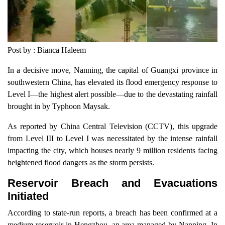
Post by : Bianca Haleem
In a decisive move, Nanning, the capital of Guangxi province in
southwestern China, has elevated its flood emergency response to
Level I—the highest alert possible—due to the devastating rainfall
brought in by Typhoon Maysak.
As reported by China Central Television (CCTV), this upgrade
from Level III to Level I was necessitated by the intense rainfall
impacting the city, which houses nearly 9 million residents facing
heightened flood dangers as the storm persists.
Reservoir Breach and Evacuations
Initiated
According to state-run reports, a breach has been confirmed at a
medium reservoir in Hengzhou, an area managed by Nanning. In