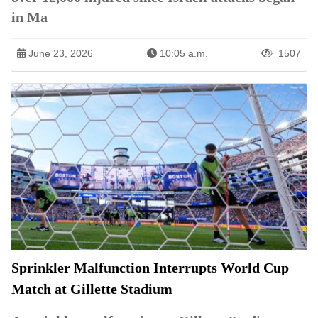
in Ma
June 23, 2026
10:05 a.m.
1507
Sprinkler Malfunction Interrupts World Cup
Match at Gillette Stadium