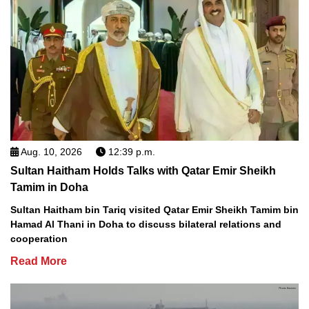
Aug. 10, 2026
12:39 p.m.
Sultan Haitham Holds Talks with Qatar Emir Sheikh
Tamim in Doha
Sultan Haitham bin Tariq visited Qatar Emir Sheikh Tamim bin
Hamad Al Thani in Doha to discuss bilateral relations and
cooperation
Read More