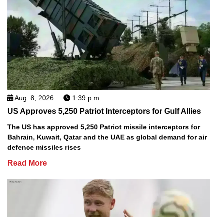
Aug. 8, 2026
1:39 p.m.
US Approves 5,250 Patriot Interceptors for Gulf Allies
The US has approved 5,250 Patriot missile interceptors for
Bahrain, Kuwait, Qatar and the UAE as global demand for air
defence missiles rises
Read More