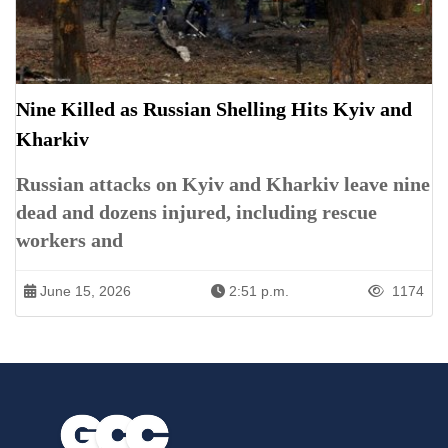
Nine Killed as Russian Shelling Hits Kyiv and
Kharkiv
Russian attacks on Kyiv and Kharkiv leave nine
dead and dozens injured, including rescue
workers and
June 15, 2026
2:51 p.m.
1174