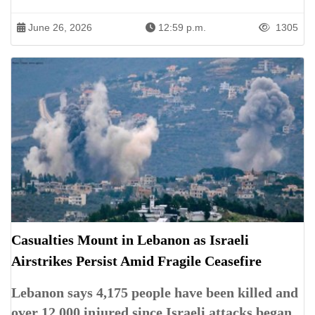
June 26, 2026
12:59 p.m.
1305
Casualties Mount in Lebanon as Israeli
Airstrikes Persist Amid Fragile Ceasefire
Lebanon says 4,175 people have been killed and
over 12,000 injured since Israeli attacks began