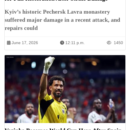
Kyiv’s historic Pechersk Lavra monastery
suffered major damage in a recent attack, and
repairs could
June 17, 2026
12:11 p.m.
1450