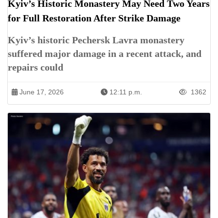
Kyiv’s Historic Monastery May Need Two Years
for Full Restoration After Strike Damage
Kyiv’s historic Pechersk Lavra monastery
suffered major damage in a recent attack, and
repairs could
June 17, 2026
12:11 p.m.
1362