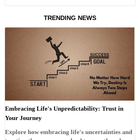
TRENDING NEWS
Embracing Life's Unpredictability: Trust in
Your Journey
Explore how embracing life's uncertainties and