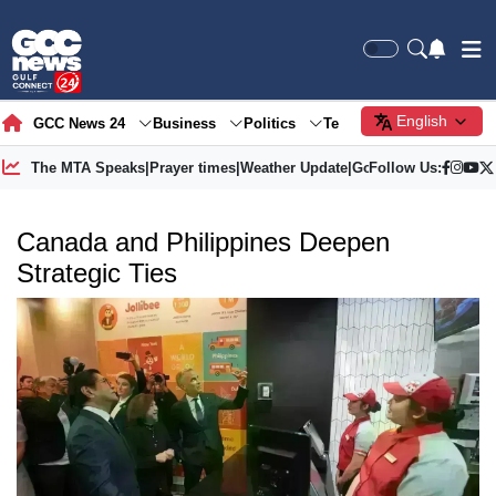
English
GCC News 24
Business
Politics
Tech
Society
Gre
The MTA Speaks
|
Prayer times
|
Weather Update
|
Gold Price
Follow Us:
Canada and Philippines Deepen
Strategic Ties