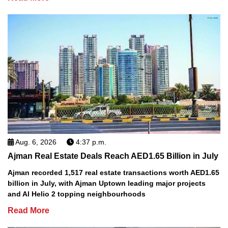
Aug. 6, 2026
4:37 p.m.
Ajman Real Estate Deals Reach AED1.65 Billion in July
Ajman recorded 1,517 real estate transactions worth AED1.65
billion in July, with Ajman Uptown leading major projects
and Al Helio 2 topping neighbourhoods
Read More