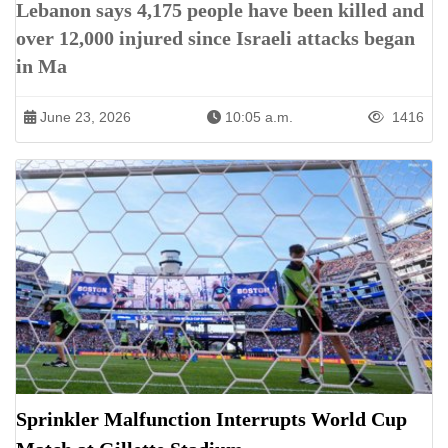
Lebanon says 4,175 people have been killed and
over 12,000 injured since Israeli attacks began
in Ma
June 23, 2026
10:05 a.m.
1416
Sprinkler Malfunction Interrupts World Cup