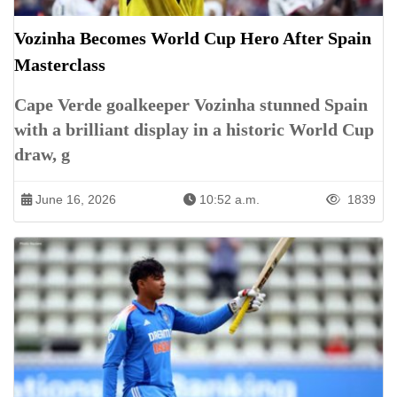
Vozinha Becomes World Cup Hero After Spain
Masterclass
Cape Verde goalkeeper Vozinha stunned Spain
with a brilliant display in a historic World Cup
draw, g
June 16, 2026
10:52 a.m.
1839