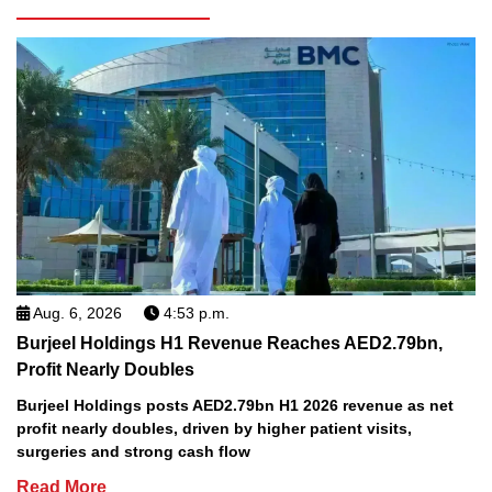
Aug. 6, 2026
4:53 p.m.
Burjeel Holdings H1 Revenue Reaches AED2.79bn,
Profit Nearly Doubles
Burjeel Holdings posts AED2.79bn H1 2026 revenue as net
profit nearly doubles, driven by higher patient visits,
surgeries and strong cash flow
Read More