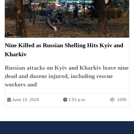
Nine Killed as Russian Shelling Hits Kyiv and
Kharkiv
Russian attacks on Kyiv and Kharkiv leave nine
dead and dozens injured, including rescue
workers and
June 15, 2026
2:51 p.m.
1095