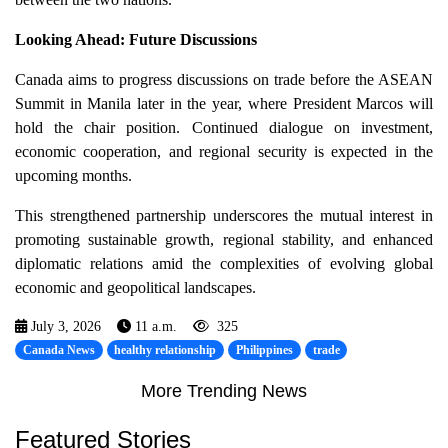
Looking Ahead: Future Discussions
Canada aims to progress discussions on trade before the ASEAN
Summit in Manila later in the year, where President Marcos will
hold the chair position. Continued dialogue on investment,
economic cooperation, and regional security is expected in the
upcoming months.
This strengthened partnership underscores the mutual interest in
promoting sustainable growth, regional stability, and enhanced
diplomatic relations amid the complexities of evolving global
economic and geopolitical landscapes.
July 3, 2026
11 a.m.
325
Canada News
healthy relationship
Philippines
trade
More Trending News
Featured Stories