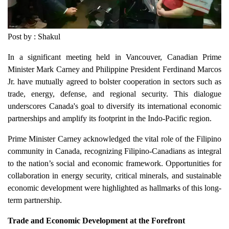
Post by : Shakul
In a significant meeting held in Vancouver, Canadian Prime
Minister Mark Carney and Philippine President Ferdinand Marcos
Jr. have mutually agreed to bolster cooperation in sectors such as
trade, energy, defense, and regional security. This dialogue
underscores Canada's goal to diversify its international economic
partnerships and amplify its footprint in the Indo-Pacific region.
Prime Minister Carney acknowledged the vital role of the Filipino
community in Canada, recognizing Filipino-Canadians as integral
to the nation’s social and economic framework. Opportunities for
collaboration in energy security, critical minerals, and sustainable
economic development were highlighted as hallmarks of this long-
term partnership.
Trade and Economic Development at the Forefront