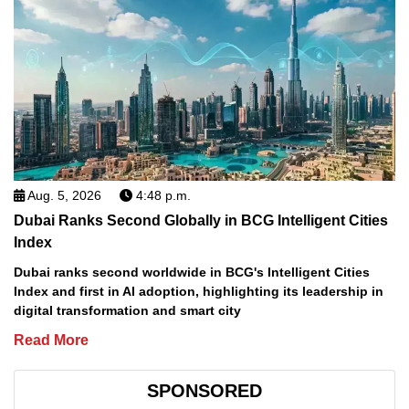
Aug. 5, 2026
4:48 p.m.
Dubai Ranks Second Globally in BCG Intelligent Cities
Index
Dubai ranks second worldwide in BCG's Intelligent Cities
Index and first in AI adoption, highlighting its leadership in
digital transformation and smart city
Read More
SPONSORED