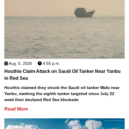
Aug. 5, 2026
4:55 p.m.
Houthis Claim Attack on Saudi Oil Tanker Near Yanbu
in Red Sea
Houthis claimed they struck the Saudi oil tanker Wafa near
Yanbu, marking the eighth tanker targeted since July 22
amid their declared Red Sea blockade
Read More