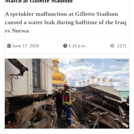
Match at Gillette Stadium
A sprinkler malfunction at Gillette Stadium
caused a water leak during halftime of the Iraq
vs Norwa
June 17, 2026
5:16 p.m.
1271