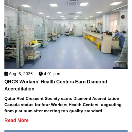
Aug. 6, 2026
4:01 p.m.
QRCS Workers' Health Centers Earn Diamond
Accreditation
Qatar Red Crescent Society earns Diamond Accreditation
Canada status for four Workers Health Centers, upgrading
from platinum after meeting top quality standard
Read More