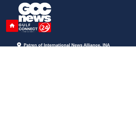
Patren of International News Alliance. INA
+971 52 602 2429
info@gccnews24.com
ARTICLES
June 29, 2026
5:05 p.m.
Is AI the New Nuclear Race? What U.S. AI Restrictions Mean
June 26, 2026
12:59 p.m.
Embracing Life's Unpredictability: Trust in Your Journey