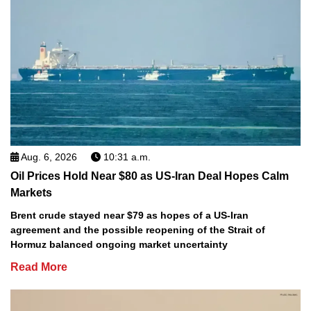
Aug. 6, 2026
10:31 a.m.
Oil Prices Hold Near $80 as US-Iran Deal Hopes Calm
Markets
Brent crude stayed near $79 as hopes of a US-Iran
agreement and the possible reopening of the Strait of
Hormuz balanced ongoing market uncertainty
Read More