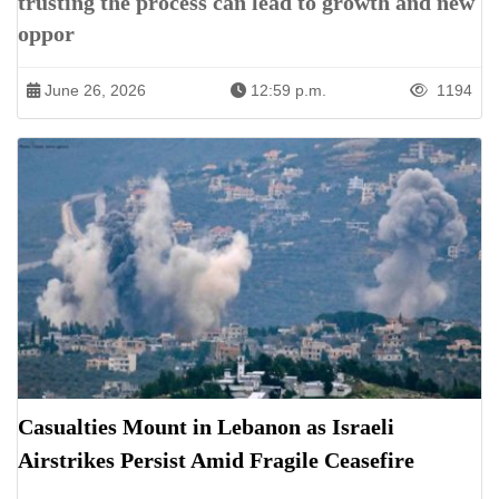
trusting the process can lead to growth and new
oppor
June 26, 2026
12:59 p.m.
1194
Casualties Mount in Lebanon as Israeli
Airstrikes Persist Amid Fragile Ceasefire