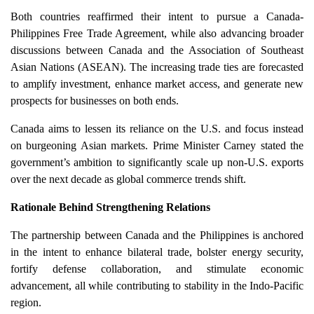
Both countries reaffirmed their intent to pursue a Canada-
Philippines Free Trade Agreement, while also advancing broader
discussions between Canada and the Association of Southeast
Asian Nations (ASEAN). The increasing trade ties are forecasted
to amplify investment, enhance market access, and generate new
prospects for businesses on both ends.
Canada aims to lessen its reliance on the U.S. and focus instead
on burgeoning Asian markets. Prime Minister Carney stated the
government’s ambition to significantly scale up non-U.S. exports
over the next decade as global commerce trends shift.
Rationale Behind Strengthening Relations
The partnership between Canada and the Philippines is anchored
in the intent to enhance bilateral trade, bolster energy security,
fortify defense collaboration, and stimulate economic
advancement, all while contributing to stability in the Indo-Pacific
region.