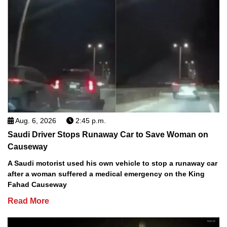
Aug. 6, 2026
2:45 p.m.
Saudi Driver Stops Runaway Car to Save Woman on
Causeway
A Saudi motorist used his own vehicle to stop a runaway car
after a woman suffered a medical emergency on the King
Fahad Causeway
Read More