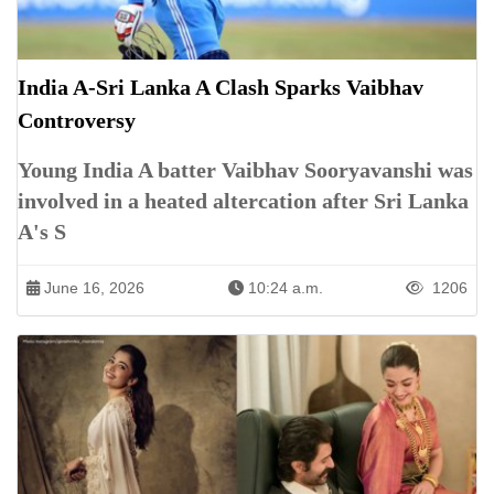
India A-Sri Lanka A Clash Sparks Vaibhav
Controversy
Young India A batter Vaibhav Sooryavanshi was
involved in a heated altercation after Sri Lanka
A's S
June 16, 2026
10:24 a.m.
1206