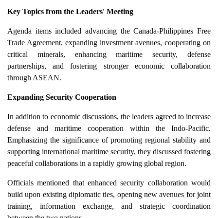
Key Topics from the Leaders' Meeting
Agenda items included advancing the Canada-Philippines Free
Trade Agreement, expanding investment avenues, cooperating on
critical minerals, enhancing maritime security, defense
partnerships, and fostering stronger economic collaboration
through ASEAN.
Expanding Security Cooperation
In addition to economic discussions, the leaders agreed to increase
defense and maritime cooperation within the Indo-Pacific.
Emphasizing the significance of promoting regional stability and
supporting international maritime security, they discussed fostering
peaceful collaborations in a rapidly growing global region.
Officials mentioned that enhanced security collaboration would
build upon existing diplomatic ties, opening new avenues for joint
training, information exchange, and strategic coordination
between the two nations.