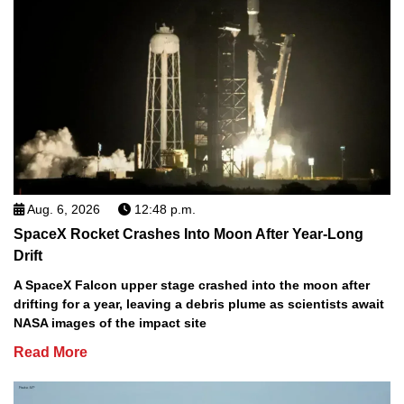
Aug. 6, 2026
12:48 p.m.
SpaceX Rocket Crashes Into Moon After Year-Long
Drift
A SpaceX Falcon upper stage crashed into the moon after
drifting for a year, leaving a debris plume as scientists await
NASA images of the impact site
Read More