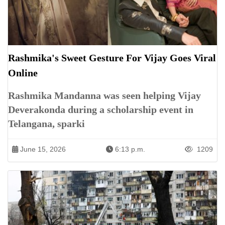
Rashmika's Sweet Gesture For Vijay Goes Viral
Online
Rashmika Mandanna was seen helping Vijay
Deverakonda during a scholarship event in
Telangana, sparki
June 15, 2026
6:13 p.m.
1209