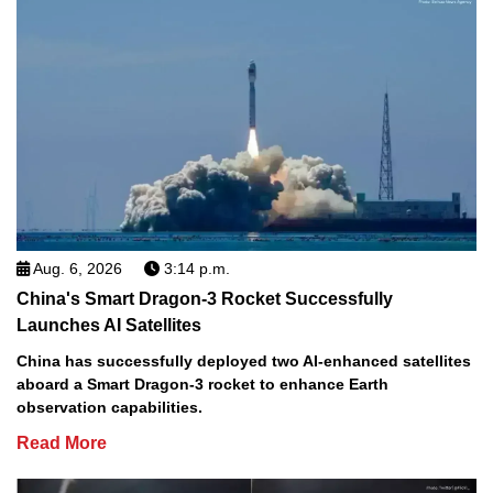
Aug. 6, 2026
3:14 p.m.
China's Smart Dragon-3 Rocket Successfully
Launches AI Satellites
China has successfully deployed two AI-enhanced satellites
aboard a Smart Dragon-3 rocket to enhance Earth
observation capabilities.
Read More