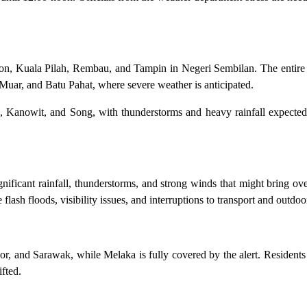
kson, Kuala Pilah, Rembau, and Tampin in Negeri Sembilan. The entire 
k, Muar, and Batu Pahat, where severe weather is anticipated.
u, Kanowit, and Song, with thunderstorms and heavy rainfall expected
nificant rainfall, thunderstorms, and strong winds that might bring o
flash floods, visibility issues, and interruptions to transport and outdoor
r, and Sarawak, while Melaka is fully covered by the alert. Residents 
ifted.