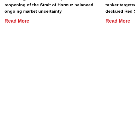
reopening of the Strait of Hormuz balanced
tanker targete
ongoing market uncertainty
declared Red 
Read More
Read More