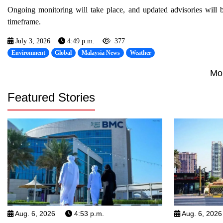
Ongoing monitoring will take place, and updated advisories will 
timeframe.
July 3, 2026
4:49 p.m.
377
Environment
Global
Malaysia News
Weather
Mo
Featured Stories
Aug. 6, 2026
4:53 p.m.
Aug. 6, 2026