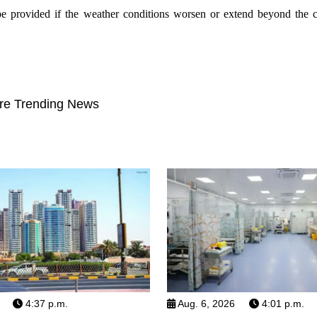
be provided if the weather conditions worsen or extend beyond the c
re Trending News
4:37 p.m.
Aug. 6, 2026
4:01 p.m.