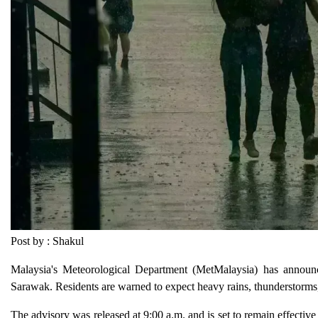
Post by : Shakul
Malaysia's Meteorological Department (MetMalaysia) has announc
Sarawak. Residents are warned to expect heavy rains, thunderstorms, a
The advisory was released at 9:00 a.m. and is set to remain effective