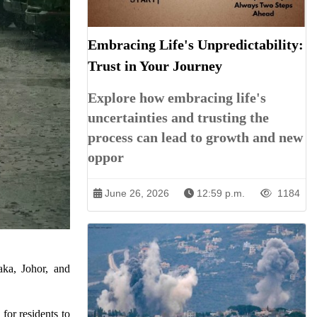
Embracing Life's Unpredictability:
Trust in Your Journey
Explore how embracing life's
uncertainties and trusting the
process can lead to growth and new
oppor
June 26, 2026
12:59 p.m.
1184
aka, Johor, and
for residents to