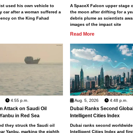
st used his own vehicle to
A SpaceX Falcon upper stage c
y car after a woman suffered a
the moon after drifting for a ye
ency on the King Fahad
debris plume as scientists aw
images of the impact site
Read More
4:55 p.m.
Aug. 5, 2026
4:48 p.m.
m Attack on Saudi Oil
Dubai Ranks Second Global
 Yanbu in Red Sea
Intelligent Cities Index
d they struck the Saudi oil
Dubai ranks second worldwide
ear Yanbu, marking the eighth
Intelligent Cities Index and first