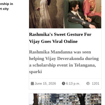
ership in
t city
Rashmika's Sweet Gesture For
Vijay Goes Viral Online
Rashmika Mandanna was seen
helping Vijay Deverakonda during
a scholarship event in Telangana,
sparki
June 15, 2026
6:13 p.m.
1201