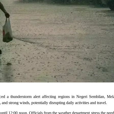
ed a thunderstorm alert affecting regions in Negeri Sembilan, Mel
nd strong winds, potentially disrupting daily activities and travel.
 until 12:00 noon. Officials from the weather department stress the need 