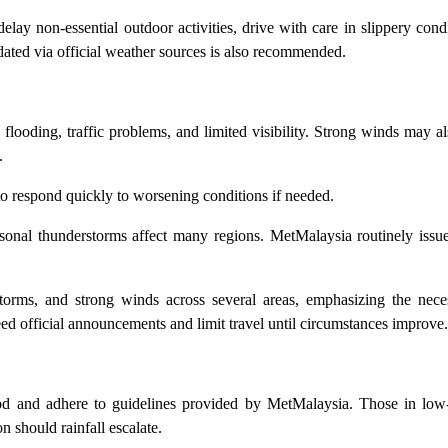
 delay non-essential outdoor activities, drive with care in slippery cond
dated via official weather sources is also recommended.
d flooding, traffic problems, and limited visibility. Strong winds may al
.
to respond quickly to worsening conditions if needed.
asonal thunderstorms affect many regions. MetMalaysia routinely issu
rstorms, and strong winds across several areas, emphasizing the nece
ed official announcements and limit travel until circumstances improve.
riod and adhere to guidelines provided by MetMalaysia. Those in low-
 should rainfall escalate.