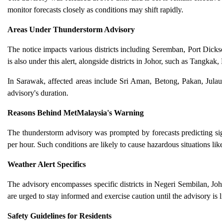
monitor forecasts closely as conditions may shift rapidly.
Areas Under Thunderstorm Advisory
The notice impacts various districts including Seremban, Port Dic
is also under this alert, alongside districts in Johor, such as Tangka
In Sarawak, affected areas include Sri Aman, Betong, Pakan, Jula
advisory's duration.
Reasons Behind MetMalaysia's Warning
The thunderstorm advisory was prompted by forecasts predicting sig
per hour. Such conditions are likely to cause hazardous situations like 
Weather Alert Specifics
The advisory encompasses specific districts in Negeri Sembilan, Joho
are urged to stay informed and exercise caution until the advisory is l
Safety Guidelines for Residents