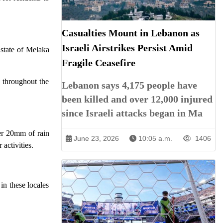
Casualties Mount in Lebanon as
Israeli Airstrikes Persist Amid
state of Melaka
Fragile Ceasefire
 throughout the
Lebanon says 4,175 people have
been killed and over 12,000 injured
since Israeli attacks began in Ma
ver 20mm of rain
June 23, 2026
10:05 a.m.
1406
 activities.
in these locales