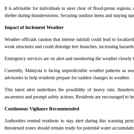
It is advisable for individuals to steer clear of flood-prone regions,
shelter during thunderstorms. Securing outdoor items and staying up
Impact of Inclement Weather
Weather officials caution that intense rainfall could lead to localize
weak structures and could dislodge tree branches, increasing hazards
Emergency services are on alert and monitoring the weather closely 
Currently, Malaysia is facing unpredictable weather patterns as se
advisories to help residents prepare for sudden changes in weather.
This latest alert underlines the possibility of heavy rain, thunde
awareness and prompt safety actions. Residents are encouraged to he
Continuous Vigilance Recommended
Authorities remind residents to stay alert during this warning pe
threatened zones should remain ready for potential water accumulation