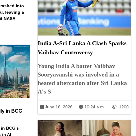
rashed into
ar, leaving a
ait NASA
India A-Sri Lanka A Clash Sparks
Vaibhav Controversy
Young India A batter Vaibhav
Sooryavanshi was involved in a
heated altercation after Sri Lanka
A's S
June 16, 2026
10:24 a.m.
1200
ly in BCG
 in BCG's
 in AI