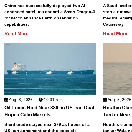
China has successfully deployed two AI-
A Saudi motori
enhanced satellites aboard a Smart Dragon-3
stop a runawa
rocket to enhance Earth observation
medical emerg
capabilities.
Causeway
Read More
Read More
Aug. 6, 2026
10:31 a.m.
Aug. 5, 2026
Oil Prices Hold Near $80 as US-Iran Deal
Houthis Clai
Hopes Calm Markets
Tanker Near
Brent crude stayed near $79 as hopes of a
Houthis claime
US-Iran agreement and the possible
tanker Wafa n