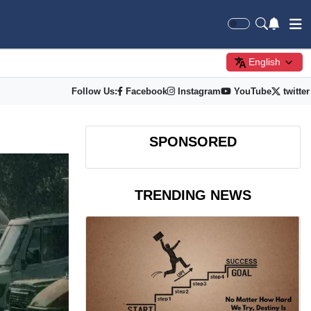
English
Follow Us:
Facebook
Instagram
YouTube
twitter
SPONSORED
TRENDING NEWS