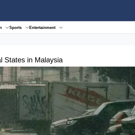
en
Sports
Entertainment
 States in Malaysia