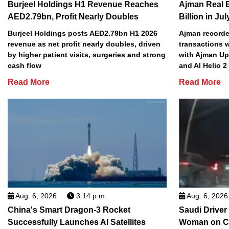
Burjeel Holdings H1 Revenue Reaches
Ajman Real 
AED2.79bn, Profit Nearly Doubles
Billion in Jul
Burjeel Holdings posts AED2.79bn H1 2026
Ajman recorded
revenue as net profit nearly doubles, driven
transactions w
by higher patient visits, surgeries and strong
with Ajman Up
cash flow
and Al Helio 
Read More
Read More
Aug. 6, 2026
3:14 p.m.
Aug. 6, 2026
China's Smart Dragon-3 Rocket
Saudi Driver
Successfully Launches AI Satellites
Woman on C