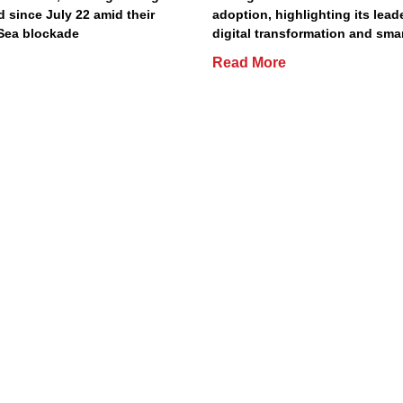
d since July 22 amid their
adoption, highlighting its lead
Sea blockade
digital transformation and smar
Read More