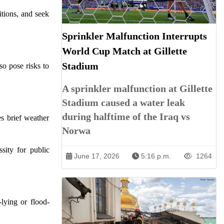
itions, and seek
Sprinkler Malfunction Interrupts
World Cup Match at Gillette
Stadium
so pose risks to
A sprinkler malfunction at Gillette
Stadium caused a water leak
during halftime of the Iraq vs
es brief weather
Norwa
ssity for public
June 17, 2026
5:16 p.m.
1264
lying or flood-