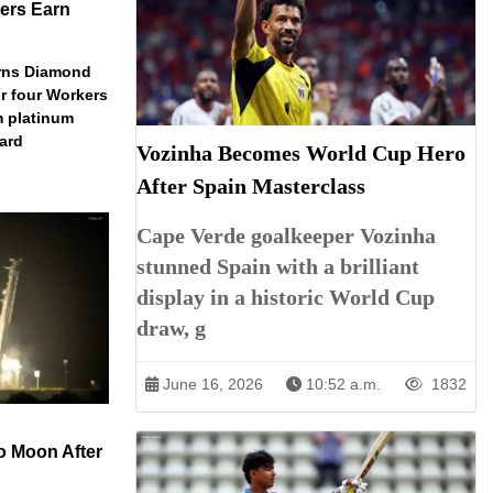
ers Earn
arns Diamond
r four Workers
m platinum
dard
Vozinha Becomes World Cup Hero
After Spain Masterclass
Cape Verde goalkeeper Vozinha
stunned Spain with a brilliant
display in a historic World Cup
draw, g
June 16, 2026
10:52 a.m.
1832
o Moon After