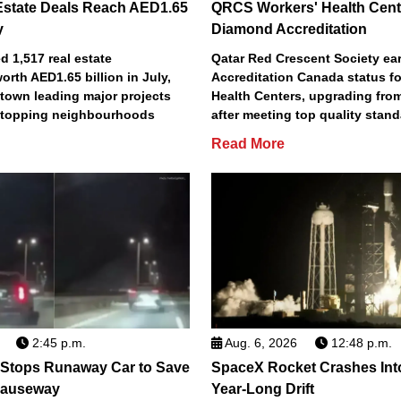
Estate Deals Reach AED1.65
QRCS Workers' Health Cent
y
Diamond Accreditation
 1,517 real estate
Qatar Red Crescent Society e
orth AED1.65 billion in July,
Accreditation Canada status fo
town leading major projects
Health Centers, upgrading fro
2 topping neighbourhoods
after meeting top quality stan
Read More
2:45 p.m.
Aug. 6, 2026
12:48 p.m.
 Stops Runaway Car to Save
SpaceX Rocket Crashes Int
auseway
Year-Long Drift