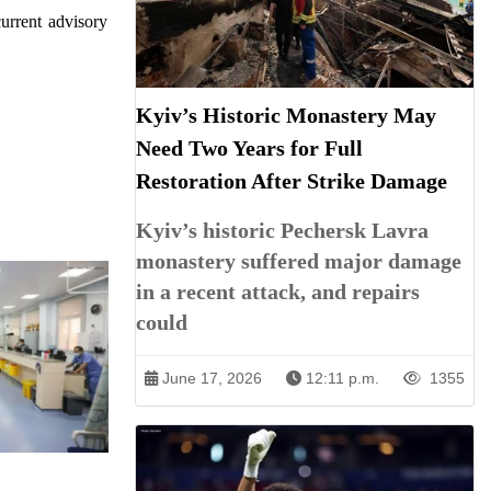
urrent advisory
Kyiv’s Historic Monastery May
Need Two Years for Full
Restoration After Strike Damage
Kyiv’s historic Pechersk Lavra
monastery suffered major damage
in a recent attack, and repairs
could
June 17, 2026
12:11 p.m.
1355