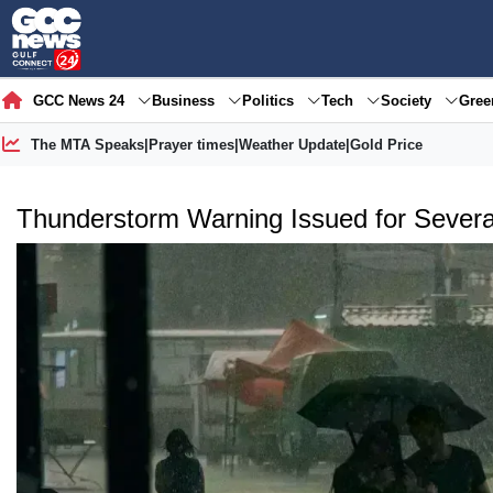
GCC News 24
Business
Politics
Tech
Society
Gre
The MTA Speaks
|
Prayer times
|
Weather Update
|
Gold Price
Thunderstorm Warning Issued for Several