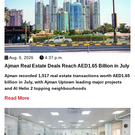
Aug. 6, 2026
4:37 p.m.
Ajman Real Estate Deals Reach AED1.65 Billion in July
Ajman recorded 1,517 real estate transactions worth AED1.65
billion in July, with Ajman Uptown leading major projects
and Al Helio 2 topping neighbourhoods
Read More