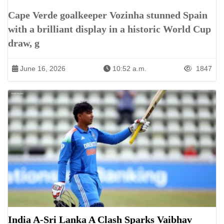
Cape Verde goalkeeper Vozinha stunned Spain
with a brilliant display in a historic World Cup
draw, g
June 16, 2026
10:52 a.m.
1847
India A-Sri Lanka A Clash Sparks Vaibhav