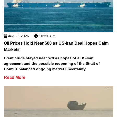
Aug. 6, 2026
10:31 a.m.
Oil Prices Hold Near $80 as US-Iran Deal Hopes Calm
Markets
Brent crude stayed near $79 as hopes of a US-Iran
agreement and the possible reopening of the Strait of
Hormuz balanced ongoing market uncertainty
Read More