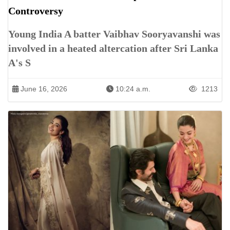
Controversy
Young India A batter Vaibhav Sooryavanshi was
involved in a heated altercation after Sri Lanka
A's S
June 16, 2026
10:24 a.m.
1213