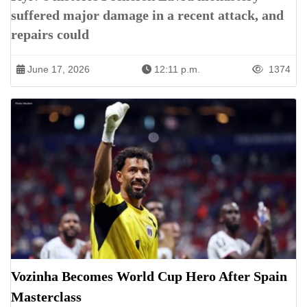
suffered major damage in a recent attack, and
repairs could
June 17, 2026
12:11 p.m.
1374
Vozinha Becomes World Cup Hero After Spain
Masterclass