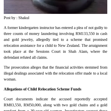
Post by : Shakul
A former kindergarten instructor has entered a plea of not guilty to
three counts of money laundering involving RM133,550 in cash
and gold jewelry, allegedly tied to a scheme that promised
relocation assistance for a child to New Zealand. The arraignment
took place at the Sessions Court in Shah Alam, where the
defendant refuted all claims.
The prosecution alleges that the financial activities stemmed from
illegal dealings associated with the relocation offer made to a local
woman.
Allegations of Child Relocation Scheme Funds
Court documents indicate the accused reportedly accepted
RM83,550, RM50,000, along with two gold chains and a gold
pendant from a 39-year-old woman. Investigators suspect these