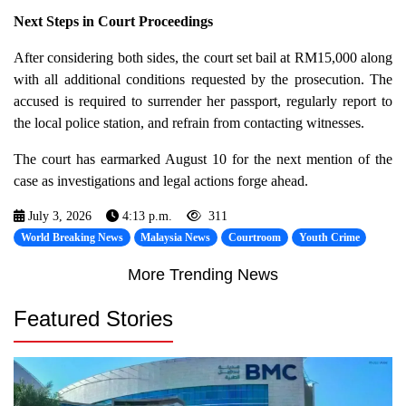
Next Steps in Court Proceedings
After considering both sides, the court set bail at RM15,000 along
with all additional conditions requested by the prosecution. The
accused is required to surrender her passport, regularly report to
the local police station, and refrain from contacting witnesses.
The court has earmarked August 10 for the next mention of the
case as investigations and legal actions forge ahead.
July 3, 2026
4:13 p.m.
311
World Breaking News
Malaysia News
Courtroom
Youth Crime
More Trending News
Featured Stories