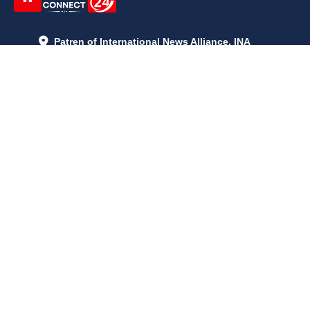
Patren of International News Alliance. INA
+971 52 602 2429
info@gccnews24.com
ARTICLES
June 29, 2026
5:05 p.m.
Is AI the New Nuclear Race? What U.S. AI Restrictions Mean
June 26, 2026
12:59 p.m.
Embracing Life's Unpredictability: Trust in Your Journey
May 30, 2026
2:06 p.m.
Achieve Radiant Skin at Home With This Simple Rice Flour