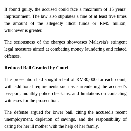
If found guilty, the accused could face a maximum of 15 years’
imprisonment. The law also stipulates a fine of at least five times
the amount of the allegedly illicit funds or RM5 million,
whichever is greater.
The seriousness of the charges showcases Malaysia's stringent
legal measures aimed at combating money laundering and related
offenses.
Reduced Bail Granted by Court
The prosecution had sought a bail of RM30,000 for each count,
with additional requirements such as surrendering the accused’s
passport, monthly police check-ins, and limitations on contacting
witnesses for the prosecution.
The defense argued for lower bail, citing the accused's recent
unemployment, depletion of savings, and the responsibility of
caring for her ill mother with the help of her family.