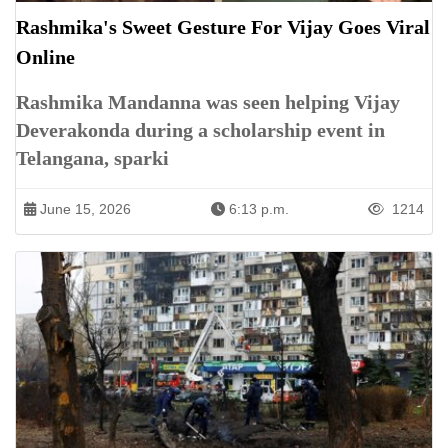
Rashmika's Sweet Gesture For Vijay Goes Viral
Online
Rashmika Mandanna was seen helping Vijay
Deverakonda during a scholarship event in
Telangana, sparki
June 15, 2026
6:13 p.m.
1214