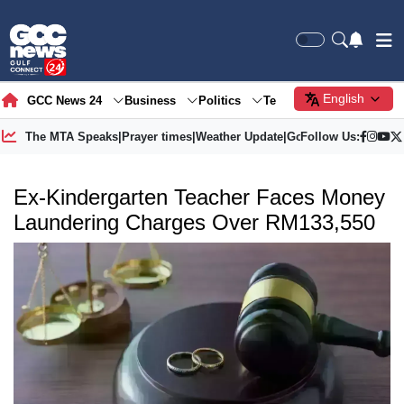
English
GCC News 24
Business
Politics
Tech
Society
Gre
The MTA Speaks
|
Prayer times
|
Weather Update
|
Gold Price
Follow Us:
Ex-Kindergarten Teacher Faces Money
Laundering Charges Over RM133,550