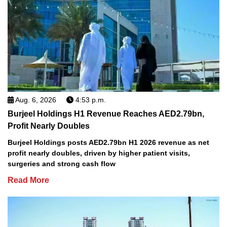
Aug. 6, 2026
4:53 p.m.
Burjeel Holdings H1 Revenue Reaches AED2.79bn,
Profit Nearly Doubles
Burjeel Holdings posts AED2.79bn H1 2026 revenue as net
profit nearly doubles, driven by higher patient visits,
surgeries and strong cash flow
Read More