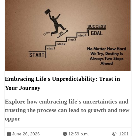
Embracing Life's Unpredictability: Trust in
Your Journey
Explore how embracing life's uncertainties and
trusting the process can lead to growth and new
oppor
June 26, 2026
12:59 p.m.
1201