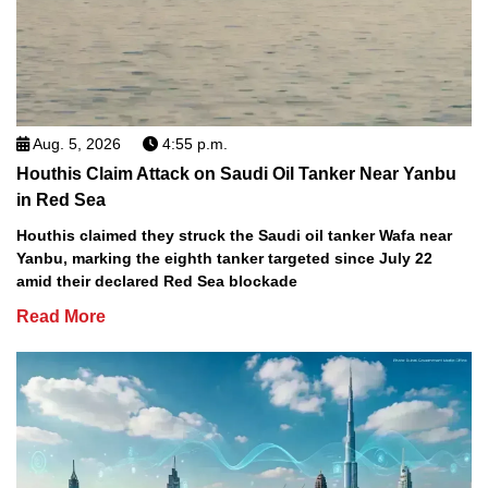
Aug. 5, 2026
4:55 p.m.
Houthis Claim Attack on Saudi Oil Tanker Near Yanbu
in Red Sea
Houthis claimed they struck the Saudi oil tanker Wafa near
Yanbu, marking the eighth tanker targeted since July 22
amid their declared Red Sea blockade
Read More