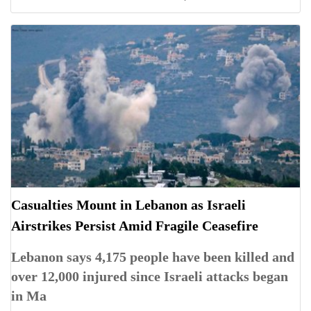
Casualties Mount in Lebanon as Israeli
Airstrikes Persist Amid Fragile Ceasefire
Lebanon says 4,175 people have been killed and
over 12,000 injured since Israeli attacks began
in Ma