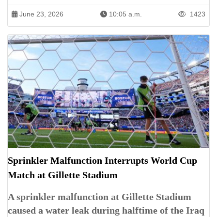
June 23, 2026
10:05 a.m.
1423
Sprinkler Malfunction Interrupts World Cup
Match at Gillette Stadium
A sprinkler malfunction at Gillette Stadium
caused a water leak during halftime of the Iraq