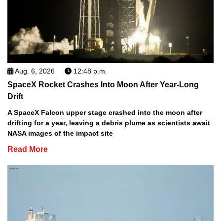
Aug. 6, 2026
12:48 p.m.
SpaceX Rocket Crashes Into Moon After Year-Long
Drift
A SpaceX Falcon upper stage crashed into the moon after
drifting for a year, leaving a debris plume as scientists await
NASA images of the impact site
Read More