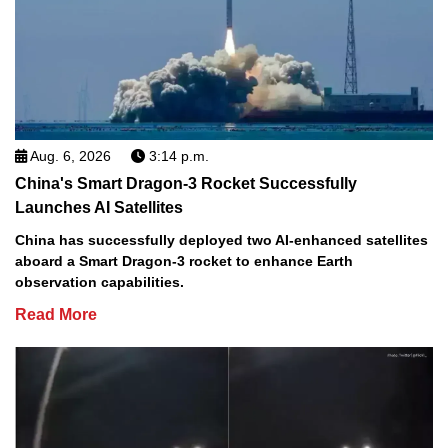
Aug. 6, 2026
3:14 p.m.
China's Smart Dragon-3 Rocket Successfully
Launches AI Satellites
China has successfully deployed two AI-enhanced satellites
aboard a Smart Dragon-3 rocket to enhance Earth
observation capabilities.
Read More