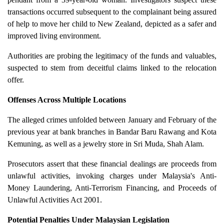
transactions occurred subsequent to the complainant being assured
of help to move her child to New Zealand, depicted as a safer and
improved living environment.
Authorities are probing the legitimacy of the funds and valuables,
suspected to stem from deceitful claims linked to the relocation
offer.
Offenses Across Multiple Locations
The alleged crimes unfolded between January and February of the
previous year at bank branches in Bandar Baru Rawang and Kota
Kemuning, as well as a jewelry store in Sri Muda, Shah Alam.
Prosecutors assert that these financial dealings are proceeds from
unlawful activities, invoking charges under Malaysia's Anti-
Money Laundering, Anti-Terrorism Financing, and Proceeds of
Unlawful Activities Act 2001.
Potential Penalties Under Malaysian Legislation