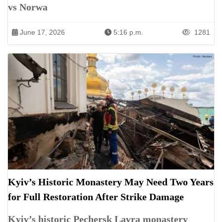
vs Norwa
June 17, 2026
5:16 p.m.
1281
Kyiv’s Historic Monastery May Need Two Years
for Full Restoration After Strike Damage
Kyiv’s historic Pechersk Lavra monastery