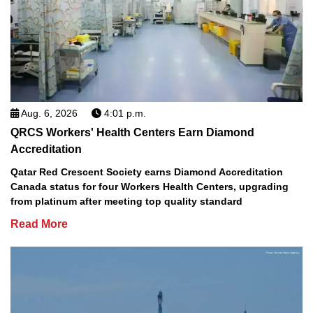
Aug. 6, 2026
4:01 p.m.
QRCS Workers' Health Centers Earn Diamond
Accreditation
Qatar Red Crescent Society earns Diamond Accreditation
Canada status for four Workers Health Centers, upgrading
from platinum after meeting top quality standard
Read More