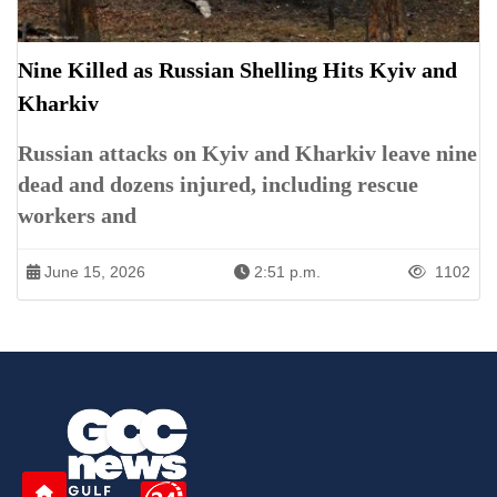
Nine Killed as Russian Shelling Hits Kyiv and
Kharkiv
Russian attacks on Kyiv and Kharkiv leave nine
dead and dozens injured, including rescue
workers and
June 15, 2026
2:51 p.m.
1102