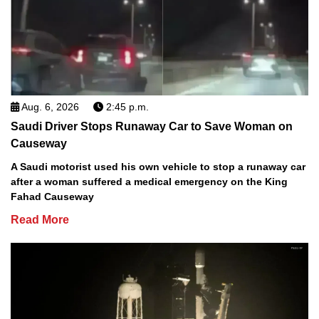
Aug. 6, 2026
2:45 p.m.
Saudi Driver Stops Runaway Car to Save Woman on
Causeway
A Saudi motorist used his own vehicle to stop a runaway car
after a woman suffered a medical emergency on the King
Fahad Causeway
Read More