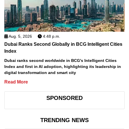
Aug. 5, 2026
4:48 p.m.
Dubai Ranks Second Globally in BCG Intelligent Cities
Index
Dubai ranks second worldwide in BCG's Intelligent Cities
Index and first in AI adoption, highlighting its leadership in
digital transformation and smart city
Read More
SPONSORED
TRENDING NEWS