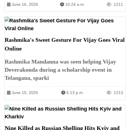
June 16, 2026
10:24 a.m.
1211
Rashmika's Sweet Gesture For Vijay Goes Viral
Online
Rashmika Mandanna was seen helping Vijay
Deverakonda during a scholarship event in
Telangana, sparki
June 15, 2026
6:13 p.m.
1213
Nine Killed as Russian Shelling Hits Kyiv and