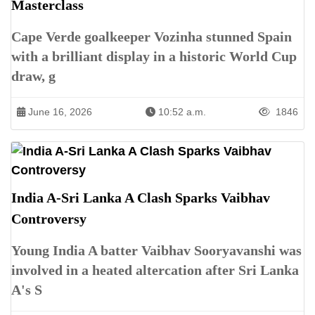
Masterclass
Cape Verde goalkeeper Vozinha stunned Spain
with a brilliant display in a historic World Cup
draw, g
June 16, 2026
10:52 a.m.
1846
India A-Sri Lanka A Clash Sparks Vaibhav
Controversy
Young India A batter Vaibhav Sooryavanshi was
involved in a heated altercation after Sri Lanka
A's S