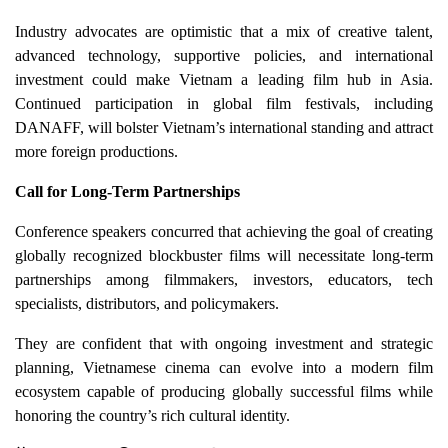
Industry advocates are optimistic that a mix of creative talent,
advanced technology, supportive policies, and international
investment could make Vietnam a leading film hub in Asia.
Continued participation in global film festivals, including
DANAFF, will bolster Vietnam’s international standing and attract
more foreign productions.
Call for Long-Term Partnerships
Conference speakers concurred that achieving the goal of creating
globally recognized blockbuster films will necessitate long-term
partnerships among filmmakers, investors, educators, tech
specialists, distributors, and policymakers.
They are confident that with ongoing investment and strategic
planning, Vietnamese cinema can evolve into a modern film
ecosystem capable of producing globally successful films while
honoring the country’s rich cultural identity.