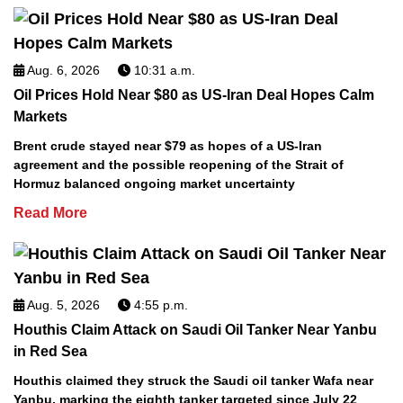
Aug. 6, 2026
10:31 a.m.
Oil Prices Hold Near $80 as US-Iran Deal Hopes Calm
Markets
Brent crude stayed near $79 as hopes of a US-Iran
agreement and the possible reopening of the Strait of
Hormuz balanced ongoing market uncertainty
Read More
Aug. 5, 2026
4:55 p.m.
Houthis Claim Attack on Saudi Oil Tanker Near Yanbu
in Red Sea
Houthis claimed they struck the Saudi oil tanker Wafa near
Yanbu, marking the eighth tanker targeted since July 22