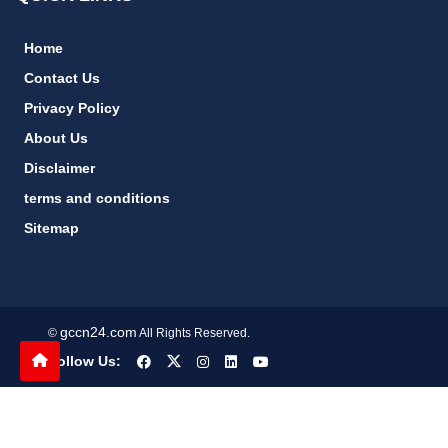
Home
Contact Us
Privacy Policy
About Us
Disclaimer
terms and conditions
Sitemap
gccn24.com
©
All Rights Reserved.
Follow Us: