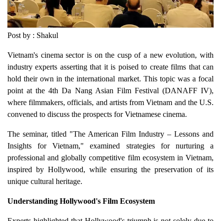
Post by : Shakul
Vietnam's cinema sector is on the cusp of a new evolution, with
industry experts asserting that it is poised to create films that can
hold their own in the international market. This topic was a focal
point at the 4th Da Nang Asian Film Festival (DANAFF IV),
where filmmakers, officials, and artists from Vietnam and the U.S.
convened to discuss the prospects for Vietnamese cinema.
The seminar, titled "The American Film Industry – Lessons and
Insights for Vietnam," examined strategies for nurturing a
professional and globally competitive film ecosystem in Vietnam,
inspired by Hollywood, while ensuring the preservation of its
unique cultural heritage.
Understanding Hollywood's Film Ecosystem
Experts highlighted that Hollywood's triumph is not solely due to