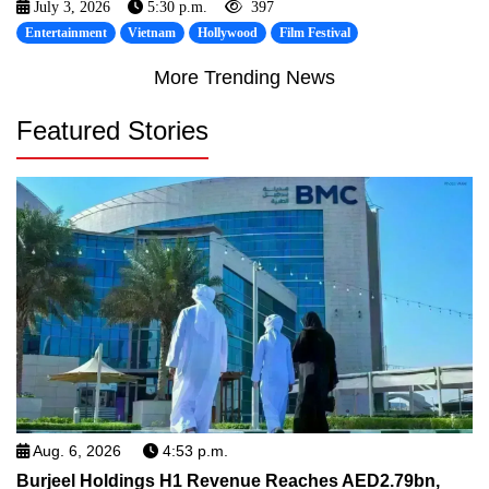
July 3, 2026
5:30 p.m.
397
Entertainment
Vietnam
Hollywood
Film Festival
More Trending News
Featured Stories
Aug. 6, 2026
4:53 p.m.
Burjeel Holdings H1 Revenue Reaches AED2.79bn,