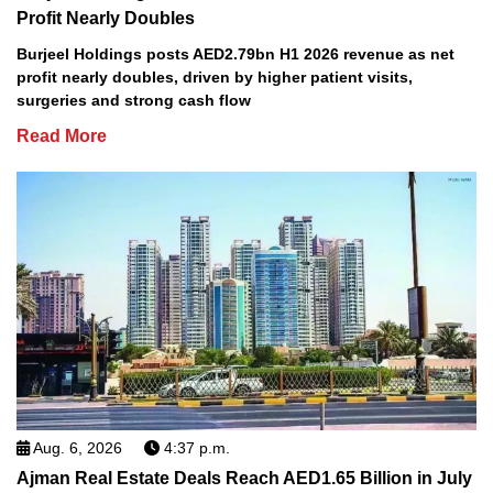
Profit Nearly Doubles
Burjeel Holdings posts AED2.79bn H1 2026 revenue as net
profit nearly doubles, driven by higher patient visits,
surgeries and strong cash flow
Read More
Aug. 6, 2026
4:37 p.m.
Ajman Real Estate Deals Reach AED1.65 Billion in July