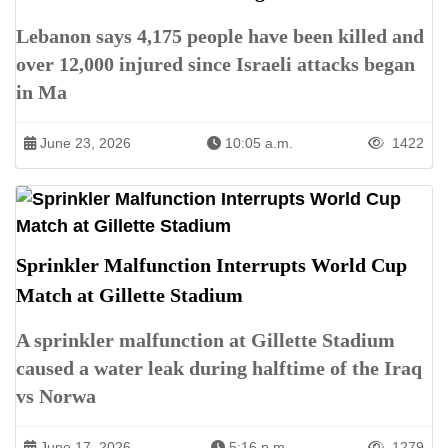
Lebanon says 4,175 people have been killed and
over 12,000 injured since Israeli attacks began
in Ma
June 23, 2026
10:05 a.m.
1422
Sprinkler Malfunction Interrupts World Cup
Match at Gillette Stadium
A sprinkler malfunction at Gillette Stadium
caused a water leak during halftime of the Iraq
vs Norwa
June 17, 2026
5:16 p.m.
1279