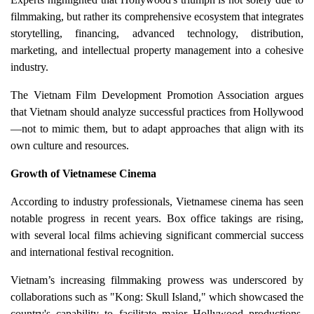
filmmaking, but rather its comprehensive ecosystem that integrates
storytelling, financing, advanced technology, distribution,
marketing, and intellectual property management into a cohesive
industry.
The Vietnam Film Development Promotion Association argues
that Vietnam should analyze successful practices from Hollywood
—not to mimic them, but to adapt approaches that align with its
own culture and resources.
Growth of Vietnamese Cinema
According to industry professionals, Vietnamese cinema has seen
notable progress in recent years. Box office takings are rising,
with several local films achieving significant commercial success
and international festival recognition.
Vietnam’s increasing filmmaking prowess was underscored by
collaborations such as "Kong: Skull Island," which showcased the
country's capability to facilitate major Hollywood productions,