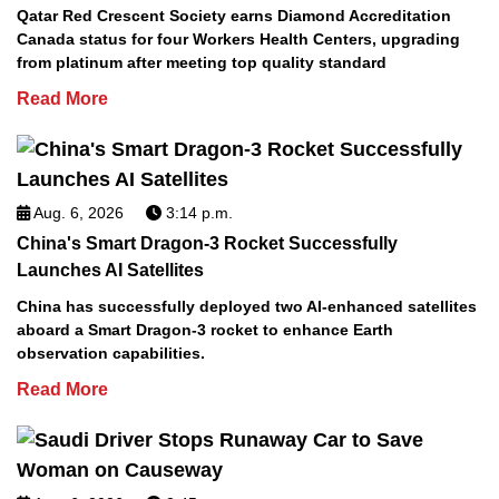
Qatar Red Crescent Society earns Diamond Accreditation
Canada status for four Workers Health Centers, upgrading
from platinum after meeting top quality standard
Read More
Aug. 6, 2026
3:14 p.m.
China's Smart Dragon-3 Rocket Successfully
Launches AI Satellites
China has successfully deployed two AI-enhanced satellites
aboard a Smart Dragon-3 rocket to enhance Earth
observation capabilities.
Read More