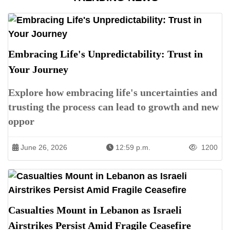
Embracing Life's Unpredictability: Trust in
Your Journey
Explore how embracing life's uncertainties and
trusting the process can lead to growth and new
oppor
June 26, 2026
12:59 p.m.
1200
Casualties Mount in Lebanon as Israeli
Airstrikes Persist Amid Fragile Ceasefire