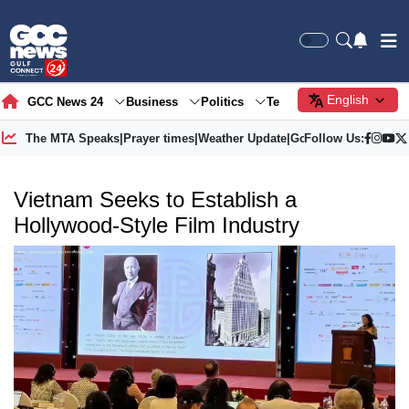
English
GCC News 24
Business
Politics
Tech
Society
Gre
The MTA Speaks
|
Prayer times
|
Weather Update
|
Gold Price
Follow Us:
Vietnam Seeks to Establish a
Hollywood-Style Film Industry