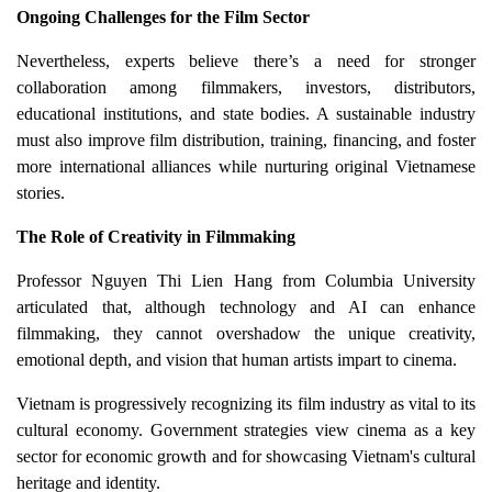
Ongoing Challenges for the Film Sector
Nevertheless, experts believe there’s a need for stronger
collaboration among filmmakers, investors, distributors,
educational institutions, and state bodies. A sustainable industry
must also improve film distribution, training, financing, and foster
more international alliances while nurturing original Vietnamese
stories.
The Role of Creativity in Filmmaking
Professor Nguyen Thi Lien Hang from Columbia University
articulated that, although technology and AI can enhance
filmmaking, they cannot overshadow the unique creativity,
emotional depth, and vision that human artists impart to cinema.
Vietnam is progressively recognizing its film industry as vital to its
cultural economy. Government strategies view cinema as a key
sector for economic growth and for showcasing Vietnam's cultural
heritage and identity.