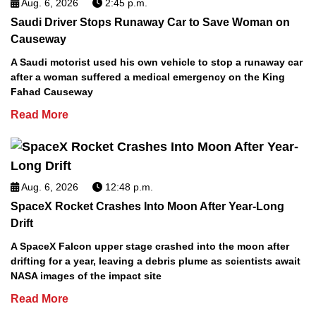
Aug. 6, 2026
2:45 p.m.
Saudi Driver Stops Runaway Car to Save Woman on
Causeway
A Saudi motorist used his own vehicle to stop a runaway car
after a woman suffered a medical emergency on the King
Fahad Causeway
Read More
Aug. 6, 2026
12:48 p.m.
SpaceX Rocket Crashes Into Moon After Year-Long
Drift
A SpaceX Falcon upper stage crashed into the moon after
drifting for a year, leaving a debris plume as scientists await
NASA images of the impact site
Read More