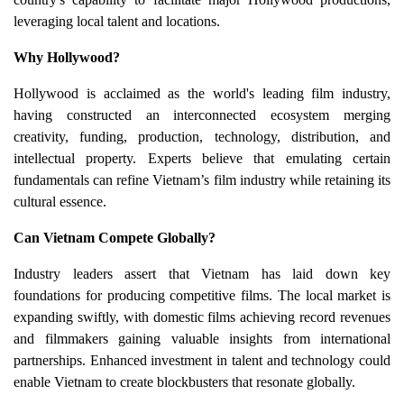
leveraging local talent and locations.
Why Hollywood?
Hollywood is acclaimed as the world's leading film industry,
having constructed an interconnected ecosystem merging
creativity, funding, production, technology, distribution, and
intellectual property. Experts believe that emulating certain
fundamentals can refine Vietnam’s film industry while retaining its
cultural essence.
Can Vietnam Compete Globally?
Industry leaders assert that Vietnam has laid down key
foundations for producing competitive films. The local market is
expanding swiftly, with domestic films achieving record revenues
and filmmakers gaining valuable insights from international
partnerships. Enhanced investment in talent and technology could
enable Vietnam to create blockbusters that resonate globally.