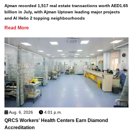
Ajman recorded 1,517 real estate transactions worth AED1.65
billion in July, with Ajman Uptown leading major projects
and Al Helio 2 topping neighbourhoods
Read More
Aug. 6, 2026
4:01 p.m.
QRCS Workers' Health Centers Earn Diamond
Accreditation