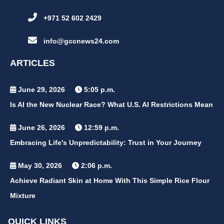
+971 52 602 2429
info@gccnews24.com
ARTICLES
June 29, 2026
5:05 p.m.
Is AI the New Nuclear Race? What U.S. AI Restrictions Mean
June 26, 2026
12:59 p.m.
Embracing Life's Unpredictability: Trust in Your Journey
May 30, 2026
2:06 p.m.
Achieve Radiant Skin at Home With This Simple Rice Flour
Mixture
QUICK LINKS