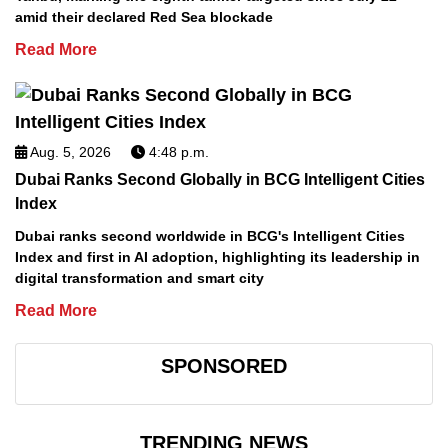
amid their declared Red Sea blockade
Read More
Aug. 5, 2026
4:48 p.m.
Dubai Ranks Second Globally in BCG Intelligent Cities
Index
Dubai ranks second worldwide in BCG's Intelligent Cities
Index and first in AI adoption, highlighting its leadership in
digital transformation and smart city
Read More
SPONSORED
TRENDING NEWS