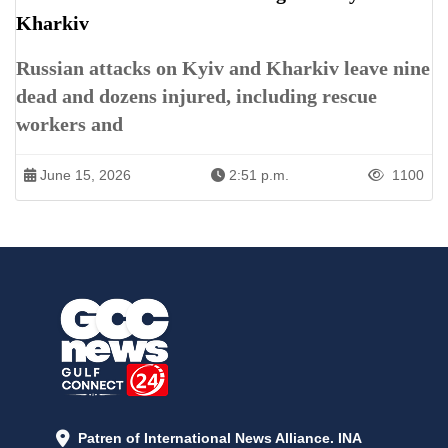
Kharkiv
Russian attacks on Kyiv and Kharkiv leave nine
dead and dozens injured, including rescue
workers and
June 15, 2026
2:51 p.m.
1100
Patren of International News Alliance. INA