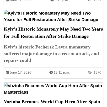
Kyiv’s Historic Monastery May Need Two Years
for Full Restoration After Strike Damage
Kyiv’s historic Pechersk Lavra monastery
suffered major damage in a recent attack, and
repairs could
June 17, 2026
12:11 p.m.
1370
Vozinha Becomes World Cup Hero After Spain