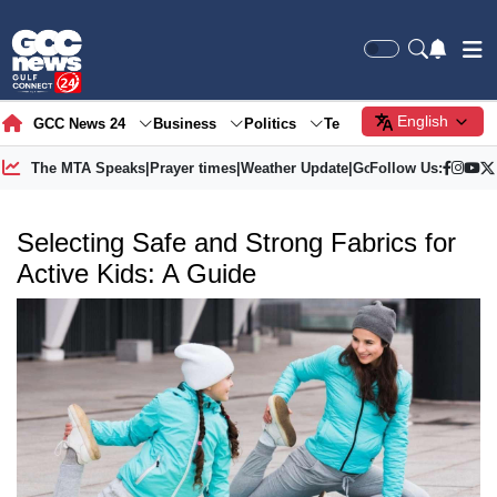
English
GCC News 24
Business
Politics
Tech
Society
Gre
The MTA Speaks
|
Prayer times
|
Weather Update
|
Gold Price
Follow Us:
Selecting Safe and Strong Fabrics for
Active Kids: A Guide