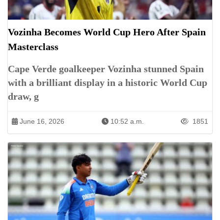
Vozinha Becomes World Cup Hero After Spain
Masterclass
Cape Verde goalkeeper Vozinha stunned Spain
with a brilliant display in a historic World Cup
draw, g
June 16, 2026
10:52 a.m.
1851