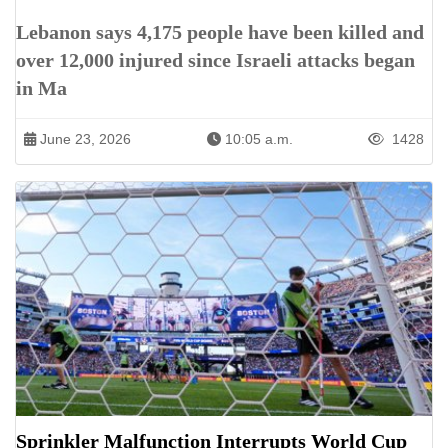
Lebanon says 4,175 people have been killed and
over 12,000 injured since Israeli attacks began
in Ma
June 23, 2026
10:05 a.m.
1428
Sprinkler Malfunction Interrupts World Cup