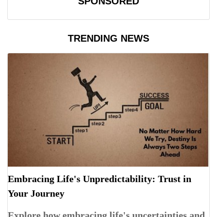
SPONSORED
TRENDING NEWS
Embracing Life's Unpredictability: Trust in
Your Journey
Explore how embracing life's uncertainties and