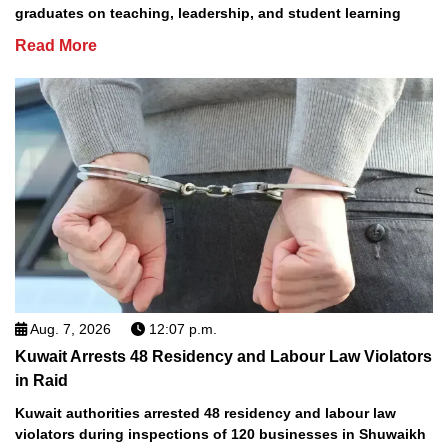
graduates on teaching, leadership, and student learning
Read More
Aug. 7, 2026
12:07 p.m.
Kuwait Arrests 48 Residency and Labour Law Violators
in Raid
Kuwait authorities arrested 48 residency and labour law
violators during inspections of 120 businesses in Shuwaikh