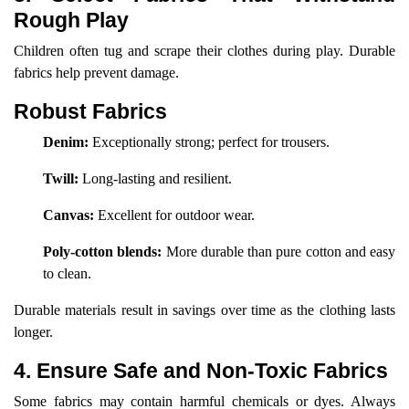
Rough Play
Children often tug and scrape their clothes during play. Durable
fabrics help prevent damage.
Robust Fabrics
Denim:
Exceptionally strong; perfect for trousers.
Twill:
Long-lasting and resilient.
Canvas:
Excellent for outdoor wear.
Poly-cotton blends:
More durable than pure cotton and easy
to clean.
Durable materials result in savings over time as the clothing lasts
longer.
4. Ensure Safe and Non-Toxic Fabrics
Some fabrics may contain harmful chemicals or dyes. Always