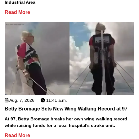
Industrial Area
Read More
Aug. 7, 2026
11:41 a.m.
Betty Bromage Sets New Wing Walking Record at 97
At 97, Betty Bromage breaks her own wing walking record
while raising funds for a local hospital's stroke unit.
Read More