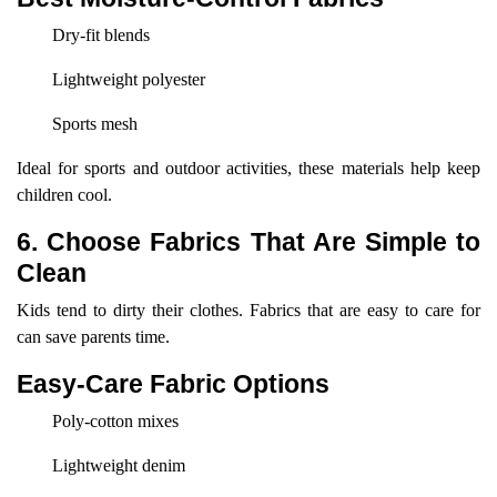
Dry-fit blends
Lightweight polyester
Sports mesh
Ideal for sports and outdoor activities, these materials help keep
children cool.
6. Choose Fabrics That Are Simple to
Clean
Kids tend to dirty their clothes. Fabrics that are easy to care for
can save parents time.
Easy-Care Fabric Options
Poly-cotton mixes
Lightweight denim