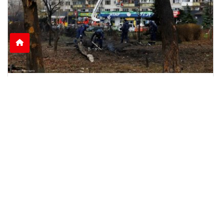
Nine Killed as Russian Shelling Hits Kyiv and
Kharkiv
Russian attacks on Kyiv and Kharkiv leave nine
dead and dozens injured, including rescue
workers and
June 15, 2026
2:51 p.m.
1105