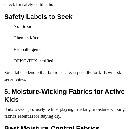
check for safety certifications.
Safety Labels to Seek
Non-toxic
Chemical-free
Hypoallergenic
OEKO-TEX certified
Such labels denote that fabric is safe, especially for kids with skin
sensitivities.
5. Moisture-Wicking Fabrics for Active
Kids
Kids sweat profusely while playing, making moisture-wicking
fabrics essential for staying dry.
Best Moisture-Control Fabrics