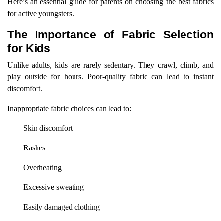
Here’s an essential guide for parents on choosing the best fabrics
for active youngsters.
The Importance of Fabric Selection
for Kids
Unlike adults, kids are rarely sedentary. They crawl, climb, and
play outside for hours. Poor-quality fabric can lead to instant
discomfort.
Inappropriate fabric choices can lead to:
Skin discomfort
Rashes
Overheating
Excessive sweating
Easily damaged clothing