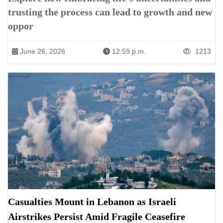
trusting the process can lead to growth and new
oppor
June 26, 2026
12:59 p.m.
1213
Casualties Mount in Lebanon as Israeli
Airstrikes Persist Amid Fragile Ceasefire