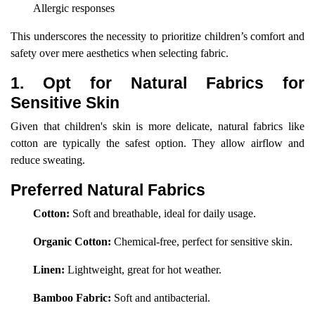
Allergic responses
This underscores the necessity to prioritize children’s comfort and
safety over mere aesthetics when selecting fabric.
1. Opt for Natural Fabrics for
Sensitive Skin
Given that children's skin is more delicate, natural fabrics like
cotton are typically the safest option. They allow airflow and
reduce sweating.
Preferred Natural Fabrics
Cotton:
Soft and breathable, ideal for daily usage.
Organic Cotton:
Chemical-free, perfect for sensitive skin.
Linen:
Lightweight, great for hot weather.
Bamboo Fabric:
Soft and antibacterial.