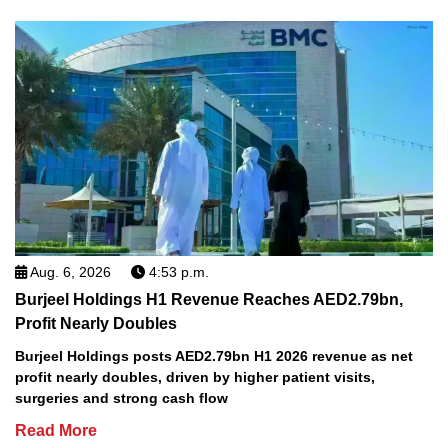
Aug. 6, 2026
4:53 p.m.
Burjeel Holdings H1 Revenue Reaches AED2.79bn,
Profit Nearly Doubles
Burjeel Holdings posts AED2.79bn H1 2026 revenue as net
profit nearly doubles, driven by higher patient visits,
surgeries and strong cash flow
Read More