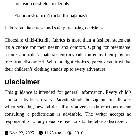
Inclusion of stretch materials
Flame-resistance (crucial for pajamas)
Labels facilitate wise and safe purchasing decisions.
Choosing child-friendly fabrics is more than a fashion statement;
it’s a choice for their health and comfort. Opting for breathable,
secure, and robust materials ensures kids can enjoy their playtime
free from discomfort. With the right choices, parents can trust that
their children’s clothing stands up to every adventure.
Disclaimer
This guidance is intended for general information. Every child’s
skin sensitivity can vary. Parents should be vigilant for allergies
when selecting new fabrics. If any adverse skin reactions occur,
consulting a pediatrician is advisable. The writer accepts no
responsibility for any negative reactions to the fabrics discussed.
Nov. 22, 2025
11:25 a.m.
2016