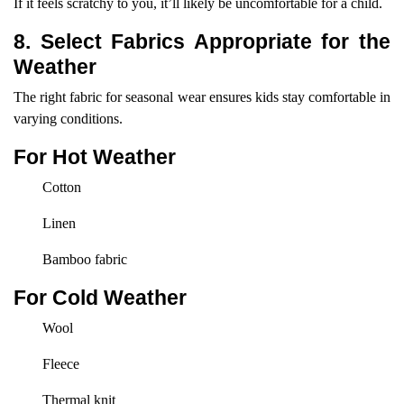
If it feels scratchy to you, it’ll likely be uncomfortable for a child.
8. Select Fabrics Appropriate for the
Weather
The right fabric for seasonal wear ensures kids stay comfortable in
varying conditions.
For Hot Weather
Cotton
Linen
Bamboo fabric
For Cold Weather
Wool
Fleece
Thermal knit