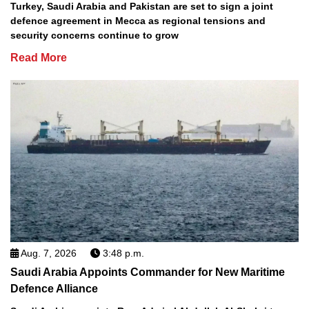
Turkey, Saudi Arabia and Pakistan are set to sign a joint
defence agreement in Mecca as regional tensions and
security concerns continue to grow
Read More
Aug. 7, 2026
3:48 p.m.
Saudi Arabia Appoints Commander for New Maritime
Defence Alliance