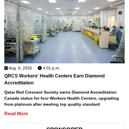
Aug. 6, 2026
4:01 p.m.
QRCS Workers' Health Centers Earn Diamond
Accreditation
Qatar Red Crescent Society earns Diamond Accreditation
Canada status for four Workers Health Centers, upgrading
from platinum after meeting top quality standard
Read More