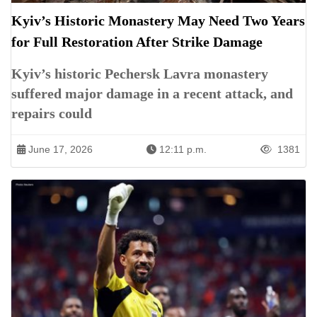
Kyiv’s Historic Monastery May Need Two Years
for Full Restoration After Strike Damage
Kyiv’s historic Pechersk Lavra monastery
suffered major damage in a recent attack, and
repairs could
June 17, 2026
12:11 p.m.
1381