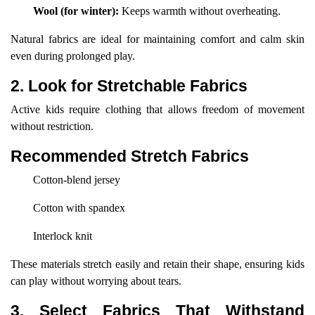
Wool (for winter):
Keeps warmth without overheating.
Natural fabrics are ideal for maintaining comfort and calm skin
even during prolonged play.
2. Look for Stretchable Fabrics
Active kids require clothing that allows freedom of movement
without restriction.
Recommended Stretch Fabrics
Cotton-blend jersey
Cotton with spandex
Interlock knit
These materials stretch easily and retain their shape, ensuring kids
can play without worrying about tears.
3. Select Fabrics That Withstand