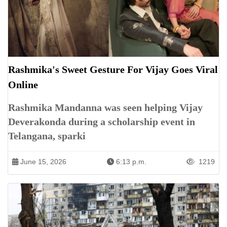
Rashmika's Sweet Gesture For Vijay Goes Viral
Online
Rashmika Mandanna was seen helping Vijay
Deverakonda during a scholarship event in
Telangana, sparki
June 15, 2026
6:13 p.m.
1219