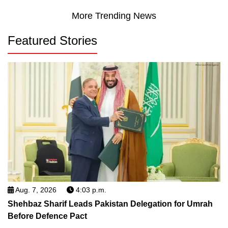
More Trending News
Featured Stories
Aug. 7, 2026
4:03 p.m.
Shehbaz Sharif Leads Pakistan Delegation for Umrah
Before Defence Pact