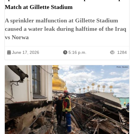
Match at Gillette Stadium
A sprinkler malfunction at Gillette Stadium
caused a water leak during halftime of the Iraq
vs Norwa
June 17, 2026
5:16 p.m.
1284