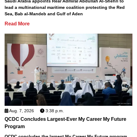
Saudi Arabia appoints Rear Admiral Abdullah Al-Shehri to
lead a multinational maritime coalition protecting the Red
Sea, Bab al-Mandeb and Gulf of Aden
Read More
Aug. 7, 2026
3:38 p.m.
QCDC Concludes Largest-Ever My Career My Future
Program
QCDC concludes the largest My Career My Future program,