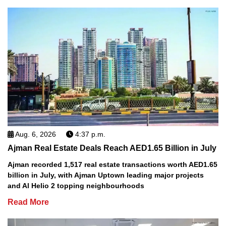
Aug. 6, 2026
4:37 p.m.
Ajman Real Estate Deals Reach AED1.65 Billion in July
Ajman recorded 1,517 real estate transactions worth AED1.65
billion in July, with Ajman Uptown leading major projects
and Al Helio 2 topping neighbourhoods
Read More