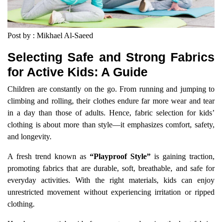
Post by : Mikhael Al-Saeed
Selecting Safe and Strong Fabrics
for Active Kids: A Guide
Children are constantly on the go. From running and jumping to
climbing and rolling, their clothes endure far more wear and tear
in a day than those of adults. Hence, fabric selection for kids’
clothing is about more than style—it emphasizes comfort, safety,
and longevity.
A fresh trend known as
“Playproof Style”
is gaining traction,
promoting fabrics that are durable, soft, breathable, and safe for
everyday activities. With the right materials, kids can enjoy
unrestricted movement without experiencing irritation or ripped
clothing.