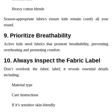
Heavy cotton blends
Season-appropriate fabrics ensure kids remain comfy all year
round.
9. Prioritize Breathability
Active kids need fabrics that promote breathability, preventing
overheating and promoting comfort.
10. Always Inspect the Fabric Label
Don’t overlook the fabric label; it reveals essential details
including:
Material type
Care instructions
If it’s sensitive skin-friendly