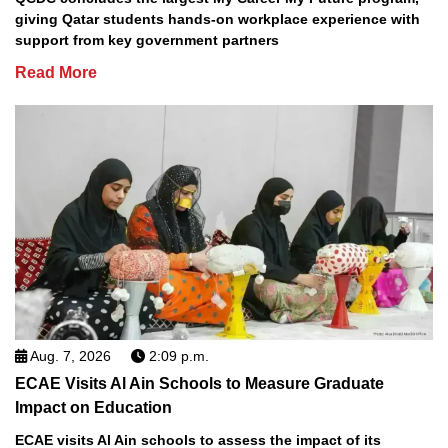
giving Qatar students hands-on workplace experience with
support from key government partners
Read More
Aug. 7, 2026
2:09 p.m.
ECAE Visits Al Ain Schools to Measure Graduate
Impact on Education
ECAE visits Al Ain schools to assess the impact of its