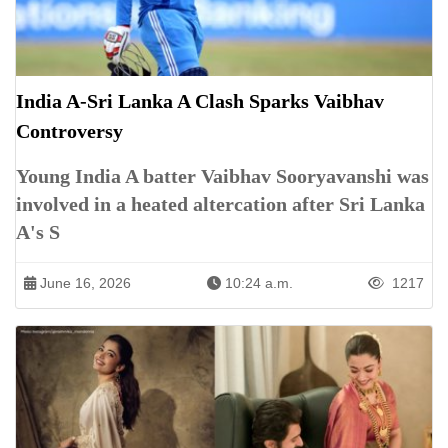
India A-Sri Lanka A Clash Sparks Vaibhav
Controversy
Young India A batter Vaibhav Sooryavanshi was
involved in a heated altercation after Sri Lanka
A's S
June 16, 2026
10:24 a.m.
1217