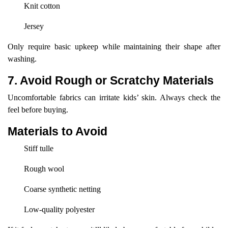
Knit cotton
Jersey
Only require basic upkeep while maintaining their shape after
washing.
7. Avoid Rough or Scratchy Materials
Uncomfortable fabrics can irritate kids’ skin. Always check the
feel before buying.
Materials to Avoid
Stiff tulle
Rough wool
Coarse synthetic netting
Low-quality polyester