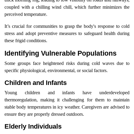
coupled with a chilling wind chill, which further minimizes the
perceived temperature.
It’s crucial for communities to grasp the body's response to cold
stress and adopt preventive measures to safeguard health during
these frigid conditions.
Identifying Vulnerable Populations
Some groups face heightened risks during cold waves due to
specific physiological, environmental, or social factors.
Children and Infants
Young children and infants have underdeveloped
thermoregulation, making it challenging for them to maintain
stable body temperatures in icy weather. Caregivers are advised to
ensure they are properly dressed outdoors.
Elderly Individuals