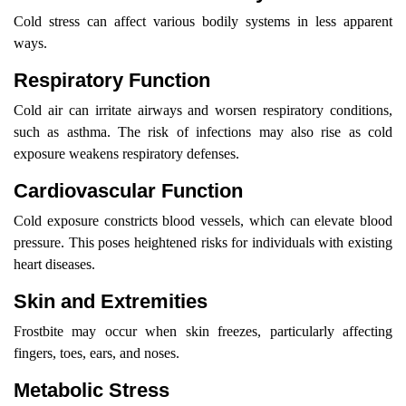
Cold stress can affect various bodily systems in less apparent
ways.
Respiratory Function
Cold air can irritate airways and worsen respiratory conditions,
such as asthma. The risk of infections may also rise as cold
exposure weakens respiratory defenses.
Cardiovascular Function
Cold exposure constricts blood vessels, which can elevate blood
pressure. This poses heightened risks for individuals with existing
heart diseases.
Skin and Extremities
Frostbite may occur when skin freezes, particularly affecting
fingers, toes, ears, and noses.
Metabolic Stress