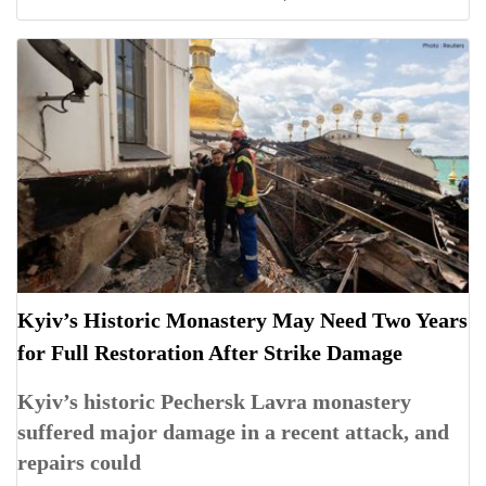
Kyiv’s Historic Monastery May Need Two Years
for Full Restoration After Strike Damage
Kyiv’s historic Pechersk Lavra monastery
suffered major damage in a recent attack, and
repairs could