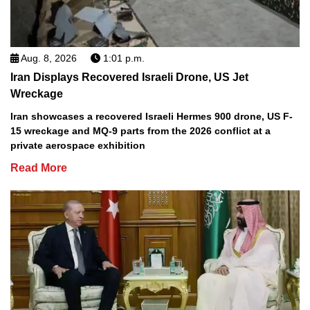
Aug. 8, 2026
1:01 p.m.
Iran Displays Recovered Israeli Drone, US Jet
Wreckage
Iran showcases a recovered Israeli Hermes 900 drone, US F-
15 wreckage and MQ-9 parts from the 2026 conflict at a
private aerospace exhibition
Read More