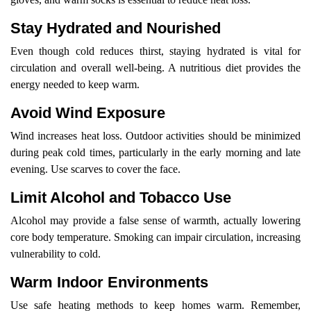
Stay Hydrated and Nourished
Even though cold reduces thirst, staying hydrated is vital for
circulation and overall well-being. A nutritious diet provides the
energy needed to keep warm.
Avoid Wind Exposure
Wind increases heat loss. Outdoor activities should be minimized
during peak cold times, particularly in the early morning and late
evening. Use scarves to cover the face.
Limit Alcohol and Tobacco Use
Alcohol may provide a false sense of warmth, actually lowering
core body temperature. Smoking can impair circulation, increasing
vulnerability to cold.
Warm Indoor Environments
Use safe heating methods to keep homes warm. Remember,