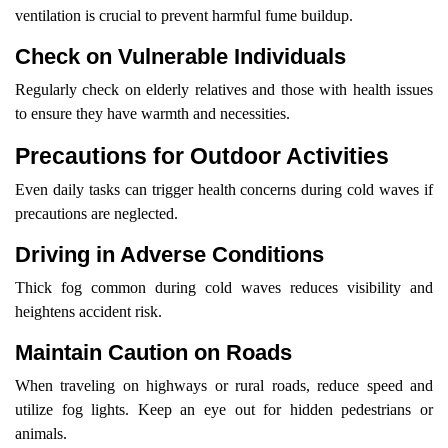
ventilation is crucial to prevent harmful fume buildup.
Check on Vulnerable Individuals
Regularly check on elderly relatives and those with health issues
to ensure they have warmth and necessities.
Precautions for Outdoor Activities
Even daily tasks can trigger health concerns during cold waves if
precautions are neglected.
Driving in Adverse Conditions
Thick fog common during cold waves reduces visibility and
heightens accident risk.
Maintain Caution on Roads
When traveling on highways or rural roads, reduce speed and
utilize fog lights. Keep an eye out for hidden pedestrians or
animals.