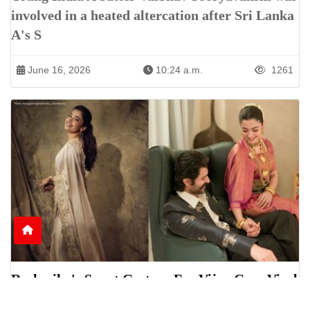
involved in a heated altercation after Sri Lanka
A's S
June 16, 2026
10:24 a.m.
1261
Rashmika's Sweet Gesture For Vijay Goes Viral
Online