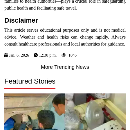
families to health authorities—plays a crucial role in safeguarding
public health and facilitating safe travel.
Disclaimer
This article serves educational purposes only and is not medical
advice. Weather and health risks can change rapidly. Always
consult healthcare professionals and local authorities for guidance.
Jan. 6, 2026
12:30 p.m.
1046
More Trending News
Featured Stories