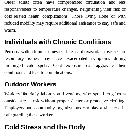
Older adults often have compromised circulation and less
responsiveness to temperature changes, heightening their risk of
cold-related health complications. Those living alone or with
reduced mobility may require additional assistance to stay safe and
warm.
Individuals with Chronic Conditions
Persons with chronic illnesses like cardiovascular diseases or
respiratory issues may face exacerbated symptoms during
prolonged cold spells. Cold exposure can aggravate their
conditions and lead to complications.
Outdoor Workers
Workers like daily laborers and vendors, who spend long hours
outside, are at risk without proper shelter or protective clothing.
Employers and community organizations can play a vital role in
safeguarding these workers.
Cold Stress and the Body