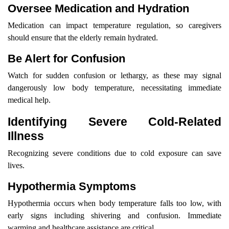
Oversee Medication and Hydration
Medication can impact temperature regulation, so caregivers
should ensure that the elderly remain hydrated.
Be Alert for Confusion
Watch for sudden confusion or lethargy, as these may signal
dangerously low body temperature, necessitating immediate
medical help.
Identifying Severe Cold-Related
Illness
Recognizing severe conditions due to cold exposure can save
lives.
Hypothermia Symptoms
Hypothermia occurs when body temperature falls too low, with
early signs including shivering and confusion. Immediate
warming and healthcare assistance are critical.