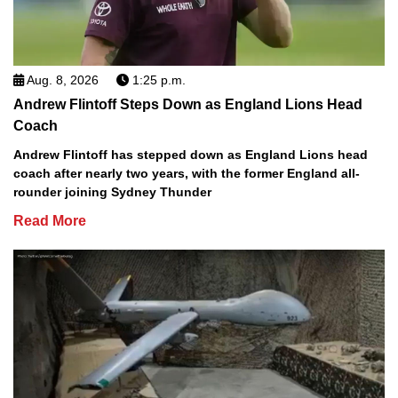
Aug. 8, 2026
1:25 p.m.
Andrew Flintoff Steps Down as England Lions Head
Coach
Andrew Flintoff has stepped down as England Lions head
coach after nearly two years, with the former England all-
rounder joining Sydney Thunder
Read More