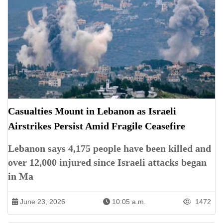
Casualties Mount in Lebanon as Israeli
Airstrikes Persist Amid Fragile Ceasefire
Lebanon says 4,175 people have been killed and
over 12,000 injured since Israeli attacks began
in Ma
June 23, 2026
10:05 a.m.
1472