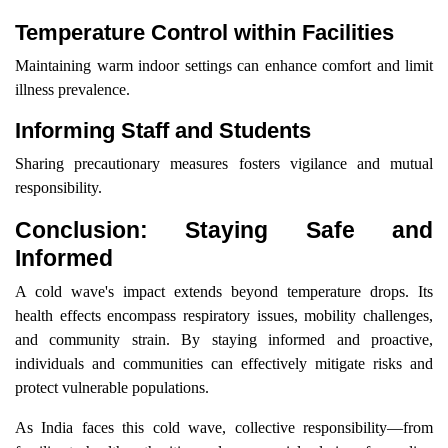
Temperature Control within Facilities
Maintaining warm indoor settings can enhance comfort and limit
illness prevalence.
Informing Staff and Students
Sharing precautionary measures fosters vigilance and mutual
responsibility.
Conclusion: Staying Safe and
Informed
A cold wave's impact extends beyond temperature drops. Its
health effects encompass respiratory issues, mobility challenges,
and community strain. By staying informed and proactive,
individuals and communities can effectively mitigate risks and
protect vulnerable populations.
As India faces this cold wave, collective responsibility—from