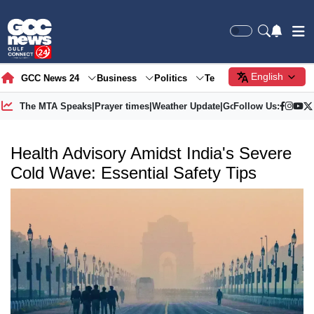
English
GCC News 24
Business
Politics
Tech
Society
Gre
The MTA Speaks
|
Prayer times
|
Weather Update
|
Gold Price
Follow Us:
Health Advisory Amidst India's Severe
Cold Wave: Essential Safety Tips