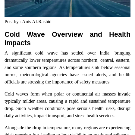
Post by : Anis Al-Rashid
Cold Wave Overview and Health
Impacts
A significant cold wave has settled over India, bringing
dramatically lower temperatures across northern, central, eastern,
and some southern regions. As temperatures sink below seasonal
norms, meteorological agencies have issued alerts, and health
officials are stressing the importance of safety measures.
Cold waves form when polar or continental air masses invade
typically milder areas, causing a rapid and sustained temperature
drop. Such weather conditions pose serious health risks, disrupt
daily activities, impact transport, and stress health services.
Alongside the drop in temperature, many regions are experiencing
thick morning fog, leading to low visibility on roads and railways,