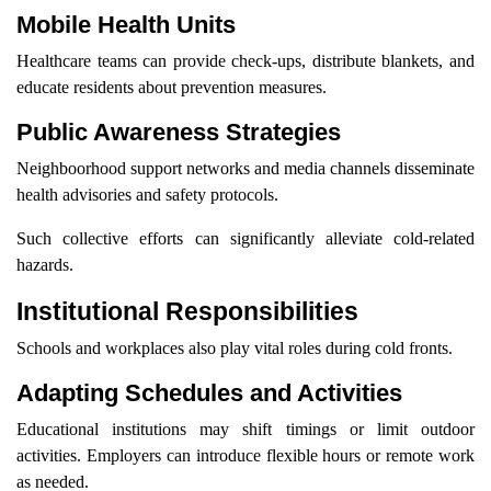
Mobile Health Units
Healthcare teams can provide check-ups, distribute blankets, and
educate residents about prevention measures.
Public Awareness Strategies
Neighboorhood support networks and media channels disseminate
health advisories and safety protocols.
Such collective efforts can significantly alleviate cold-related
hazards.
Institutional Responsibilities
Schools and workplaces also play vital roles during cold fronts.
Adapting Schedules and Activities
Educational institutions may shift timings or limit outdoor
activities. Employers can introduce flexible hours or remote work
as needed.