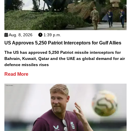
Aug. 8, 2026
1:39 p.m.
US Approves 5,250 Patriot Interceptors for Gulf Allies
The US has approved 5,250 Patriot missile interceptors for
Bahrain, Kuwait, Qatar and the UAE as global demand for air
defence missiles rises
Read More