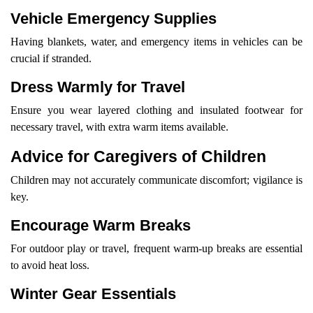
Vehicle Emergency Supplies
Having blankets, water, and emergency items in vehicles can be
crucial if stranded.
Dress Warmly for Travel
Ensure you wear layered clothing and insulated footwear for
necessary travel, with extra warm items available.
Advice for Caregivers of Children
Children may not accurately communicate discomfort; vigilance is
key.
Encourage Warm Breaks
For outdoor play or travel, frequent warm-up breaks are essential
to avoid heat loss.
Winter Gear Essentials