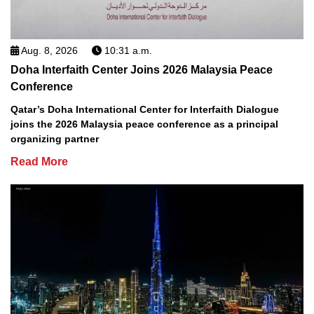
Aug. 8, 2026
10:31 a.m.
Doha Interfaith Center Joins 2026 Malaysia Peace
Conference
Qatar’s Doha International Center for Interfaith Dialogue
joins the 2026 Malaysia peace conference as a principal
organizing partner
Read More