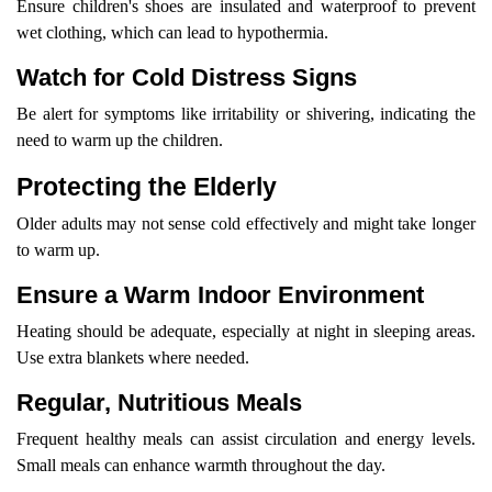
Ensure children's shoes are insulated and waterproof to prevent
wet clothing, which can lead to hypothermia.
Watch for Cold Distress Signs
Be alert for symptoms like irritability or shivering, indicating the
need to warm up the children.
Protecting the Elderly
Older adults may not sense cold effectively and might take longer
to warm up.
Ensure a Warm Indoor Environment
Heating should be adequate, especially at night in sleeping areas.
Use extra blankets where needed.
Regular, Nutritious Meals
Frequent healthy meals can assist circulation and energy levels.
Small meals can enhance warmth throughout the day.