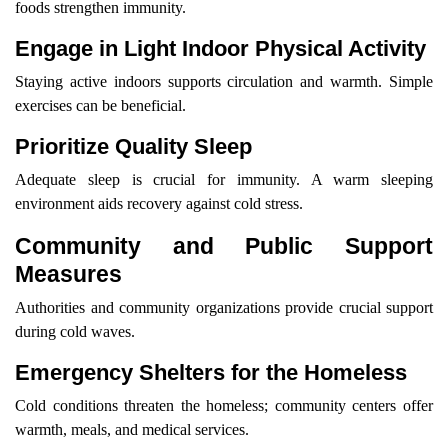
foods strengthen immunity.
Engage in Light Indoor Physical Activity
Staying active indoors supports circulation and warmth. Simple
exercises can be beneficial.
Prioritize Quality Sleep
Adequate sleep is crucial for immunity. A warm sleeping
environment aids recovery against cold stress.
Community and Public Support
Measures
Authorities and community organizations provide crucial support
during cold waves.
Emergency Shelters for the Homeless
Cold conditions threaten the homeless; community centers offer
warmth, meals, and medical services.