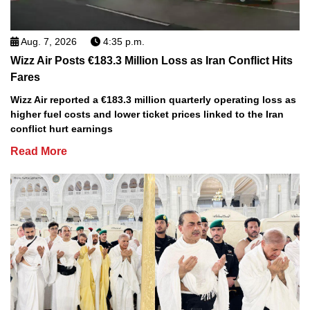
Aug. 7, 2026
4:35 p.m.
Wizz Air Posts €183.3 Million Loss as Iran Conflict Hits
Fares
Wizz Air reported a €183.3 million quarterly operating loss as
higher fuel costs and lower ticket prices linked to the Iran
conflict hurt earnings
Read More