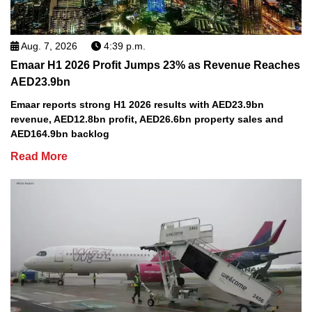
Aug. 7, 2026
4:39 p.m.
Emaar H1 2026 Profit Jumps 23% as Revenue Reaches
AED23.9bn
Emaar reports strong H1 2026 results with AED23.9bn
revenue, AED12.8bn profit, AED26.6bn property sales and
AED164.9bn backlog
Read More