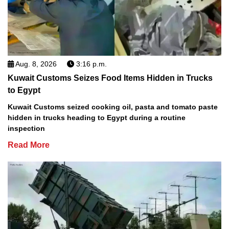
Aug. 8, 2026
3:16 p.m.
Kuwait Customs Seizes Food Items Hidden in Trucks
to Egypt
Kuwait Customs seized cooking oil, pasta and tomato paste
hidden in trucks heading to Egypt during a routine
inspection
Read More