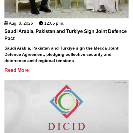
Aug. 8, 2026
12:05 p.m.
Saudi Arabia, Pakistan and Turkiye Sign Joint Defence
Pact
Saudi Arabia, Pakistan and Turkiye sign the Mecca Joint
Defence Agreement, pledging collective security and
deterrence amid regional tensions
Read More