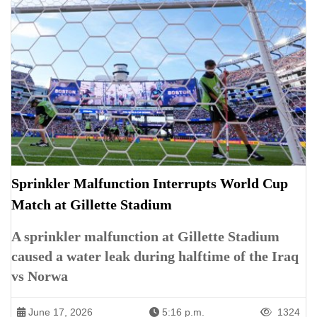
Sprinkler Malfunction Interrupts World Cup
Match at Gillette Stadium
A sprinkler malfunction at Gillette Stadium
caused a water leak during halftime of the Iraq
vs Norwa
June 17, 2026
5:16 p.m.
1324