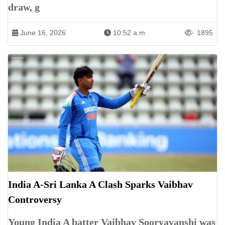
draw, g
June 16, 2026
10:52 a.m.
1895
India A-Sri Lanka A Clash Sparks Vaibhav
Controversy
Young India A batter Vaibhav Sooryavanshi was