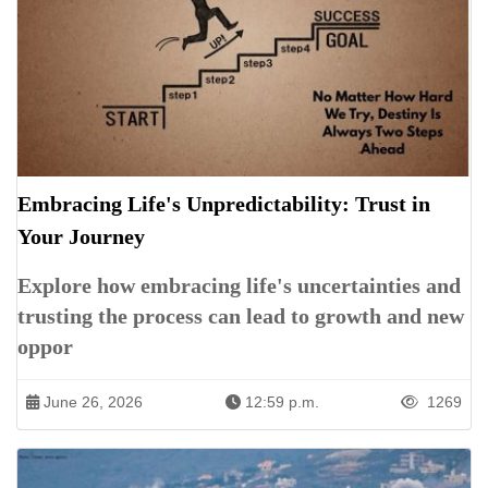
Embracing Life's Unpredictability: Trust in
Your Journey
Explore how embracing life's uncertainties and
trusting the process can lead to growth and new
oppor
June 26, 2026
12:59 p.m.
1269