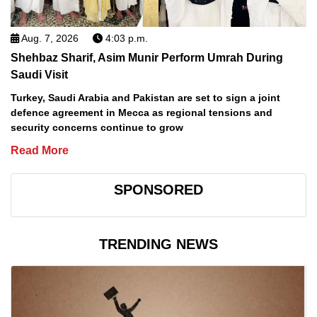
Aug. 7, 2026
4:03 p.m.
Shehbaz Sharif, Asim Munir Perform Umrah During
Saudi Visit
Turkey, Saudi Arabia and Pakistan are set to sign a joint
defence agreement in Mecca as regional tensions and
security concerns continue to grow
Read More
SPONSORED
TRENDING NEWS