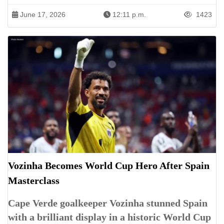
June 17, 2026
12:11 p.m.
1423
Vozinha Becomes World Cup Hero After Spain
Masterclass
Cape Verde goalkeeper Vozinha stunned Spain
with a brilliant display in a historic World Cup