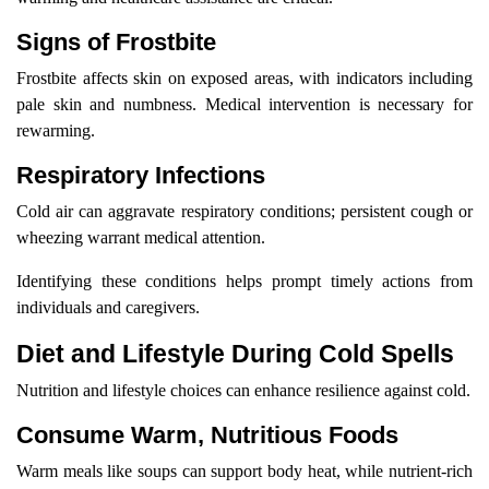
Signs of Frostbite
Frostbite affects skin on exposed areas, with indicators including
pale skin and numbness. Medical intervention is necessary for
rewarming.
Respiratory Infections
Cold air can aggravate respiratory conditions; persistent cough or
wheezing warrant medical attention.
Identifying these conditions helps prompt timely actions from
individuals and caregivers.
Diet and Lifestyle During Cold Spells
Nutrition and lifestyle choices can enhance resilience against cold.
Consume Warm, Nutritious Foods
Warm meals like soups can support body heat, while nutrient-rich