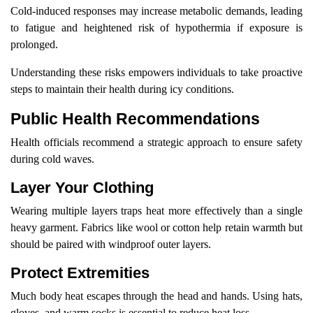
Cold-induced responses may increase metabolic demands, leading
to fatigue and heightened risk of hypothermia if exposure is
prolonged.
Understanding these risks empowers individuals to take proactive
steps to maintain their health during icy conditions.
Public Health Recommendations
Health officials recommend a strategic approach to ensure safety
during cold waves.
Layer Your Clothing
Wearing multiple layers traps heat more effectively than a single
heavy garment. Fabrics like wool or cotton help retain warmth but
should be paired with windproof outer layers.
Protect Extremities
Much body heat escapes through the head and hands. Using hats,
gloves, and warm socks is essential to reduce heat loss.