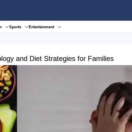
en
Sports
Entertainment
logy and Diet Strategies for Families