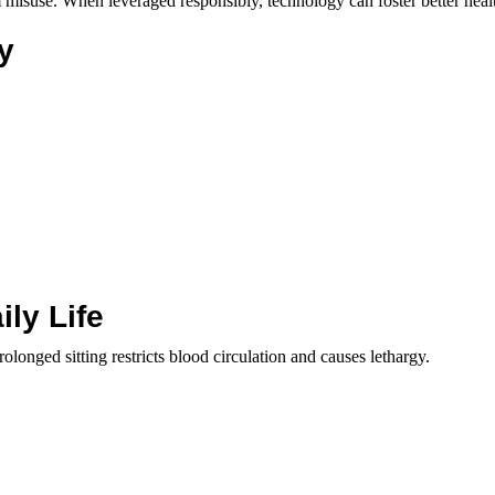
om misuse. When leveraged responsibly, technology can foster better heal
y
ly Life
Prolonged sitting restricts blood circulation and causes lethargy.