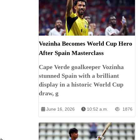
Vozinha Becomes World Cup Hero
After Spain Masterclass
Cape Verde goalkeeper Vozinha
stunned Spain with a brilliant
display in a historic World Cup
draw, g
June 16, 2026
10:52 a.m.
1876