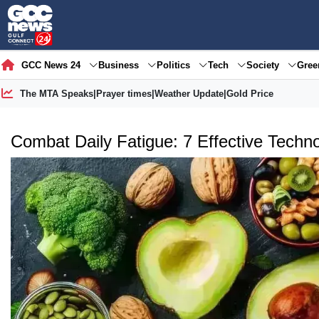
GCC News 24
Business
Politics
Tech
Society
Gre
The MTA Speaks
|
Prayer times
|
Weather Update
|
Gold Price
Combat Daily Fatigue: 7 Effective Techno