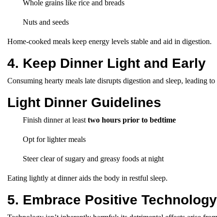
Whole grains like rice and breads
Nuts and seeds
Home-cooked meals keep energy levels stable and aid in digestion.
4. Keep Dinner Light and Early
Consuming hearty meals late disrupts digestion and sleep, leading to
Light Dinner Guidelines
Finish dinner at least
two hours prior to bedtime
Opt for lighter meals
Steer clear of sugary and greasy foods at night
Eating lightly at dinner aids the body in restful sleep.
5. Embrace Positive Technolog