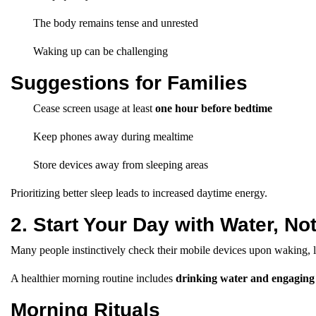
The body remains tense and unrested
Waking up can be challenging
Suggestions for Families
Cease screen usage at least
one hour before bedtime
Keep phones away during mealtime
Store devices away from sleeping areas
Prioritizing better sleep leads to increased daytime energy.
2. Start Your Day with Water, N
Many people instinctively check their mobile devices upon waking, lead
A healthier morning routine includes
drinking water and engaging
Morning Rituals