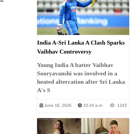
th.
India A-Sri Lanka A Clash Sparks
Vaibhav Controversy
Young India A batter Vaibhav
Sooryavanshi was involved in a
heated altercation after Sri Lanka
A's S
June 16, 2026
10:24 a.m.
1243