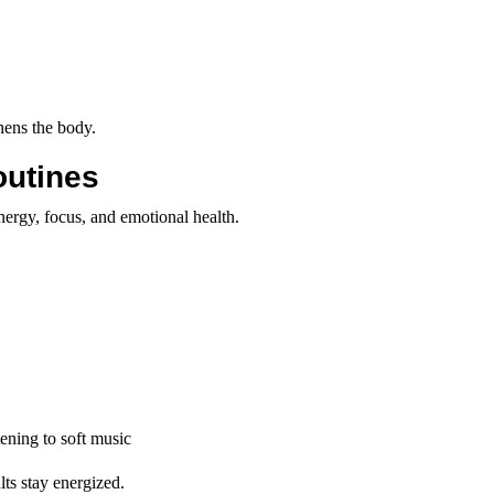
hens the body.
outines
energy, focus, and emotional health.
tening to soft music
lts stay energized.