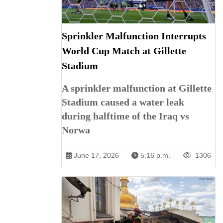
Sprinkler Malfunction Interrupts
World Cup Match at Gillette
Stadium
A sprinkler malfunction at Gillette
Stadium caused a water leak
during halftime of the Iraq vs
Norwa
June 17, 2026
5:16 p.m.
1306