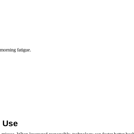
 morning fatigue.
y Use