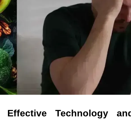
 Effective Technology an