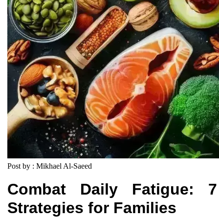
Post by : Mikhael Al-Saeed
Combat Daily Fatigue: 7
Strategies for Families