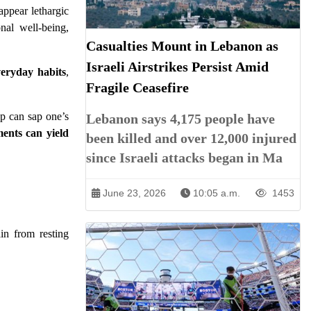
appear lethargic
nal well-being,
Casualties Mount in Lebanon as
Israeli Airstrikes Persist Amid
eryday habits
,
Fragile Ceasefire
ep can sap one’s
Lebanon says 4,175 people have
ents can yield
been killed and over 12,000 injured
since Israeli attacks began in Ma
June 23, 2026
10:05 a.m.
1453
ain from resting