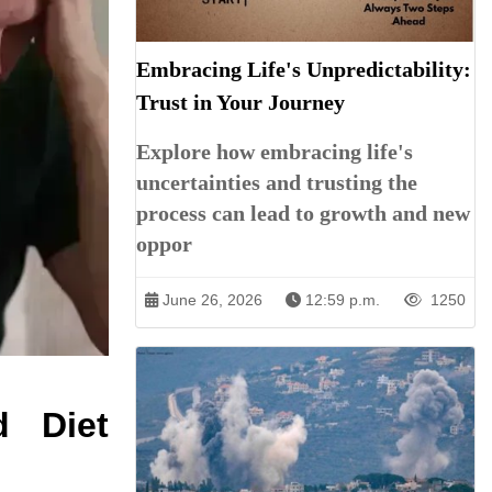
Embracing Life's Unpredictability:
Trust in Your Journey
Explore how embracing life's
uncertainties and trusting the
process can lead to growth and new
oppor
June 26, 2026
12:59 p.m.
1250
d Diet