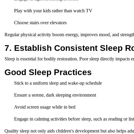
Play with your kids rather than watch TV
Choose stairs over elevators
Regular physical activity boosts energy, improves mood, and strengt
7. Establish Consistent Sleep R
Sleep is essential for bodily restoration. Poor sleep directly impacts 
Good Sleep Practices
Stick to a uniform sleep and wake-up schedule
Ensure a serene, dark sleeping environment
Avoid screen usage while in bed
Engage in calming activities before sleep, such as reading or lis
Quality sleep not only aids children's development but also helps adu