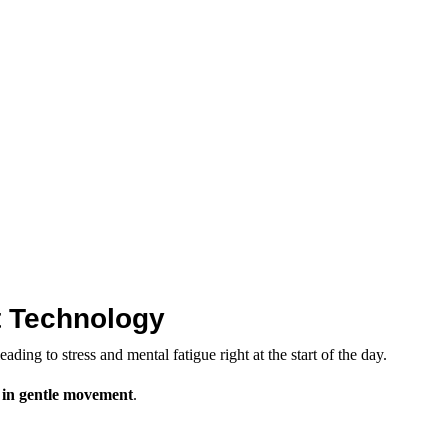
ot Technology
ing to stress and mental fatigue right at the start of the day.
 in gentle movement
.