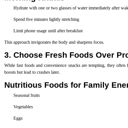
Hydrate with one or two glasses of water immediately after wa
Spend five minutes lightly stretching
Limit phone usage until after breakfast
This approach invigorates the body and sharpens focus.
3. Choose Fresh Foods Over Pr
While fast foods and convenience snacks are tempting, they often fa
boosts but lead to crashes later.
Nutritious Foods for Family Ene
Seasonal fruits
Vegetables
Eggs