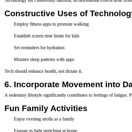
Technology isn’t inherently harmful; its detrimental effects arise fr
Constructive Uses of Technolog
Employ fitness apps to promote walking
Establish screen time limits for kids
Set reminders for hydration
Monitor sleep patterns with apps
Tech should enhance health, not dictate it.
6. Incorporate Movement into Dai
A sedentary lifestyle significantly contributes to feelings of fatigue. 
Fun Family Activities
Enjoy evening strolls as a family
Engage in light stretching at home