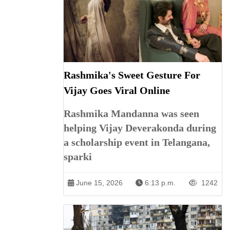
Rashmika's Sweet Gesture For
Vijay Goes Viral Online
Rashmika Mandanna was seen
helping Vijay Deverakonda during
a scholarship event in Telangana,
sparki
June 15, 2026
6:13 p.m.
1242