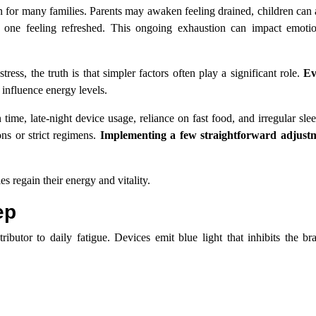
for many families. Parents may awaken feeling drained, children can 
 one feeling refreshed. This ongoing exhaustion can impact emotio
tress, the truth is that simpler factors often play a significant role.
Ev
 influence energy levels.
time, late-night device usage, reliance on fast food, and irregular sle
ons or strict regimens.
Implementing a few straightforward adjustm
es regain their energy and vitality.
ep
ributor to daily fatigue. Devices emit blue light that inhibits the br