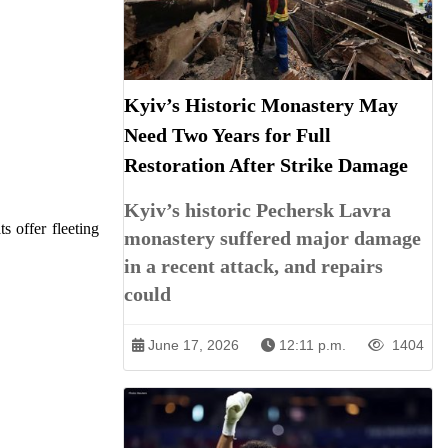
Kyiv’s Historic Monastery May
Need Two Years for Full
Restoration After Strike Damage
Kyiv’s historic Pechersk Lavra
s offer fleeting
monastery suffered major damage
in a recent attack, and repairs
could
June 17, 2026
12:11 p.m.
1404