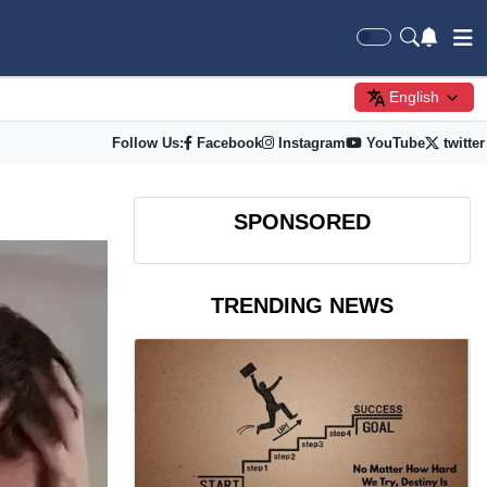
English
Follow Us:
Facebook
Instagram
YouTube
twitter
SPONSORED
TRENDING NEWS