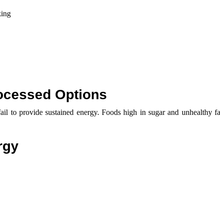
king
ocessed Options
il to provide sustained energy. Foods high in sugar and unhealthy fat
rgy