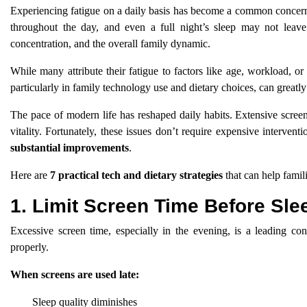
Experiencing fatigue on a daily basis has become a common concern 
throughout the day, and even a full night’s sleep may not leave
concentration, and the overall family dynamic.
While many attribute their fatigue to factors like age, workload, or s
particularly in family technology use and dietary choices, can greatly
The pace of modern life has reshaped daily habits. Extensive screen 
vitality. Fortunately, these issues don’t require expensive interventi
substantial improvements
.
Here are
7 practical tech and dietary strategies
that can help famili
1. Limit Screen Time Before Sle
Excessive screen time, especially in the evening, is a leading cont
properly.
When screens are used late:
Sleep quality diminishes