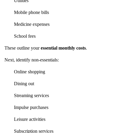
Utilities
Mobile phone bills
Medicine expenses
School fees
These outline your
essential monthly costs
.
Next, identify non-essentials:
Online shopping
Dining out
Streaming services
Impulse purchases
Leisure activities
Subscription services