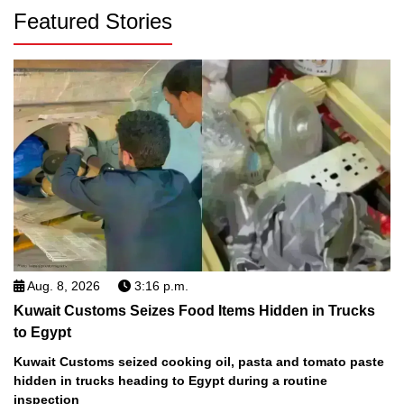
Featured Stories
Aug. 8, 2026
3:16 p.m.
Kuwait Customs Seizes Food Items Hidden in Trucks
to Egypt
Kuwait Customs seized cooking oil, pasta and tomato paste
hidden in trucks heading to Egypt during a routine
inspection