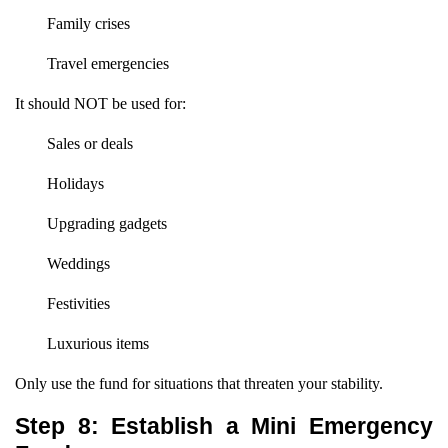
Family crises
Travel emergencies
It should NOT be used for:
Sales or deals
Holidays
Upgrading gadgets
Weddings
Festivities
Luxurious items
Only use the fund for situations that threaten your stability.
Step 8: Establish a Mini Emergency