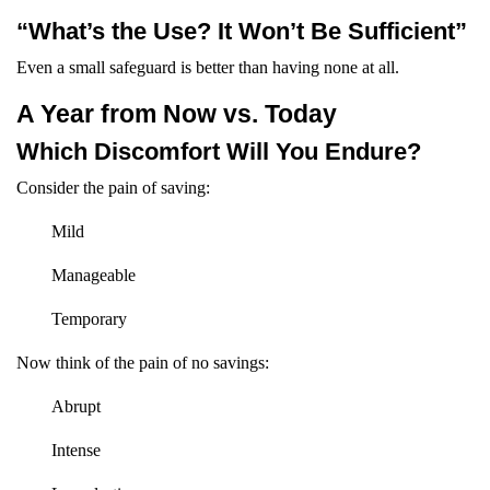
“What’s the Use? It Won’t Be Sufficient”
Even a small safeguard is better than having none at all.
A Year from Now vs. Today
Which Discomfort Will You Endure?
Consider the pain of saving:
Mild
Manageable
Temporary
Now think of the pain of no savings:
Abrupt
Intense