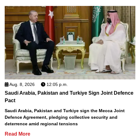
Aug. 8, 2026
12:05 p.m.
Saudi Arabia, Pakistan and Turkiye Sign Joint Defence
Pact
Saudi Arabia, Pakistan and Turkiye sign the Mecca Joint
Defence Agreement, pledging collective security and
deterrence amid regional tensions
Read More