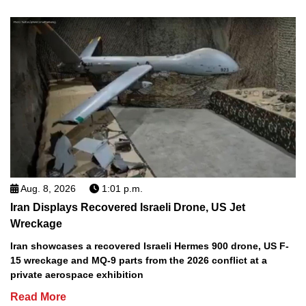
Aug. 8, 2026
1:01 p.m.
Iran Displays Recovered Israeli Drone, US Jet
Wreckage
Iran showcases a recovered Israeli Hermes 900 drone, US F-
15 wreckage and MQ-9 parts from the 2026 conflict at a
private aerospace exhibition
Read More