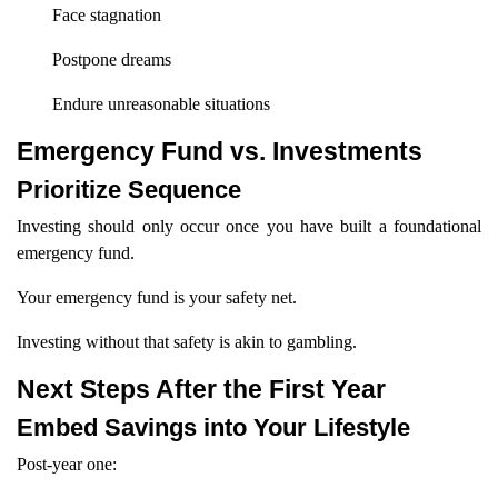
Face stagnation
Postpone dreams
Endure unreasonable situations
Emergency Fund vs. Investments
Prioritize Sequence
Investing should only occur once you have built a foundational
emergency fund.
Your emergency fund is your safety net.
Investing without that safety is akin to gambling.
Next Steps After the First Year
Embed Savings into Your Lifestyle
Post-year one: