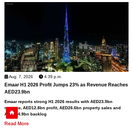
Aug. 7, 2026
4:39 p.m.
Emaar H1 2026 Profit Jumps 23% as Revenue Reaches
AED23.9bn
Emaar reports strong H1 2026 results with AED23.9bn
revenue, AED12.8bn profit, AED26.6bn property sales and
AED164.9bn backlog
Read More