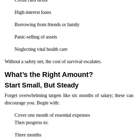
High-interest loans
Borrowing from friends or family
Panic-selling of assets
Neglecting vital health care
Without a safety net, the cost of survival escalates.
What’s the Right Amount?
Start Small, But Steady
Forget overwhelming targets like six months of salary; these can
discourage you. Begin with:
Cover one month of essential expenses
Then progress to:
Three months