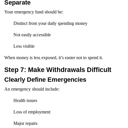
Separate
Your emergency fund should be:
Distinct from your daily spending money
Not easily accessible
Less visible
When money is less exposed, it’s easier not to spend it.
Step 7: Make Withdrawals Difficult
Clearly Define Emergencies
An emergency should include:
Health issues
Loss of employment
Major repairs