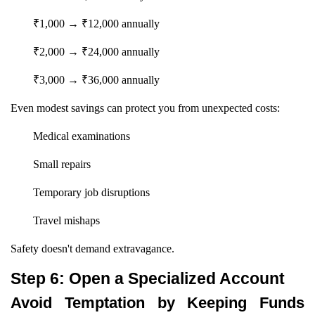
₹1,000 → ₹12,000 annually
₹2,000 → ₹24,000 annually
₹3,000 → ₹36,000 annually
Even modest savings can protect you from unexpected costs:
Medical examinations
Small repairs
Temporary job disruptions
Travel mishaps
Safety doesn't demand extravagance.
Step 6: Open a Specialized Account
Avoid Temptation by Keeping Funds