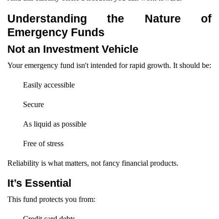
Understanding the Nature of
Emergency Funds
Not an Investment Vehicle
Your emergency fund isn't intended for rapid growth. It should be:
Easily accessible
Secure
As liquid as possible
Free of stress
Reliability is what matters, not fancy financial products.
It’s Essential
This fund protects you from:
Credit card debts