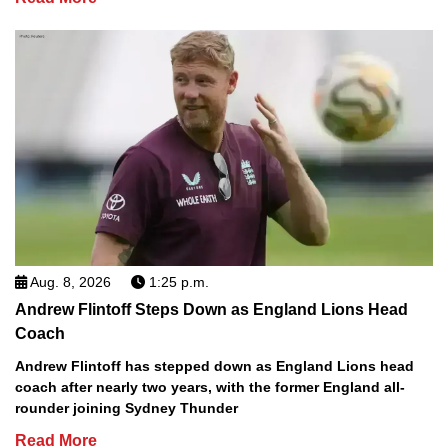
Aug. 8, 2026
1:25 p.m.
Andrew Flintoff Steps Down as England Lions Head
Coach
Andrew Flintoff has stepped down as England Lions head
coach after nearly two years, with the former England all-
rounder joining Sydney Thunder
Read More