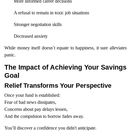
More informed career decisions
A refusal to remain in toxic job situations
Stronger negotiation skills
Decreased anxiety
While money itself doesn’t equate to happiness, it sure alleviates
panic.
The Impact of Achieving Your Savings
Goal
Relief Transforms Your Perspective
Once your fund is established:
Fear of bad news dissipates,
Concerns about pay delays lessen,
And the compulsion to borrow fades away.
You’ll discover a confidence you didn't anticipate.