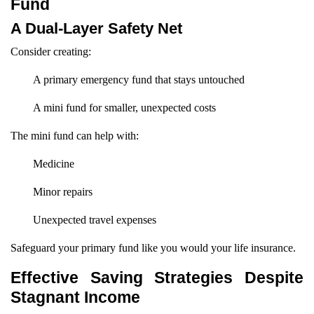
Fund
A Dual-Layer Safety Net
Consider creating:
A primary emergency fund that stays untouched
A mini fund for smaller, unexpected costs
The mini fund can help with:
Medicine
Minor repairs
Unexpected travel expenses
Safeguard your primary fund like you would your life insurance.
Effective Saving Strategies Despite
Stagnant Income