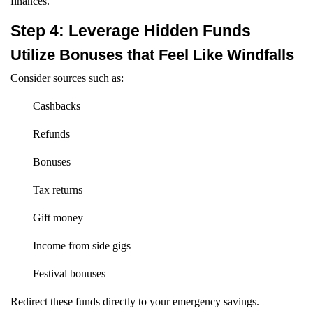
finances.
Step 4: Leverage Hidden Funds
Utilize Bonuses that Feel Like Windfalls
Consider sources such as:
Cashbacks
Refunds
Bonuses
Tax returns
Gift money
Income from side gigs
Festival bonuses
Redirect these funds directly to your emergency savings.