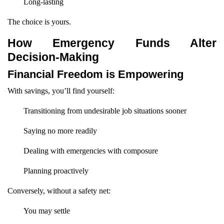
Long-lasting
The choice is yours.
How Emergency Funds Alter
Decision-Making
Financial Freedom is Empowering
With savings, you’ll find yourself:
Transitioning from undesirable job situations sooner
Saying no more readily
Dealing with emergencies with composure
Planning proactively
Conversely, without a safety net:
You may settle