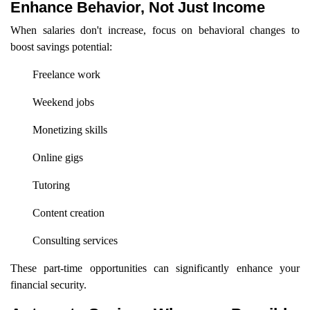
Enhance Behavior, Not Just Income
When salaries don't increase, focus on behavioral changes to
boost savings potential:
Freelance work
Weekend jobs
Monetizing skills
Online gigs
Tutoring
Content creation
Consulting services
These part-time opportunities can significantly enhance your
financial security.