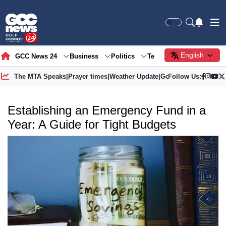
English
GCC News 24
Business
Politics
Tech
Society
Gre
The MTA Speaks
|
Prayer times
|
Weather Update
|
Gold Price
Follow Us:
Establishing an Emergency Fund in a
Year: A Guide for Tight Budgets