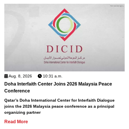
Aug. 8, 2026
10:31 a.m.
Doha Interfaith Center Joins 2026 Malaysia Peace
Conference
Qatar’s Doha International Center for Interfaith Dialogue
joins the 2026 Malaysia peace conference as a principal
organizing partner
Read More