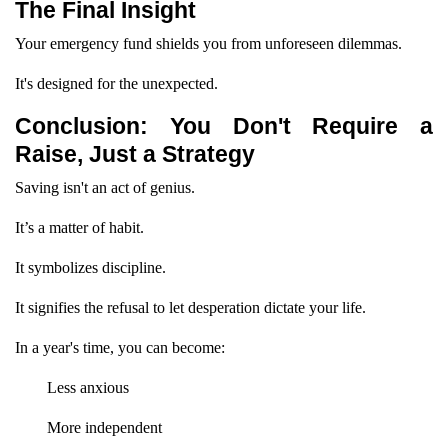
The Final Insight
Your emergency fund shields you from unforeseen dilemmas.
It's designed for the unexpected.
Conclusion: You Don't Require a
Raise, Just a Strategy
Saving isn't an act of genius.
It’s a matter of habit.
It symbolizes discipline.
It signifies the refusal to let desperation dictate your life.
In a year's time, you can become:
Less anxious
More independent