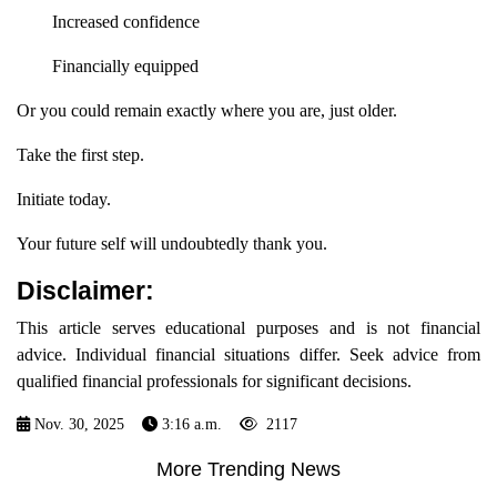
Increased confidence
Financially equipped
Or you could remain exactly where you are, just older.
Take the first step.
Initiate today.
Your future self will undoubtedly thank you.
Disclaimer:
This article serves educational purposes and is not financial
advice. Individual financial situations differ. Seek advice from
qualified financial professionals for significant decisions.
Nov. 30, 2025
3:16 a.m.
2117
More Trending News