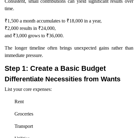
Consistent, small contributions can yield significant results over
time.
₹1,500 a month accumulates to ₹18,000 in a year,
₹2,000 results in ₹24,000,
and ₹3,000 grows to ₹36,000.
The longer timeline often brings unexpected gains rather than
immediate pressure.
Step 1: Create a Basic Budget
Differentiate Necessities from Wants
List your core expenses:
Rent
Groceries
Transport