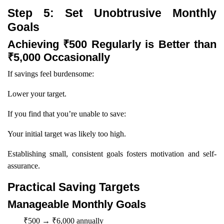
Step 5: Set Unobtrusive Monthly
Goals
Achieving ₹500 Regularly is Better than
₹5,000 Occasionally
If savings feel burdensome:
Lower your target.
If you find that you’re unable to save:
Your initial target was likely too high.
Establishing small, consistent goals fosters motivation and self-
assurance.
Practical Saving Targets
Manageable Monthly Goals
₹500 → ₹6,000 annually