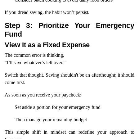
If you dread saving, the habit won’t persist.
Step 3: Prioritize Your Emergency
Fund
View It as a Fixed Expense
The common error is thinking,
“I’ll save whatever’s left over.”
Switch that thought. Saving shouldn't be an afterthought; it should
come first.
As soon as you receive your paycheck:
Set aside a portion for your emergency fund
Then manage your remaining budget
This simple shift in mindset can redefine your approach to