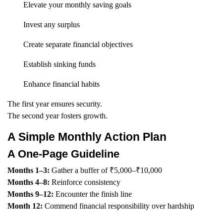
Elevate your monthly saving goals
Invest any surplus
Create separate financial objectives
Establish sinking funds
Enhance financial habits
The first year ensures security.
The second year fosters growth.
A Simple Monthly Action Plan
A One-Page Guideline
Months 1–3:
Gather a buffer of ₹5,000–₹10,000
Months 4–8:
Reinforce consistency
Months 9–12:
Encounter the finish line
Month 12:
Commend financial responsibility over hardship