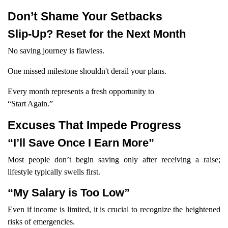
Don’t Shame Your Setbacks
Slip-Up? Reset for the Next Month
No saving journey is flawless.
One missed milestone shouldn't derail your plans.
Every month represents a fresh opportunity to
“Start Again.”
Excuses That Impede Progress
“I’ll Save Once I Earn More”
Most people don’t begin saving only after receiving a raise;
lifestyle typically swells first.
“My Salary is Too Low”
Even if income is limited, it is crucial to recognize the heightened
risks of emergencies.