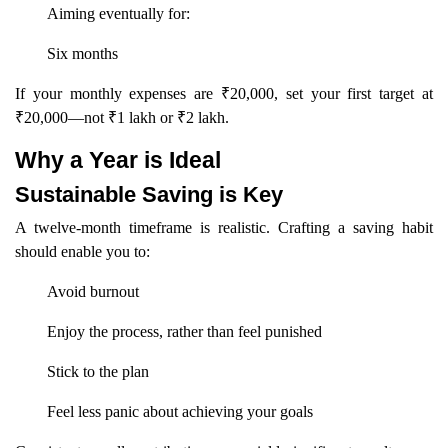
Aiming eventually for:
Six months
If your monthly expenses are ₹20,000, set your first target at
₹20,000—not ₹1 lakh or ₹2 lakh.
Why a Year is Ideal
Sustainable Saving is Key
A twelve-month timeframe is realistic. Crafting a saving habit
should enable you to:
Avoid burnout
Enjoy the process, rather than feel punished
Stick to the plan
Feel less panic about achieving your goals