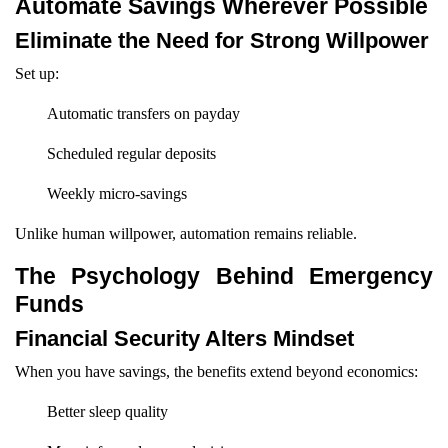
Automate Savings Wherever Possible
Eliminate the Need for Strong Willpower
Set up:
Automatic transfers on payday
Scheduled regular deposits
Weekly micro-savings
Unlike human willpower, automation remains reliable.
The Psychology Behind Emergency
Funds
Financial Security Alters Mindset
When you have savings, the benefits extend beyond economics:
Better sleep quality