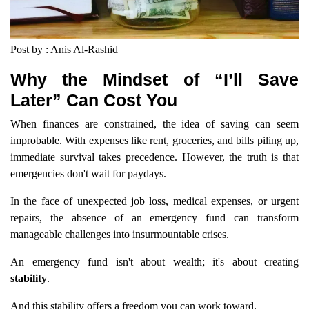
Post by : Anis Al-Rashid
Why the Mindset of “I’ll Save
Later” Can Cost You
When finances are constrained, the idea of saving can seem
improbable. With expenses like rent, groceries, and bills piling up,
immediate survival takes precedence. However, the truth is that
emergencies don't wait for paydays.
In the face of unexpected job loss, medical expenses, or urgent
repairs, the absence of an emergency fund can transform
manageable challenges into insurmountable crises.
An emergency fund isn't about wealth; it's about creating
stability
.
And this stability offers a freedom you can work toward.