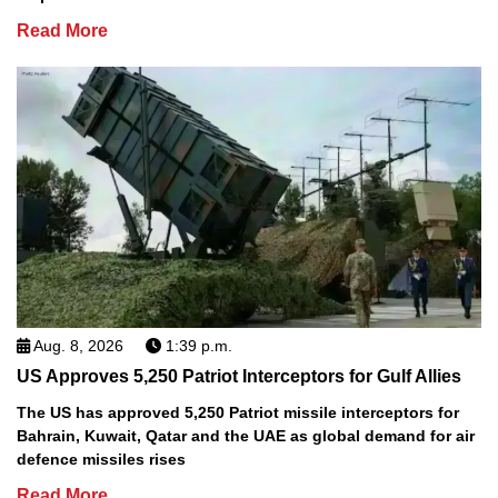
Read More
Aug. 8, 2026
1:39 p.m.
US Approves 5,250 Patriot Interceptors for Gulf Allies
The US has approved 5,250 Patriot missile interceptors for
Bahrain, Kuwait, Qatar and the UAE as global demand for air
defence missiles rises
Read More