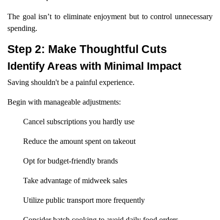
The goal isn’t to eliminate enjoyment but to control unnecessary
spending.
Step 2: Make Thoughtful Cuts
Identify Areas with Minimal Impact
Saving shouldn't be a painful experience.
Begin with manageable adjustments:
Cancel subscriptions you hardly use
Reduce the amount spent on takeout
Opt for budget-friendly brands
Take advantage of midweek sales
Utilize public transport more frequently
Consider batch cooking to avoid daily food orders