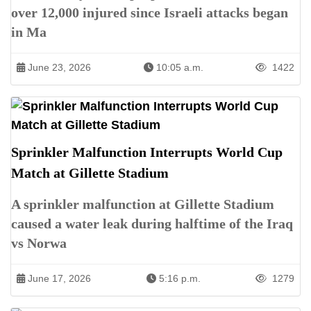
over 12,000 injured since Israeli attacks began
in Ma
June 23, 2026
10:05 a.m.
1422
Sprinkler Malfunction Interrupts World Cup
Match at Gillette Stadium
A sprinkler malfunction at Gillette Stadium
caused a water leak during halftime of the Iraq
vs Norwa
June 17, 2026
5:16 p.m.
1279