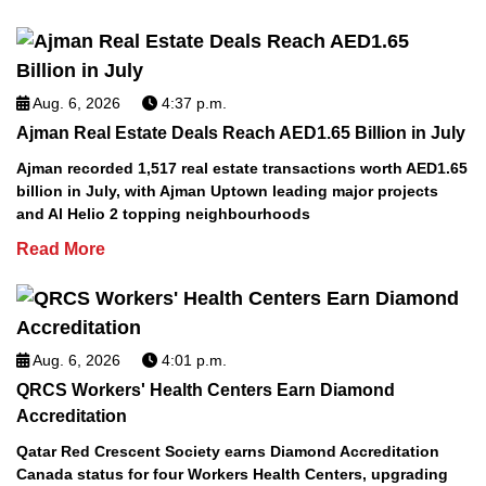
Aug. 6, 2026
4:37 p.m.
Ajman Real Estate Deals Reach AED1.65 Billion in July
Ajman recorded 1,517 real estate transactions worth AED1.65
billion in July, with Ajman Uptown leading major projects
and Al Helio 2 topping neighbourhoods
Read More
Aug. 6, 2026
4:01 p.m.
QRCS Workers' Health Centers Earn Diamond
Accreditation
Qatar Red Crescent Society earns Diamond Accreditation
Canada status for four Workers Health Centers, upgrading