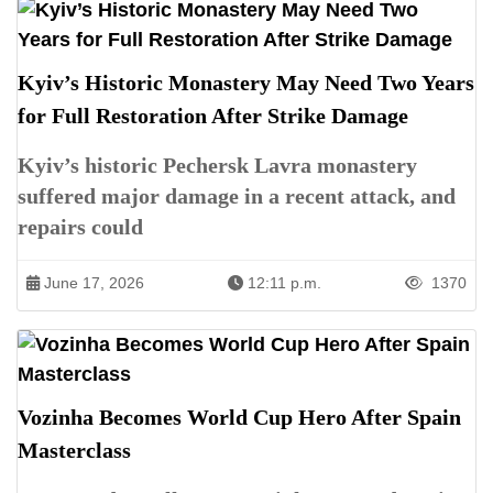
Kyiv’s Historic Monastery May Need Two Years
for Full Restoration After Strike Damage
Kyiv’s historic Pechersk Lavra monastery
suffered major damage in a recent attack, and
repairs could
June 17, 2026
12:11 p.m.
1370
Vozinha Becomes World Cup Hero After Spain
Masterclass