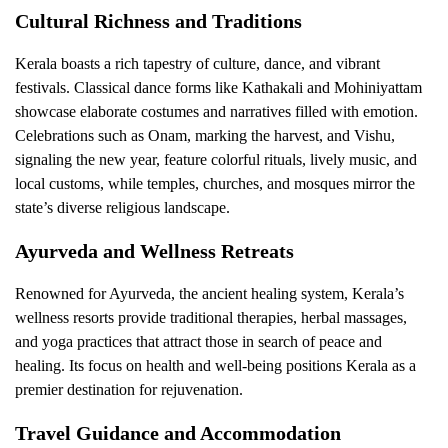
Cultural Richness and Traditions
Kerala boasts a rich tapestry of culture, dance, and vibrant
festivals. Classical dance forms like Kathakali and Mohiniyattam
showcase elaborate costumes and narratives filled with emotion.
Celebrations such as Onam, marking the harvest, and Vishu,
signaling the new year, feature colorful rituals, lively music, and
local customs, while temples, churches, and mosques mirror the
state’s diverse religious landscape.
Ayurveda and Wellness Retreats
Renowned for Ayurveda, the ancient healing system, Kerala’s
wellness resorts provide traditional therapies, herbal massages,
and yoga practices that attract those in search of peace and
healing. Its focus on health and well-being positions Kerala as a
premier destination for rejuvenation.
Travel Guidance and Accommodation