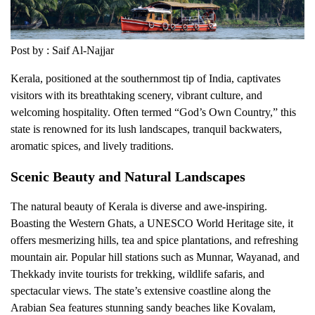
Post by : Saif Al-Najjar
Kerala, positioned at the southernmost tip of India, captivates
visitors with its breathtaking scenery, vibrant culture, and
welcoming hospitality. Often termed “God’s Own Country,” this
state is renowned for its lush landscapes, tranquil backwaters,
aromatic spices, and lively traditions.
Scenic Beauty and Natural Landscapes
The natural beauty of Kerala is diverse and awe-inspiring.
Boasting the Western Ghats, a UNESCO World Heritage site, it
offers mesmerizing hills, tea and spice plantations, and refreshing
mountain air. Popular hill stations such as Munnar, Wayanad, and
Thekkady invite tourists for trekking, wildlife safaris, and
spectacular views. The state’s extensive coastline along the
Arabian Sea features stunning sandy beaches like Kovalam,