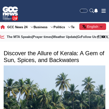
English
GCC News 24
Business
Politics
Tech
Society
Gre
The MTA Speaks
|
Prayer times
|
Weather Update
|
Gold Price
Follow Us:
Discover the Allure of Kerala: A Gem of
Sun, Spices, and Backwaters