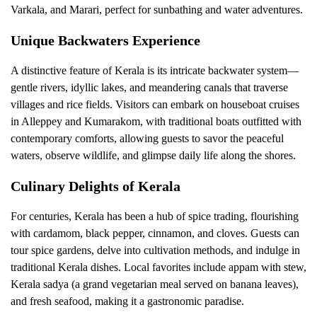
Varkala, and Marari, perfect for sunbathing and water adventures.
Unique Backwaters Experience
A distinctive feature of Kerala is its intricate backwater system—
gentle rivers, idyllic lakes, and meandering canals that traverse
villages and rice fields. Visitors can embark on houseboat cruises
in Alleppey and Kumarakom, with traditional boats outfitted with
contemporary comforts, allowing guests to savor the peaceful
waters, observe wildlife, and glimpse daily life along the shores.
Culinary Delights of Kerala
For centuries, Kerala has been a hub of spice trading, flourishing
with cardamom, black pepper, cinnamon, and cloves. Guests can
tour spice gardens, delve into cultivation methods, and indulge in
traditional Kerala dishes. Local favorites include appam with stew,
Kerala sadya (a grand vegetarian meal served on banana leaves),
and fresh seafood, making it a gastronomic paradise.