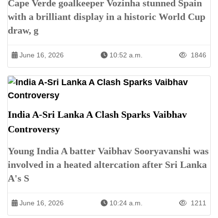
Cape Verde goalkeeper Vozinha stunned Spain
with a brilliant display in a historic World Cup
draw, g
June 16, 2026
10:52 a.m.
1846
India A-Sri Lanka A Clash Sparks Vaibhav
Controversy
Young India A batter Vaibhav Sooryavanshi was
involved in a heated altercation after Sri Lanka
A's S
June 16, 2026
10:24 a.m.
1211