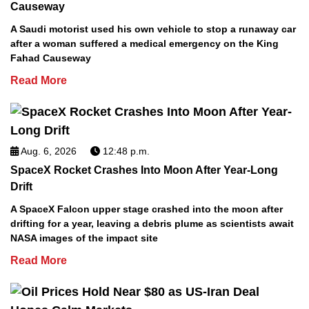
Causeway
A Saudi motorist used his own vehicle to stop a runaway car
after a woman suffered a medical emergency on the King
Fahad Causeway
Read More
Aug. 6, 2026
12:48 p.m.
SpaceX Rocket Crashes Into Moon After Year-Long
Drift
A SpaceX Falcon upper stage crashed into the moon after
drifting for a year, leaving a debris plume as scientists await
NASA images of the impact site
Read More