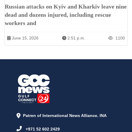
Russian attacks on Kyiv and Kharkiv leave nine
dead and dozens injured, including rescue
workers and
June 15, 2026
2:51 p.m.
1100
Patren of International News Alliance. INA
+971 52 602 2429