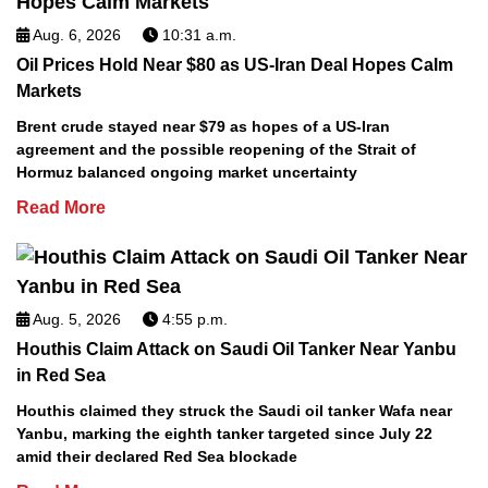
Aug. 6, 2026
10:31 a.m.
Oil Prices Hold Near $80 as US-Iran Deal Hopes Calm
Markets
Brent crude stayed near $79 as hopes of a US-Iran
agreement and the possible reopening of the Strait of
Hormuz balanced ongoing market uncertainty
Read More
Aug. 5, 2026
4:55 p.m.
Houthis Claim Attack on Saudi Oil Tanker Near Yanbu
in Red Sea
Houthis claimed they struck the Saudi oil tanker Wafa near
Yanbu, marking the eighth tanker targeted since July 22
amid their declared Red Sea blockade