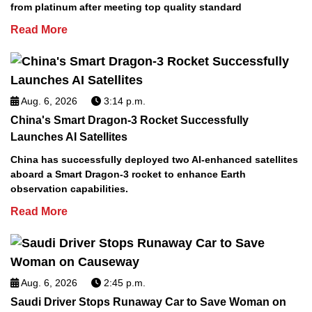
from platinum after meeting top quality standard
Read More
Aug. 6, 2026
3:14 p.m.
China's Smart Dragon-3 Rocket Successfully
Launches AI Satellites
China has successfully deployed two AI-enhanced satellites
aboard a Smart Dragon-3 rocket to enhance Earth
observation capabilities.
Read More
Aug. 6, 2026
2:45 p.m.
Saudi Driver Stops Runaway Car to Save Woman on