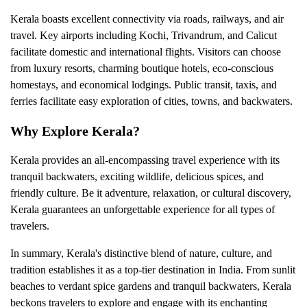
Kerala boasts excellent connectivity via roads, railways, and air
travel. Key airports including Kochi, Trivandrum, and Calicut
facilitate domestic and international flights. Visitors can choose
from luxury resorts, charming boutique hotels, eco-conscious
homestays, and economical lodgings. Public transit, taxis, and
ferries facilitate easy exploration of cities, towns, and backwaters.
Why Explore Kerala?
Kerala provides an all-encompassing travel experience with its
tranquil backwaters, exciting wildlife, delicious spices, and
friendly culture. Be it adventure, relaxation, or cultural discovery,
Kerala guarantees an unforgettable experience for all types of
travelers.
In summary, Kerala's distinctive blend of nature, culture, and
tradition establishes it as a top-tier destination in India. From sunlit
beaches to verdant spice gardens and tranquil backwaters, Kerala
beckons travelers to explore and engage with its enchanting