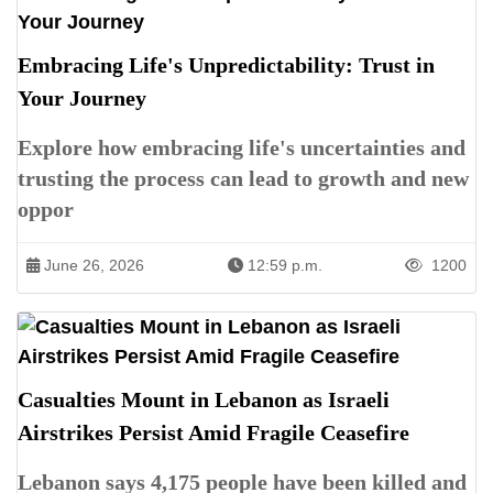
Embracing Life's Unpredictability: Trust in
Your Journey
Explore how embracing life's uncertainties and
trusting the process can lead to growth and new
oppor
June 26, 2026
12:59 p.m.
1200
Casualties Mount in Lebanon as Israeli
Airstrikes Persist Amid Fragile Ceasefire
Lebanon says 4,175 people have been killed and