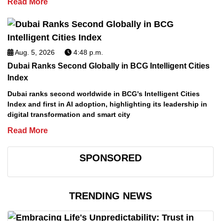
Read More
Aug. 5, 2026
4:48 p.m.
Dubai Ranks Second Globally in BCG Intelligent Cities
Index
Dubai ranks second worldwide in BCG's Intelligent Cities
Index and first in AI adoption, highlighting its leadership in
digital transformation and smart city
Read More
SPONSORED
TRENDING NEWS