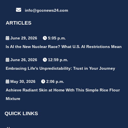
info@gccnews24.com
ARTICLES
June 29, 2026
5:05 p.m.
Is AI the New Nuclear Race? What U.S. AI Restrictions Mean
June 26, 2026
12:59 p.m.
Embracing Life's Unpredictability: Trust in Your Journey
May 30, 2026
2:06 p.m.
Achieve Radiant Skin at Home With This Simple Rice Flour
Mixture
QUICK LINKS