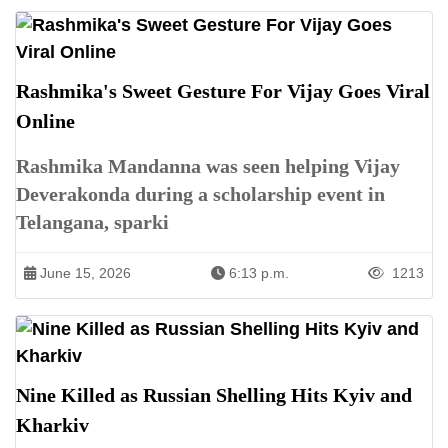
Rashmika's Sweet Gesture For Vijay Goes Viral
Online
Rashmika Mandanna was seen helping Vijay
Deverakonda during a scholarship event in
Telangana, sparki
June 15, 2026
6:13 p.m.
1213
Nine Killed as Russian Shelling Hits Kyiv and
Kharkiv