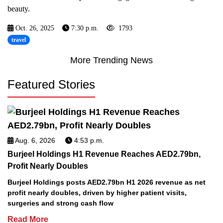
beauty.
Oct. 26, 2025
7:30 p.m.
1793
travel
More Trending News
Featured Stories
Aug. 6, 2026
4:53 p.m.
Burjeel Holdings H1 Revenue Reaches AED2.79bn,
Profit Nearly Doubles
Burjeel Holdings posts AED2.79bn H1 2026 revenue as net
profit nearly doubles, driven by higher patient visits,
surgeries and strong cash flow
Read More