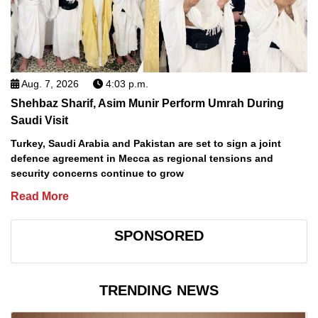
Aug. 7, 2026
4:03 p.m.
Shehbaz Sharif, Asim Munir Perform Umrah During
Saudi Visit
Turkey, Saudi Arabia and Pakistan are set to sign a joint
defence agreement in Mecca as regional tensions and
security concerns continue to grow
Read More
SPONSORED
TRENDING NEWS