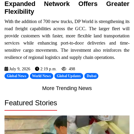
Expanded Network Offers Greater
Flexibility
With the addition of 700 new trucks, DP World is strengthening its
road freight capabilities across the GCC. The larger fleet will
provide customers with faster, more flexible land transportation
services while enhancing port-to-door deliveries and time-
sensitive cargo movements. The investment also reinforces the
resilience of regional logistics and supply chain operations.
July 9, 2026
2:19 p.m.
498
Global News
World News
Global Updates
Dubai
More Trending News
Featured Stories