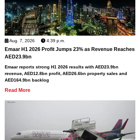
Aug. 7, 2026
4:39 p.m.
Emaar H1 2026 Profit Jumps 23% as Revenue Reaches
AED23.9bn
Emaar reports strong H1 2026 results with AED23.9bn
revenue, AED12.8bn profit, AED26.6bn property sales and
AED164.9bn backlog
Read More