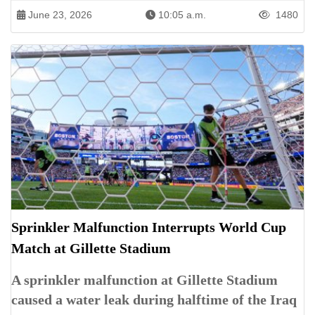
June 23, 2026
10:05 a.m.
1480
Sprinkler Malfunction Interrupts World Cup
Match at Gillette Stadium
A sprinkler malfunction at Gillette Stadium
caused a water leak during halftime of the Iraq