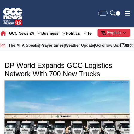
English
GCC News 24
Business
Politics
Tech
Society
Gre
The MTA Speaks
|
Prayer times
|
Weather Update
|
Gold Price
Follow Us:
DP World Expands GCC Logistics
Network With 700 New Trucks