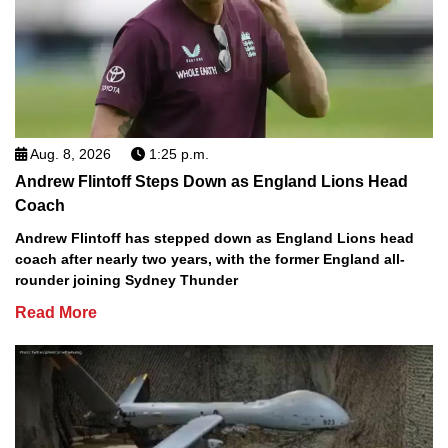
Aug. 8, 2026
1:25 p.m.
Andrew Flintoff Steps Down as England Lions Head
Coach
Andrew Flintoff has stepped down as England Lions head
coach after nearly two years, with the former England all-
rounder joining Sydney Thunder
Read More