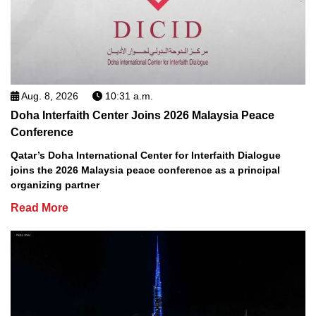
Aug. 8, 2026
10:31 a.m.
Doha Interfaith Center Joins 2026 Malaysia Peace
Conference
Qatar’s Doha International Center for Interfaith Dialogue
joins the 2026 Malaysia peace conference as a principal
organizing partner
Read More