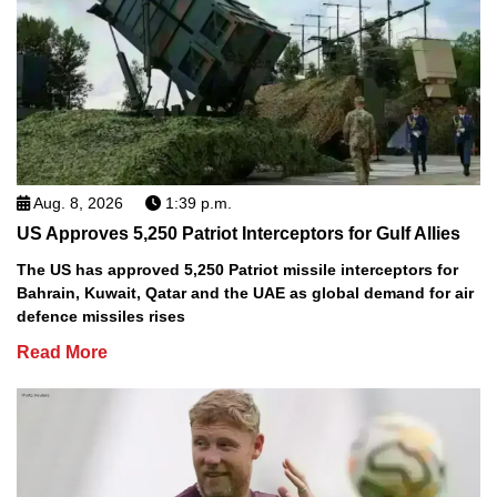
Aug. 8, 2026
1:39 p.m.
US Approves 5,250 Patriot Interceptors for Gulf Allies
The US has approved 5,250 Patriot missile interceptors for
Bahrain, Kuwait, Qatar and the UAE as global demand for air
defence missiles rises
Read More