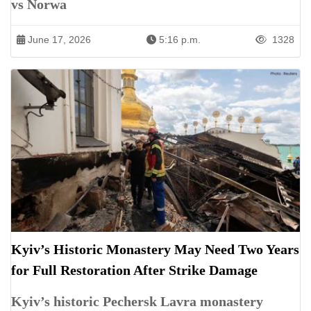
vs Norwa
June 17, 2026
5:16 p.m.
1328
Kyiv’s Historic Monastery May Need Two Years
for Full Restoration After Strike Damage
Kyiv’s historic Pechersk Lavra monastery