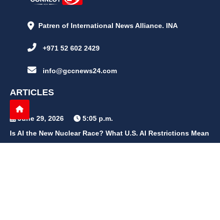
Patren of International News Alliance. INA
+971 52 602 2429
info@gccnews24.com
ARTICLES
June 29, 2026
5:05 p.m.
Is AI the New Nuclear Race? What U.S. AI Restrictions Mean
June 26, 2026
12:59 p.m.
Embracing Life's Unpredictability: Trust in Your Journey
May 30, 2026
2:06 p.m.
Achieve Radiant Skin at Home With This Simple Rice Flour