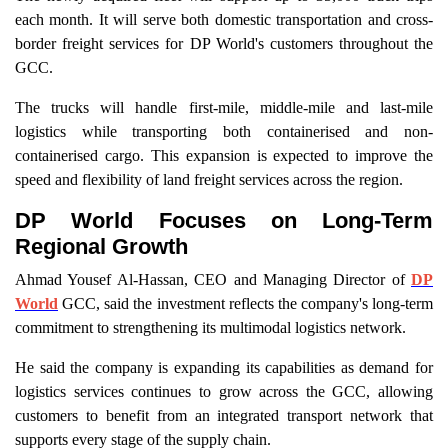
each month. It will serve both domestic transportation and cross-
border freight services for DP World's customers throughout the
GCC.
The trucks will handle first-mile, middle-mile and last-mile
logistics while transporting both containerised and non-
containerised cargo. This expansion is expected to improve the
speed and flexibility of land freight services across the region.
DP World Focuses on Long-Term
Regional Growth
Ahmad Yousef Al-Hassan, CEO and Managing Director of
DP
World
GCC, said the investment reflects the company's long-term
commitment to strengthening its multimodal logistics network.
He said the company is expanding its capabilities as demand for
logistics services continues to grow across the GCC, allowing
customers to benefit from an integrated transport network that
supports every stage of the supply chain.