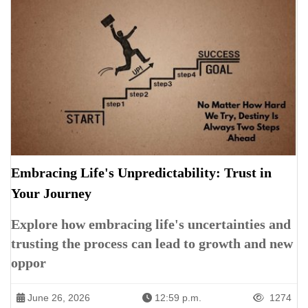
Embracing Life's Unpredictability: Trust in
Your Journey
Explore how embracing life's uncertainties and
trusting the process can lead to growth and new
oppor
June 26, 2026
12:59 p.m.
1274