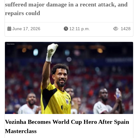
suffered major damage in a recent attack, and
repairs could
June 17, 2026
12:11 p.m.
1428
Vozinha Becomes World Cup Hero After Spain
Masterclass