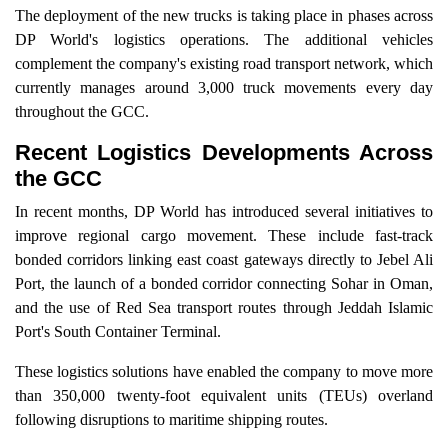
The deployment of the new trucks is taking place in phases across
DP World's logistics operations. The additional vehicles
complement the company's existing road transport network, which
currently manages around 3,000 truck movements every day
throughout the GCC.
Recent Logistics Developments Across
the GCC
In recent months, DP World has introduced several initiatives to
improve regional cargo movement. These include fast-track
bonded corridors linking east coast gateways directly to Jebel Ali
Port, the launch of a bonded corridor connecting Sohar in Oman,
and the use of Red Sea transport routes through Jeddah Islamic
Port's South Container Terminal.
These logistics solutions have enabled the company to move more
than 350,000 twenty-foot equivalent units (TEUs) overland
following disruptions to maritime shipping routes.