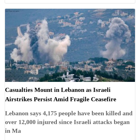
Casualties Mount in Lebanon as Israeli
Airstrikes Persist Amid Fragile Ceasefire
Lebanon says 4,175 people have been killed and
over 12,000 injured since Israeli attacks began
in Ma