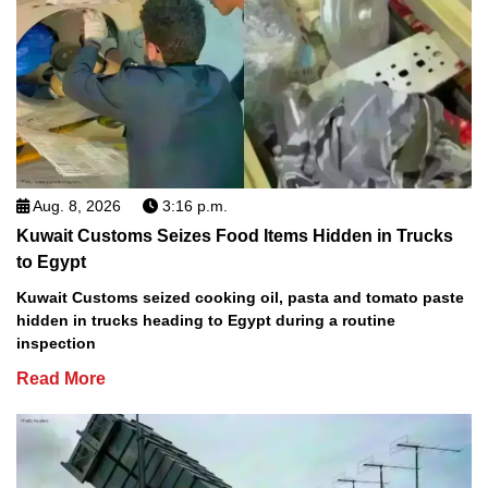
Aug. 8, 2026
3:16 p.m.
Kuwait Customs Seizes Food Items Hidden in Trucks
to Egypt
Kuwait Customs seized cooking oil, pasta and tomato paste
hidden in trucks heading to Egypt during a routine
inspection
Read More