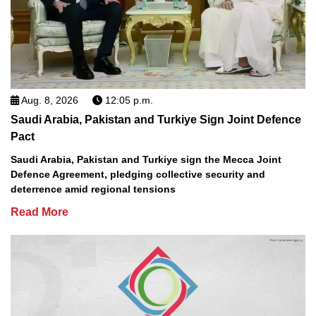
Aug. 8, 2026
12:05 p.m.
Saudi Arabia, Pakistan and Turkiye Sign Joint Defence
Pact
Saudi Arabia, Pakistan and Turkiye sign the Mecca Joint
Defence Agreement, pledging collective security and
deterrence amid regional tensions
Read More