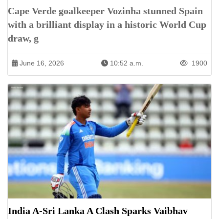
Cape Verde goalkeeper Vozinha stunned Spain
with a brilliant display in a historic World Cup
draw, g
June 16, 2026
10:52 a.m.
1900
India A-Sri Lanka A Clash Sparks Vaibhav