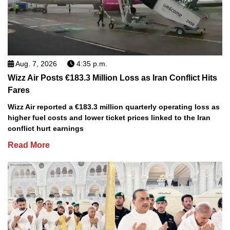
Aug. 7, 2026
4:35 p.m.
Wizz Air Posts €183.3 Million Loss as Iran Conflict Hits
Fares
Wizz Air reported a €183.3 million quarterly operating loss as
higher fuel costs and lower ticket prices linked to the Iran
conflict hurt earnings
Read More