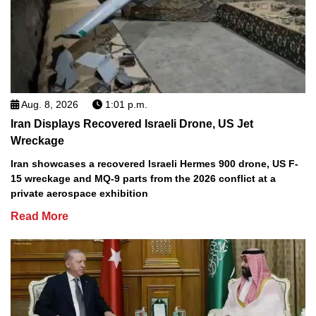
Aug. 8, 2026
1:01 p.m.
Iran Displays Recovered Israeli Drone, US Jet
Wreckage
Iran showcases a recovered Israeli Hermes 900 drone, US F-
15 wreckage and MQ-9 parts from the 2026 conflict at a
private aerospace exhibition
Read More