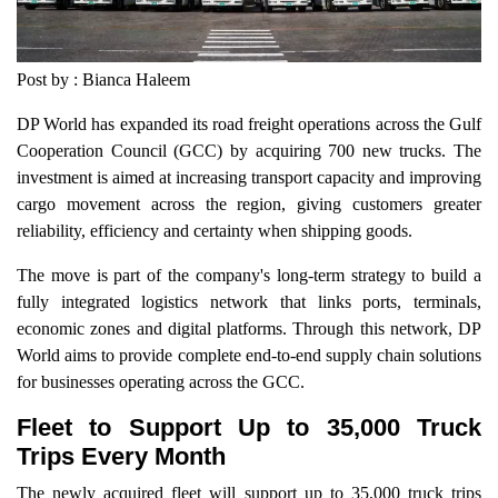
Post by : Bianca Haleem
DP World has expanded its road freight operations across the Gulf
Cooperation Council (GCC) by acquiring 700 new trucks. The
investment is aimed at increasing transport capacity and improving
cargo movement across the region, giving customers greater
reliability, efficiency and certainty when shipping goods.
The move is part of the company's long-term strategy to build a
fully integrated logistics network that links ports, terminals,
economic zones and digital platforms. Through this network, DP
World aims to provide complete end-to-end supply chain solutions
for businesses operating across the GCC.
Fleet to Support Up to 35,000 Truck
Trips Every Month
The newly acquired fleet will support up to 35,000 truck trips