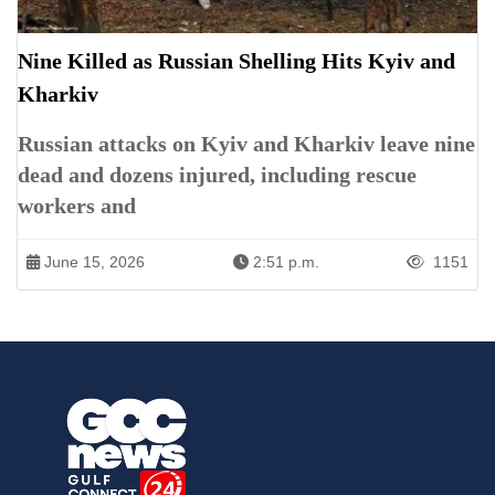
Nine Killed as Russian Shelling Hits Kyiv and
Kharkiv
Russian attacks on Kyiv and Kharkiv leave nine
dead and dozens injured, including rescue
workers and
June 15, 2026
2:51 p.m.
1151