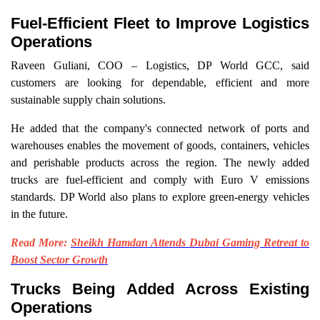
Fuel-Efficient Fleet to Improve Logistics
Operations
Raveen Guliani, COO – Logistics, DP World GCC, said
customers are looking for dependable, efficient and more
sustainable supply chain solutions.
He added that the company's connected network of ports and
warehouses enables the movement of goods, containers, vehicles
and perishable products across the region. The newly added
trucks are fuel-efficient and comply with Euro V emissions
standards. DP World also plans to explore green-energy vehicles
in the future.
Read More:
Sheikh Hamdan Attends Dubai Gaming Retreat to
Boost Sector Growth
Trucks Being Added Across Existing
Operations