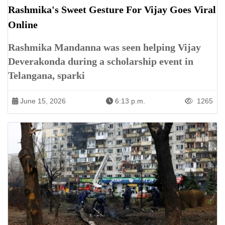
Rashmika's Sweet Gesture For Vijay Goes Viral
Online
Rashmika Mandanna was seen helping Vijay
Deverakonda during a scholarship event in
Telangana, sparki
June 15, 2026
6:13 p.m.
1265