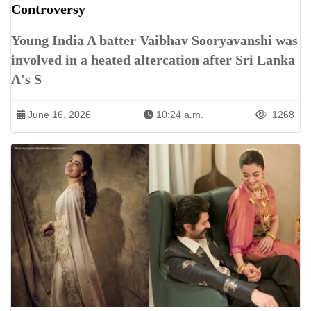
Controversy
Young India A batter Vaibhav Sooryavanshi was
involved in a heated altercation after Sri Lanka
A's S
June 16, 2026
10:24 a.m.
1268