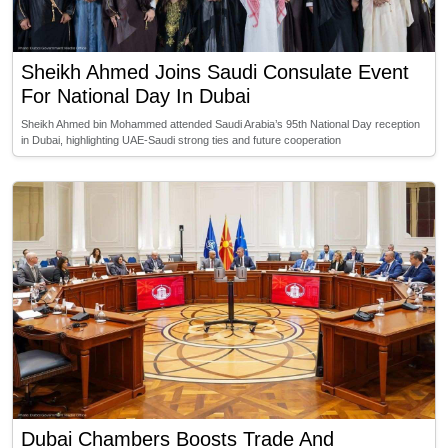
Sheikh Ahmed Joins Saudi Consulate Event
For National Day In Dubai
Sheikh Ahmed bin Mohammed attended Saudi Arabia’s 95th National Day reception
in Dubai, highlighting UAE-Saudi strong ties and future cooperation
Dubai Chambers Boosts Trade And