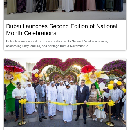
Dubai Launches Second Edition of National
Month Celebrations
Dubai has announced the second edition of its National Month campaign,
celebrating unity, culture, and heritage from 3 November to …