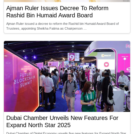
Ajman Ruler Issues Decree To Reform
Rashid Bin Humaid Award Board
Ajman Ruler issued a decree to reform the Rashid bin Humaid Award Board of
Trustees, appointing Sheikha Fatima as Chairperson …
Dubai Chamber Unveils New Features For
Expand North Star 2025
Dubai Chamber of Digital Economy unveils five new features for Expand North Star