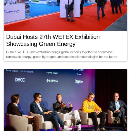
Dubai Hosts 27th WETEX Exhibition
Showcasing Green Energy
Dubai’s WETEX 2025 exhibition brings global experts together to showcase
renewable energy, green hydrogen, and sustainable technologies for the future