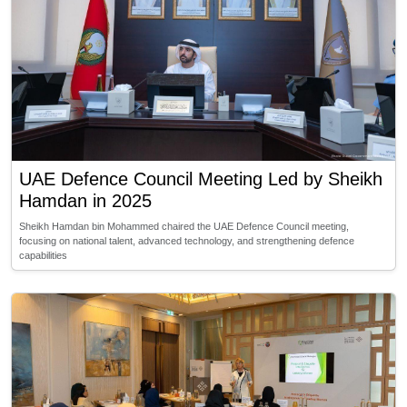
UAE Defence Council Meeting Led by Sheikh
Hamdan in 2025
Sheikh Hamdan bin Mohammed chaired the UAE Defence Council meeting,
focusing on national talent, advanced technology, and strengthening defence
capabilities