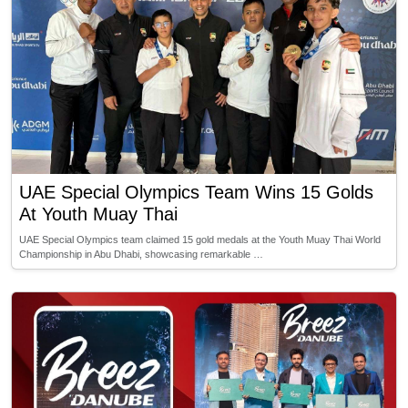
UAE Special Olympics Team Wins 15 Golds
At Youth Muay Thai
UAE Special Olympics team claimed 15 gold medals at the Youth Muay Thai World
Championship in Abu Dhabi, showcasing remarkable …