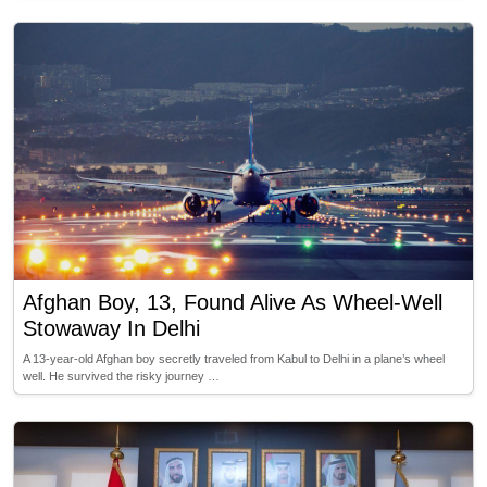
Afghan Boy, 13, Found Alive As Wheel-Well
Stowaway In Delhi
A 13-year-old Afghan boy secretly traveled from Kabul to Delhi in a plane’s wheel
well. He survived the risky journey …