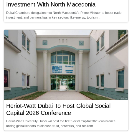
Investment With North Macedonia
Dubai Chambers delegation met North Macedonia’s Prime Minister to boost trade,
investment, and partnerships in key sectors like energy, tourism, …
Heriot-Watt Dubai To Host Global Social
Capital 2026 Conference
Heriot-Watt University Dubai will host the first Social Capital 2026 conference,
uniting global leaders to discuss trust, networks, and resilient …