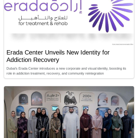
Erada Center Unveils New Identity for
Addiction Recovery
Dubai’s Erada Center introduces a new corporate and visual identity, boosting its
role in addiction treatment, recovery, and community reintegration