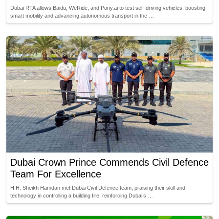
Dubai RTA allows Baidu, WeRide, and Pony.ai to test self-driving vehicles, boosting
smart mobility and advancing autonomous transport in the …
Dubai Crown Prince Commends Civil Defence
Team For Excellence
H.H. Sheikh Hamdan met Dubai Civil Defence team, praising their skill and
technology in controlling a building fire, reinforcing Dubai’s …