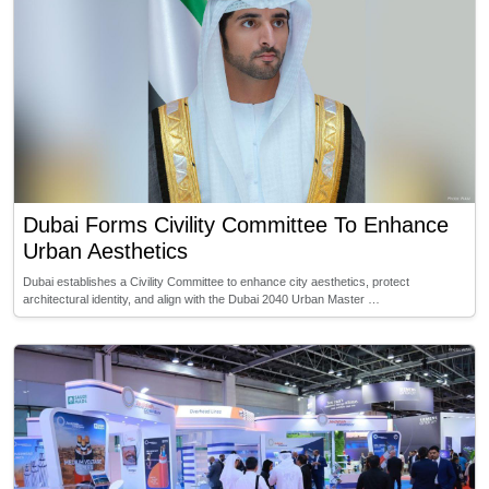
Dubai Forms Civility Committee To Enhance
Urban Aesthetics
Dubai establishes a Civility Committee to enhance city aesthetics, protect
architectural identity, and align with the Dubai 2040 Urban Master …