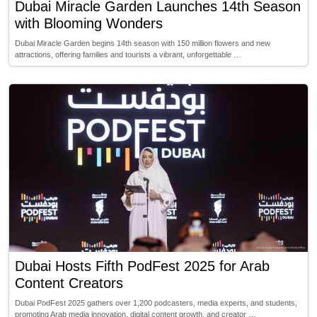
Dubai Miracle Garden Launches 14th Season
with Blooming Wonders
Dubai Miracle Garden begins 14th season with 150 million flowers and new
attractions, offering families and tourists a vibrant, unforgettable …
Dubai Hosts Fifth PodFest 2025 for Arab
Content Creators
Dubai PodFest 2025 gathers over 1,200 podcasters, media experts, and students,
promoting Arab media innovation, digital content growth, and creator …