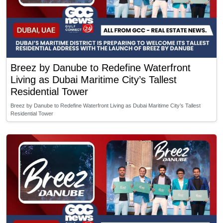
Breez by Danube to Redefine Waterfront
Living as Dubai Maritime City’s Tallest
Residential Tower
Breez by Danube to Redefine Waterfront Living as Dubai Maritime City’s Tallest
Residential Tower