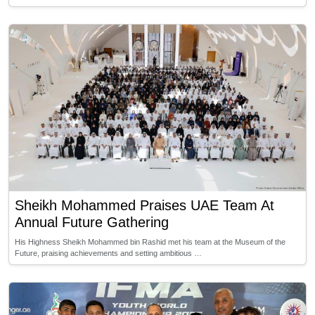
Sheikh Mohammed Praises UAE Team At
Annual Future Gathering
His Highness Sheikh Mohammed bin Rashid met his team at the Museum of the
Future, praising achievements and setting ambitious …