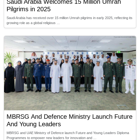
Saudi Arabia Welcomes 15 Million Umrah
Pilgrims in 2025
Saudi Arabia has received over 15 million Umrah pilgrims in early 2025, reflecting its
growing role as a global religious …
MBRSG And Defence Ministry Launch Future
And Young Leaders
MBRSG and UAE Ministry of Defence launch Future and Young Leaders Diploma
Programmes to empower new leaders for innovation and …