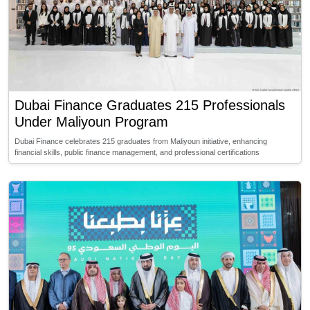
Dubai Finance Graduates 215 Professionals
Under Maliyoun Program
Dubai Finance celebrates 215 graduates from Maliyoun initiative, enhancing
financial skills, public finance management, and professional certifications