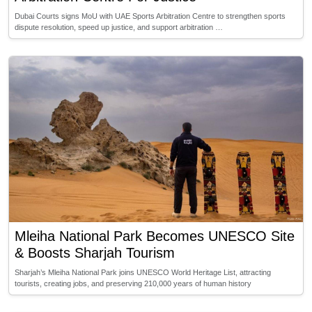
Dubai Courts signs MoU with UAE Sports Arbitration Centre to strengthen sports
dispute resolution, speed up justice, and support arbitration …
Mleiha National Park Becomes UNESCO Site
& Boosts Sharjah Tourism
Sharjah’s Mleiha National Park joins UNESCO World Heritage List, attracting
tourists, creating jobs, and preserving 210,000 years of human history