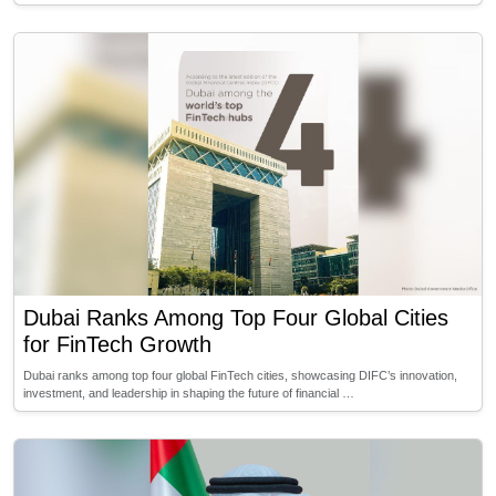
Dubai Ranks Among Top Four Global Cities
for FinTech Growth
Dubai ranks among top four global FinTech cities, showcasing DIFC’s innovation,
investment, and leadership in shaping the future of financial …