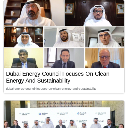
Dubai Energy Council Focuses On Clean
Energy And Sustainability
dubai-energy-council-focuses-on-clean-energy-and-sustainability