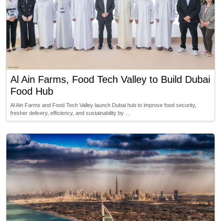
Al Ain Farms, Food Tech Valley to Build Dubai
Food Hub
Al Ain Farms and Food Tech Valley launch Dubai hub to improve food security,
fresher delivery, efficiency, and sustainability by …