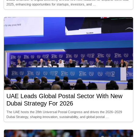
2025, enhancing opportunities for startups, investors, and …
UAE Leads Global Postal Sector With New
Dubai Strategy For 2026
The UAE hosts the 28th Universal Postal Congress and drives the 2026–2029
Dubai Strategy, shaping innovation, sustainability, and global postal …