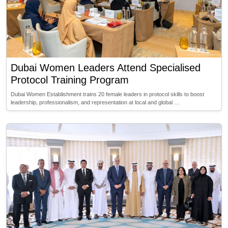
Dubai Women Leaders Attend Specialised
Protocol Training Program
Dubai Women Establishment trains 20 female leaders in protocol skills to boost
leadership, professionalism, and representation at local and global …