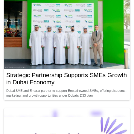
Strategic Partnership Supports SMEs Growth
in Dubai Economy
Dubai SME and Emarat partner to support Emirati-owned SMEs, offering discounts,
marketing, and growth opportunities under Dubai’s D33 plan