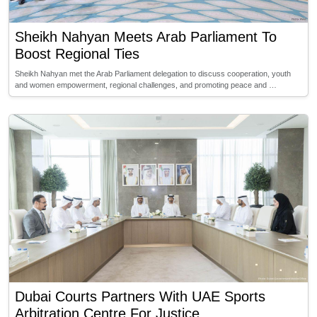
Sheikh Nahyan Meets Arab Parliament To
Boost Regional Ties
Sheikh Nahyan met the Arab Parliament delegation to discuss cooperation, youth
and women empowerment, regional challenges, and promoting peace and …
Dubai Courts Partners With UAE Sports
Arbitration Centre For Justice