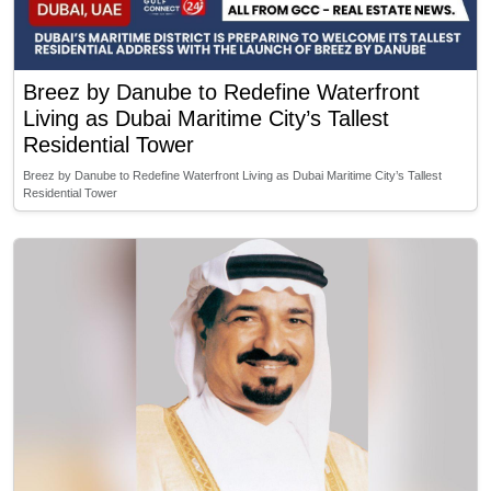
Breez by Danube to Redefine Waterfront
Living as Dubai Maritime City’s Tallest
Residential Tower
Breez by Danube to Redefine Waterfront Living as Dubai Maritime City’s Tallest
Residential Tower