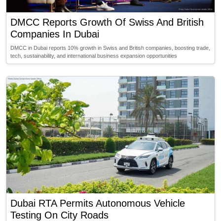
DMCC Reports Growth Of Swiss And British
Companies In Dubai
DMCC in Dubai reports 10% growth in Swiss and British companies, boosting trade,
tech, sustainability, and international business expansion opportunities
Dubai RTA Permits Autonomous Vehicle
Testing On City Roads