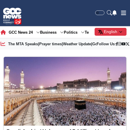
English
GCC News 24
Business
Politics
Tech
Society
Gre
The MTA Speaks
|
Prayer times
|
Weather Update
|
Gold Price
Follow Us: