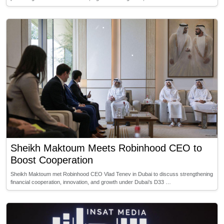
Sheikh Maktoum Meets Robinhood CEO to
Boost Cooperation
Sheikh Maktoum met Robinhood CEO Vlad Tenev in Dubai to discuss strengthening
financial cooperation, innovation, and growth under Dubai’s D33 …