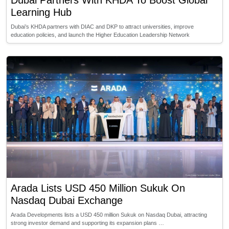
Dubai Partners With KHDA To Boost Global
Learning Hub
Dubai’s KHDA partners with DIAC and DKP to attract universities, improve
education policies, and launch the Higher Education Leadership Network
Arada Lists USD 450 Million Sukuk On
Nasdaq Dubai Exchange
Arada Developments lists a USD 450 million Sukuk on Nasdaq Dubai, attracting
strong investor demand and supporting its expansion plans …