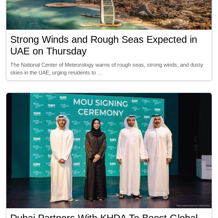
Strong Winds and Rough Seas Expected in
UAE on Thursday
The National Center of Meteorology warns of rough seas, strong winds, and dusty
skies in the UAE, urging residents to …