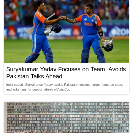
Suryakumar Yadav Focuses on Team, Avoids
Pakistan Talks Ahead
India captain Suryakumar Yadav avoids Pakistan mentions, urges focus on team,
and asks fans for support ahead of Asia Cup …