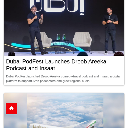
Dubai PodFest Launches Droob Areeka
Podcast and Insaat
Dubai PodFest launched Droob Areeka comedy-travel podcast and Insaat, a digital
platform to support Arab podcasters and grow regional audio …