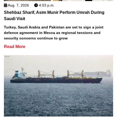
Aug. 7, 2026
4:03 p.m.
Shehbaz Sharif, Asim Munir Perform Umrah During
Saudi Visit
Turkey, Saudi Arabia and Pakistan are set to sign a joint
defence agreement in Mecca as regional tensions and
security concerns continue to grow
Read More