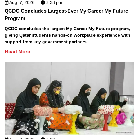
Aug. 7, 2026
3:38 p.m.
QCDC Concludes Largest-Ever My Career My Future
Program
QCDC concludes the largest My Career My Future program,
giving Qatar students hands-on workplace experience with
support from key government partners
Read More