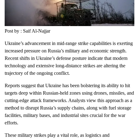
Post by : Saif Al-Najjar
Ukraine’s advancement in mid-range strike capabilities is exerting
increased pressure on Russia’s military and economic strength.
Recent shifts in Ukraine’s defense posture indicate that modern
technology and extensive long-distance strikes are altering the
trajectory of the ongoing conflict.
Reports suggest that Ukraine has been bolstering its ability to hit
targets deep within Russian-held zones using drones, missiles, and
cutting-edge attack frameworks. Analysts view this approach as a
method to disrupt Russia’s supply chains, along with fuel storage
facilities, military bases, and industrial sites crucial for the war
efforts.
These military strikes play a vital role, as logistics and