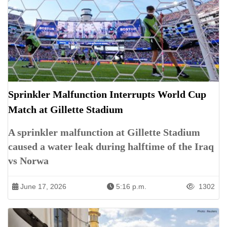
Sprinkler Malfunction Interrupts World Cup
Match at Gillette Stadium
A sprinkler malfunction at Gillette Stadium
caused a water leak during halftime of the Iraq
vs Norwa
June 17, 2026
5:16 p.m.
1302