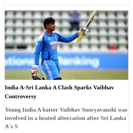
India A-Sri Lanka A Clash Sparks Vaibhav
Controversy
Young India A batter Vaibhav Sooryavanshi was
involved in a heated altercation after Sri Lanka
A's S