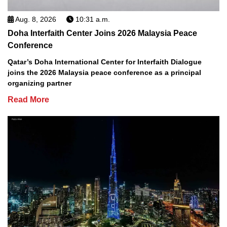
Aug. 8, 2026
10:31 a.m.
Doha Interfaith Center Joins 2026 Malaysia Peace
Conference
Qatar’s Doha International Center for Interfaith Dialogue
joins the 2026 Malaysia peace conference as a principal
organizing partner
Read More