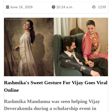
June 16, 2026
10:24 a.m.
1239
Rashmika's Sweet Gesture For Vijay Goes Viral
Online
Rashmika Mandanna was seen helping Vijay
Deverakonda during a scholarship event in