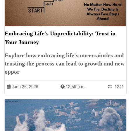
Embracing Life's Unpredictability: Trust in
Your Journey
Explore how embracing life's uncertainties and
trusting the process can lead to growth and new
oppor
June 26, 2026
12:59 p.m.
1241