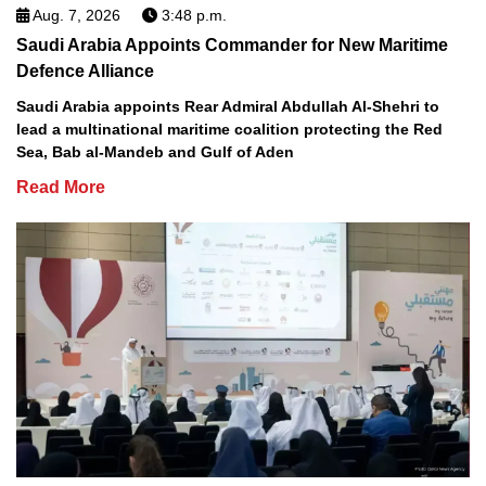
Aug. 7, 2026
3:48 p.m.
Saudi Arabia Appoints Commander for New Maritime
Defence Alliance
Saudi Arabia appoints Rear Admiral Abdullah Al-Shehri to
lead a multinational maritime coalition protecting the Red
Sea, Bab al-Mandeb and Gulf of Aden
Read More