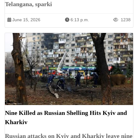
Telangana, sparki
June 15, 2026
6:13 p.m.
1238
Nine Killed as Russian Shelling Hits Kyiv and
Kharkiv
Russian attacks on Kyiv and Kharkiv leave nine