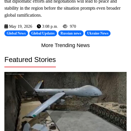
that diplomatic efforts and negotiations will lead to peace and
stability in the region before the situation prompts even broader
global ramifications.
May 19, 2026
3:08 p.m.
970
Global News
Global Updates
Russian news
Ukraine News
More Trending News
Featured Stories