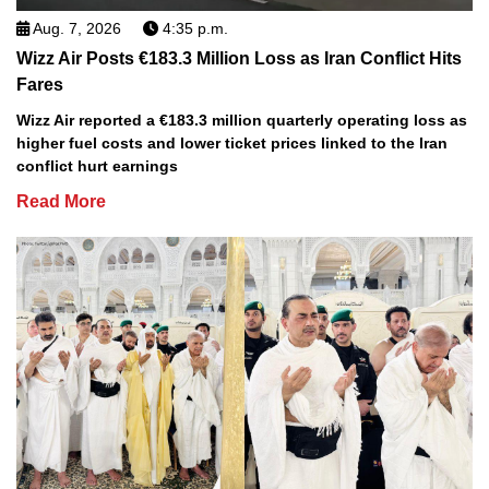
Aug. 7, 2026
4:35 p.m.
Wizz Air Posts €183.3 Million Loss as Iran Conflict Hits
Fares
Wizz Air reported a €183.3 million quarterly operating loss as
higher fuel costs and lower ticket prices linked to the Iran
conflict hurt earnings
Read More