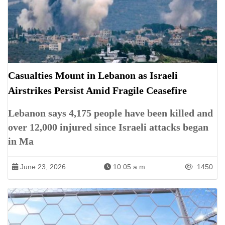
Casualties Mount in Lebanon as Israeli
Airstrikes Persist Amid Fragile Ceasefire
Lebanon says 4,175 people have been killed and
over 12,000 injured since Israeli attacks began
in Ma
June 23, 2026
10:05 a.m.
1450