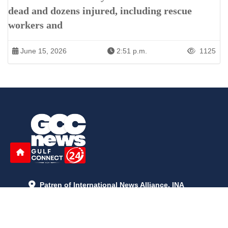
dead and dozens injured, including rescue
workers and
June 15, 2026
2:51 p.m.
1125
Patren of International News Alliance. INA
+971 52 602 2429