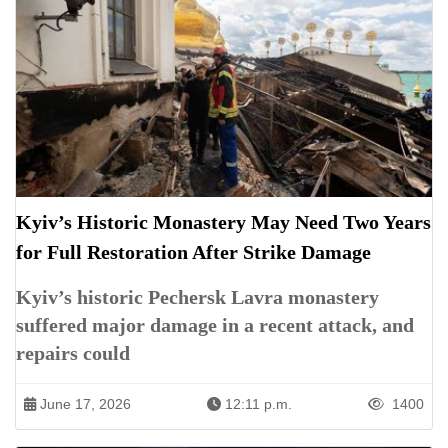
Kyiv’s Historic Monastery May Need Two Years
for Full Restoration After Strike Damage
Kyiv’s historic Pechersk Lavra monastery
suffered major damage in a recent attack, and
repairs could
June 17, 2026
12:11 p.m.
1400