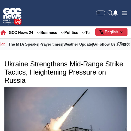
English
GCC News 24
Business
Politics
Tech
Society
Gre
The MTA Speaks
|
Prayer times
|
Weather Update
|
Gold Price
Follow Us:
Ukraine Strengthens Mid-Range Strike
Tactics, Heightening Pressure on
Russia