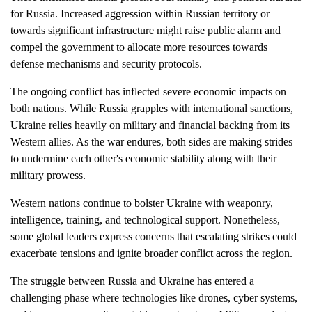
for Russia. Increased aggression within Russian territory or
towards significant infrastructure might raise public alarm and
compel the government to allocate more resources towards
defense mechanisms and security protocols.
The ongoing conflict has inflected severe economic impacts on
both nations. While Russia grapples with international sanctions,
Ukraine relies heavily on military and financial backing from its
Western allies. As the war endures, both sides are making strides
to undermine each other's economic stability along with their
military prowess.
Western nations continue to bolster Ukraine with weaponry,
intelligence, training, and technological support. Nonetheless,
some global leaders express concerns that escalating strikes could
exacerbate tensions and ignite broader conflict across the region.
The struggle between Russia and Ukraine has entered a
challenging phase where technologies like drones, cyber systems,