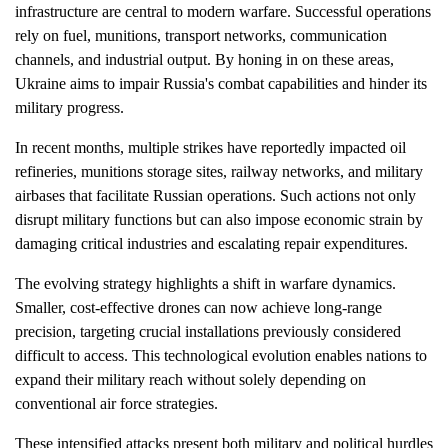
infrastructure are central to modern warfare. Successful operations
rely on fuel, munitions, transport networks, communication
channels, and industrial output. By honing in on these areas,
Ukraine aims to impair Russia's combat capabilities and hinder its
military progress.
In recent months, multiple strikes have reportedly impacted oil
refineries, munitions storage sites, railway networks, and military
airbases that facilitate Russian operations. Such actions not only
disrupt military functions but can also impose economic strain by
damaging critical industries and escalating repair expenditures.
The evolving strategy highlights a shift in warfare dynamics.
Smaller, cost-effective drones can now achieve long-range
precision, targeting crucial installations previously considered
difficult to access. This technological evolution enables nations to
expand their military reach without solely depending on
conventional air force strategies.
These intensified attacks present both military and political hurdles