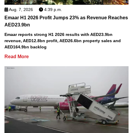
Aug. 7, 2026
4:39 p.m.
Emaar H1 2026 Profit Jumps 23% as Revenue Reaches
AED23.9bn
Emaar reports strong H1 2026 results with AED23.9bn
revenue, AED12.8bn profit, AED26.6bn property sales and
AED164.9bn backlog
Read More