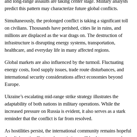
and long-range assaults are taking center stage. Military analysts
predict this pattern may characterize future global conflicts.
Simultaneously, the prolonged conflict is taking a significant toll
on civilians. Thousands have perished, cities lie in ruins, and
millions are displaced as the war drags on. The destruction of
infrastructure is disrupting energy systems, transportation,
healthcare, and everyday life in many affected regions.
Global markets are also influenced by the turmoil. Fluctuating
energy costs, food supply issues, trade route disturbances, and
international security considerations affect economies beyond
Europe.
Ukraine’s escalating mid-range strike strategy illustrates the
adaptability of both nations in military operations. While the
increased pressure on Russia is evident, it also serves as a stark
reminder that the conflict is far from resolved.
As hostilities persist, the international community remains hopeful