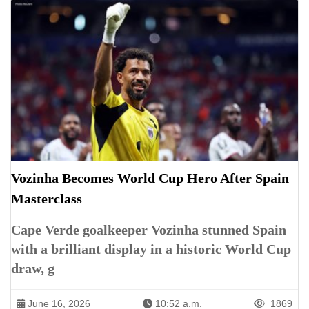
Vozinha Becomes World Cup Hero After Spain
Masterclass
Cape Verde goalkeeper Vozinha stunned Spain
with a brilliant display in a historic World Cup
draw, g
June 16, 2026
10:52 a.m.
1869