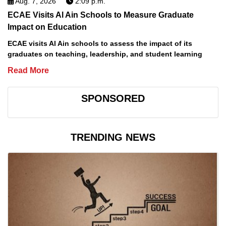
Aug. 7, 2026
2:09 p.m.
ECAE Visits Al Ain Schools to Measure Graduate
Impact on Education
ECAE visits Al Ain schools to assess the impact of its
graduates on teaching, leadership, and student learning
Read More
SPONSORED
TRENDING NEWS