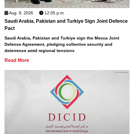
Aug. 8, 2026
12:05 p.m.
Saudi Arabia, Pakistan and Turkiye Sign Joint Defence
Pact
Saudi Arabia, Pakistan and Turkiye sign the Mecca Joint
Defence Agreement, pledging collective security and
deterrence amid regional tensions
Read More