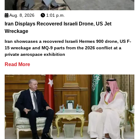
Aug. 8, 2026
1:01 p.m.
Iran Displays Recovered Israeli Drone, US Jet
Wreckage
Iran showcases a recovered Israeli Hermes 900 drone, US F-
15 wreckage and MQ-9 parts from the 2026 conflict at a
private aerospace exhibition
Read More