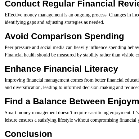
Conduct Regular Financial Rev
Effective money management is an ongoing process. Changes in income,
identifying gaps and adjusting strategies as needed.
Avoid Comparison Spending
Peer pressure and social media can heavily influence spending behavi
Financial health should be measured by stability rather than visible 
Enhance Financial Literacy
Improving financial management comes from better financial education
and diversification, leading to informed decision-making and reduced
Find a Balance Between Enjoyme
Smart money management doesn’t require sacrificing enjoyment. It’s i
leisure ensures a satisfying lifestyle without compromising financial 
Conclusion