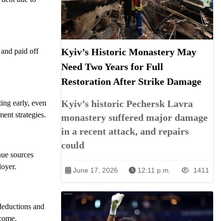
Kyiv’s Historic Monastery May
 and paid off
Need Two Years for Full
Restoration After Strike Damage
Kyiv’s historic Pechersk Lavra
ting early, even
ent strategies.
monastery suffered major damage
in a recent attack, and repairs
could
nue sources
loyer.
June 17, 2026
12:11 p.m.
1411
 deductions and
ncome.