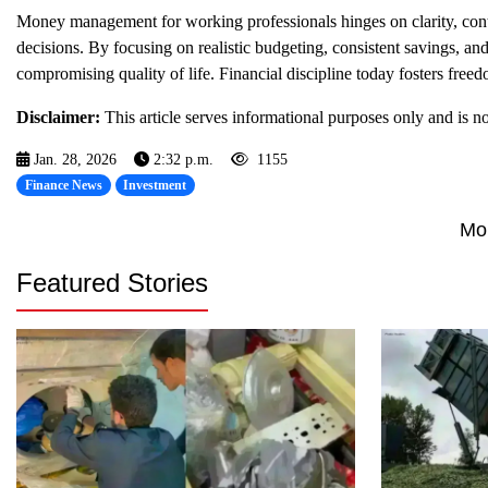
Money management for working professionals hinges on clarity, cont
decisions. By focusing on realistic budgeting, consistent savings, and 
compromising quality of life. Financial discipline today fosters fre
Disclaimer:
This article serves informational purposes only and is not
Jan. 28, 2026
2:32 p.m.
1155
Finance News
Investment
Mo
Featured Stories