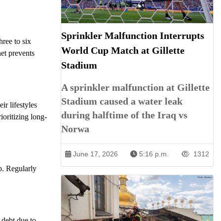
Sprinkler Malfunction Interrupts
hree to six
World Cup Match at Gillette
et prevents
Stadium
A sprinkler malfunction at Gillette
Stadium caused a water leak
ir lifestyles
during halftime of the Iraq vs
oritizing long-
Norwa
June 17, 2026
5:16 p.m.
1312
p. Regularly
 debt due to