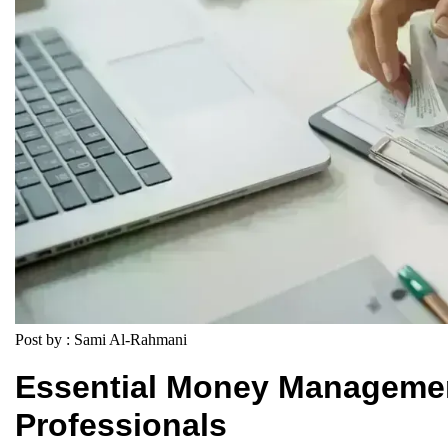
Post by : Sami Al-Rahmani
Essential Money Management
Professionals