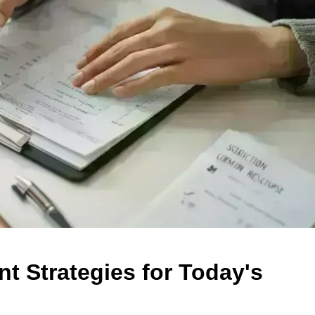
 Strategies for Today's