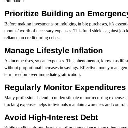
foundation.
Prioritize Building an Emergen
Before making investments or indulging in big purchases, it’s essentia
months’ worth of necessary expenses. This fund shields against job 
reliance on credit during crises.
Manage Lifestyle Inflation
As income rises, so can expenses. This phenomenon, known as lifestyle 
without proportional increases in savings. Effective money managem
term freedom over immediate gratification.
Regularly Monitor Expenditures
Many professionals tend to underestimate minor recurring expenses. 
tracking expenses helps individuals maintain awareness and control o
Avoid High-Interest Debt
While credit cards and loans can offer convenience, they often come 