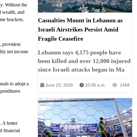
ty. Without the
ld wealth, and
ome brackets.
Casualties Mount in Lebanon as
Israeli Airstrikes Persist Amid
Fragile Ceasefire
, provident
thly net income
Lebanon says 4,175 people have
been killed and over 12,000 injured
since Israeli attacks began in Ma
onals to adopt a
June 23, 2026
10:05 a.m.
1458
xpenditures
. A better
d financial