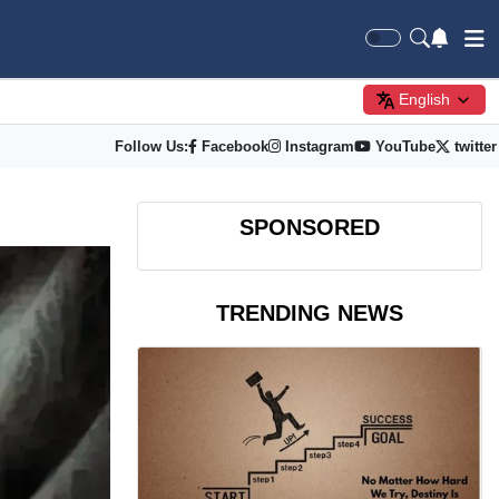
English
Follow Us:
Facebook
Instagram
YouTube
twitter
SPONSORED
TRENDING NEWS