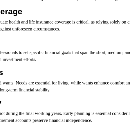
verage
uate health and life insurance coverage is critical, as relying solely on
against unforeseen circumstances.
fessionals to set specific financial goals that span the short, medium, a
 investment efforts.
s
d wants. Needs are essential for living, while wants enhance comfort an
ng-term financial stability.
y
t during the final working years. Early planning is essential considerin
etirement accounts preserve financial independence.