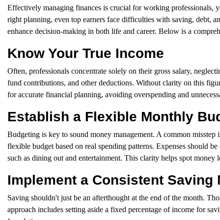
Effectively managing finances is crucial for working professionals, ye
right planning, even top earners face difficulties with saving, debt, an
enhance decision-making in both life and career. Below is a comprehe
Know Your True Income
Often, professionals concentrate solely on their gross salary, neglect
fund contributions, and other deductions. Without clarity on this fi
for accurate financial planning, avoiding overspending and unnecessar
Establish a Flexible Monthly Bu
Budgeting is key to sound money management. A common misstep is insti
flexible budget based on real spending patterns. Expenses should be 
such as dining out and entertainment. This clarity helps spot money l
Implement a Consistent Saving
Saving shouldn't just be an afterthought at the end of the month. Thos
approach includes setting aside a fixed percentage of income for savin