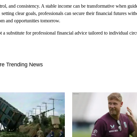
rol, and consistency. A stable income can be transformative when gui
setting clear goals, professionals can secure their financial futures with
edom and opportunities tomorrow.
 a substitute for professional financial advice tailored to individual cir
re Trending News