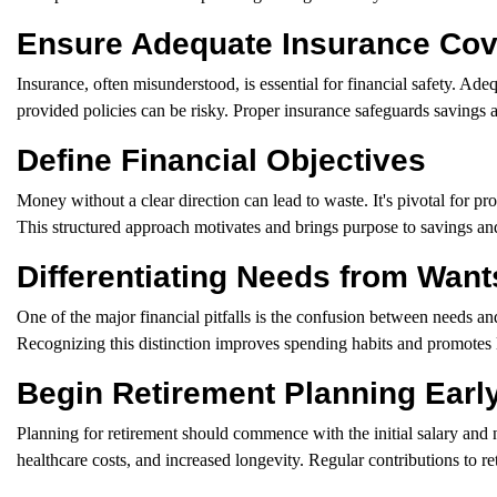
Ensure Adequate Insurance Co
Insurance, often misunderstood, is essential for financial safety. Adeq
provided policies can be risky. Proper insurance safeguards savings 
Define Financial Objectives
Money without a clear direction can lead to waste. It's pivotal for pro
This structured approach motivates and brings purpose to savings and
Differentiating Needs from Want
One of the major financial pitfalls is the confusion between needs an
Recognizing this distinction improves spending habits and promotes lo
Begin Retirement Planning Earl
Planning for retirement should commence with the initial salary and no
healthcare costs, and increased longevity. Regular contributions to r