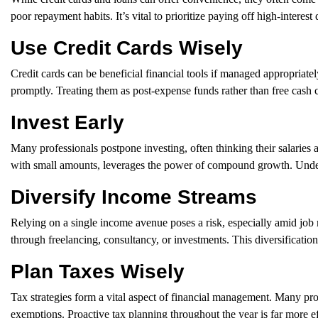
poor repayment habits. It’s vital to prioritize paying off high-interes
Use Credit Cards Wisely
Credit cards can be beneficial financial tools if managed appropriat
promptly. Treating them as post-expense funds rather than free cash 
Invest Early
Many professionals postpone investing, often thinking their salaries ar
with small amounts, leverages the power of compound growth. Understa
Diversify Income Streams
Relying on a single income avenue poses a risk, especially amid job
through freelancing, consultancy, or investments. This diversificati
Plan Taxes Wisely
Tax strategies form a vital aspect of financial management. Many pr
exemptions. Proactive tax planning throughout the year is far more e