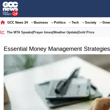
GCC News 24
Business
Politics
Tech
Society
Gre
The MTA Speaks
|
Prayer times
|
Weather Update
|
Gold Price
Essential Money Management Strategies 