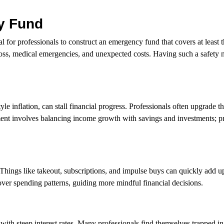
cy Fund
l for professionals to construct an emergency fund that covers at least t
loss, medical emergencies, and unexpected costs. Having such a safety n
inflation, can stall financial progress. Professionals often upgrade the
ent involves balancing income growth with savings and investments; pri
Things like takeout, subscriptions, and impulse buys can quickly add u
ver spending patterns, guiding more mindful financial decisions.
with steep interest rates. Many professionals find themselves trapped in