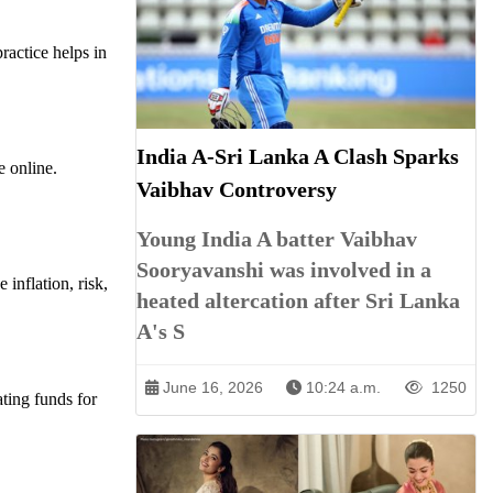
ractice helps in
India A-Sri Lanka A Clash Sparks
e online.
Vaibhav Controversy
Young India A batter Vaibhav
Sooryavanshi was involved in a
inflation, risk,
heated altercation after Sri Lanka
A's S
June 16, 2026
10:24 a.m.
1250
ting funds for