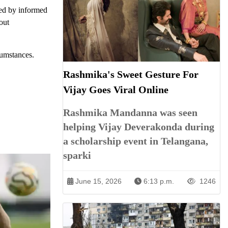
ded by informed
out
cumstances.
Rashmika's Sweet Gesture For
Vijay Goes Viral Online
Rashmika Mandanna was seen
helping Vijay Deverakonda during
a scholarship event in Telangana,
sparki
June 15, 2026
6:13 p.m.
1246