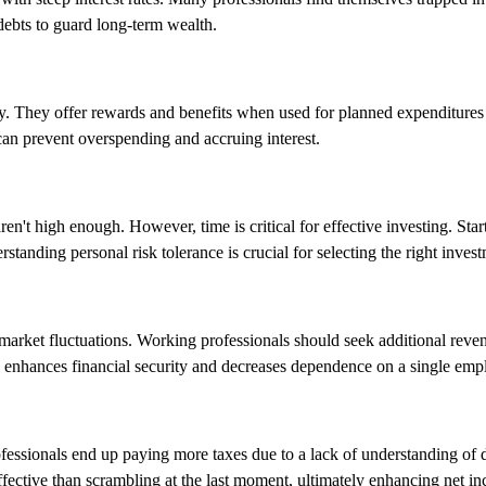
t debts to guard long-term wealth.
ely. They offer rewards and benefits when used for planned expenditures
can prevent overspending and accruing interest.
en't high enough. However, time is critical for effective investing. Star
nding personal risk tolerance is crucial for selecting the right investm
 market fluctuations. Working professionals should seek additional reve
on enhances financial security and decreases dependence on a single emp
ofessionals end up paying more taxes due to a lack of understanding of
ffective than scrambling at the last moment, ultimately enhancing net i