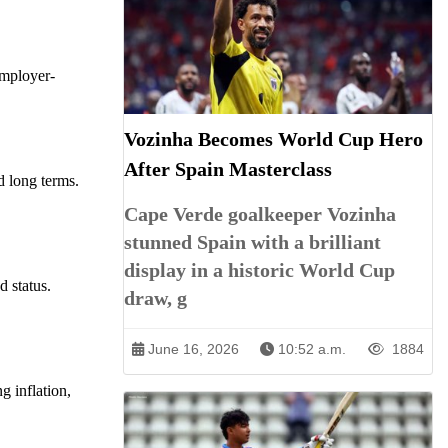
 employer-
Vozinha Becomes World Cup Hero
After Spain Masterclass
nd long terms.
Cape Verde goalkeeper Vozinha
stunned Spain with a brilliant
display in a historic World Cup
d status.
draw, g
June 16, 2026
10:52 a.m.
1884
g inflation,