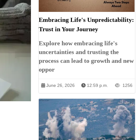
Embracing Life's Unpredictability:
Trust in Your Journey
Explore how embracing life's
uncertainties and trusting the
process can lead to growth and new
oppor
June 26, 2026
12:59 p.m.
1256