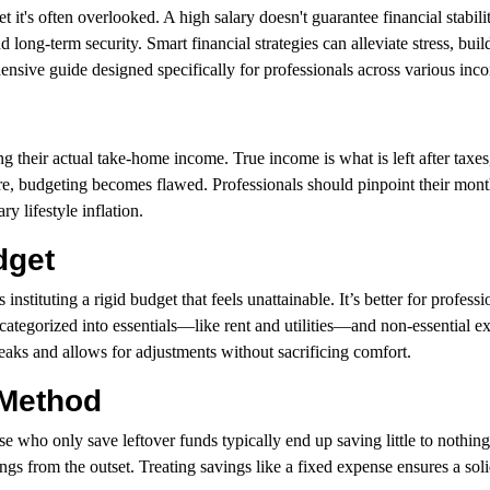
t it's often overlooked. A high salary doesn't guarantee financial stabili
d long-term security. Smart financial strategies can alleviate stress, bui
nsive guide designed specifically for professionals across various inc
ing their actual take-home income. True income is what is left after taxes
gure, budgeting becomes flawed. Professionals should pinpoint their mon
y lifestyle inflation.
dget
tuting a rigid budget that feels unattainable. It’s better for professi
categorized into essentials—like rent and utilities—and non-essential e
eaks and allows for adjustments without sacrificing comfort.
 Method
e who only save leftover funds typically end up saving little to nothing
gs from the outset. Treating savings like a fixed expense ensures a soli