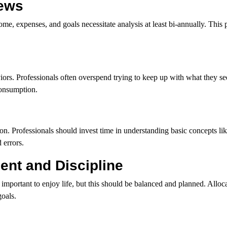
iews
 expenses, and goals necessitate analysis at least bi-annually. This p
ors. Professionals often overspend trying to keep up with what they se
consumption.
. Professionals should invest time in understanding basic concepts like 
 errors.
nt and Discipline
mportant to enjoy life, but this should be balanced and planned. Alloca
goals.