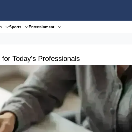
en
Sports
Entertainment
for Today's Professionals