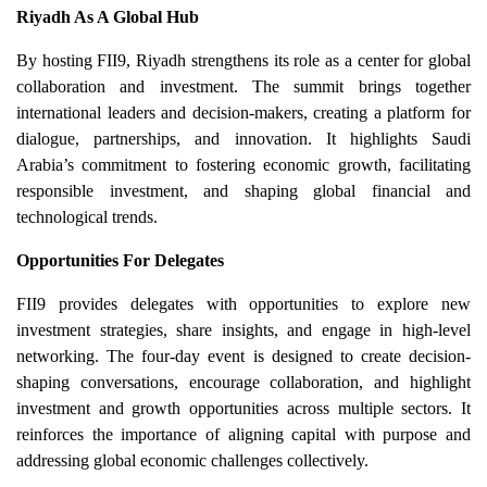
Riyadh As A Global Hub
By hosting FII9, Riyadh strengthens its role as a center for global
collaboration and investment. The summit brings together
international leaders and decision-makers, creating a platform for
dialogue, partnerships, and innovation. It highlights Saudi
Arabia’s commitment to fostering economic growth, facilitating
responsible investment, and shaping global financial and
technological trends.
Opportunities For Delegates
FII9 provides delegates with opportunities to explore new
investment strategies, share insights, and engage in high-level
networking. The four-day event is designed to create decision-
shaping conversations, encourage collaboration, and highlight
investment and growth opportunities across multiple sectors. It
reinforces the importance of aligning capital with purpose and
addressing global economic challenges collectively.