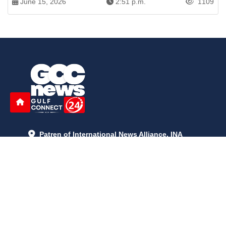
June 15, 2026
2:51 p.m.
1109
Patren of International News Alliance. INA
+971 52 602 2429
info@gccnews24.com
ARTICLES