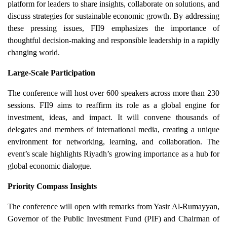
platform for leaders to share insights, collaborate on solutions, and
discuss strategies for sustainable economic growth. By addressing
these pressing issues, FII9 emphasizes the importance of
thoughtful decision-making and responsible leadership in a rapidly
changing world.
Large-Scale Participation
The conference will host over 600 speakers across more than 230
sessions. FII9 aims to reaffirm its role as a global engine for
investment, ideas, and impact. It will convene thousands of
delegates and members of international media, creating a unique
environment for networking, learning, and collaboration. The
event’s scale highlights Riyadh’s growing importance as a hub for
global economic dialogue.
Priority Compass Insights
The conference will open with remarks from Yasir Al-Rumayyan,
Governor of the Public Investment Fund (PIF) and Chairman of