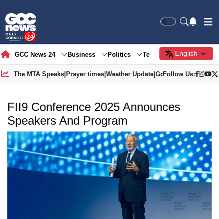
English
GCC News 24
Business
Politics
Tech
Society
Gre
The MTA Speaks
|
Prayer times
|
Weather Update
|
Gold Price
Follow Us:
FII9 Conference 2025 Announces
Speakers And Program