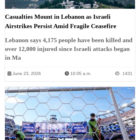
Casualties Mount in Lebanon as Israeli
Airstrikes Persist Amid Fragile Ceasefire
Lebanon says 4,175 people have been killed and
over 12,000 injured since Israeli attacks began
in Ma
June 23, 2026
10:05 a.m.
1431