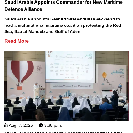
Saudi Arabia Appoints Commander for New Maritime
Defence Alliance
Saudi Arabia appoints Rear Admiral Abdullah Al-Shehri to
lead a multinational maritime coalition protecting the Red
Sea, Bab al-Mandeb and Gulf of Aden
Read More
Aug. 7, 2026
3:38 p.m.