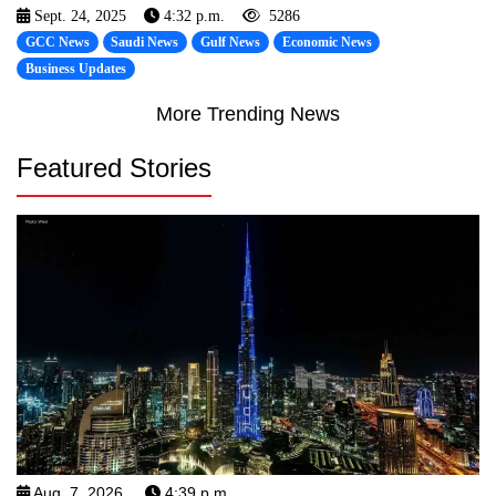
Sept. 24, 2025
4:32 p.m.
5286
GCC News
Saudi News
Gulf News
Economic News
Business Updates
More Trending News
Featured Stories
Aug. 7, 2026
4:39 p.m.