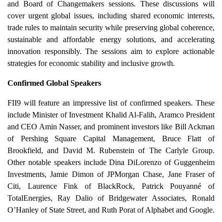
and Board of Changemakers sessions. These discussions will
cover urgent global issues, including shared economic interests,
trade rules to maintain security while preserving global coherence,
sustainable and affordable energy solutions, and accelerating
innovation responsibly. The sessions aim to explore actionable
strategies for economic stability and inclusive growth.
Confirmed Global Speakers
FII9 will feature an impressive list of confirmed speakers. These
include Minister of Investment Khalid Al-Falih, Aramco President
and CEO Amin Nasser, and prominent investors like Bill Ackman
of Pershing Square Capital Management, Bruce Flatt of
Brookfield, and David M. Rubenstein of The Carlyle Group.
Other notable speakers include Dina DiLorenzo of Guggenheim
Investments, Jamie Dimon of JPMorgan Chase, Jane Fraser of
Citi, Laurence Fink of BlackRock, Patrick Pouyanné of
TotalEnergies, Ray Dalio of Bridgewater Associates, Ronald
O’Hanley of State Street, and Ruth Porat of Alphabet and Google.