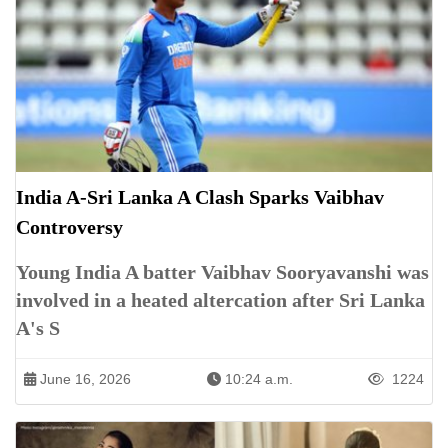
India A-Sri Lanka A Clash Sparks Vaibhav
Controversy
Young India A batter Vaibhav Sooryavanshi was
involved in a heated altercation after Sri Lanka
A's S
June 16, 2026
10:24 a.m.
1224