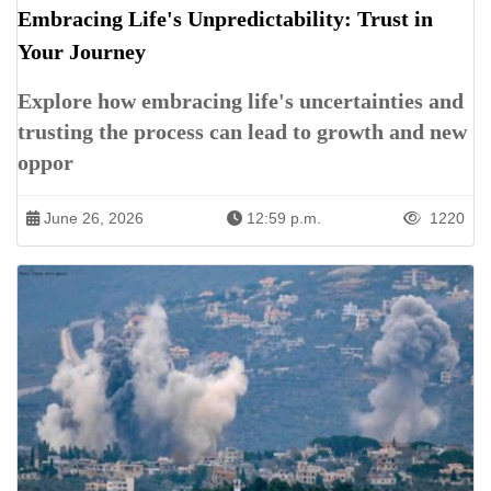
Embracing Life's Unpredictability: Trust in
Your Journey
Explore how embracing life's uncertainties and
trusting the process can lead to growth and new
oppor
June 26, 2026
12:59 p.m.
1220