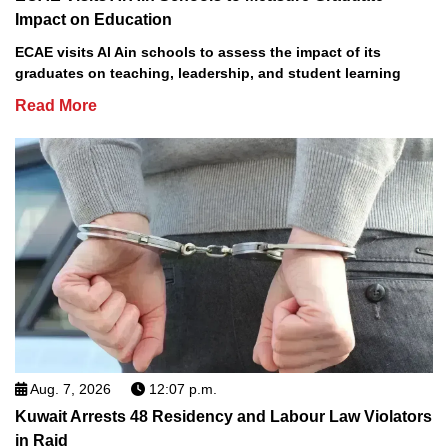
Impact on Education
ECAE visits Al Ain schools to assess the impact of its
graduates on teaching, leadership, and student learning
Read More
Aug. 7, 2026
12:07 p.m.
Kuwait Arrests 48 Residency and Labour Law Violators
in Raid