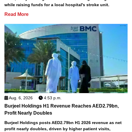
while raising funds for a local hospital's stroke unit.
Read More
Aug. 6, 2026
4:53 p.m.
Burjeel Holdings H1 Revenue Reaches AED2.79bn,
Profit Nearly Doubles
Burjeel Holdings posts AED2.79bn H1 2026 revenue as net
profit nearly doubles, driven by higher patient visits,