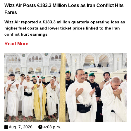
Wizz Air Posts €183.3 Million Loss as Iran Conflict Hits
Fares
Wizz Air reported a €183.3 million quarterly operating loss as
higher fuel costs and lower ticket prices linked to the Iran
conflict hurt earnings
Read More
Aug. 7, 2026
4:03 p.m.