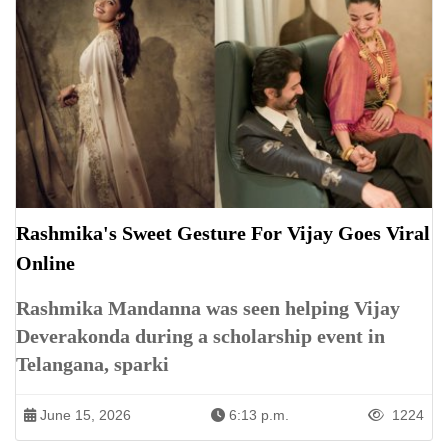
Rashmika's Sweet Gesture For Vijay Goes Viral
Online
Rashmika Mandanna was seen helping Vijay
Deverakonda during a scholarship event in
Telangana, sparki
June 15, 2026
6:13 p.m.
1224