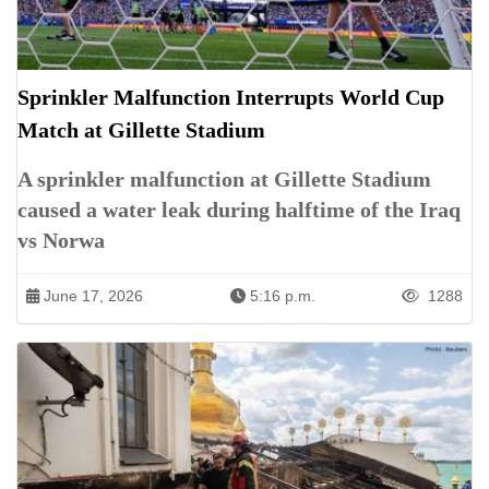
Sprinkler Malfunction Interrupts World Cup
Match at Gillette Stadium
A sprinkler malfunction at Gillette Stadium
caused a water leak during halftime of the Iraq
vs Norwa
June 17, 2026
5:16 p.m.
1288