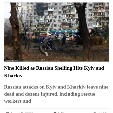
Nine Killed as Russian Shelling Hits Kyiv and
Kharkiv
Russian attacks on Kyiv and Kharkiv leave nine
dead and dozens injured, including rescue
workers and