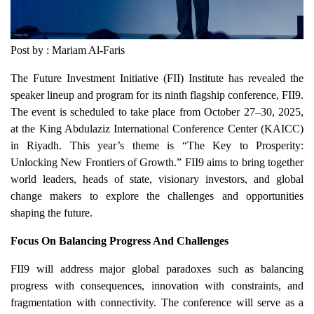
Post by : Mariam Al-Faris
The Future Investment Initiative (FII) Institute has revealed the
speaker lineup and program for its ninth flagship conference, FII9.
The event is scheduled to take place from October 27–30, 2025,
at the King Abdulaziz International Conference Center (KAICC)
in Riyadh. This year’s theme is “The Key to Prosperity:
Unlocking New Frontiers of Growth.” FII9 aims to bring together
world leaders, heads of state, visionary investors, and global
change makers to explore the challenges and opportunities
shaping the future.
Focus On Balancing Progress And Challenges
FII9 will address major global paradoxes such as balancing
progress with consequences, innovation with constraints, and
fragmentation with connectivity. The conference will serve as a