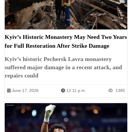
Kyiv’s Historic Monastery May Need Two Years
for Full Restoration After Strike Damage
Kyiv’s historic Pechersk Lavra monastery
suffered major damage in a recent attack, and
repairs could
June 17, 2026
12:11 p.m.
1385