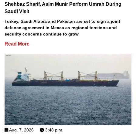
Shehbaz Sharif, Asim Munir Perform Umrah During
Saudi Visit
Turkey, Saudi Arabia and Pakistan are set to sign a joint
defence agreement in Mecca as regional tensions and
security concerns continue to grow
Read More
Aug. 7, 2026
3:48 p.m.