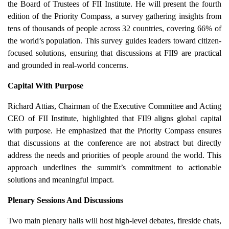
the Board of Trustees of FII Institute. He will present the fourth
edition of the Priority Compass, a survey gathering insights from
tens of thousands of people across 32 countries, covering 66% of
the world’s population. This survey guides leaders toward citizen-
focused solutions, ensuring that discussions at FII9 are practical
and grounded in real-world concerns.
Capital With Purpose
Richard Attias, Chairman of the Executive Committee and Acting
CEO of FII Institute, highlighted that FII9 aligns global capital
with purpose. He emphasized that the Priority Compass ensures
that discussions at the conference are not abstract but directly
address the needs and priorities of people around the world. This
approach underlines the summit’s commitment to actionable
solutions and meaningful impact.
Plenary Sessions And Discussions
Two main plenary halls will host high-level debates, fireside chats,