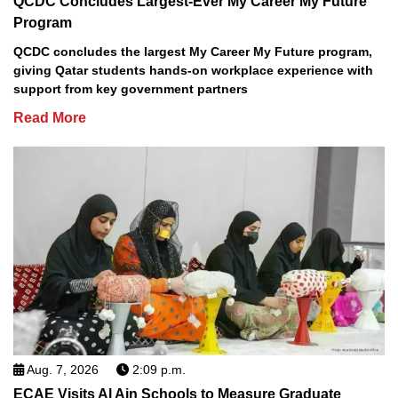
QCDC Concludes Largest-Ever My Career My Future
Program
QCDC concludes the largest My Career My Future program,
giving Qatar students hands-on workplace experience with
support from key government partners
Read More
Aug. 7, 2026
2:09 p.m.
ECAE Visits Al Ain Schools to Measure Graduate