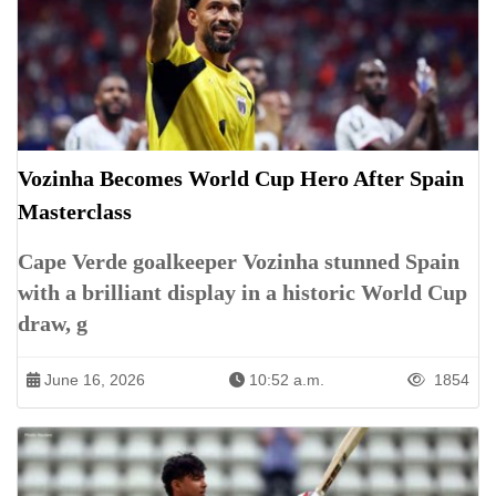
Vozinha Becomes World Cup Hero After Spain
Masterclass
Cape Verde goalkeeper Vozinha stunned Spain
with a brilliant display in a historic World Cup
draw, g
June 16, 2026
10:52 a.m.
1854