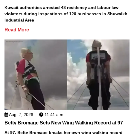
Kuwait authorities arrested 48 residency and labour law
violators during inspections of 120 businesses in Shuwaikh
Industrial Area
Read More
Aug. 7, 2026
11:41 a.m.
Betty Bromage Sets New Wing Walking Record at 97
At 97, Betty Bromage breaks her own wing walking record