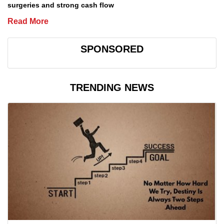
surgeries and strong cash flow
Read More
SPONSORED
TRENDING NEWS