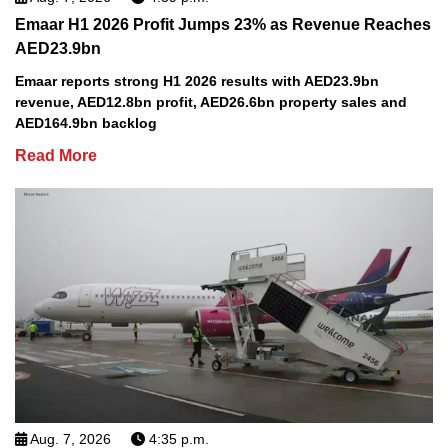
Emaar H1 2026 Profit Jumps 23% as Revenue Reaches
AED23.9bn
Emaar reports strong H1 2026 results with AED23.9bn
revenue, AED12.8bn profit, AED26.6bn property sales and
AED164.9bn backlog
Read More
Aug. 7, 2026
4:35 p.m.