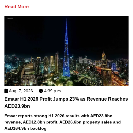
Read More
Aug. 7, 2026
4:39 p.m.
Emaar H1 2026 Profit Jumps 23% as Revenue Reaches
AED23.9bn
Emaar reports strong H1 2026 results with AED23.9bn
revenue, AED12.8bn profit, AED26.6bn property sales and
AED164.9bn backlog