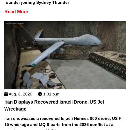
rounder joining Sydney Thunder
Read More
Aug. 8, 2026
1:01 p.m.
Iran Displays Recovered Israeli Drone, US Jet
Wreckage
Iran showcases a recovered Israeli Hermes 900 drone, US F-
15 wreckage and MQ-9 parts from the 2026 conflict at a