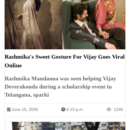
Rashmika's Sweet Gesture For Vijay Goes Viral
Online
Rashmika Mandanna was seen helping Vijay
Deverakonda during a scholarship event in
Telangana, sparki
June 15, 2026
6:13 p.m.
1246