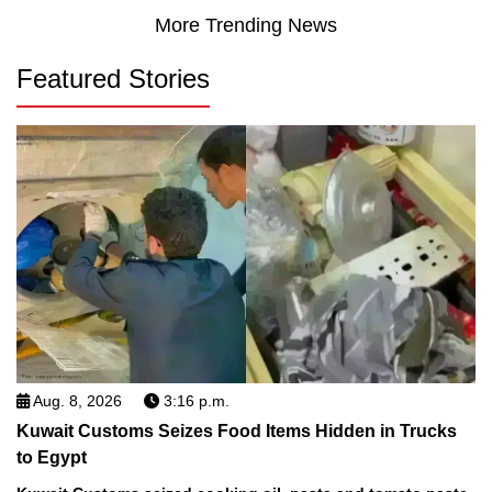
More Trending News
Featured Stories
Aug. 8, 2026
3:16 p.m.
Kuwait Customs Seizes Food Items Hidden in Trucks
to Egypt