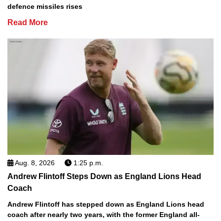
defence missiles rises
Read More
Aug. 8, 2026
1:25 p.m.
Andrew Flintoff Steps Down as England Lions Head
Coach
Andrew Flintoff has stepped down as England Lions head
coach after nearly two years, with the former England all-