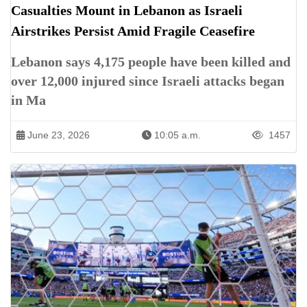
Casualties Mount in Lebanon as Israeli
Airstrikes Persist Amid Fragile Ceasefire
Lebanon says 4,175 people have been killed and
over 12,000 injured since Israeli attacks began
in Ma
June 23, 2026
10:05 a.m.
1457