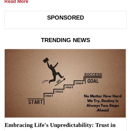
Read More
SPONSORED
TRENDING NEWS
Embracing Life's Unpredictability: Trust in