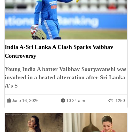
India A-Sri Lanka A Clash Sparks Vaibhav
Controversy
Young India A batter Vaibhav Sooryavanshi was
involved in a heated altercation after Sri Lanka
A's S
June 16, 2026
10:24 a.m.
1250