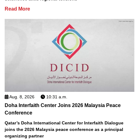
Read More
Aug. 8, 2026
10:31 a.m.
Doha Interfaith Center Joins 2026 Malaysia Peace
Conference
Qatar’s Doha International Center for Interfaith Dialogue
joins the 2026 Malaysia peace conference as a principal
organizing partner