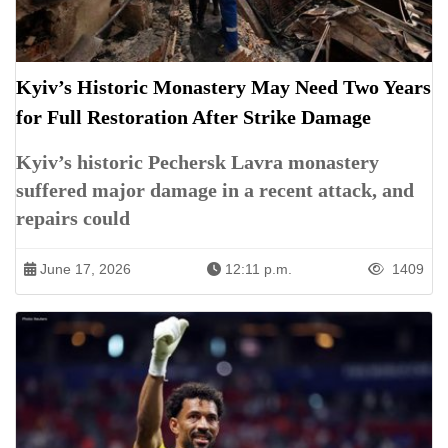
Kyiv’s Historic Monastery May Need Two Years
for Full Restoration After Strike Damage
Kyiv’s historic Pechersk Lavra monastery
suffered major damage in a recent attack, and
repairs could
June 17, 2026
12:11 p.m.
1409