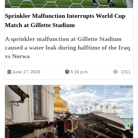
Sprinkler Malfunction Interrupts World Cup
Match at Gillette Stadium
A sprinkler malfunction at Gillette Stadium
caused a water leak during halftime of the Iraq
vs Norwa
June 17, 2026
5:16 p.m.
1311