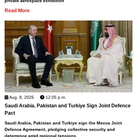
private aerospace exhibition
Read More
Aug. 8, 2026
12:05 p.m.
Saudi Arabia, Pakistan and Turkiye Sign Joint Defence
Pact
Saudi Arabia, Pakistan and Turkiye sign the Mecca Joint
Defence Agreement, pledging collective security and
deterrence amid regional tensions