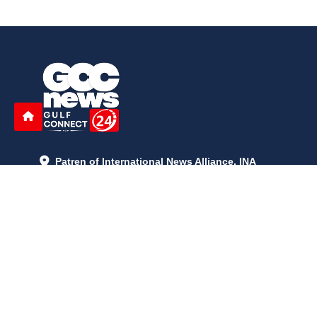
Patren of International News Alliance. INA
+971 52 602 2429
info@gccnews24.com
ARTICLES
June 29, 2026
5:05 p.m.
Is AI the New Nuclear Race? What U.S. AI Restrictions Mean