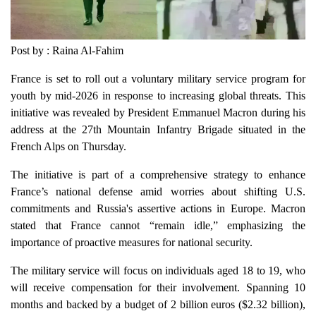
Post by : Raina Al-Fahim
France is set to roll out a voluntary military service program for
youth by mid-2026 in response to increasing global threats. This
initiative was revealed by President Emmanuel Macron during his
address at the 27th Mountain Infantry Brigade situated in the
French Alps on Thursday.
The initiative is part of a comprehensive strategy to enhance
France’s national defense amid worries about shifting U.S.
commitments and Russia's assertive actions in Europe. Macron
stated that France cannot “remain idle,” emphasizing the
importance of proactive measures for national security.
The military service will focus on individuals aged 18 to 19, who
will receive compensation for their involvement. Spanning 10
months and backed by a budget of 2 billion euros ($2.32 billion),