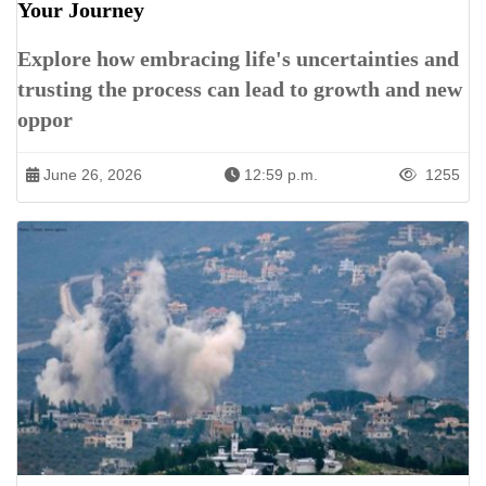
Your Journey
Explore how embracing life's uncertainties and
trusting the process can lead to growth and new
oppor
June 26, 2026
12:59 p.m.
1255