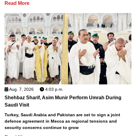
Read More
Aug. 7, 2026
4:03 p.m.
Shehbaz Sharif, Asim Munir Perform Umrah During
Saudi Visit
Turkey, Saudi Arabia and Pakistan are set to sign a joint
defence agreement in Mecca as regional tensions and
security concerns continue to grow