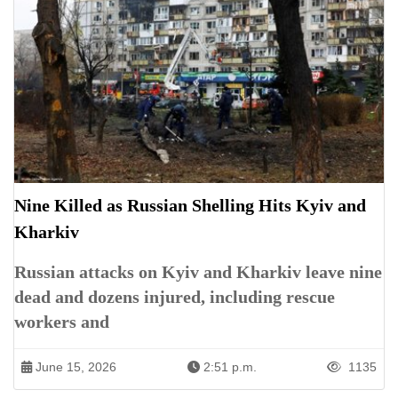
Nine Killed as Russian Shelling Hits Kyiv and
Kharkiv
Russian attacks on Kyiv and Kharkiv leave nine
dead and dozens injured, including rescue
workers and
June 15, 2026
2:51 p.m.
1135