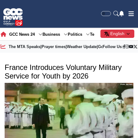
English
GCC News 24
Business
Politics
Tech
Society
Gre
The MTA Speaks
|
Prayer times
|
Weather Update
|
Gold Price
Follow Us:
France Introduces Voluntary Military
Service for Youth by 2026