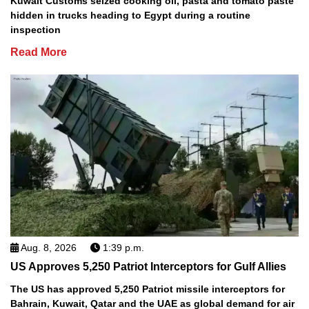
Kuwait Customs seized cooking oil, pasta and tomato paste
hidden in trucks heading to Egypt during a routine
inspection
Read More
Aug. 8, 2026
1:39 p.m.
US Approves 5,250 Patriot Interceptors for Gulf Allies
The US has approved 5,250 Patriot missile interceptors for
Bahrain, Kuwait, Qatar and the UAE as global demand for air