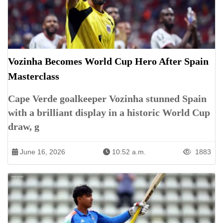
Vozinha Becomes World Cup Hero After Spain
Masterclass
Cape Verde goalkeeper Vozinha stunned Spain
with a brilliant display in a historic World Cup
draw, g
June 16, 2026
10:52 a.m.
1883