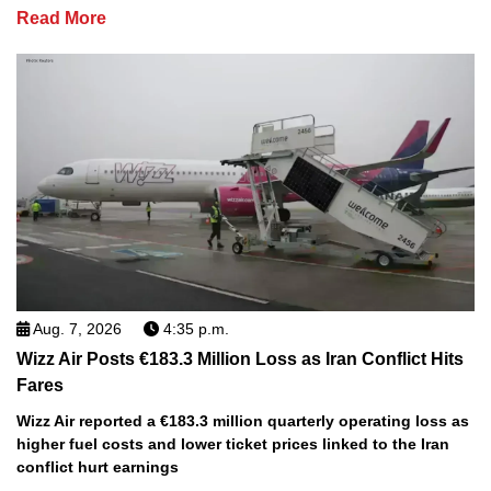
Read More
Aug. 7, 2026
4:35 p.m.
Wizz Air Posts €183.3 Million Loss as Iran Conflict Hits
Fares
Wizz Air reported a €183.3 million quarterly operating loss as
higher fuel costs and lower ticket prices linked to the Iran
conflict hurt earnings