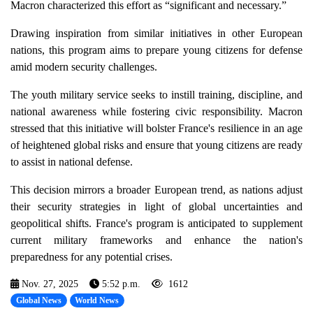
Macron characterized this effort as “significant and necessary.”
Drawing inspiration from similar initiatives in other European
nations, this program aims to prepare young citizens for defense
amid modern security challenges.
The youth military service seeks to instill training, discipline, and
national awareness while fostering civic responsibility. Macron
stressed that this initiative will bolster France's resilience in an age
of heightened global risks and ensure that young citizens are ready
to assist in national defense.
This decision mirrors a broader European trend, as nations adjust
their security strategies in light of global uncertainties and
geopolitical shifts. France's program is anticipated to supplement
current military frameworks and enhance the nation's
preparedness for any potential crises.
Nov. 27, 2025
5:52 p.m.
1612
Global News
World News