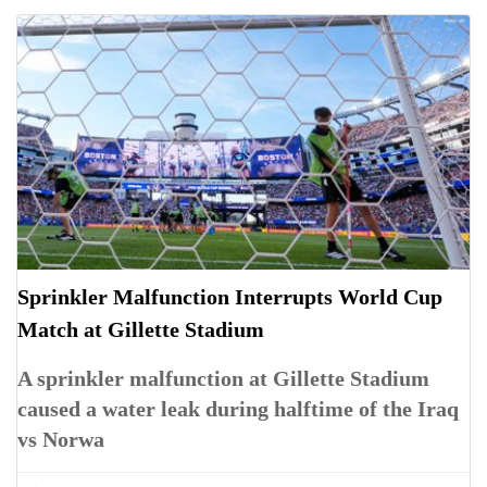
Sprinkler Malfunction Interrupts World Cup
Match at Gillette Stadium
A sprinkler malfunction at Gillette Stadium
caused a water leak during halftime of the Iraq
vs Norwa