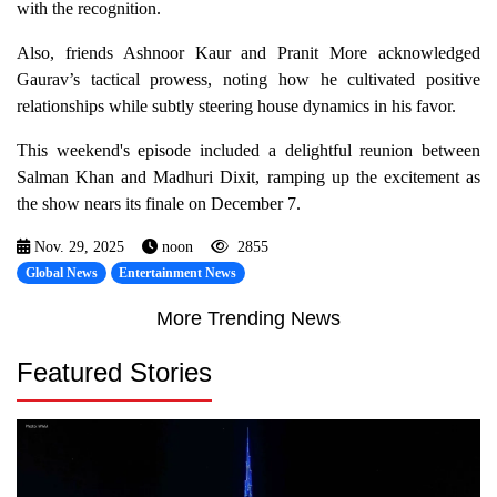
with the recognition.
Also, friends Ashnoor Kaur and Pranit More acknowledged
Gaurav’s tactical prowess, noting how he cultivated positive
relationships while subtly steering house dynamics in his favor.
This weekend's episode included a delightful reunion between
Salman Khan and Madhuri Dixit, ramping up the excitement as
the show nears its finale on December 7.
Nov. 29, 2025
noon
2855
Global News
Entertainment News
More Trending News
Featured Stories