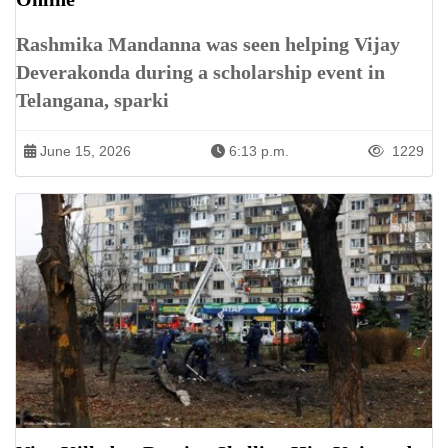
Rashmika Mandanna was seen helping Vijay
Deverakonda during a scholarship event in
Telangana, sparki
June 15, 2026
6:13 p.m.
1229