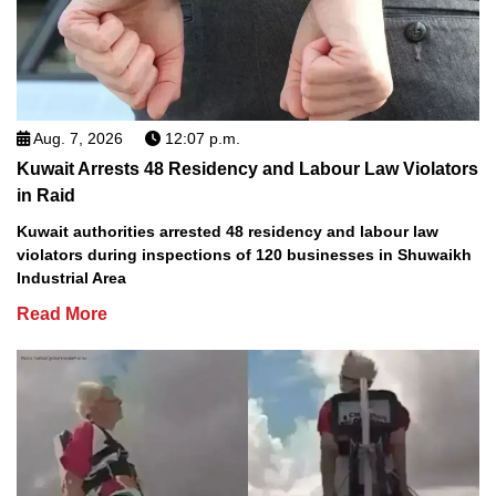
Aug. 7, 2026
12:07 p.m.
Kuwait Arrests 48 Residency and Labour Law Violators
in Raid
Kuwait authorities arrested 48 residency and labour law
violators during inspections of 120 businesses in Shuwaikh
Industrial Area
Read More