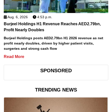
Aug. 6, 2026
4:53 p.m.
Burjeel Holdings H1 Revenue Reaches AED2.79bn,
Profit Nearly Doubles
Burjeel Holdings posts AED2.79bn H1 2026 revenue as net
profit nearly doubles, driven by higher patient visits,
surgeries and strong cash flow
Read More
SPONSORED
TRENDING NEWS