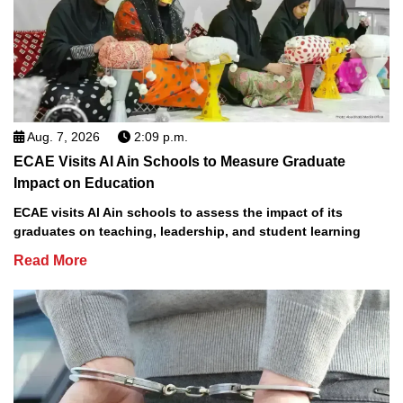
Aug. 7, 2026
2:09 p.m.
ECAE Visits Al Ain Schools to Measure Graduate
Impact on Education
ECAE visits Al Ain schools to assess the impact of its
graduates on teaching, leadership, and student learning
Read More