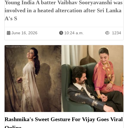
Young India A batter Vaibhav Sooryavanshi was
involved in a heated altercation after Sri Lanka
A's S
June 16, 2026
10:24 a.m.
1234
Rashmika's Sweet Gesture For Vijay Goes Viral
Online