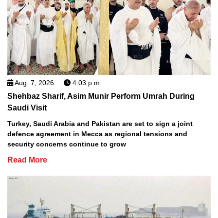
Aug. 7, 2026
4:03 p.m.
Shehbaz Sharif, Asim Munir Perform Umrah During
Saudi Visit
Turkey, Saudi Arabia and Pakistan are set to sign a joint
defence agreement in Mecca as regional tensions and
security concerns continue to grow
Read More