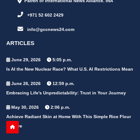
Patren of International News Alliance. INA
+971 52 602 2429
info@gccnews24.com
ARTICLES
June 29, 2026
5:05 p.m.
Is AI the New Nuclear Race? What U.S. AI Restrictions Mean
June 26, 2026
12:59 p.m.
Embracing Life's Unpredictability: Trust in Your Journey
May 30, 2026
2:06 p.m.
Achieve Radiant Skin at Home With This Simple Rice Flour
Mixture