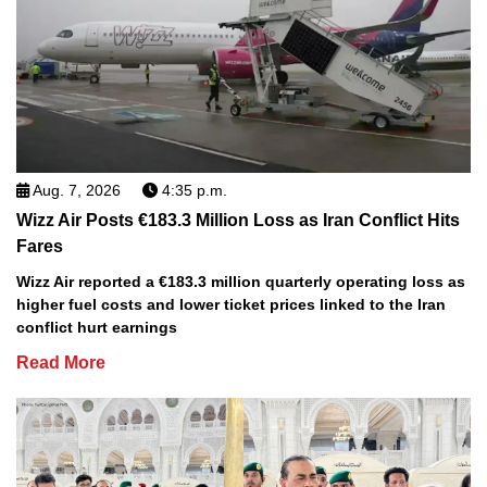
Aug. 7, 2026
4:35 p.m.
Wizz Air Posts €183.3 Million Loss as Iran Conflict Hits
Fares
Wizz Air reported a €183.3 million quarterly operating loss as
higher fuel costs and lower ticket prices linked to the Iran
conflict hurt earnings
Read More