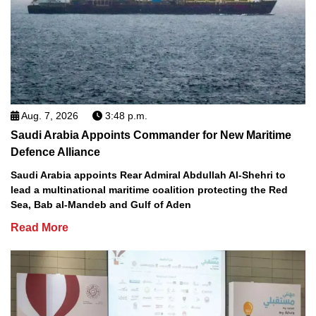
Aug. 7, 2026
3:48 p.m.
Saudi Arabia Appoints Commander for New Maritime
Defence Alliance
Saudi Arabia appoints Rear Admiral Abdullah Al-Shehri to
lead a multinational maritime coalition protecting the Red
Sea, Bab al-Mandeb and Gulf of Aden
Read More