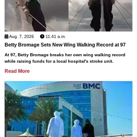
Aug. 7, 2026
11:41 a.m.
Betty Bromage Sets New Wing Walking Record at 97
At 97, Betty Bromage breaks her own wing walking record
while raising funds for a local hospital's stroke unit.
Read More