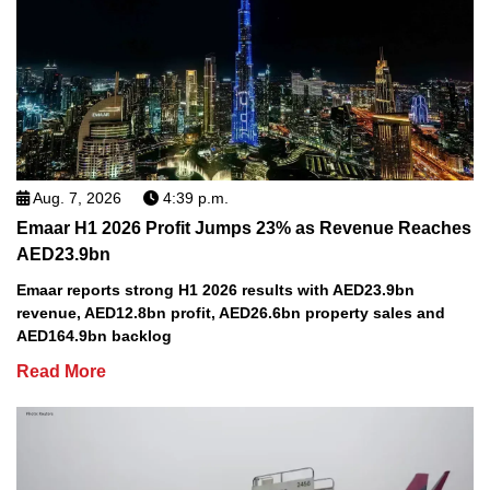
Aug. 7, 2026
4:39 p.m.
Emaar H1 2026 Profit Jumps 23% as Revenue Reaches
AED23.9bn
Emaar reports strong H1 2026 results with AED23.9bn
revenue, AED12.8bn profit, AED26.6bn property sales and
AED164.9bn backlog
Read More