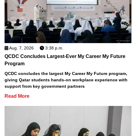
Aug. 7, 2026
3:38 p.m.
QCDC Concludes Largest-Ever My Career My Future
Program
QCDC concludes the largest My Career My Future program,
giving Qatar students hands-on workplace experience with
support from key government partners
Read More