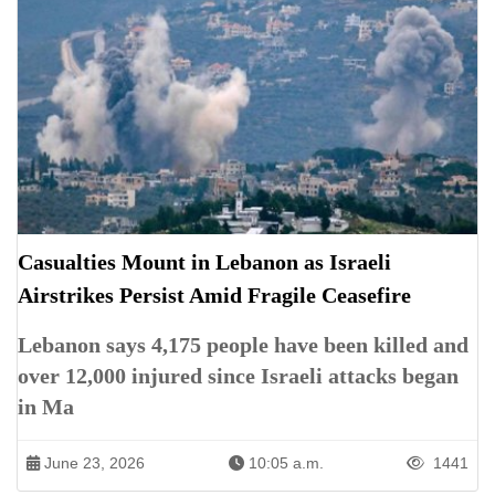
Casualties Mount in Lebanon as Israeli
Airstrikes Persist Amid Fragile Ceasefire
Lebanon says 4,175 people have been killed and
over 12,000 injured since Israeli attacks began
in Ma
June 23, 2026
10:05 a.m.
1441