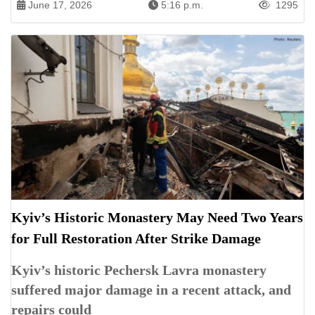
June 17, 2026
5:16 p.m.
1295
Kyiv’s Historic Monastery May Need Two Years
for Full Restoration After Strike Damage
Kyiv’s historic Pechersk Lavra monastery
suffered major damage in a recent attack, and
repairs could