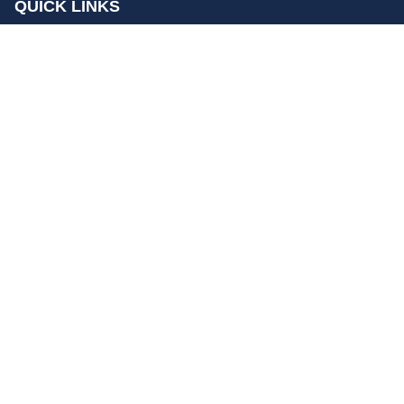
QUICK LINKS
Home
Contact Us
Privacy Policy
About Us
Disclaimer
terms and conditions
Sitemap
gccn24.com
©
All Rights Reserved.
Follow Us: