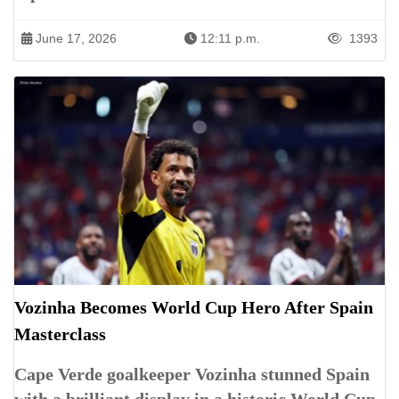
June 17, 2026
12:11 p.m.
1393
Vozinha Becomes World Cup Hero After Spain
Masterclass
Cape Verde goalkeeper Vozinha stunned Spain