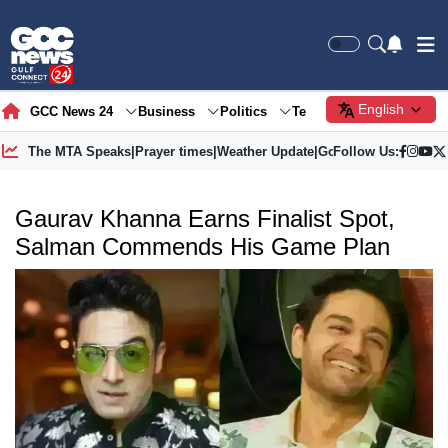
English
GCC News 24
Business
Politics
Tech
Society
Gre
The MTA Speaks
|
Prayer times
|
Weather Update
|
Gold Price
Follow Us:
Gaurav Khanna Earns Finalist Spot,
Salman Commends His Game Plan