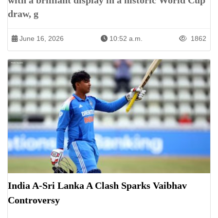
with a brilliant display in a historic World Cup
draw, g
June 16, 2026
10:52 a.m.
1862
India A-Sri Lanka A Clash Sparks Vaibhav
Controversy