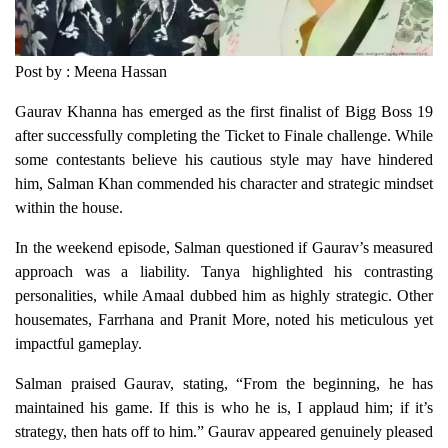
Post by : Meena Hassan
Gaurav Khanna has emerged as the first finalist of Bigg Boss 19
after successfully completing the Ticket to Finale challenge. While
some contestants believe his cautious style may have hindered
him, Salman Khan commended his character and strategic mindset
within the house.
In the weekend episode, Salman questioned if Gaurav’s measured
approach was a liability. Tanya highlighted his contrasting
personalities, while Amaal dubbed him as highly strategic. Other
housemates, Farrhana and Pranit More, noted his meticulous yet
impactful gameplay.
Salman praised Gaurav, stating, “From the beginning, he has
maintained his game. If this is who he is, I applaud him; if it’s
strategy, then hats off to him.” Gaurav appeared genuinely pleased