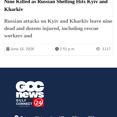
Nine Killed as Russian Shelling Hits Kyiv and
Kharkiv
Russian attacks on Kyiv and Kharkiv leave nine
dead and dozens injured, including rescue
workers and
June 15, 2026
2:51 p.m.
1117