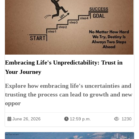
Embracing Life's Unpredictability: Trust in
Your Journey
Explore how embracing life's uncertainties and
trusting the process can lead to growth and new
oppor
June 26, 2026
12:59 p.m.
1230