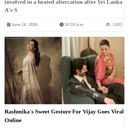
involved in a heated altercation after Sri Lanka
A's S
June 16, 2026
10:24 a.m.
1203
Rashmika's Sweet Gesture For Vijay Goes Viral
Online