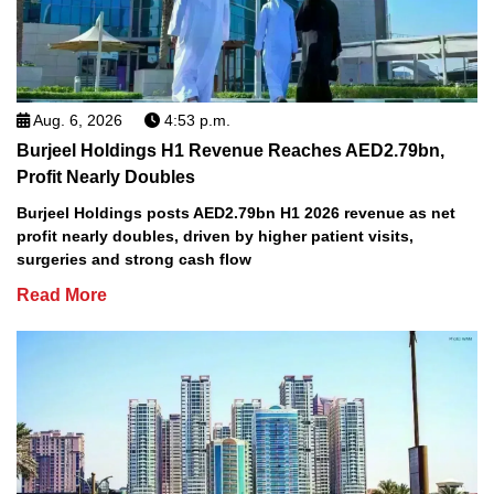
Aug. 6, 2026
4:53 p.m.
Burjeel Holdings H1 Revenue Reaches AED2.79bn,
Profit Nearly Doubles
Burjeel Holdings posts AED2.79bn H1 2026 revenue as net
profit nearly doubles, driven by higher patient visits,
surgeries and strong cash flow
Read More