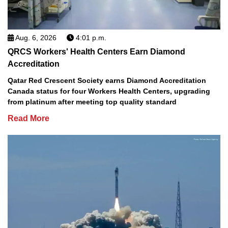
Aug. 6, 2026
4:01 p.m.
QRCS Workers' Health Centers Earn Diamond
Accreditation
Qatar Red Crescent Society earns Diamond Accreditation
Canada status for four Workers Health Centers, upgrading
from platinum after meeting top quality standard
Read More