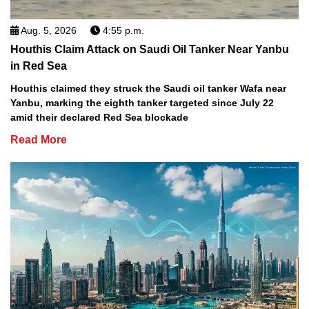
Aug. 5, 2026
4:55 p.m.
Houthis Claim Attack on Saudi Oil Tanker Near Yanbu
in Red Sea
Houthis claimed they struck the Saudi oil tanker Wafa near
Yanbu, marking the eighth tanker targeted since July 22
amid their declared Red Sea blockade
Read More