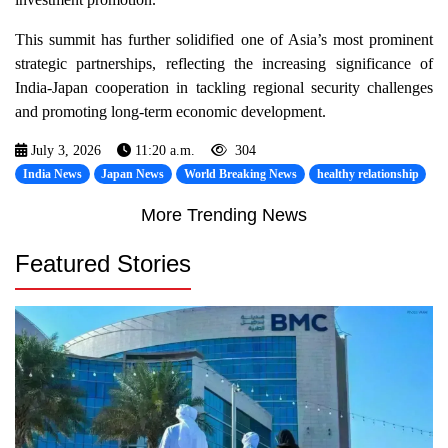
This summit has further solidified one of Asia’s most prominent
strategic partnerships, reflecting the increasing significance of
India-Japan cooperation in tackling regional security challenges
and promoting long-term economic development.
July 3, 2026
11:20 a.m.
304
India News
Japan News
World Breaking News
healthy relationship
More Trending News
Featured Stories