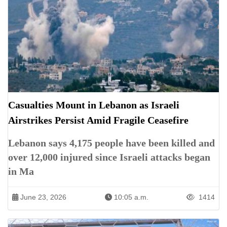
Casualties Mount in Lebanon as Israeli
Airstrikes Persist Amid Fragile Ceasefire
Lebanon says 4,175 people have been killed and
over 12,000 injured since Israeli attacks began
in Ma
June 23, 2026
10:05 a.m.
1414