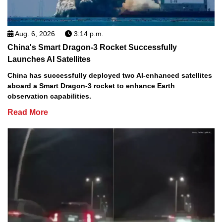
Aug. 6, 2026
3:14 p.m.
China's Smart Dragon-3 Rocket Successfully
Launches AI Satellites
China has successfully deployed two AI-enhanced satellites
aboard a Smart Dragon-3 rocket to enhance Earth
observation capabilities.
Read More