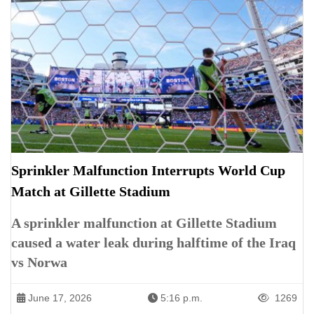
Sprinkler Malfunction Interrupts World Cup
Match at Gillette Stadium
A sprinkler malfunction at Gillette Stadium
caused a water leak during halftime of the Iraq
vs Norwa
June 17, 2026
5:16 p.m.
1269