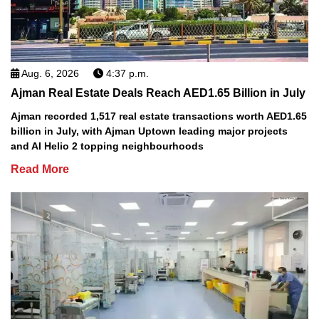
Aug. 6, 2026
4:37 p.m.
Ajman Real Estate Deals Reach AED1.65 Billion in July
Ajman recorded 1,517 real estate transactions worth AED1.65
billion in July, with Ajman Uptown leading major projects
and Al Helio 2 topping neighbourhoods
Read More