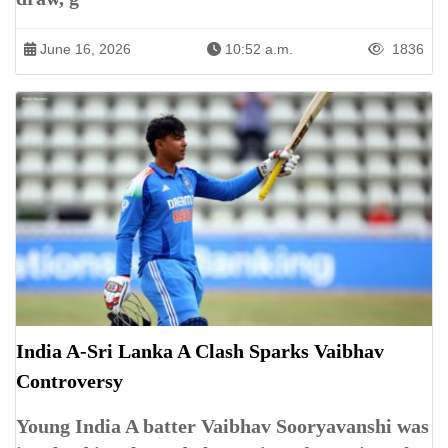
June 16, 2026
10:52 a.m.
1836
India A-Sri Lanka A Clash Sparks Vaibhav
Controversy
Young India A batter Vaibhav Sooryavanshi was