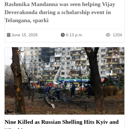
Rashmika Mandanna was seen helping Vijay
Deverakonda during a scholarship event in
Telangana, sparki
June 15, 2026
6:13 p.m.
1204
Nine Killed as Russian Shelling Hits Kyiv and