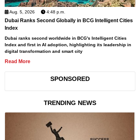
Aug. 5, 2026
4:48 p.m.
Dubai Ranks Second Globally in BCG Intelligent Cities
Index
Dubai ranks second worldwide in BCG's Intelligent Cities
Index and first in AI adoption, highlighting its leadership in
digital transformation and smart city
Read More
SPONSORED
TRENDING NEWS