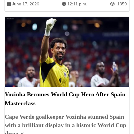
June 17, 2026
12:11 p.m.
1359
Vozinha Becomes World Cup Hero After Spain
Masterclass
Cape Verde goalkeeper Vozinha stunned Spain
with a brilliant display in a historic World Cup
draw, g