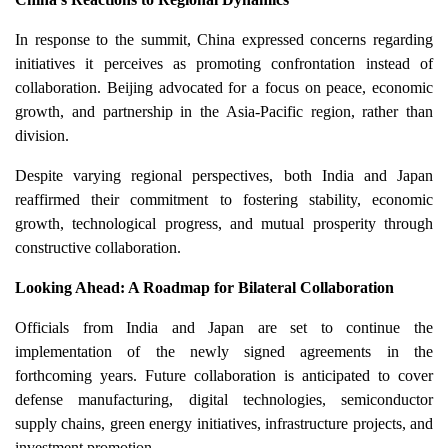
In response to the summit, China expressed concerns regarding
initiatives it perceives as promoting confrontation instead of
collaboration. Beijing advocated for a focus on peace, economic
growth, and partnership in the Asia-Pacific region, rather than
division.
Despite varying regional perspectives, both India and Japan
reaffirmed their commitment to fostering stability, economic
growth, technological progress, and mutual prosperity through
constructive collaboration.
Looking Ahead: A Roadmap for Bilateral Collaboration
Officials from India and Japan are set to continue the
implementation of the newly signed agreements in the
forthcoming years. Future collaboration is anticipated to cover
defense manufacturing, digital technologies, semiconductor
supply chains, green energy initiatives, infrastructure projects, and
investment promotion.