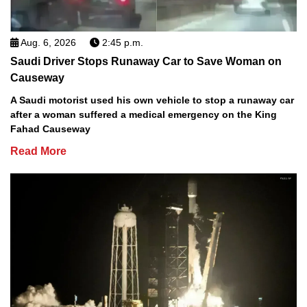
Aug. 6, 2026
2:45 p.m.
Saudi Driver Stops Runaway Car to Save Woman on
Causeway
A Saudi motorist used his own vehicle to stop a runaway car
after a woman suffered a medical emergency on the King
Fahad Causeway
Read More