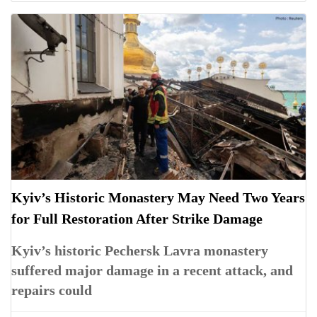
Kyiv’s Historic Monastery May Need Two Years
for Full Restoration After Strike Damage
Kyiv’s historic Pechersk Lavra monastery
suffered major damage in a recent attack, and
repairs could