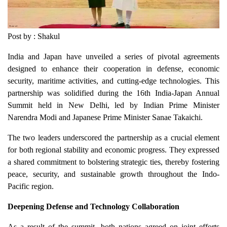
Post by : Shakul
India and Japan have unveiled a series of pivotal agreements
designed to enhance their cooperation in defense, economic
security, maritime activities, and cutting-edge technologies. This
partnership was solidified during the 16th India-Japan Annual
Summit held in New Delhi, led by Indian Prime Minister
Narendra Modi and Japanese Prime Minister Sanae Takaichi.
The two leaders underscored the partnership as a crucial element
for both regional stability and economic progress. They expressed
a shared commitment to bolstering strategic ties, thereby fostering
peace, security, and sustainable growth throughout the Indo-
Pacific region.
Deepening Defense and Technology Collaboration
As a result of the summit, both nations agreed on joint efforts