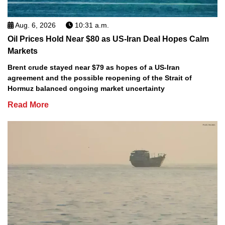
Aug. 6, 2026
10:31 a.m.
Oil Prices Hold Near $80 as US-Iran Deal Hopes Calm
Markets
Brent crude stayed near $79 as hopes of a US-Iran
agreement and the possible reopening of the Strait of
Hormuz balanced ongoing market uncertainty
Read More