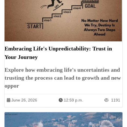
Embracing Life's Unpredictability: Trust in
Your Journey
Explore how embracing life's uncertainties and
trusting the process can lead to growth and new
oppor
June 26, 2026
12:59 p.m.
1191