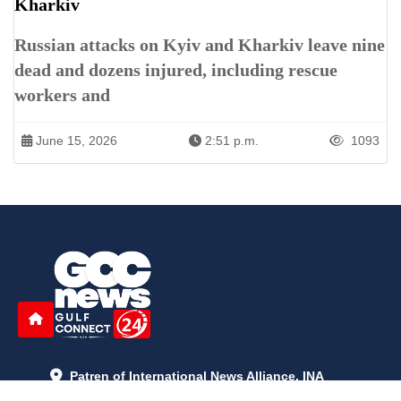
Kharkiv
Russian attacks on Kyiv and Kharkiv leave nine
dead and dozens injured, including rescue
workers and
June 15, 2026
2:51 p.m.
1093
Patren of International News Alliance. INA