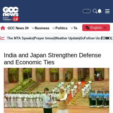
English
GCC News 24
Business
Politics
Tech
Society
Gre
The MTA Speaks
|
Prayer times
|
Weather Update
|
Gold Price
Follow Us:
India and Japan Strengthen Defense
and Economic Ties