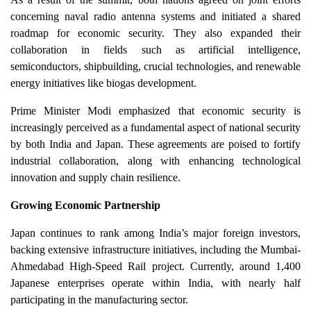
concerning naval radio antenna systems and initiated a shared
roadmap for economic security. They also expanded their
collaboration in fields such as artificial intelligence,
semiconductors, shipbuilding, crucial technologies, and renewable
energy initiatives like biogas development.
Prime Minister Modi emphasized that economic security is
increasingly perceived as a fundamental aspect of national security
by both India and Japan. These agreements are poised to fortify
industrial collaboration, along with enhancing technological
innovation and supply chain resilience.
Growing Economic Partnership
Japan continues to rank among India’s major foreign investors,
backing extensive infrastructure initiatives, including the Mumbai-
Ahmedabad High-Speed Rail project. Currently, around 1,400
Japanese enterprises operate within India, with nearly half
participating in the manufacturing sector.