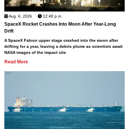
Aug. 6, 2026
12:48 p.m.
SpaceX Rocket Crashes Into Moon After Year-Long
Drift
A SpaceX Falcon upper stage crashed into the moon after
drifting for a year, leaving a debris plume as scientists await
NASA images of the impact site
Read More