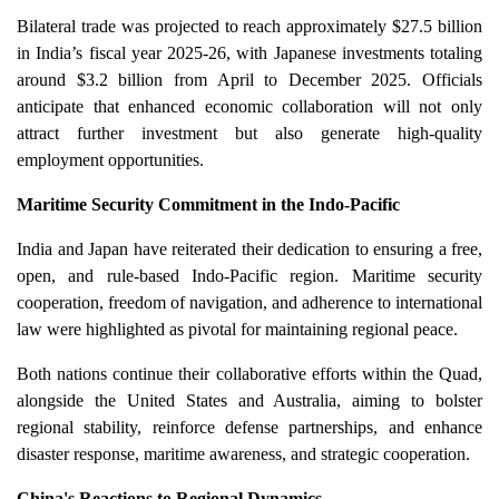
Bilateral trade was projected to reach approximately $27.5 billion
in India’s fiscal year 2025-26, with Japanese investments totaling
around $3.2 billion from April to December 2025. Officials
anticipate that enhanced economic collaboration will not only
attract further investment but also generate high-quality
employment opportunities.
Maritime Security Commitment in the Indo-Pacific
India and Japan have reiterated their dedication to ensuring a free,
open, and rule-based Indo-Pacific region. Maritime security
cooperation, freedom of navigation, and adherence to international
law were highlighted as pivotal for maintaining regional peace.
Both nations continue their collaborative efforts within the Quad,
alongside the United States and Australia, aiming to bolster
regional stability, reinforce defense partnerships, and enhance
disaster response, maritime awareness, and strategic cooperation.
China's Reactions to Regional Dynamics