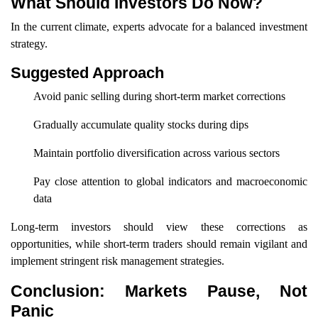
What Should Investors Do Now?
In the current climate, experts advocate for a balanced investment
strategy.
Suggested Approach
Avoid panic selling during short-term market corrections
Gradually accumulate quality stocks during dips
Maintain portfolio diversification across various sectors
Pay close attention to global indicators and macroeconomic
data
Long-term investors should view these corrections as
opportunities, while short-term traders should remain vigilant and
implement stringent risk management strategies.
Conclusion: Markets Pause, Not
Panic