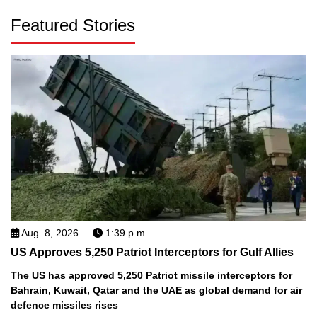
Featured Stories
Aug. 8, 2026
1:39 p.m.
US Approves 5,250 Patriot Interceptors for Gulf Allies
The US has approved 5,250 Patriot missile interceptors for
Bahrain, Kuwait, Qatar and the UAE as global demand for air
defence missiles rises