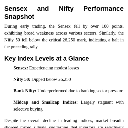
Sensex and Nifty Performance
Snapshot
During early trading, the Sensex fell by over 100 points,
exhibiting broad weakness across various sectors. Similarly, the
Nifty 50 fell below the critical 26,250 mark, indicating a halt in
the preceding rally.
Key Index Levels at a Glance
Sensex:
Experiencing modest losses
Nifty 50:
Dipped below 26,250
Bank Nifty:
Underperformed due to banking sector pressure
Midcap and Smallcap Indices:
Largely stagnant with
selective buying
Despite the overall decline in leading indices, market breadth
showed mixed signals, suggesting that investors are selectively