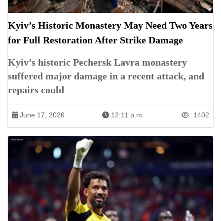
Kyiv’s Historic Monastery May Need Two Years
for Full Restoration After Strike Damage
Kyiv’s historic Pechersk Lavra monastery
suffered major damage in a recent attack, and
repairs could
June 17, 2026
12:11 p.m.
1402