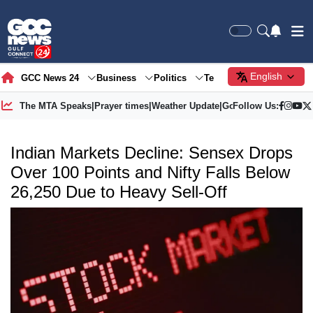
English
GCC News 24
Business
Politics
Tech
Society
Gre
The MTA Speaks
|
Prayer times
|
Weather Update
|
Gold Price
Follow Us:
Indian Markets Decline: Sensex Drops
Over 100 Points and Nifty Falls Below
26,250 Due to Heavy Sell-Off