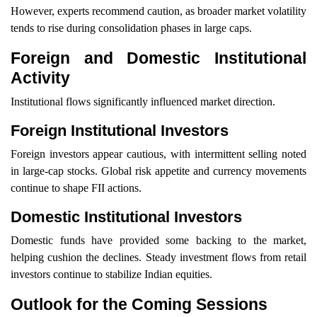
However, experts recommend caution, as broader market volatility
tends to rise during consolidation phases in large caps.
Foreign and Domestic Institutional
Activity
Institutional flows significantly influenced market direction.
Foreign Institutional Investors
Foreign investors appear cautious, with intermittent selling noted
in large-cap stocks. Global risk appetite and currency movements
continue to shape FII actions.
Domestic Institutional Investors
Domestic funds have provided some backing to the market,
helping cushion the declines. Steady investment flows from retail
investors continue to stabilize Indian equities.
Outlook for the Coming Sessions