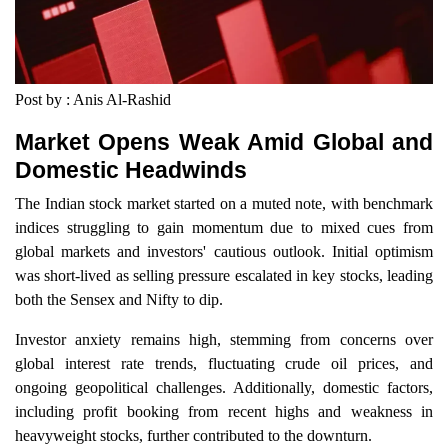
Post by : Anis Al-Rashid
Market Opens Weak Amid Global and
Domestic Headwinds
The Indian stock market started on a muted note, with benchmark
indices struggling to gain momentum due to mixed cues from
global markets and investors' cautious outlook. Initial optimism
was short-lived as selling pressure escalated in key stocks, leading
both the Sensex and Nifty to dip.
Investor anxiety remains high, stemming from concerns over
global interest rate trends, fluctuating crude oil prices, and
ongoing geopolitical challenges. Additionally, domestic factors,
including profit booking from recent highs and weakness in
heavyweight stocks, further contributed to the downturn.