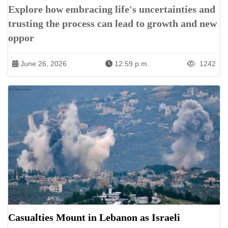
Explore how embracing life's uncertainties and
trusting the process can lead to growth and new
oppor
June 26, 2026
12:59 p.m.
1242
Casualties Mount in Lebanon as Israeli