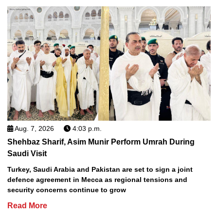
Aug. 7, 2026
4:03 p.m.
Shehbaz Sharif, Asim Munir Perform Umrah During
Saudi Visit
Turkey, Saudi Arabia and Pakistan are set to sign a joint
defence agreement in Mecca as regional tensions and
security concerns continue to grow
Read More