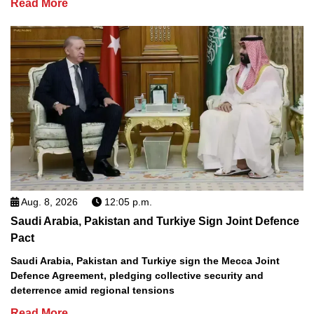
Read More
Aug. 8, 2026
12:05 p.m.
Saudi Arabia, Pakistan and Turkiye Sign Joint Defence
Pact
Saudi Arabia, Pakistan and Turkiye sign the Mecca Joint
Defence Agreement, pledging collective security and
deterrence amid regional tensions
Read More