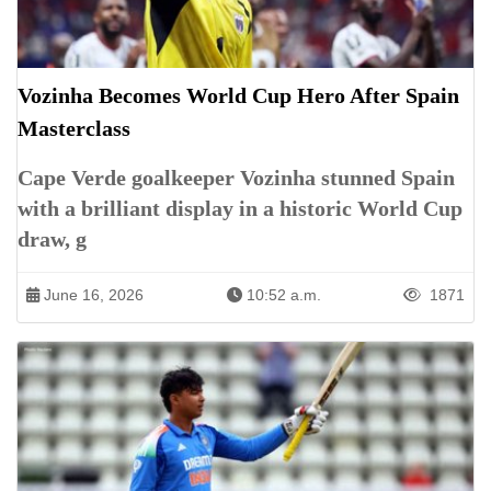
Vozinha Becomes World Cup Hero After Spain
Masterclass
Cape Verde goalkeeper Vozinha stunned Spain
with a brilliant display in a historic World Cup
draw, g
June 16, 2026
10:52 a.m.
1871