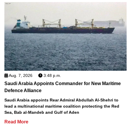
Aug. 7, 2026
3:48 p.m.
Saudi Arabia Appoints Commander for New Maritime
Defence Alliance
Saudi Arabia appoints Rear Admiral Abdullah Al-Shehri to
lead a multinational maritime coalition protecting the Red
Sea, Bab al-Mandeb and Gulf of Aden
Read More