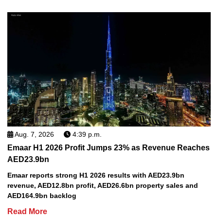
Aug. 7, 2026
4:39 p.m.
Emaar H1 2026 Profit Jumps 23% as Revenue Reaches
AED23.9bn
Emaar reports strong H1 2026 results with AED23.9bn
revenue, AED12.8bn profit, AED26.6bn property sales and
AED164.9bn backlog
Read More