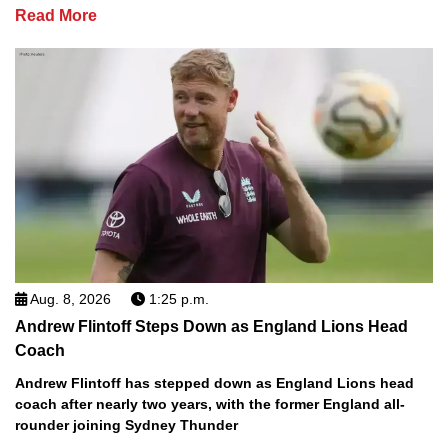
Read More
Aug. 8, 2026
1:25 p.m.
Andrew Flintoff Steps Down as England Lions Head
Coach
Andrew Flintoff has stepped down as England Lions head
coach after nearly two years, with the former England all-
rounder joining Sydney Thunder