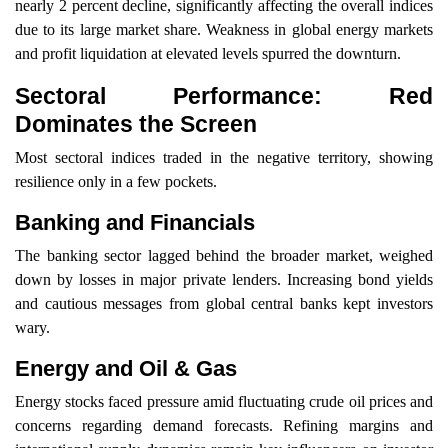
nearly 2 percent decline, significantly affecting the overall indices
due to its large market share. Weakness in global energy markets
and profit liquidation at elevated levels spurred the downturn.
Sectoral Performance: Red
Dominates the Screen
Most sectoral indices traded in the negative territory, showing
resilience only in a few pockets.
Banking and Financials
The banking sector lagged behind the broader market, weighed
down by losses in major private lenders. Increasing bond yields
and cautious messages from global central banks kept investors
wary.
Energy and Oil & Gas
Energy stocks faced pressure amid fluctuating crude oil prices and
concerns regarding demand forecasts. Refining margins and