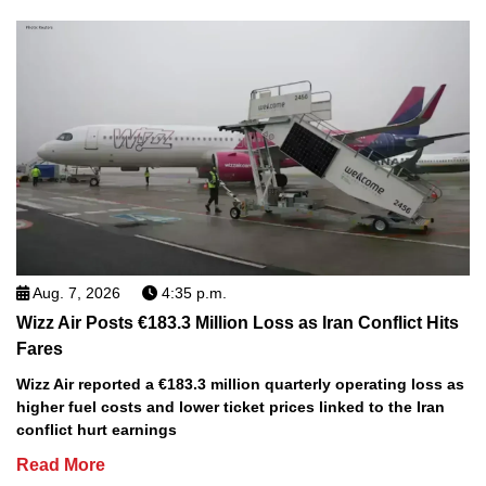
Aug. 7, 2026
4:35 p.m.
Wizz Air Posts €183.3 Million Loss as Iran Conflict Hits
Fares
Wizz Air reported a €183.3 million quarterly operating loss as
higher fuel costs and lower ticket prices linked to the Iran
conflict hurt earnings
Read More