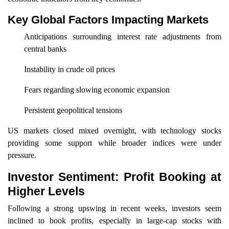
Key Global Factors Impacting Markets
Anticipations surrounding interest rate adjustments from
central banks
Instability in crude oil prices
Fears regarding slowing economic expansion
Persistent geopolitical tensions
US markets closed mixed overnight, with technology stocks
providing some support while broader indices were under
pressure.
Investor Sentiment: Profit Booking at
Higher Levels
Following a strong upswing in recent weeks, investors seem
inclined to book profits, especially in large-cap stocks with