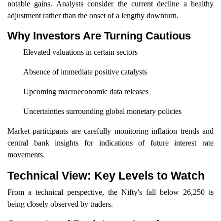
notable gains. Analysts consider the current decline a healthy
adjustment rather than the onset of a lengthy downturn.
Why Investors Are Turning Cautious
Elevated valuations in certain sectors
Absence of immediate positive catalysts
Upcoming macroeconomic data releases
Uncertainties surrounding global monetary policies
Market participants are carefully monitoring inflation trends and
central bank insights for indications of future interest rate
movements.
Technical View: Key Levels to Watch
From a technical perspective, the Nifty's fall below 26,250 is
being closely observed by traders.