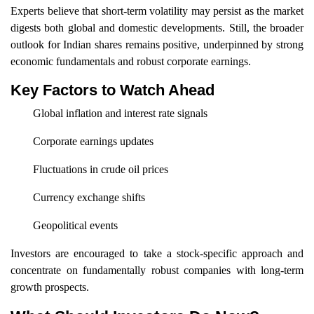
Experts believe that short-term volatility may persist as the market
digests both global and domestic developments. Still, the broader
outlook for Indian shares remains positive, underpinned by strong
economic fundamentals and robust corporate earnings.
Key Factors to Watch Ahead
Global inflation and interest rate signals
Corporate earnings updates
Fluctuations in crude oil prices
Currency exchange shifts
Geopolitical events
Investors are encouraged to take a stock-specific approach and
concentrate on fundamentally robust companies with long-term
growth prospects.