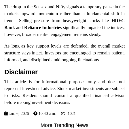
The drop in the Sensex and Nifty signals a temporary pause in the
market's upward momentum rather than a fundamental shift in
trends. Selling pressure from heavyweight stocks like
HDFC
Bank
and
Reliance Industries
significantly impacted the indices;
however, broader market engagement remains steady.
As long as key support levels are defended, the overall market
structure stays intact. Investors are encouraged to remain patient,
informed, and disciplined amid ongoing fluctuations.
Disclaimer
This article is for informational purposes only and does not
represent investment advice. Stock market investments are subject
to risks. Readers should consult a qualified financial advisor
before making investment decisions.
Jan. 6, 2026
10:40 a.m.
1021
More Trending News