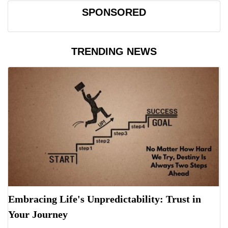
SPONSORED
TRENDING NEWS
Embracing Life's Unpredictability: Trust in
Your Journey