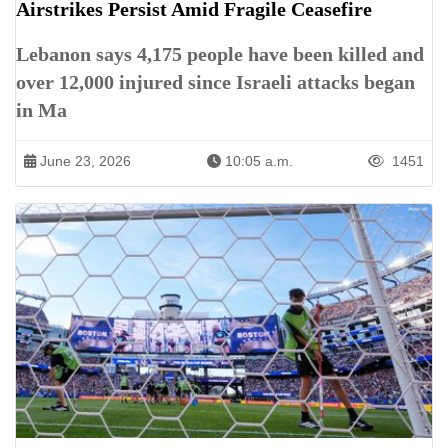
Airstrikes Persist Amid Fragile Ceasefire
Lebanon says 4,175 people have been killed and
over 12,000 injured since Israeli attacks began
in Ma
June 23, 2026
10:05 a.m.
1451