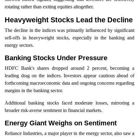
rotating rather than exiting equities altogether.
Heavyweight Stocks Lead the Decline
The decline in the indices was primarily influenced by significant
sell-offs in heavyweight stocks, especially in the banking and
energy sectors.
Banking Stocks Under Pressure
HDFC Bank's shares dropped around 2 percent, becoming a
leading drag on the indices. Investors appear cautious ahead of
forthcoming macroeconomic data and ongoing concerns regarding
margins in the banking sector.
Additional banking stocks faced moderate losses, mirroring a
broader risk-averse sentiment in financial markets.
Energy Giant Weighs on Sentiment
Reliance Industries, a major player in the energy sector, also saw a