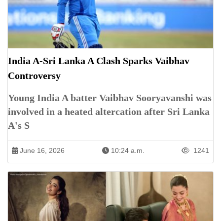
India A-Sri Lanka A Clash Sparks Vaibhav
Controversy
Young India A batter Vaibhav Sooryavanshi was
involved in a heated altercation after Sri Lanka
A's S
June 16, 2026
10:24 a.m.
1241