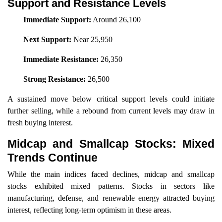
Support and Resistance Levels
Immediate Support:
Around 26,100
Next Support:
Near 25,950
Immediate Resistance:
26,350
Strong Resistance:
26,500
A sustained move below critical support levels could initiate
further selling, while a rebound from current levels may draw in
fresh buying interest.
Midcap and Smallcap Stocks: Mixed
Trends Continue
While the main indices faced declines, midcap and smallcap
stocks exhibited mixed patterns. Stocks in sectors like
manufacturing, defense, and renewable energy attracted buying
interest, reflecting long-term optimism in these areas.