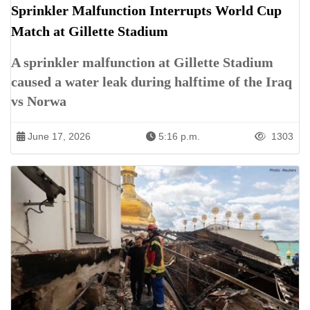
Sprinkler Malfunction Interrupts World Cup
Match at Gillette Stadium
A sprinkler malfunction at Gillette Stadium
caused a water leak during halftime of the Iraq
vs Norwa
June 17, 2026
5:16 p.m.
1303