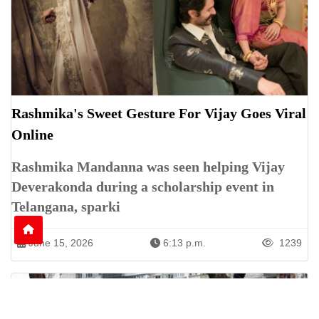
Rashmika's Sweet Gesture For Vijay Goes Viral
Online
Rashmika Mandanna was seen helping Vijay
Deverakonda during a scholarship event in
Telangana, sparki
June 15, 2026
6:13 p.m.
1239