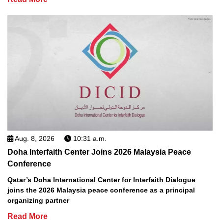
Aug. 8, 2026
10:31 a.m.
Doha Interfaith Center Joins 2026 Malaysia Peace
Conference
Qatar’s Doha International Center for Interfaith Dialogue
joins the 2026 Malaysia peace conference as a principal
organizing partner
Read More