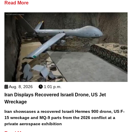
Read More
Aug. 8, 2026
1:01 p.m.
Iran Displays Recovered Israeli Drone, US Jet
Wreckage
Iran showcases a recovered Israeli Hermes 900 drone, US F-
15 wreckage and MQ-9 parts from the 2026 conflict at a
private aerospace exhibition