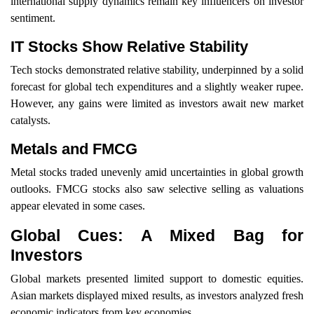
international supply dynamics remain key influencers on investor
sentiment.
IT Stocks Show Relative Stability
Tech stocks demonstrated relative stability, underpinned by a solid
forecast for global tech expenditures and a slightly weaker rupee.
However, any gains were limited as investors await new market
catalysts.
Metals and FMCG
Metal stocks traded unevenly amid uncertainties in global growth
outlooks. FMCG stocks also saw selective selling as valuations
appear elevated in some cases.
Global Cues: A Mixed Bag for
Investors
Global markets presented limited support to domestic equities.
Asian markets displayed mixed results, as investors analyzed fresh
economic indicators from key economies.