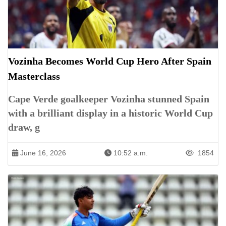
Vozinha Becomes World Cup Hero After Spain
Masterclass
Cape Verde goalkeeper Vozinha stunned Spain
with a brilliant display in a historic World Cup
draw, g
June 16, 2026
10:52 a.m.
1854