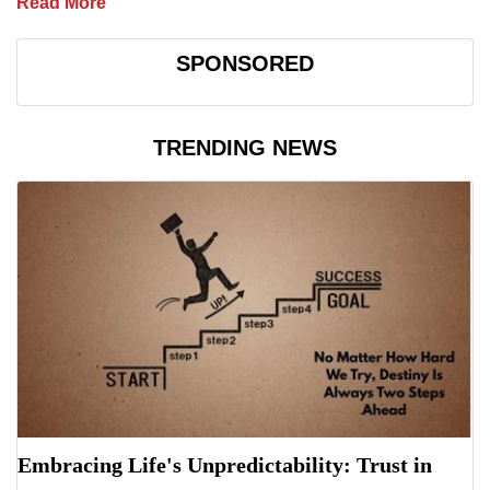
Read More
SPONSORED
TRENDING NEWS
Embracing Life's Unpredictability: Trust in