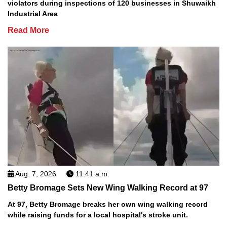
violators during inspections of 120 businesses in Shuwaikh
Industrial Area
Read More
Aug. 7, 2026
11:41 a.m.
Betty Bromage Sets New Wing Walking Record at 97
At 97, Betty Bromage breaks her own wing walking record
while raising funds for a local hospital's stroke unit.