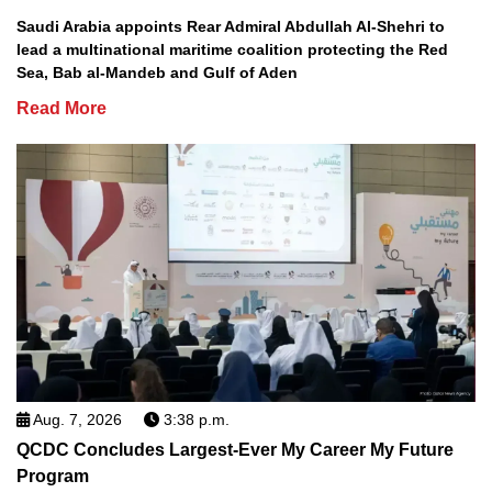
Saudi Arabia appoints Rear Admiral Abdullah Al-Shehri to
lead a multinational maritime coalition protecting the Red
Sea, Bab al-Mandeb and Gulf of Aden
Read More
Aug. 7, 2026
3:38 p.m.
QCDC Concludes Largest-Ever My Career My Future
Program