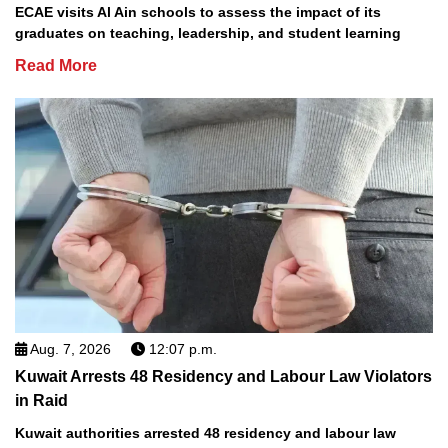
ECAE visits Al Ain schools to assess the impact of its
graduates on teaching, leadership, and student learning
Read More
Aug. 7, 2026
12:07 p.m.
Kuwait Arrests 48 Residency and Labour Law Violators
in Raid
Kuwait authorities arrested 48 residency and labour law