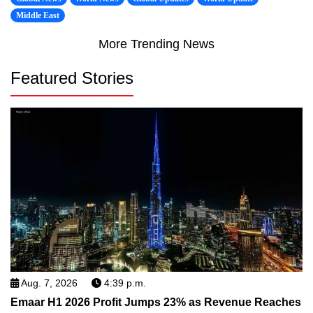
Middle East
More Trending News
Featured Stories
Aug. 7, 2026
4:39 p.m.
Emaar H1 2026 Profit Jumps 23% as Revenue Reaches