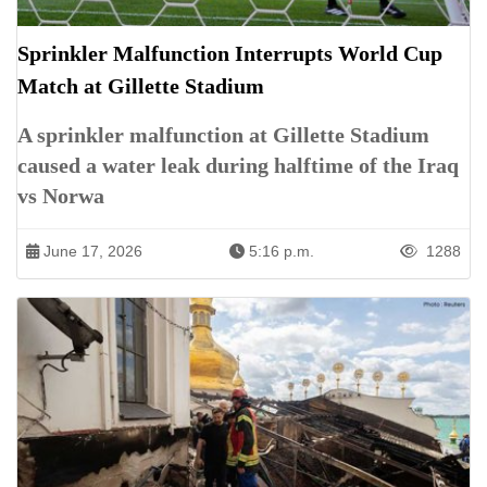
Sprinkler Malfunction Interrupts World Cup
Match at Gillette Stadium
A sprinkler malfunction at Gillette Stadium
caused a water leak during halftime of the Iraq
vs Norwa
June 17, 2026
5:16 p.m.
1288