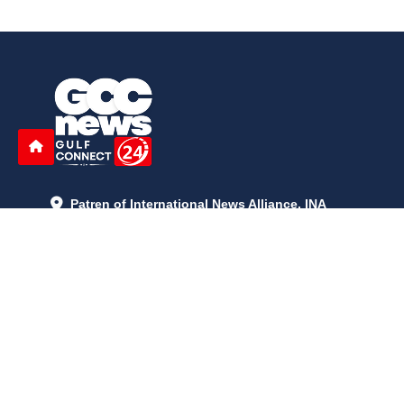
Patren of International News Alliance. INA
+971 52 602 2429
info@gccnews24.com
ARTICLES
June 29, 2026
5:05 p.m.
Is AI the New Nuclear Race? What U.S. AI Restrictions Mean