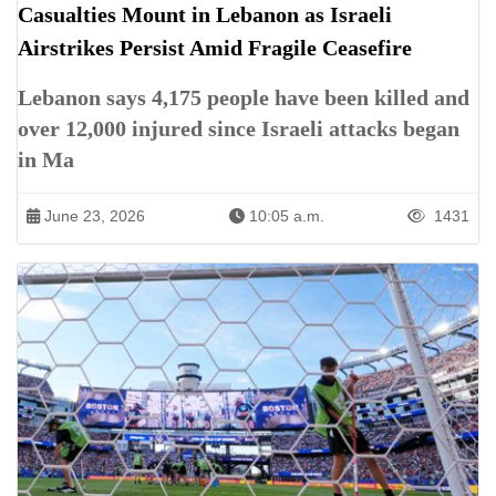
Casualties Mount in Lebanon as Israeli
Airstrikes Persist Amid Fragile Ceasefire
Lebanon says 4,175 people have been killed and
over 12,000 injured since Israeli attacks began
in Ma
June 23, 2026
10:05 a.m.
1431