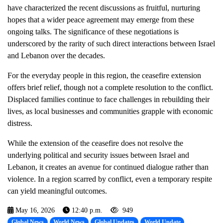
have characterized the recent discussions as fruitful, nurturing
hopes that a wider peace agreement may emerge from these
ongoing talks. The significance of these negotiations is
underscored by the rarity of such direct interactions between Israel
and Lebanon over the decades.
For the everyday people in this region, the ceasefire extension
offers brief relief, though not a complete resolution to the conflict.
Displaced families continue to face challenges in rebuilding their
lives, as local businesses and communities grapple with economic
distress.
While the extension of the ceasefire does not resolve the
underlying political and security issues between Israel and
Lebanon, it creates an avenue for continued dialogue rather than
violence. In a region scarred by conflict, even a temporary respite
can yield meaningful outcomes.
May 16, 2026
12:40 p.m.
949
Global News
World News
Global Updates
World Update