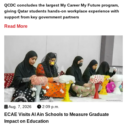
QCDC concludes the largest My Career My Future program,
giving Qatar students hands-on workplace experience with
support from key government partners
Read More
Aug. 7, 2026
2:09 p.m.
ECAE Visits Al Ain Schools to Measure Graduate
Impact on Education