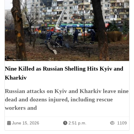
Nine Killed as Russian Shelling Hits Kyiv and
Kharkiv
Russian attacks on Kyiv and Kharkiv leave nine
dead and dozens injured, including rescue
workers and
June 15, 2026
2:51 p.m.
1109