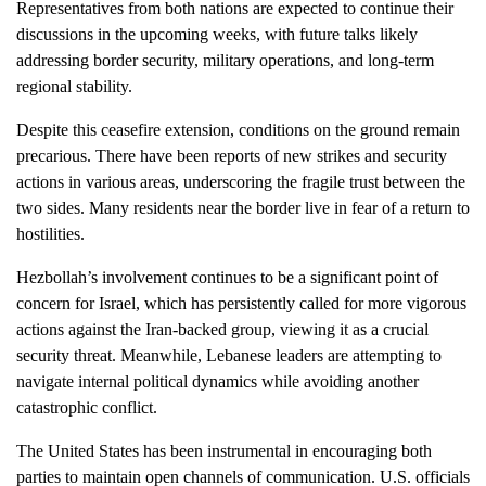
Representatives from both nations are expected to continue their
discussions in the upcoming weeks, with future talks likely
addressing border security, military operations, and long-term
regional stability.
Despite this ceasefire extension, conditions on the ground remain
precarious. There have been reports of new strikes and security
actions in various areas, underscoring the fragile trust between the
two sides. Many residents near the border live in fear of a return to
hostilities.
Hezbollah’s involvement continues to be a significant point of
concern for Israel, which has persistently called for more vigorous
actions against the Iran-backed group, viewing it as a crucial
security threat. Meanwhile, Lebanese leaders are attempting to
navigate internal political dynamics while avoiding another
catastrophic conflict.
The United States has been instrumental in encouraging both
parties to maintain open channels of communication. U.S. officials