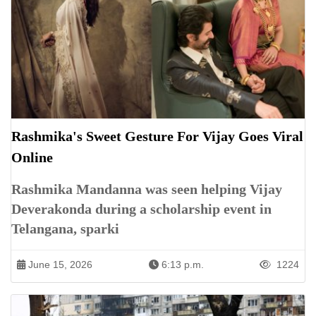
Rashmika's Sweet Gesture For Vijay Goes Viral
Online
Rashmika Mandanna was seen helping Vijay
Deverakonda during a scholarship event in
Telangana, sparki
June 15, 2026
6:13 p.m.
1224