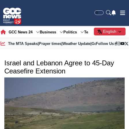
English
GCC News 24
Business
Politics
Tech
Society
Gre
The MTA Speaks
|
Prayer times
|
Weather Update
|
Gold Price
Follow Us:
Israel and Lebanon Agree to 45-Day
Ceasefire Extension