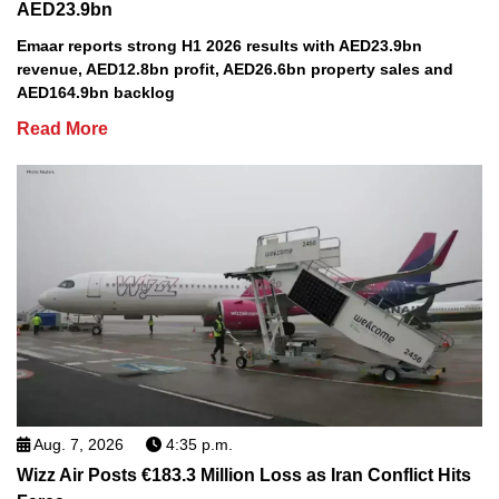
AED23.9bn
Emaar reports strong H1 2026 results with AED23.9bn
revenue, AED12.8bn profit, AED26.6bn property sales and
AED164.9bn backlog
Read More
Aug. 7, 2026
4:35 p.m.
Wizz Air Posts €183.3 Million Loss as Iran Conflict Hits