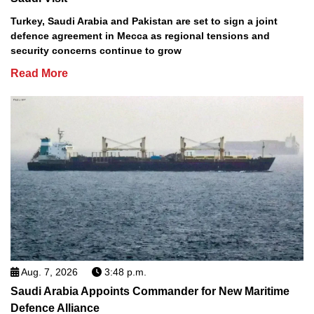
Turkey, Saudi Arabia and Pakistan are set to sign a joint
defence agreement in Mecca as regional tensions and
security concerns continue to grow
Read More
Aug. 7, 2026
3:48 p.m.
Saudi Arabia Appoints Commander for New Maritime
Defence Alliance