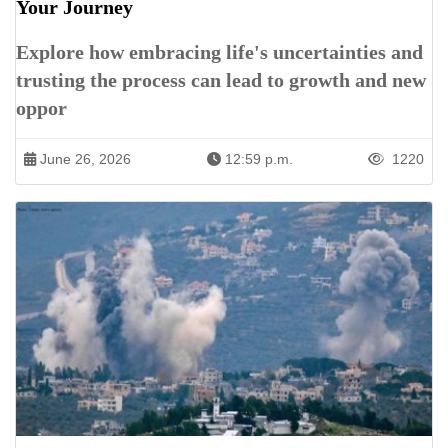
Your Journey
Explore how embracing life's uncertainties and
trusting the process can lead to growth and new
oppor
June 26, 2026
12:59 p.m.
1220