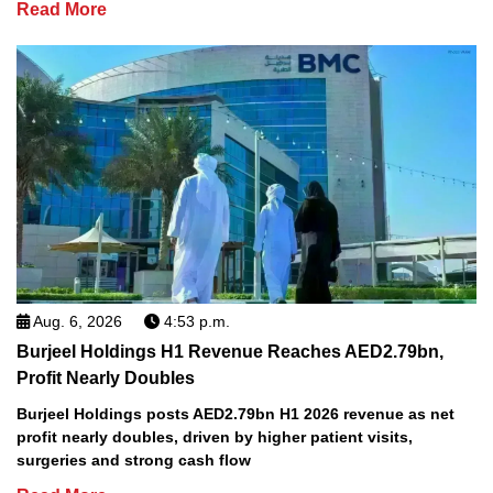
Read More
Aug. 6, 2026
4:53 p.m.
Burjeel Holdings H1 Revenue Reaches AED2.79bn,
Profit Nearly Doubles
Burjeel Holdings posts AED2.79bn H1 2026 revenue as net
profit nearly doubles, driven by higher patient visits,
surgeries and strong cash flow