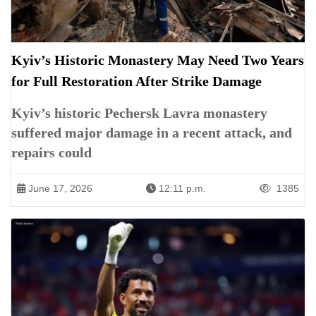
Kyiv’s Historic Monastery May Need Two Years
for Full Restoration After Strike Damage
Kyiv’s historic Pechersk Lavra monastery
suffered major damage in a recent attack, and
repairs could
June 17, 2026
12:11 p.m.
1385