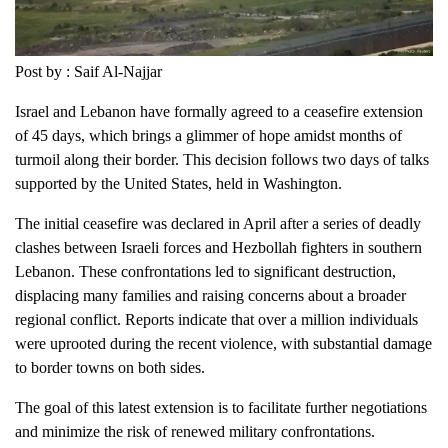
Post by : Saif Al-Najjar
Israel and Lebanon have formally agreed to a ceasefire extension
of 45 days, which brings a glimmer of hope amidst months of
turmoil along their border. This decision follows two days of talks
supported by the United States, held in Washington.
The initial ceasefire was declared in April after a series of deadly
clashes between Israeli forces and Hezbollah fighters in southern
Lebanon. These confrontations led to significant destruction,
displacing many families and raising concerns about a broader
regional conflict. Reports indicate that over a million individuals
were uprooted during the recent violence, with substantial damage
to border towns on both sides.
The goal of this latest extension is to facilitate further negotiations
and minimize the risk of renewed military confrontations.