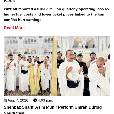
Fares
Wizz Air reported a €183.3 million quarterly operating loss as
higher fuel costs and lower ticket prices linked to the Iran
conflict hurt earnings
Read More
Aug. 7, 2026
4:03 p.m.
Shehbaz Sharif, Asim Munir Perform Umrah During
Saudi Visit