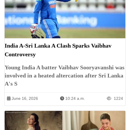
India A-Sri Lanka A Clash Sparks Vaibhav
Controversy
Young India A batter Vaibhav Sooryavanshi was
involved in a heated altercation after Sri Lanka
A's S
June 16, 2026
10:24 a.m.
1224