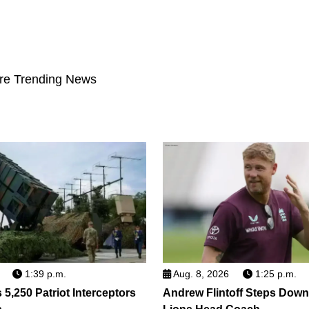
re Trending News
1:39 p.m.
Aug. 8, 2026
1:25 p.m.
5,250 Patriot Interceptors
Andrew Flintoff Steps Dow