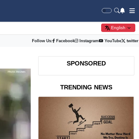
English
Follow Us:
Facebook
Instagram
YouTube
twitter
SPONSORED
TRENDING NEWS