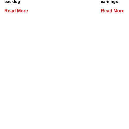
backlog
earnings
Read More
Read More