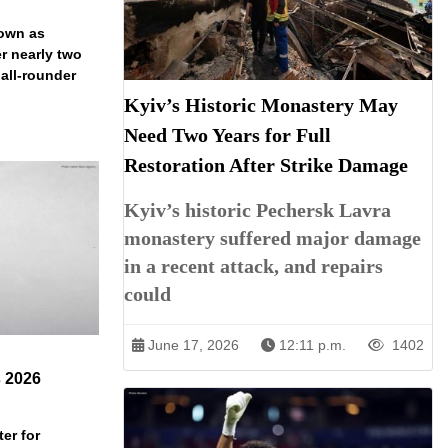
down as
r nearly two
 all-rounder
Kyiv’s Historic Monastery May
Need Two Years for Full
Restoration After Strike Damage
Kyiv’s historic Pechersk Lavra
monastery suffered major damage
in a recent attack, and repairs
could
June 17, 2026
12:11 p.m.
1402
s 2026
er for