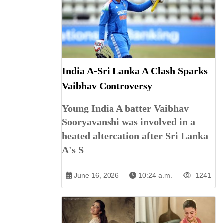
India A-Sri Lanka A Clash Sparks
Vaibhav Controversy
Young India A batter Vaibhav
Sooryavanshi was involved in a
heated altercation after Sri Lanka
A's S
June 16, 2026
10:24 a.m.
1241