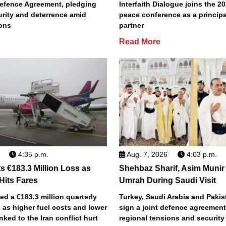
efence Agreement, pledging
Interfaith Dialogue joins the 2
urity and deterrence amid
peace conference as a principa
ions
partner
Read More
4:35 p.m.
Aug. 7, 2026
4:03 p.m.
s €183.3 Million Loss as
Shehbaz Sharif, Asim Munir
 Hits Fares
Umrah During Saudi Visit
ted a €183.3 million quarterly
Turkey, Saudi Arabia and Pakist
 as higher fuel costs and lower
sign a joint defence agreemen
inked to the Iran conflict hurt
regional tensions and securit