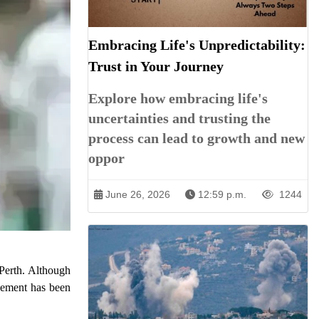
Embracing Life's Unpredictability:
Trust in Your Journey
Explore how embracing life's
uncertainties and trusting the
process can lead to growth and new
oppor
June 26, 2026
12:59 p.m.
1244
 Perth. Although
acement has been