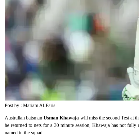
Post by : Mariam Al-Faris
Australian batsman
Usman Khawaja
will miss the second Test at 
he returned to nets for a 30-minute session, Khawaja has not fully 
named in the squad.