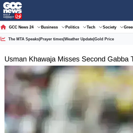
GCC News 24
Business
Politics
Tech
Society
Gre
The MTA Speaks
|
Prayer times
|
Weather Update
|
Gold Price
Usman Khawaja Misses Second Gabba Te