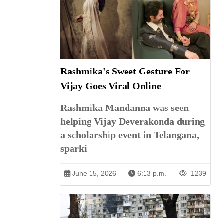
Rashmika's Sweet Gesture For
Vijay Goes Viral Online
Rashmika Mandanna was seen
helping Vijay Deverakonda during
a scholarship event in Telangana,
sparki
June 15, 2026
6:13 p.m.
1239