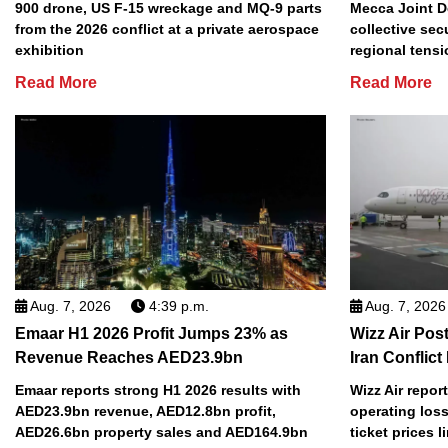
900 drone, US F-15 wreckage and MQ-9 parts
Mecca Joint D
from the 2026 conflict at a private aerospace
collective sec
exhibition
regional tens
Read More
Read More
Aug. 7, 2026
4:39 p.m.
Aug. 7, 2026
Emaar H1 2026 Profit Jumps 23% as
Wizz Air Post
Revenue Reaches AED23.9bn
Iran Conflict
Emaar reports strong H1 2026 results with
Wizz Air repor
AED23.9bn revenue, AED12.8bn profit,
operating loss
AED26.6bn property sales and AED164.9bn
ticket prices l