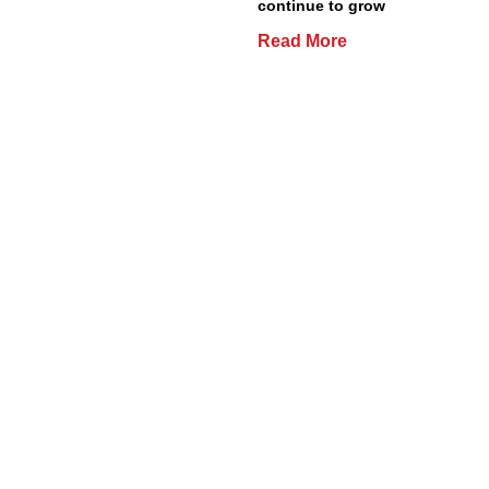
continue to grow
Read More