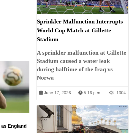
Sprinkler Malfunction Interrupts
World Cup Match at Gillette
Stadium
A sprinkler malfunction at Gillette
Stadium caused a water leak
during halftime of the Iraq vs
Norwa
June 17, 2026
5:16 p.m.
1304
n as England