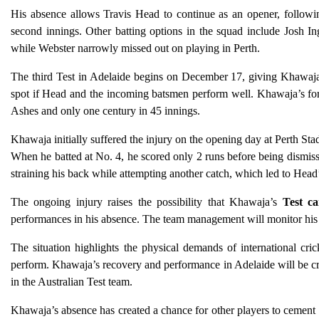
His absence allows Travis Head to continue as an opener, followin
second innings. Other batting options in the squad include Josh In
while Webster narrowly missed out on playing in Perth.
The third Test in Adelaide begins on December 17, giving Khawaja
spot if Head and the incoming batsmen perform well. Khawaja’s for
Ashes and only one century in 45 innings.
Khawaja initially suffered the injury on the opening day at Perth St
When he batted at No. 4, he scored only 2 runs before being dismisse
straining his back while attempting another catch, which led to Head
The ongoing injury raises the possibility that Khawaja’s
Test ca
performances in his absence. The team management will monitor his r
The situation highlights the physical demands of international cri
perform. Khawaja’s recovery and performance in Adelaide will be cru
in the Australian Test team.
Khawaja’s absence has created a chance for other players to cement t