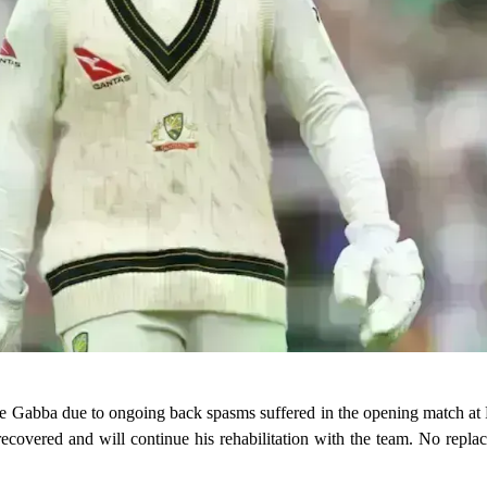
the Gabba due to ongoing back spasms suffered in the opening match at
recovered and will continue his rehabilitation with the team. No repl