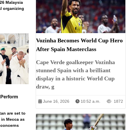
026 Malaysia
l organizing
Vozinha Becomes World Cup Hero
After Spain Masterclass
Cape Verde goalkeeper Vozinha
stunned Spain with a brilliant
display in a historic World Cup
draw, g
 Perform
June 16, 2026
10:52 a.m.
1872
an are set to
t in Mecca as
y concerns