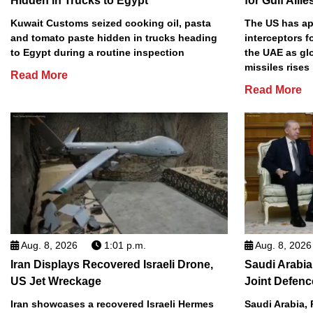
Hidden in Trucks to Egypt
for Gulf Allie
Kuwait Customs seized cooking oil, pasta
The US has app
and tomato paste hidden in trucks heading
interceptors f
to Egypt during a routine inspection
the UAE as gl
missiles rises
Read More
Read More
Aug. 8, 2026
1:01 p.m.
Aug. 8, 2026
Iran Displays Recovered Israeli Drone,
Saudi Arabia
US Jet Wreckage
Joint Defenc
Iran showcases a recovered Israeli Hermes
Saudi Arabia, 