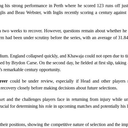
g his strong performance in Perth where he scored 123 runs off just 
glis and Beau Webster, with Inglis recently scoring a century agains
 two weeks to recover. However, questions remain about whether he w
m had been under scrutiny before the series, with an average of 31.84
adium. England collapsed quickly, and Khawaja could not open due to tim
d by Brydon Carse. On the second day, he fielded at first slip, taking 
’s remarkable century opportunity.
reer
could be under review, especially if Head and other players 
ecovery closely before making decisions about future selections.
cket and the challenges players face in returning from injury while u
cial for determining his role in upcoming matches and potentially his 
heir positions, showing the competitive nature of selection and the im