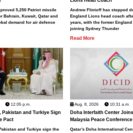
s
Lions Head Coach
roved 5,250 Patriot missile
Andrew Flintoff has stepped 
or Bahrain, Kuwait, Qatar and
England Lions head coach afte
obal demand for air defence
years, with the former England
joining Sydney Thunder
Read More
12:05 p.m.
Aug. 8, 2026
10:31 a.m.
, Pakistan and Turkiye Sign
Doha Interfaith Center Join
e Pact
Malaysia Peace Conference
Pakistan and Turkiye sign the
Qatar’s Doha International Cent