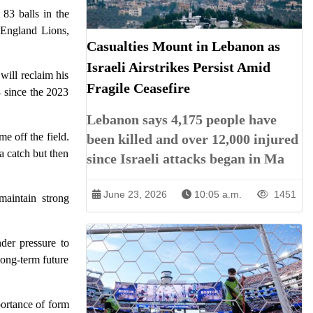
83 balls in the
t England Lions,
Casualties Mount in Lebanon as
Israeli Airstrikes Persist Amid
ill reclaim his
Fragile Ceasefire
 since the 2023
Lebanon says 4,175 people have
e off the field.
been killed and over 12,000 injured
a catch but then
since Israeli attacks began in Ma
June 23, 2026
10:05 a.m.
1451
maintain strong
nder pressure to
long-term future
portance of form