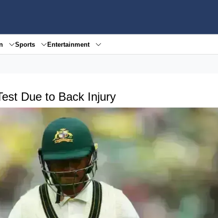
en
Sports
Entertainment
st Due to Back Injury