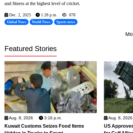
and fitness at the highest level of cricket.
Dec. 2, 2025
1:28 p.m.
878
Global News
World News
Sports news
Mo
Featured Stories
Aug. 8, 2026
3:16 p.m.
Aug. 8, 2026
Kuwait Customs Seizes Food Items
US Approves 