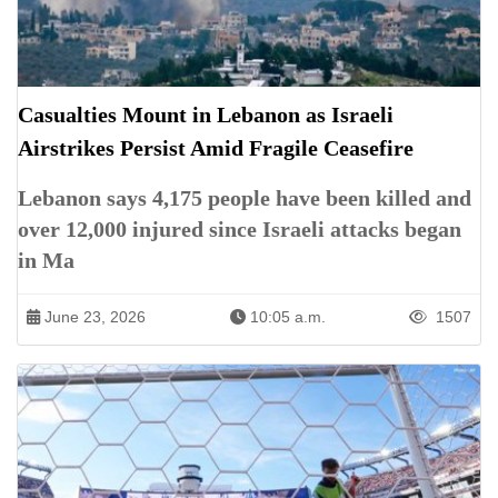
Casualties Mount in Lebanon as Israeli
Airstrikes Persist Amid Fragile Ceasefire
Lebanon says 4,175 people have been killed and
over 12,000 injured since Israeli attacks began
in Ma
June 23, 2026
10:05 a.m.
1507