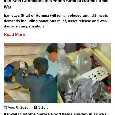
Iran Sets Conditions to Reopen Strait of Hormuz Amid
War
Iran says Strait of Hormuz will remain closed until US meets
demands including sanctions relief, asset release and war-
damage compensation
Read More
Aug. 8, 2026
3:16 p.m.
Kuwait Customs Seizes Food Items Hidden in Trucks