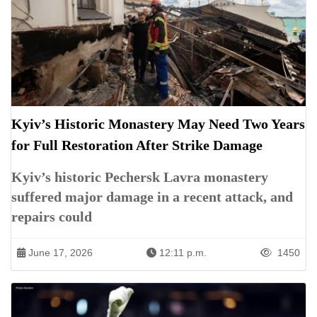
Kyiv’s Historic Monastery May Need Two Years
for Full Restoration After Strike Damage
Kyiv’s historic Pechersk Lavra monastery
suffered major damage in a recent attack, and
repairs could
June 17, 2026
12:11 p.m.
1450