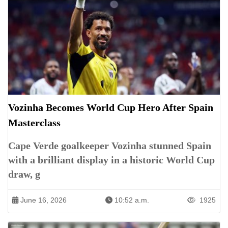
Vozinha Becomes World Cup Hero After Spain
Masterclass
Cape Verde goalkeeper Vozinha stunned Spain
with a brilliant display in a historic World Cup
draw, g
June 16, 2026
10:52 a.m.
1925