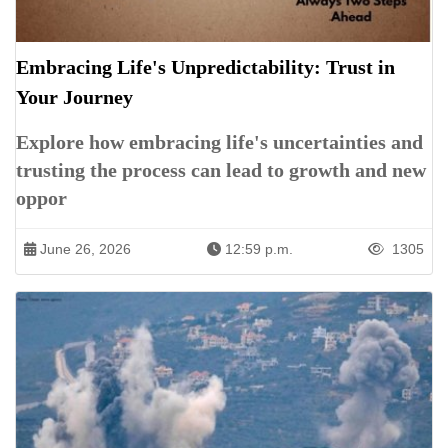
Embracing Life's Unpredictability: Trust in
Your Journey
Explore how embracing life's uncertainties and
trusting the process can lead to growth and new
oppor
June 26, 2026
12:59 p.m.
1305