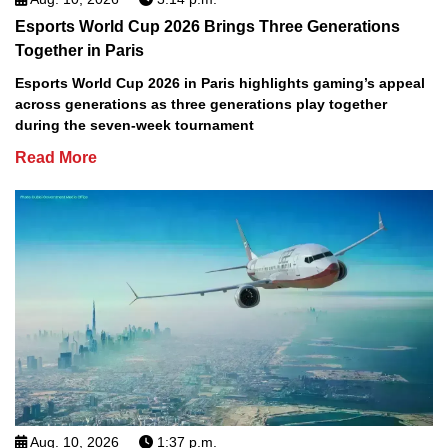
Esports World Cup 2026 Brings Three Generations
Together in Paris
Esports World Cup 2026 in Paris highlights gaming’s appeal
across generations as three generations play together
during the seven-week tournament
Read More
Aug. 10, 2026
1:37 p.m.