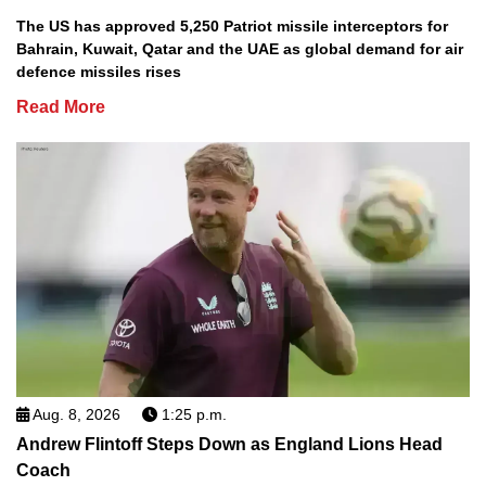
The US has approved 5,250 Patriot missile interceptors for
Bahrain, Kuwait, Qatar and the UAE as global demand for air
defence missiles rises
Read More
Aug. 8, 2026
1:25 p.m.
Andrew Flintoff Steps Down as England Lions Head
Coach