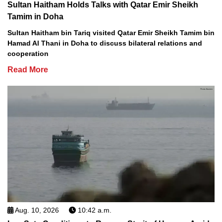
Sultan Haitham Holds Talks with Qatar Emir Sheikh
Tamim in Doha
Sultan Haitham bin Tariq visited Qatar Emir Sheikh Tamim bin
Hamad Al Thani in Doha to discuss bilateral relations and
cooperation
Read More
Aug. 10, 2026
10:42 a.m.