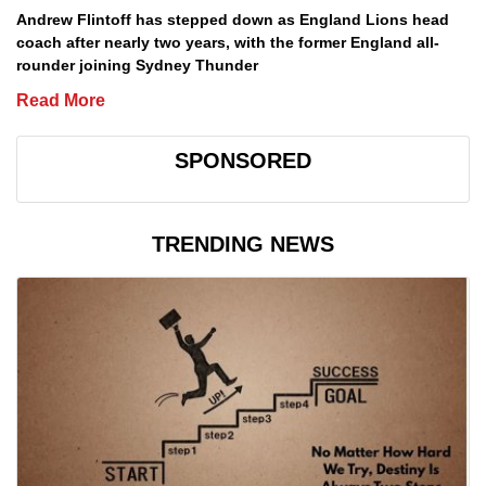
Andrew Flintoff has stepped down as England Lions head
coach after nearly two years, with the former England all-
rounder joining Sydney Thunder
Read More
SPONSORED
TRENDING NEWS