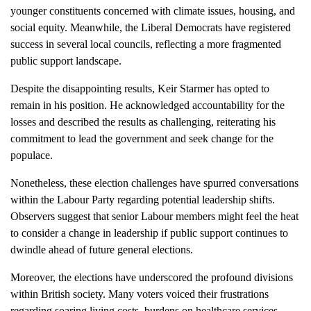
younger constituents concerned with climate issues, housing, and
social equity. Meanwhile, the Liberal Democrats have registered
success in several local councils, reflecting a more fragmented
public support landscape.
Despite the disappointing results, Keir Starmer has opted to
remain in his position. He acknowledged accountability for the
losses and described the results as challenging, reiterating his
commitment to lead the government and seek change for the
populace.
Nonetheless, these election challenges have spurred conversations
within the Labour Party regarding potential leadership shifts.
Observers suggest that senior Labour members might feel the heat
to consider a change in leadership if public support continues to
dwindle ahead of future general elections.
Moreover, the elections have underscored the profound divisions
within British society. Many voters voiced their frustrations
regarding soaring living costs, burdens on healthcare services,