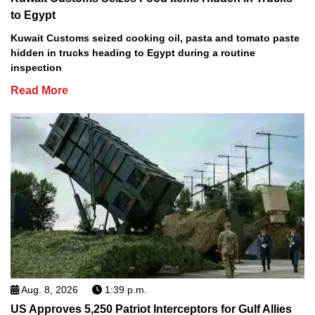
to Egypt
Kuwait Customs seized cooking oil, pasta and tomato paste
hidden in trucks heading to Egypt during a routine
inspection
Read More
Aug. 8, 2026
1:39 p.m.
US Approves 5,250 Patriot Interceptors for Gulf Allies