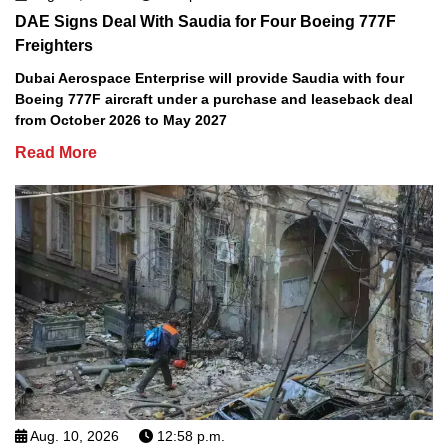
DAE Signs Deal With Saudia for Four Boeing 777F
Freighters
Dubai Aerospace Enterprise will provide Saudia with four
Boeing 777F aircraft under a purchase and leaseback deal
from October 2026 to May 2027
Read More
Aug. 10, 2026
12:58 p.m.