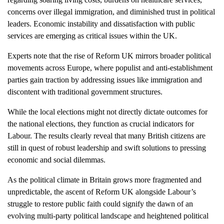
concerns over illegal immigration, and diminished trust in political
leaders. Economic instability and dissatisfaction with public
services are emerging as critical issues within the UK.
Experts note that the rise of Reform UK mirrors broader political
movements across Europe, where populist and anti-establishment
parties gain traction by addressing issues like immigration and
discontent with traditional government structures.
While the local elections might not directly dictate outcomes for
the national elections, they function as crucial indicators for
Labour. The results clearly reveal that many British citizens are
still in quest of robust leadership and swift solutions to pressing
economic and social dilemmas.
As the political climate in Britain grows more fragmented and
unpredictable, the ascent of Reform UK alongside Labour’s
struggle to restore public faith could signify the dawn of an
evolving multi-party political landscape and heightened political