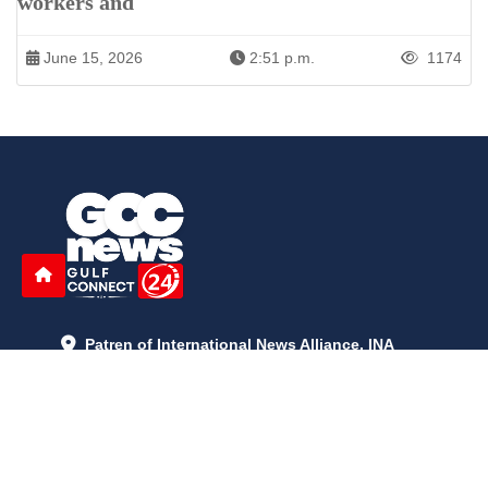
workers and
June 15, 2026
2:51 p.m.
1174
Patren of International News Alliance. INA
+971 52 602 2429
info@gccnews24.com