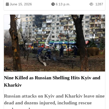
June 15, 2026
6:13 p.m.
1287
Nine Killed as Russian Shelling Hits Kyiv and
Kharkiv
Russian attacks on Kyiv and Kharkiv leave nine
dead and dozens injured, including rescue