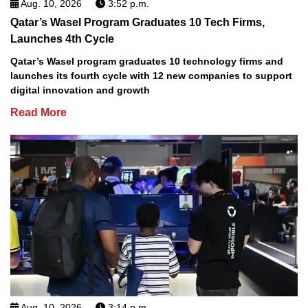
Aug. 10, 2026
3:52 p.m.
Qatar’s Wasel Program Graduates 10 Tech Firms,
Launches 4th Cycle
Qatar’s Wasel program graduates 10 technology firms and
launches its fourth cycle with 12 new companies to support
digital innovation and growth
Read More
Aug. 10, 2026
3:14 p.m.