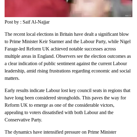
Post by : Saif Al-Najjar
The recent local elections in Britain have dealt a significant blow
to Prime Minister Keir Starmer and the Labour Party, while Nigel
Farage-led Reform UK achieved notable successes across
multiple areas in England. Observers see the election outcomes as
a clear indication of public sentiment against the current Labour
leadership, amid rising frustrations regarding economic and social
matters.
Early results indicate Labour lost key council seats in regions that
have long been considered strongholds. This paves the way for
Reform UK to emerge as one of the considerable victors,
appealing to voters dissatisfied with both Labour and the
Conservative Party.
The dynamics have intensified pressure on Prime Minister