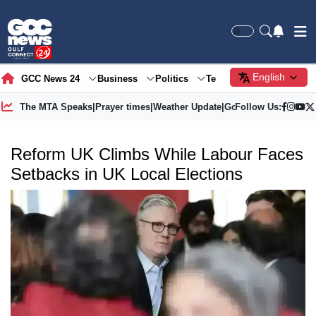
English
GCC News 24
Business
Politics
Tech
Society
Gre
The MTA Speaks
|
Prayer times
|
Weather Update
|
Gold Price
Follow Us:
Reform UK Climbs While Labour Faces
Setbacks in UK Local Elections