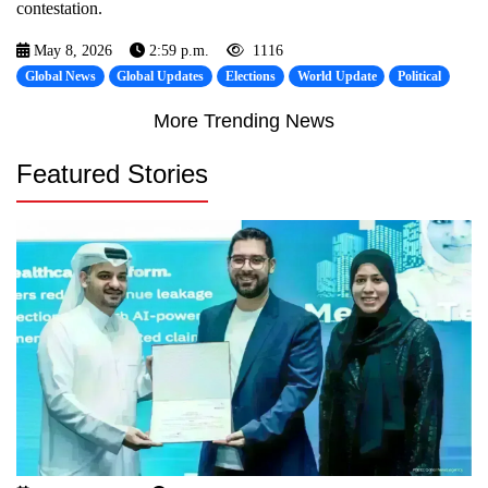
contestation.
May 8, 2026
2:59 p.m.
1116
Global News
Global Updates
Elections
World Update
Political
More Trending News
Featured Stories