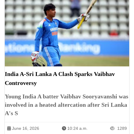
India A-Sri Lanka A Clash Sparks Vaibhav
Controversy
Young India A batter Vaibhav Sooryavanshi was
involved in a heated altercation after Sri Lanka
A's S
June 16, 2026
10:24 a.m.
1289