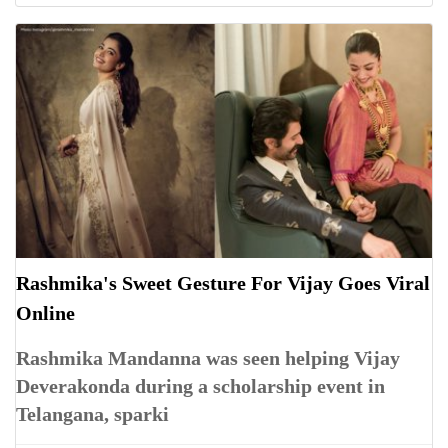
Rashmika's Sweet Gesture For Vijay Goes Viral
Online
Rashmika Mandanna was seen helping Vijay
Deverakonda during a scholarship event in
Telangana, sparki