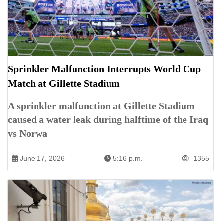
Sprinkler Malfunction Interrupts World Cup
Match at Gillette Stadium
A sprinkler malfunction at Gillette Stadium
caused a water leak during halftime of the Iraq
vs Norwa
June 17, 2026
5:16 p.m.
1355