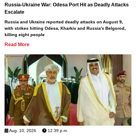
Russia-Ukraine War: Odesa Port Hit as Deadly Attacks
Escalate
Russia and Ukraine reported deadly attacks on August 9,
with strikes hitting Odesa, Kharkiv and Russia's Belgorod,
killing eight people
Read More
Aug. 10, 2026
12:39 p.m.