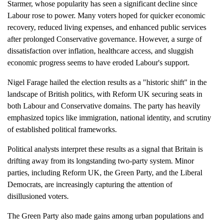
Starmer, whose popularity has seen a significant decline since
Labour rose to power. Many voters hoped for quicker economic
recovery, reduced living expenses, and enhanced public services
after prolonged Conservative governance. However, a surge of
dissatisfaction over inflation, healthcare access, and sluggish
economic progress seems to have eroded Labour's support.
Nigel Farage hailed the election results as a "historic shift" in the
landscape of British politics, with Reform UK securing seats in
both Labour and Conservative domains. The party has heavily
emphasized topics like immigration, national identity, and scrutiny
of established political frameworks.
Political analysts interpret these results as a signal that Britain is
drifting away from its longstanding two-party system. Minor
parties, including Reform UK, the Green Party, and the Liberal
Democrats, are increasingly capturing the attention of
disillusioned voters.
The Green Party also made gains among urban populations and