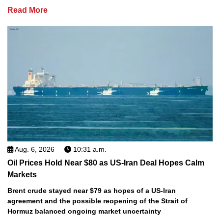
Read More
Aug. 6, 2026
10:31 a.m.
Oil Prices Hold Near $80 as US-Iran Deal Hopes Calm
Markets
Brent crude stayed near $79 as hopes of a US-Iran
agreement and the possible reopening of the Strait of
Hormuz balanced ongoing market uncertainty