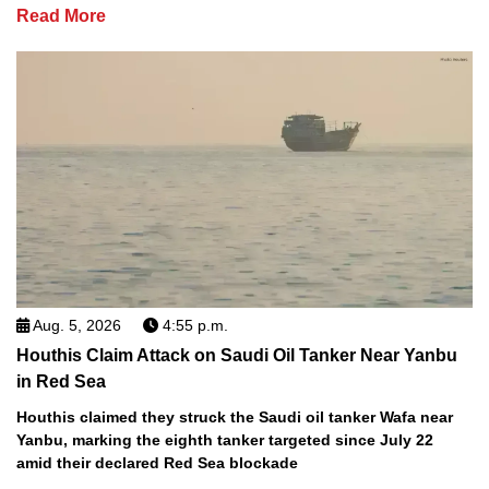
Read More
Aug. 5, 2026
4:55 p.m.
Houthis Claim Attack on Saudi Oil Tanker Near Yanbu
in Red Sea
Houthis claimed they struck the Saudi oil tanker Wafa near
Yanbu, marking the eighth tanker targeted since July 22
amid their declared Red Sea blockade