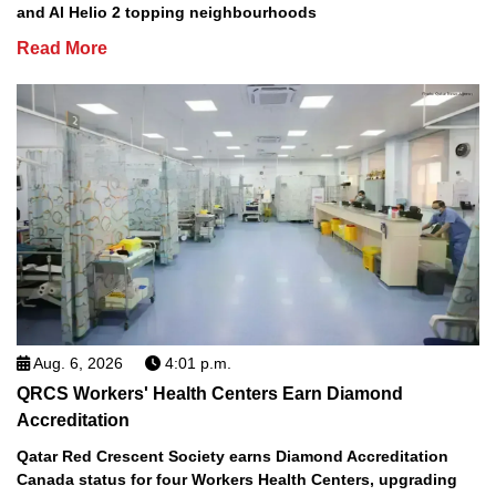
and Al Helio 2 topping neighbourhoods
Read More
Aug. 6, 2026
4:01 p.m.
QRCS Workers' Health Centers Earn Diamond
Accreditation
Qatar Red Crescent Society earns Diamond Accreditation
Canada status for four Workers Health Centers, upgrading