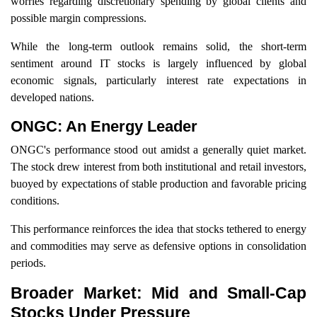
worries regarding discretionary spending by global clients and
possible margin compressions.
While the long-term outlook remains solid, the short-term
sentiment around IT stocks is largely influenced by global
economic signals, particularly interest rate expectations in
developed nations.
ONGC: An Energy Leader
ONGC's performance stood out amidst a generally quiet market.
The stock drew interest from both institutional and retail investors,
buoyed by expectations of stable production and favorable pricing
conditions.
This performance reinforces the idea that stocks tethered to energy
and commodities may serve as defensive options in consolidation
periods.
Broader Market: Mid and Small-Cap
Stocks Under Pressure