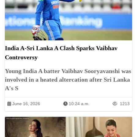
India A-Sri Lanka A Clash Sparks Vaibhav
Controversy
Young India A batter Vaibhav Sooryavanshi was
involved in a heated altercation after Sri Lanka
A's S
June 16, 2026
10:24 a.m.
1213