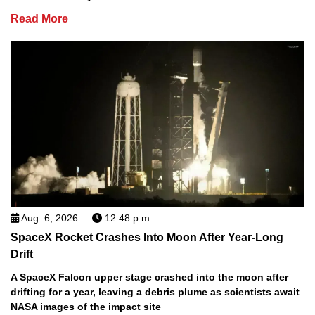
Read More
Aug. 6, 2026
12:48 p.m.
SpaceX Rocket Crashes Into Moon After Year-Long
Drift
A SpaceX Falcon upper stage crashed into the moon after
drifting for a year, leaving a debris plume as scientists await
NASA images of the impact site