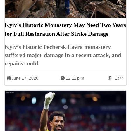
Kyiv’s Historic Monastery May Need Two Years
for Full Restoration After Strike Damage
Kyiv’s historic Pechersk Lavra monastery
suffered major damage in a recent attack, and
repairs could
June 17, 2026
12:11 p.m.
1374