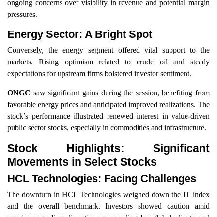
ongoing concerns over visibility in revenue and potential margin
pressures.
Energy Sector: A Bright Spot
Conversely, the energy segment offered vital support to the
markets. Rising optimism related to crude oil and steady
expectations for upstream firms bolstered investor sentiment.
ONGC
saw significant gains during the session, benefiting from
favorable energy prices and anticipated improved realizations. The
stock’s performance illustrated renewed interest in value-driven
public sector stocks, especially in commodities and infrastructure.
Stock Highlights: Significant
Movements in Select Stocks
HCL Technologies: Facing Challenges
The downturn in HCL Technologies weighed down the IT index
and the overall benchmark. Investors showed caution amid