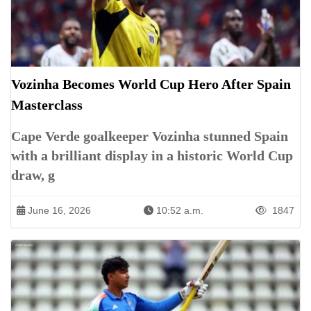
Vozinha Becomes World Cup Hero After Spain
Masterclass
Cape Verde goalkeeper Vozinha stunned Spain
with a brilliant display in a historic World Cup
draw, g
June 16, 2026
10:52 a.m.
1847