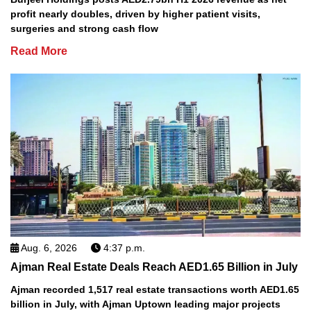
profit nearly doubles, driven by higher patient visits,
surgeries and strong cash flow
Read More
Aug. 6, 2026
4:37 p.m.
Ajman Real Estate Deals Reach AED1.65 Billion in July
Ajman recorded 1,517 real estate transactions worth AED1.65
billion in July, with Ajman Uptown leading major projects