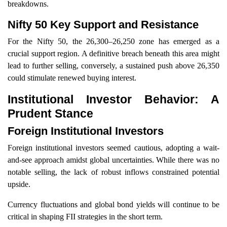
breakdowns.
Nifty 50 Key Support and Resistance
For the Nifty 50, the 26,300–26,250 zone has emerged as a
crucial support region. A definitive breach beneath this area might
lead to further selling, conversely, a sustained push above 26,350
could stimulate renewed buying interest.
Institutional Investor Behavior: A
Prudent Stance
Foreign Institutional Investors
Foreign institutional investors seemed cautious, adopting a wait-
and-see approach amidst global uncertainties. While there was no
notable selling, the lack of robust inflows constrained potential
upside.
Currency fluctuations and global bond yields will continue to be
critical in shaping FII strategies in the short term.