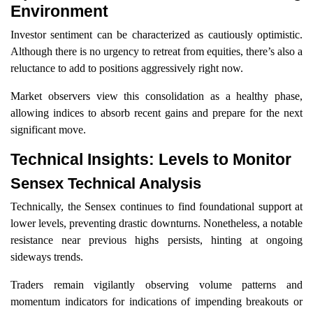
Environment
Investor sentiment can be characterized as cautiously optimistic.
Although there is no urgency to retreat from equities, there’s also a
reluctance to add to positions aggressively right now.
Market observers view this consolidation as a healthy phase,
allowing indices to absorb recent gains and prepare for the next
significant move.
Technical Insights: Levels to Monitor
Sensex Technical Analysis
Technically, the Sensex continues to find foundational support at
lower levels, preventing drastic downturns. Nonetheless, a notable
resistance near previous highs persists, hinting at ongoing
sideways trends.
Traders remain vigilantly observing volume patterns and
momentum indicators for indications of impending breakouts or