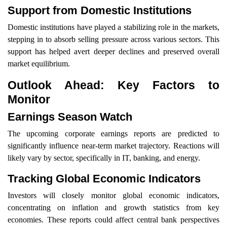
Support from Domestic Institutions
Domestic institutions have played a stabilizing role in the markets,
stepping in to absorb selling pressure across various sectors. This
support has helped avert deeper declines and preserved overall
market equilibrium.
Outlook Ahead: Key Factors to
Monitor
Earnings Season Watch
The upcoming corporate earnings reports are predicted to
significantly influence near-term market trajectory. Reactions will
likely vary by sector, specifically in IT, banking, and energy.
Tracking Global Economic Indicators
Investors will closely monitor global economic indicators,
concentrating on inflation and growth statistics from key
economies. These reports could affect central bank perspectives