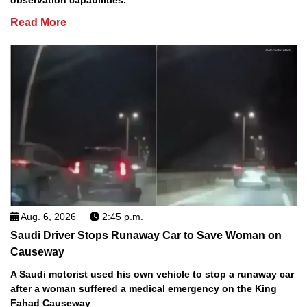
Read More
Aug. 6, 2026
2:45 p.m.
Saudi Driver Stops Runaway Car to Save Woman on
Causeway
A Saudi motorist used his own vehicle to stop a runaway car
after a woman suffered a medical emergency on the King
Fahad Causeway