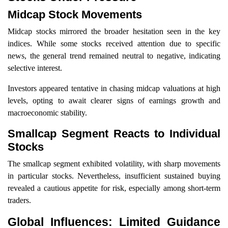
Midcap Stock Movements
Midcap stocks mirrored the broader hesitation seen in the key
indices. While some stocks received attention due to specific
news, the general trend remained neutral to negative, indicating
selective interest.
Investors appeared tentative in chasing midcap valuations at high
levels, opting to await clearer signs of earnings growth and
macroeconomic stability.
Smallcap Segment Reacts to Individual
Stocks
The smallcap segment exhibited volatility, with sharp movements
in particular stocks. Nevertheless, insufficient sustained buying
revealed a cautious appetite for risk, especially among short-term
traders.
Global Influences: Limited Guidance