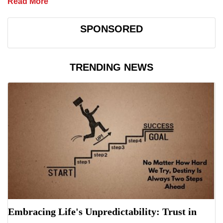
Read More
SPONSORED
TRENDING NEWS
Embracing Life's Unpredictability: Trust in