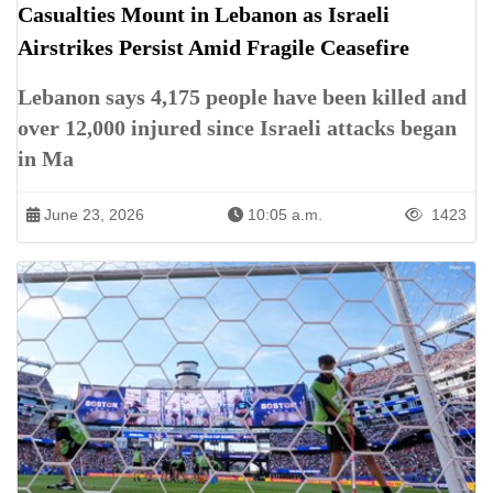
Casualties Mount in Lebanon as Israeli
Airstrikes Persist Amid Fragile Ceasefire
Lebanon says 4,175 people have been killed and
over 12,000 injured since Israeli attacks began
in Ma
June 23, 2026
10:05 a.m.
1423