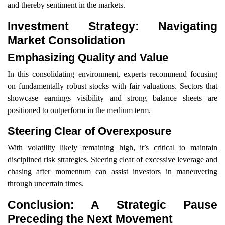
and thereby sentiment in the markets.
Investment Strategy: Navigating
Market Consolidation
Emphasizing Quality and Value
In this consolidating environment, experts recommend focusing
on fundamentally robust stocks with fair valuations. Sectors that
showcase earnings visibility and strong balance sheets are
positioned to outperform in the medium term.
Steering Clear of Overexposure
With volatility likely remaining high, it’s critical to maintain
disciplined risk strategies. Steering clear of excessive leverage and
chasing after momentum can assist investors in maneuvering
through uncertain times.
Conclusion: A Strategic Pause
Preceding the Next Movement