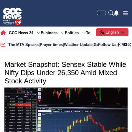
English
GCC News 24
Business
Politics
Tech
Society
Gre
The MTA Speaks
|
Prayer times
|
Weather Update
|
Gold Price
Follow Us:
Market Snapshot: Sensex Stable While
Nifty Dips Under 26,350 Amid Mixed
Stock Activity