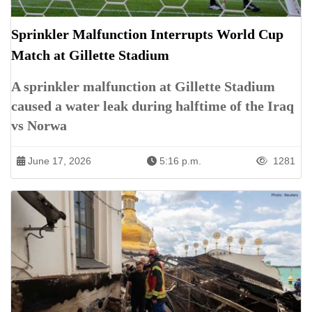
Sprinkler Malfunction Interrupts World Cup
Match at Gillette Stadium
A sprinkler malfunction at Gillette Stadium
caused a water leak during halftime of the Iraq
vs Norwa
June 17, 2026
5:16 p.m.
1281