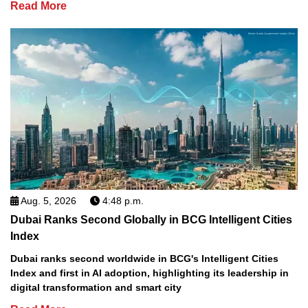
Read More
Aug. 5, 2026
4:48 p.m.
Dubai Ranks Second Globally in BCG Intelligent Cities
Index
Dubai ranks second worldwide in BCG's Intelligent Cities
Index and first in AI adoption, highlighting its leadership in
digital transformation and smart city