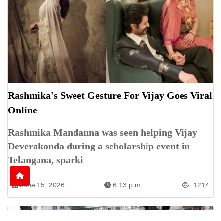
Rashmika's Sweet Gesture For Vijay Goes Viral
Online
Rashmika Mandanna was seen helping Vijay
Deverakonda during a scholarship event in
Telangana, sparki
June 15, 2026
6:13 p.m.
1214