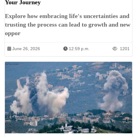
Your Journey
Explore how embracing life's uncertainties and
trusting the process can lead to growth and new
oppor
June 26, 2026
12:59 p.m.
1201