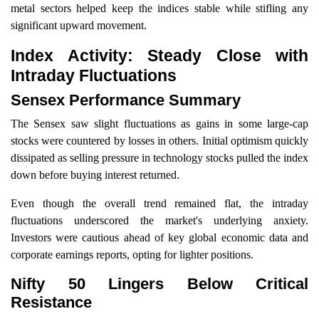
metal sectors helped keep the indices stable while stifling any
significant upward movement.
Index Activity: Steady Close with
Intraday Fluctuations
Sensex Performance Summary
The Sensex saw slight fluctuations as gains in some large-cap
stocks were countered by losses in others. Initial optimism quickly
dissipated as selling pressure in technology stocks pulled the index
down before buying interest returned.
Even though the overall trend remained flat, the intraday
fluctuations underscored the market's underlying anxiety.
Investors were cautious ahead of key global economic data and
corporate earnings reports, opting for lighter positions.
Nifty 50 Lingers Below Critical
Resistance