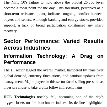
The Nifty 50's failure to hold above the pivotal 26,350 level
became a focal point for the day. This threshold, perceived as a
short-term resistance point, indicates ongoing conflict between
buyers and sellers. Although banking and energy stocks provided
support, a lack of broad participation constrained any sharp
recovery.
Sector Performance: Varied Results
Across Industries
Information Technology: A Drag on
Performance
The IT sector lagged the overall market, hampered by fears over
global demand, currency fluctuations, and cautious updates from
management. Major players in this sector faced selling pressure, as
investors chose to take profits following recent gains.
HCL Technologies
notably fell, becoming one of the day's
biggest losers on the benchmark indices. Its decline highlighted