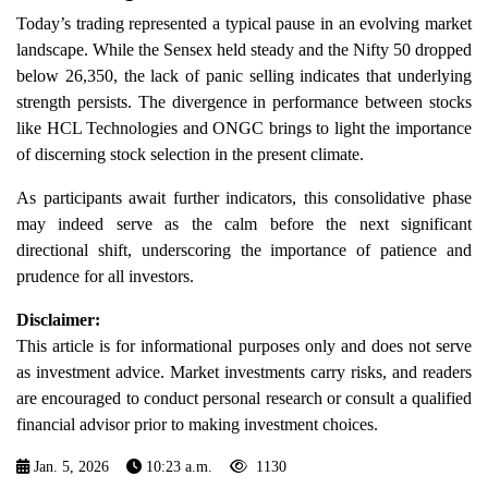
Today’s trading represented a typical pause in an evolving market
landscape. While the Sensex held steady and the Nifty 50 dropped
below 26,350, the lack of panic selling indicates that underlying
strength persists. The divergence in performance between stocks
like HCL Technologies and ONGC brings to light the importance
of discerning stock selection in the present climate.
As participants await further indicators, this consolidative phase
may indeed serve as the calm before the next significant
directional shift, underscoring the importance of patience and
prudence for all investors.
Disclaimer:
This article is for informational purposes only and does not serve
as investment advice. Market investments carry risks, and readers
are encouraged to conduct personal research or consult a qualified
financial advisor prior to making investment choices.
Jan. 5, 2026
10:23 a.m.
1130