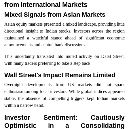
from International Markets
Mixed Signals from Asian Markets
Asian equity markets presented a mixed landscape, providing little
directional insight to Indian stocks. Investors across the region
maintained a watchful stance ahead of significant economic
announcements and central bank discussions.
This uncertainty translated into muted activity on Dalal Street,
with many traders preferring to take a step back.
Wall Street's Impact Remains Limited
Overnight developments from US markets did not spark
enthusiasm among local investors. While global indices appeared
stable, the absence of compelling triggers kept Indian markets
within a narrow band.
Investor Sentiment: Cautiously
Optimistic in a Consolidating