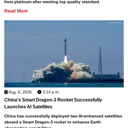
from platinum after meeting top quality standard
Read More
Aug. 6, 2026
3:14 p.m.
China's Smart Dragon-3 Rocket Successfully
Launches AI Satellites
China has successfully deployed two AI-enhanced satellites
aboard a Smart Dragon-3 rocket to enhance Earth
observation capabilities.