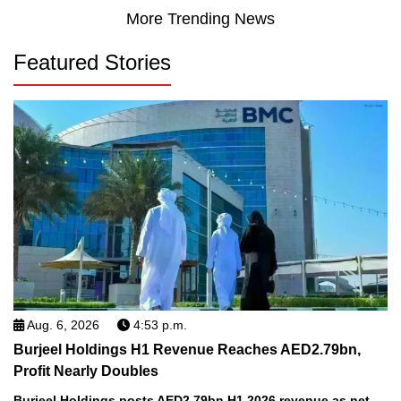
More Trending News
Featured Stories
Aug. 6, 2026
4:53 p.m.
Burjeel Holdings H1 Revenue Reaches AED2.79bn,
Profit Nearly Doubles
Burjeel Holdings posts AED2.79bn H1 2026 revenue as net