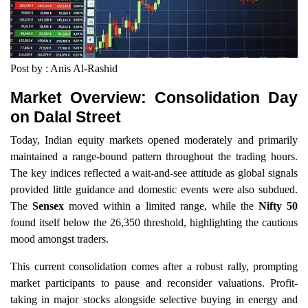
Post by : Anis Al-Rashid
Market Overview: Consolidation Day
on Dalal Street
Today, Indian equity markets opened moderately and primarily
maintained a range-bound pattern throughout the trading hours.
The key indices reflected a wait-and-see attitude as global signals
provided little guidance and domestic events were also subdued.
The
Sensex
moved within a limited range, while the
Nifty 50
found itself below the 26,350 threshold, highlighting the cautious
mood amongst traders.
This current consolidation comes after a robust rally, prompting
market participants to pause and reconsider valuations. Profit-
taking in major stocks alongside selective buying in energy and