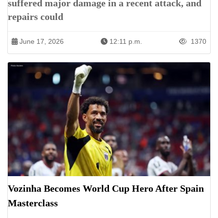
suffered major damage in a recent attack, and
repairs could
June 17, 2026
12:11 p.m.
1370
Vozinha Becomes World Cup Hero After Spain
Masterclass