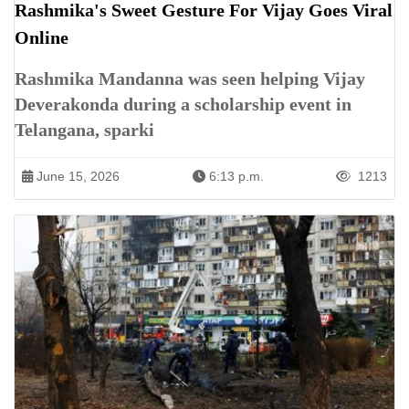
Rashmika's Sweet Gesture For Vijay Goes Viral
Online
Rashmika Mandanna was seen helping Vijay
Deverakonda during a scholarship event in
Telangana, sparki
June 15, 2026
6:13 p.m.
1213