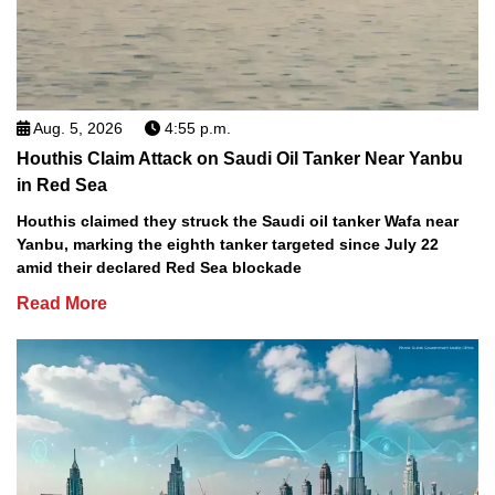
Aug. 5, 2026
4:55 p.m.
Houthis Claim Attack on Saudi Oil Tanker Near Yanbu
in Red Sea
Houthis claimed they struck the Saudi oil tanker Wafa near
Yanbu, marking the eighth tanker targeted since July 22
amid their declared Red Sea blockade
Read More