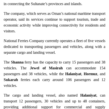
in connecting the Sultanate’s provinces and islands.
The company, which serves as Oman’s national maritime transport
operator, said its services continue to support tourism, trade and
economic activity while improving connectivity for residents and
visitors.
National Ferries Company currently operates a fleet of five vessels
dedicated to transporting passengers and vehicles, along with a
separate cargo and landing vessel.
The
Shanna
ferry has the capacity to carry 15 passengers and 38
vehicles. The
Jewel of Masirah
can accommodate 154
passengers and 38 vehicles, while the
Halaniyat
,
Hormuz
, and
Sukarah
ferries each carry around 106 passengers and 12
vehicles.
The cargo and landing vessel, also named
Halaniyat
, can
transport 12 passengers, 30 vehicles and up to 48 containers,
providing additional support for commercial and supply