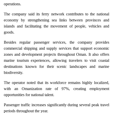
operations.
The company said its ferry network contributes to the national
economy by strengthening sea links between provinces and
islands and facilitating the movement of people, vehicles and
goods.
Besides regular passenger services, the company provides
commercial shipping and supply services that support economic
zones and development projects throughout Oman. It also offers
marine tourism experiences, allowing travelers to visit coastal
destinations known for their scenic landscapes and marine
biodiversity.
The operator noted that its workforce remains highly localized,
with an Omanization rate of 97%, creating employment
opportunities for national talent.
Passenger traffic increases significantly during several peak travel
periods throughout the year.