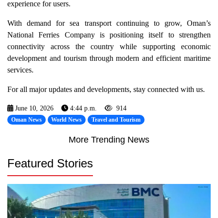
experience for users.
With demand for sea transport continuing to grow, Oman’s
National Ferries Company is positioning itself to strengthen
connectivity across the country while supporting economic
development and tourism through modern and efficient maritime
services.
For all major updates and developments, stay connected with us.
June 10, 2026
4:44 p.m.
914
Oman News
World News
Travel and Tourism
More Trending News
Featured Stories