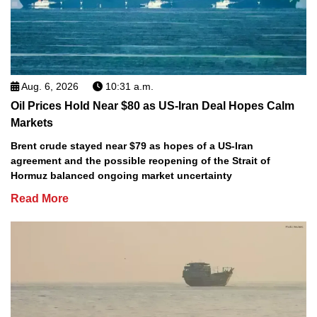
Aug. 6, 2026
10:31 a.m.
Oil Prices Hold Near $80 as US-Iran Deal Hopes Calm
Markets
Brent crude stayed near $79 as hopes of a US-Iran
agreement and the possible reopening of the Strait of
Hormuz balanced ongoing market uncertainty
Read More