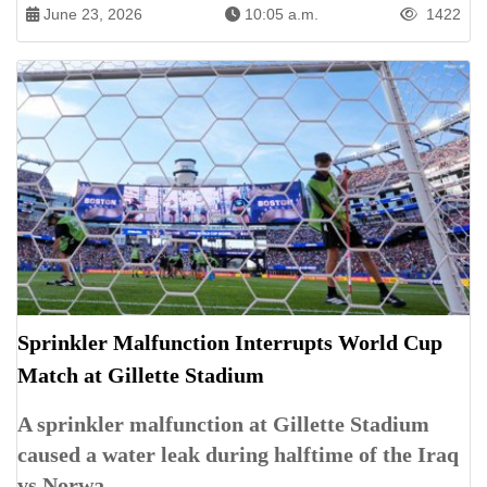
June 23, 2026
10:05 a.m.
1422
Sprinkler Malfunction Interrupts World Cup
Match at Gillette Stadium
A sprinkler malfunction at Gillette Stadium
caused a water leak during halftime of the Iraq
vs Norwa