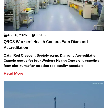
Aug. 6, 2026
4:01 p.m.
QRCS Workers' Health Centers Earn Diamond
Accreditation
Qatar Red Crescent Society earns Diamond Accreditation
Canada status for four Workers Health Centers, upgrading
from platinum after meeting top quality standard
Read More