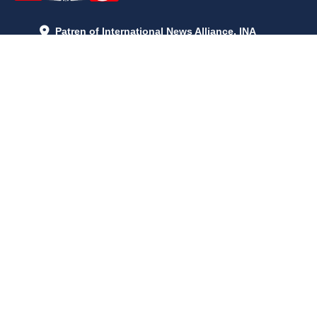
Patren of International News Alliance. INA
+971 52 602 2429
info@gccnews24.com
ARTICLES
June 29, 2026
5:05 p.m.
Is AI the New Nuclear Race? What U.S. AI Restrictions Mean
June 26, 2026
12:59 p.m.
Embracing Life's Unpredictability: Trust in Your Journey
May 30, 2026
2:06 p.m.
Achieve Radiant Skin at Home With This Simple Rice Flour
Mixture