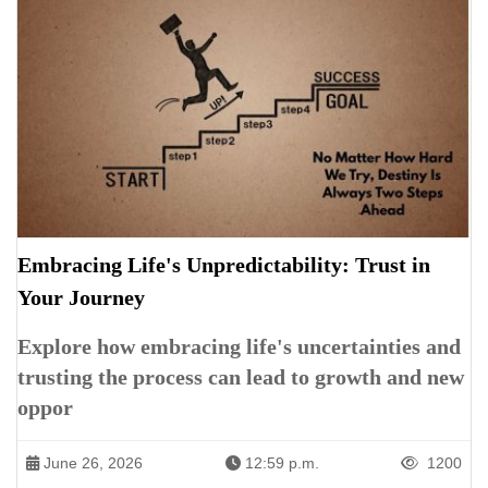
Embracing Life's Unpredictability: Trust in
Your Journey
Explore how embracing life's uncertainties and
trusting the process can lead to growth and new
oppor
June 26, 2026
12:59 p.m.
1200