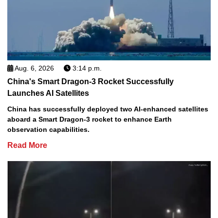
Aug. 6, 2026
3:14 p.m.
China's Smart Dragon-3 Rocket Successfully
Launches AI Satellites
China has successfully deployed two AI-enhanced satellites
aboard a Smart Dragon-3 rocket to enhance Earth
observation capabilities.
Read More