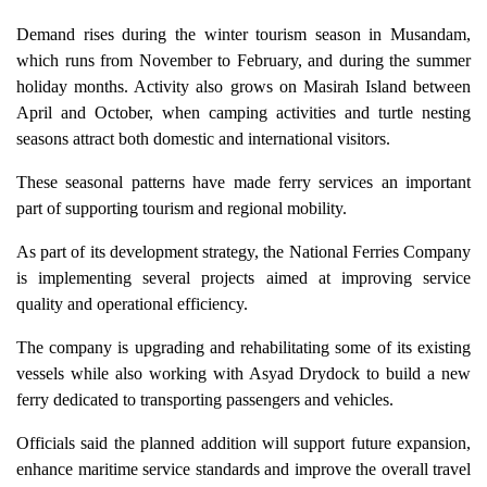
Demand rises during the winter tourism season in Musandam,
which runs from November to February, and during the summer
holiday months. Activity also grows on Masirah Island between
April and October, when camping activities and turtle nesting
seasons attract both domestic and international visitors.
These seasonal patterns have made ferry services an important
part of supporting tourism and regional mobility.
As part of its development strategy, the National Ferries Company
is implementing several projects aimed at improving service
quality and operational efficiency.
The company is upgrading and rehabilitating some of its existing
vessels while also working with Asyad Drydock to build a new
ferry dedicated to transporting passengers and vehicles.
Officials said the planned addition will support future expansion,
enhance maritime service standards and improve the overall travel