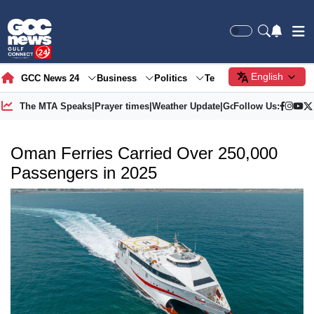
English
GCC News 24
Business
Politics
Tech
Society
Gre
The MTA Speaks
|
Prayer times
|
Weather Update
|
Gold Price
Follow Us:
Oman Ferries Carried Over 250,000
Passengers in 2025