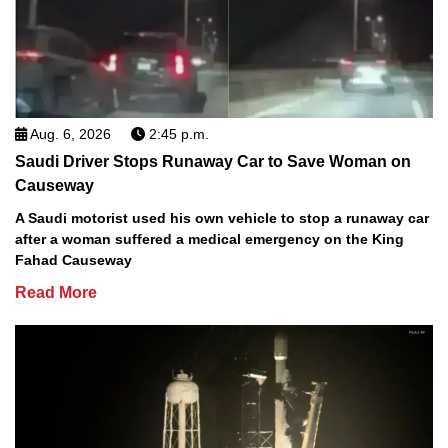
Aug. 6, 2026
2:45 p.m.
Saudi Driver Stops Runaway Car to Save Woman on
Causeway
A Saudi motorist used his own vehicle to stop a runaway car
after a woman suffered a medical emergency on the King
Fahad Causeway
Read More