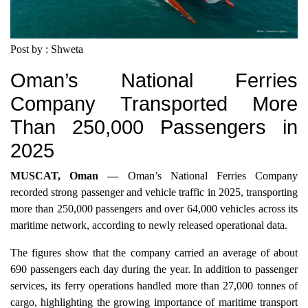
Post by : Shweta
Oman’s National Ferries
Company Transported More
Than 250,000 Passengers in
2025
MUSCAT, Oman —
Oman’s National Ferries Company
recorded strong passenger and vehicle traffic in 2025, transporting
more than 250,000 passengers and over 64,000 vehicles across its
maritime network, according to newly released operational data.
The figures show that the company carried an average of about
690 passengers each day during the year. In addition to passenger
services, its ferry operations handled more than 27,000 tonnes of
cargo, highlighting the growing importance of maritime transport