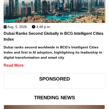
Aug. 5, 2026
4:48 p.m.
Dubai Ranks Second Globally in BCG Intelligent Cities
Index
Dubai ranks second worldwide in BCG's Intelligent Cities
Index and first in AI adoption, highlighting its leadership in
digital transformation and smart city
Read More
SPONSORED
TRENDING NEWS