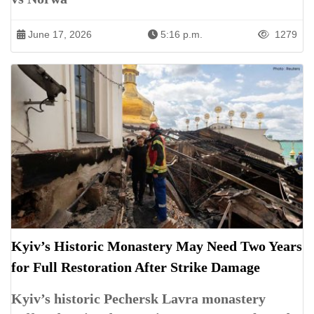
June 17, 2026
5:16 p.m.
1279
Kyiv’s Historic Monastery May Need Two Years
for Full Restoration After Strike Damage
Kyiv’s historic Pechersk Lavra monastery