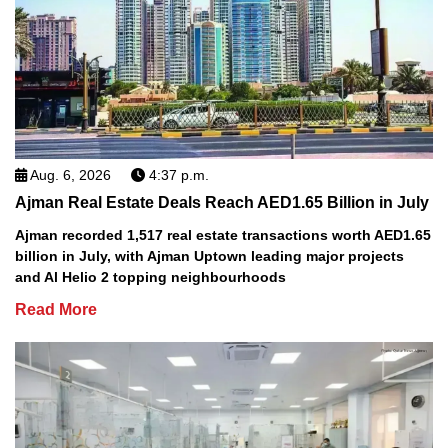
Aug. 6, 2026
4:37 p.m.
Ajman Real Estate Deals Reach AED1.65 Billion in July
Ajman recorded 1,517 real estate transactions worth AED1.65
billion in July, with Ajman Uptown leading major projects
and Al Helio 2 topping neighbourhoods
Read More