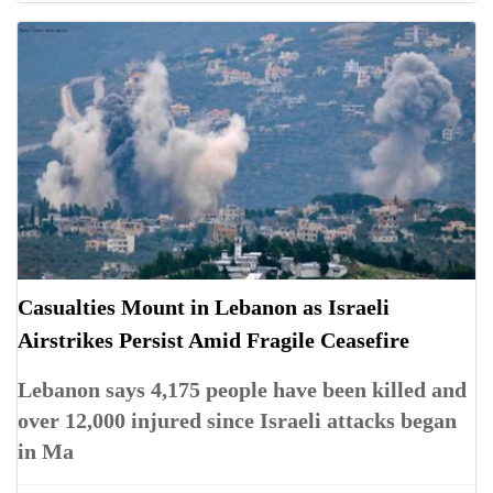
Casualties Mount in Lebanon as Israeli
Airstrikes Persist Amid Fragile Ceasefire
Lebanon says 4,175 people have been killed and
over 12,000 injured since Israeli attacks began
in Ma