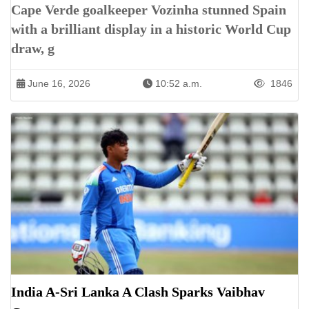
Cape Verde goalkeeper Vozinha stunned Spain
with a brilliant display in a historic World Cup
draw, g
June 16, 2026
10:52 a.m.
1846
India A-Sri Lanka A Clash Sparks Vaibhav