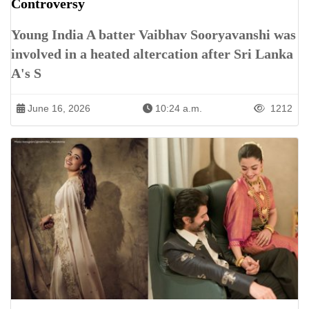
Controversy
Young India A batter Vaibhav Sooryavanshi was
involved in a heated altercation after Sri Lanka
A's S
June 16, 2026
10:24 a.m.
1212