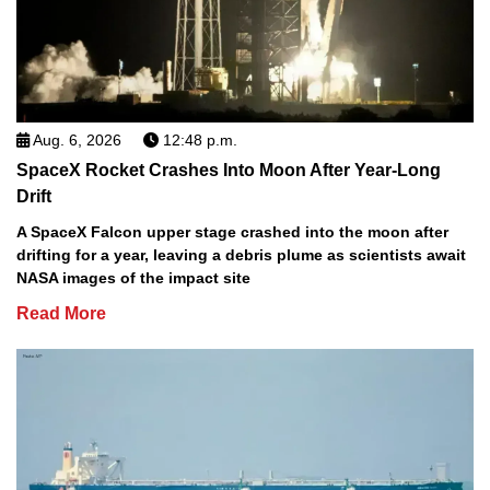
Aug. 6, 2026
12:48 p.m.
SpaceX Rocket Crashes Into Moon After Year-Long
Drift
A SpaceX Falcon upper stage crashed into the moon after
drifting for a year, leaving a debris plume as scientists await
NASA images of the impact site
Read More