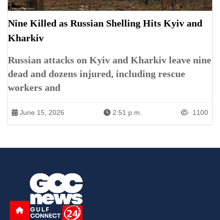
Nine Killed as Russian Shelling Hits Kyiv and
Kharkiv
Russian attacks on Kyiv and Kharkiv leave nine
dead and dozens injured, including rescue
workers and
June 15, 2026
2:51 p.m.
1100