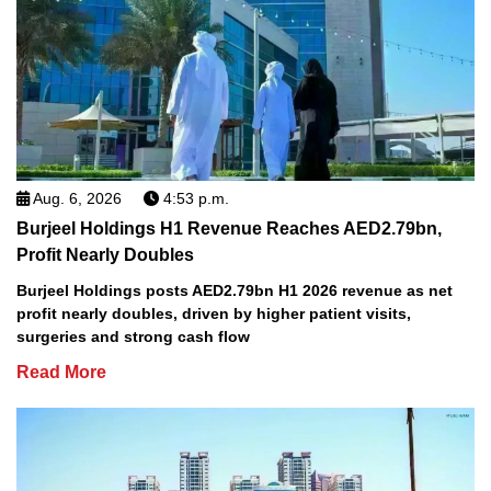
Aug. 6, 2026
4:53 p.m.
Burjeel Holdings H1 Revenue Reaches AED2.79bn,
Profit Nearly Doubles
Burjeel Holdings posts AED2.79bn H1 2026 revenue as net
profit nearly doubles, driven by higher patient visits,
surgeries and strong cash flow
Read More