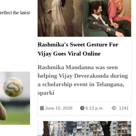
eflect the latest
Rashmika's Sweet Gesture For
Vijay Goes Viral Online
Rashmika Mandanna was seen
helping Vijay Deverakonda during
a scholarship event in Telangana,
sparki
June 15, 2026
6:13 p.m.
1241