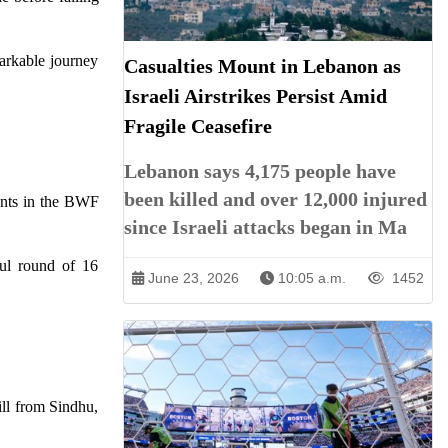
markable journey
Casualties Mount in Lebanon as
Israeli Airstrikes Persist Amid
Fragile Ceasefire
Lebanon says 4,175 people have
been killed and over 12,000 injured
vents in the BWF
since Israeli attacks began in Ma
ful round of 16
June 23, 2026
10:05 a.m.
1452
ill from Sindhu,