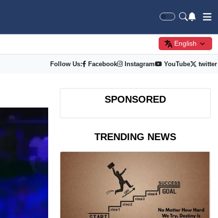
English
Follow Us:
Facebook
Instagram
YouTube
twitter
SPONSORED
TRENDING NEWS