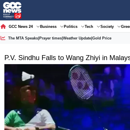
GCC News 24
Business
Politics
Tech
Society
Gre
The MTA Speaks
|
Prayer times
|
Weather Update
|
Gold Price
P.V. Sindhu Falls to Wang Zhiyi in Mala