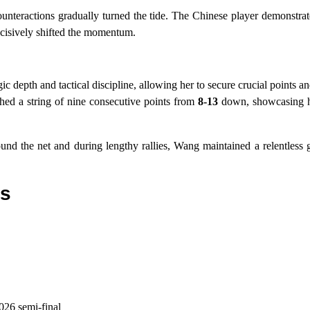
unteractions gradually turned the tide. The Chinese player demonstrate
ecisively shifted the momentum.
ic depth and tactical discipline, allowing her to secure crucial points a
ched a string of nine consecutive points from
8-13
down, showcasing he
und the net and during lengthy rallies, Wang maintained a relentless
ts
26 semi-final