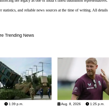
reinforcing her legacy as one of India’s finest badminton representatives.
tatistics, and reliable news sources at the time of writing. All details r
re Trending News
1:39 p.m.
Aug. 8, 2026
1:25 p.m.