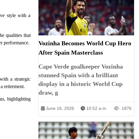
ve style with a
e qualities that
Vozinha Becomes World Cup Hero
ier performance.
After Spain Masterclass
Cape Verde goalkeeper Vozinha
stunned Spain with a brilliant
with a strategic
display in a historic World Cup
 a retirement.
draw, g
us, highlighting
June 16, 2026
10:52 a.m.
1876