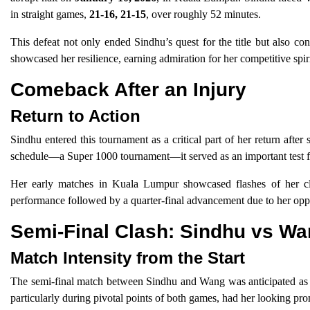
in straight games,
21-16, 21-15
, over roughly 52 minutes.
This defeat not only ended Sindhu’s quest for the title but also co
showcased her resilience, earning admiration for her competitive spir
Comeback After an Injury
Return to Action
Sindhu entered this tournament as a critical part of her return afte
schedule—a Super 1000 tournament—it served as an important test for h
Her early matches in Kuala Lumpur showcased flashes of her cla
performance followed by a quarter-final advancement due to her oppo
Semi-Final Clash: Sindhu vs W
Match Intensity from the Start
The semi-final match between Sindhu and Wang was anticipated as a te
particularly during pivotal points of both games, had her looking pr