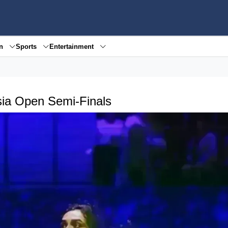
en
Sports
Entertainment
ysia Open Semi-Finals