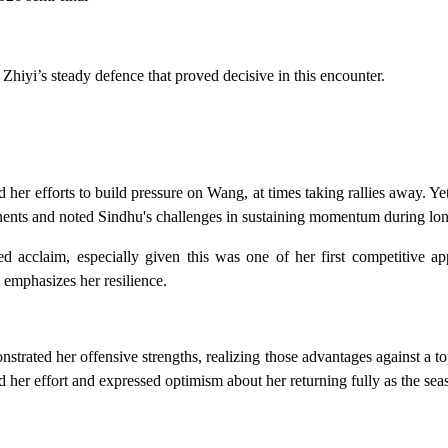
 Zhiyi’s steady defence that proved decisive in this encounter.
 her efforts to build pressure on Wang, at times taking rallies away. Y
onents and noted Sindhu's challenges in sustaining momentum during lo
ed acclaim, especially given this was one of her first competitive ap
 emphasizes her resilience.
strated her offensive strengths, realizing those advantages against a t
 her effort and expressed optimism about her returning fully as the sea