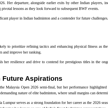
6. Her departure, alongside earlier exits by other Indian players, in
g pivotal lessons as they look forward to subsequent BWF events.
nificant player in Indian badminton and a contender for future challenges
ly to prioritize refining tactics and enhancing physical fitness as th
rm and improve her ranking.
 her resilience and drive to contend for prestigious titles in the o
h Future Aspirations
the Malaysia Open 2026 semi-final, but her performance highlighted 
the demanding nature of elite badminton, where small margins can determi
la Lumpur serves as a strong foundation for her career as the 2026 sea