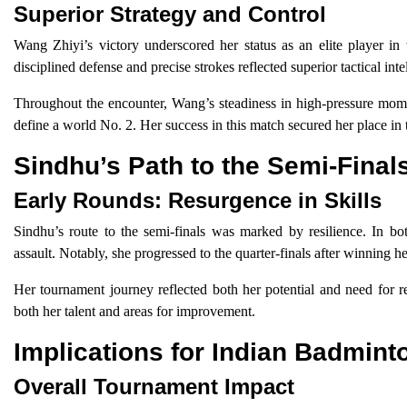
Superior Strategy and Control
Wang Zhiyi’s victory underscored her status as an elite player in
disciplined defense and precise strokes reflected superior tactical inte
Throughout the encounter, Wang’s steadiness in high-pressure moment
define a world No. 2. Her success in this match secured her place in 
Sindhu’s Path to the Semi-Final
Early Rounds: Resurgence in Skills
Sindhu’s route to the semi-finals was marked by resilience. In bot
assault. Notably, she progressed to the quarter-finals after winning he
Her tournament journey reflected both her potential and need for re
both her talent and areas for improvement.
Implications for Indian Badmint
Overall Tournament Impact