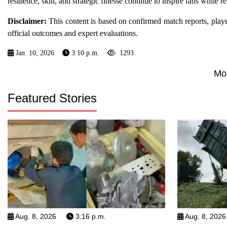
resilience, skill, and strategic finesse continue to inspire fans while 
Disclaimer:
This content is based on confirmed match reports, player s
official outcomes and expert evaluations.
Jan. 10, 2026
3:10 p.m.
1293
Mo
Featured Stories
Aug. 8, 2026
3:16 p.m.
Aug. 8, 2026