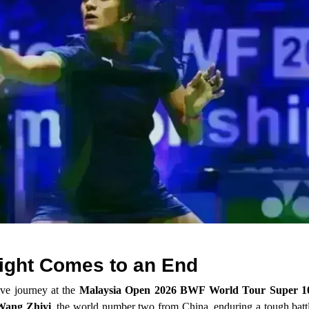
ight Comes to an End
ve journey at the
Malaysia Open 2026 BWF World Tour Super 1
Wang Zhiyi
, the world number two from China, enduring a tough battl