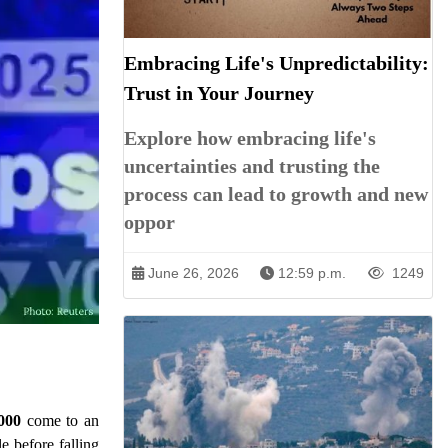
Embracing Life's Unpredictability:
Trust in Your Journey
Explore how embracing life's
uncertainties and trusting the
process can lead to growth and new
oppor
June 26, 2026
12:59 p.m.
1249
000
come to an
e before falling