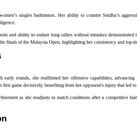
 women’s singles badminton. Her ability to counter Sindhu’s aggressi
lligence.
s and ability to endure long rallies without mistakes demonstrated th
the finals of the Malaysia Open, highlighting her consistency and top-t
s
h early rounds, she reaffirmed her offensive capabilities, advancing 
r first game decisively, benefiting from her opponent's injury that led to
finement as she readjusts to match conditions after a competitive hiat
on