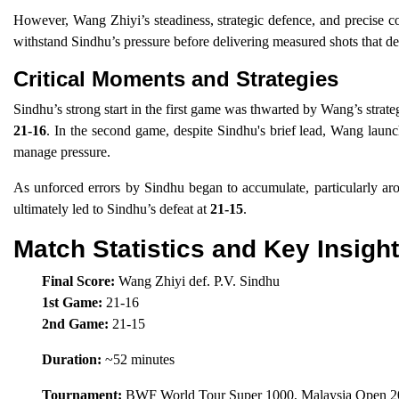
However, Wang Zhiyi’s steadiness, strategic defence, and precise co
withstand Sindhu’s pressure before delivering measured shots that d
Critical Moments and Strategies
Sindhu’s strong start in the first game was thwarted by Wang’s strateg
21-16
. In the second game, despite Sindhu's brief lead, Wang laun
manage pressure.
As unforced errors by Sindhu began to accumulate, particularly aro
ultimately led to Sindhu’s defeat at
21-15
.
Match Statistics and Key Insigh
Final Score:
Wang Zhiyi def. P.V. Sindhu
1st Game:
21-16
2nd Game:
21-15
Duration:
~52 minutes
Tournament:
BWF World Tour Super 1000, Malaysia Open 20