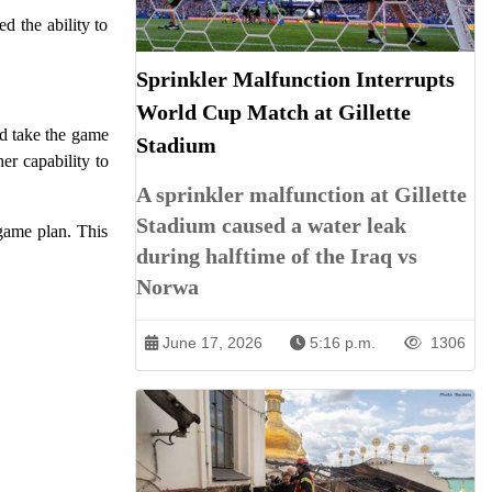
d the ability to
Sprinkler Malfunction Interrupts
World Cup Match at Gillette
nd take the game
Stadium
r capability to
A sprinkler malfunction at Gillette
Stadium caused a water leak
 game plan. This
during halftime of the Iraq vs
Norwa
June 17, 2026
5:16 p.m.
1306