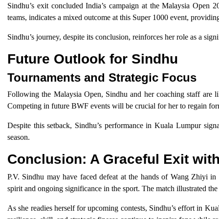
Sindhu’s exit concluded India’s campaign at the Malaysia Open 202
teams, indicates a mixed outcome at this Super 1000 event, providin
Sindhu’s journey, despite its conclusion, reinforces her role as a sig
Future Outlook for Sindhu
Tournaments and Strategic Focus
Following the Malaysia Open, Sindhu and her coaching staff are like
Competing in future BWF events will be crucial for her to regain fo
Despite this setback, Sindhu’s performance in Kuala Lumpur signals
season.
Conclusion: A Graceful Exit wit
P.V. Sindhu may have faced defeat at the hands of Wang Zhiyi in 
spirit and ongoing significance in the sport. The match illustrated 
As she readies herself for upcoming contests, Sindhu’s effort in Kua