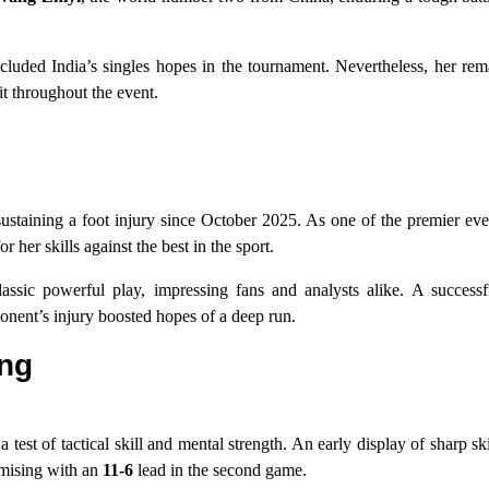
ncluded India’s singles hopes in the tournament. Nevertheless, her re
it throughout the event.
r sustaining a foot injury since October 2025. As one of the premier e
er skills against the best in the sport.
ssic powerful play, impressing fans and analysts alike. A success
nent’s injury boosted hopes of a deep run.
ang
st of tactical skill and mental strength. An early display of sharp sk
omising with an
11-6
lead in the second game.