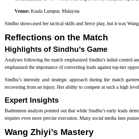
Venue:
Kuala Lumpur, Malaysia
Sindhu showcased her tactical skills and fierce play, but it was Wang
Reflections on the Match
Highlights of Sindhu’s Game
Analyses following the match emphasized Sindhu's initial control and
emphasized the importance of converting leads against top-tier opp
Sindhu’s intensity and strategic approach during the match garner
recovering from an injury. Her ability to compete at such a high level
Expert Insights
Badminton analysts pointed out that while Sindhu’s early leads demon
requires even more precise execution. Many social media fans praised
Wang Zhiyi’s Mastery