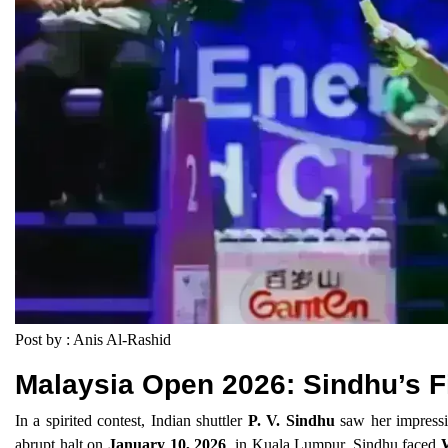
Post by : Anis Al-Rashid
Malaysia Open 2026: Sindhu’s F
In a spirited contest, Indian shuttler
P. V. Sindhu
saw her impressi
abrupt halt on
January 10, 2026
, in Kuala Lumpur. Sindhu faced