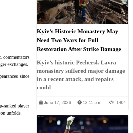
Kyiv’s Historic Monastery May
Need Two Years for Full
Restoration After Strike Damage
et, commentators
Kyiv’s historic Pechersk Lavra
nger exchanges.
monastery suffered major damage
pearances since
in a recent attack, and repairs
could
June 17, 2026
12:11 p.m.
1404
op-ranked player
son unfolds.