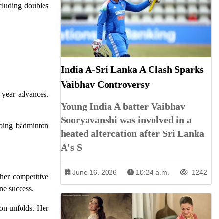
cluding doubles
.
India A-Sri Lanka A Clash Sparks
Vaibhav Controversy
e year advances.
Young India A batter Vaibhav
Sooryavanshi was involved in a
ngoing badminton
heated altercation after Sri Lanka
A's S
June 16, 2026
10:24 a.m.
1242
her competitive
ne success.
son unfolds. Her