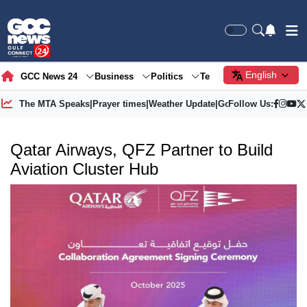
English
GCC News 24
Business
Politics
Tech
Society
Gre
The MTA Speaks
|
Prayer times
|
Weather Update
|
Gold Price
Follow Us:
Qatar Airways, QFZ Partner to Build
Aviation Cluster Hub