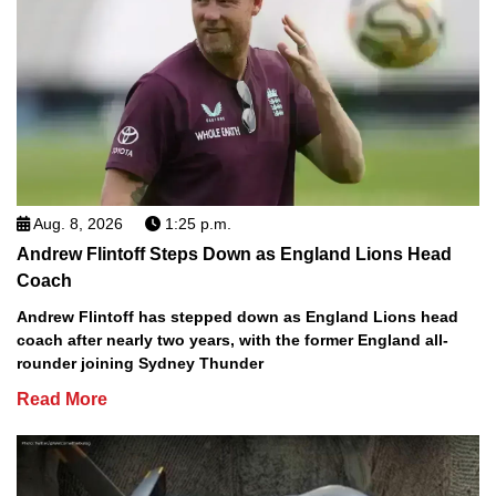
Aug. 8, 2026
1:25 p.m.
Andrew Flintoff Steps Down as England Lions Head
Coach
Andrew Flintoff has stepped down as England Lions head
coach after nearly two years, with the former England all-
rounder joining Sydney Thunder
Read More