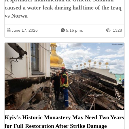
caused a water leak during halftime of the Iraq
vs Norwa
June 17, 2026
5:16 p.m.
1328
Kyiv’s Historic Monastery May Need Two Years
for Full Restoration After Strike Damage