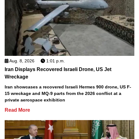
Aug. 8, 2026
1:01 p.m.
Iran Displays Recovered Israeli Drone, US Jet
Wreckage
Iran showcases a recovered Israeli Hermes 900 drone, US F-
15 wreckage and MQ-9 parts from the 2026 conflict at a
private aerospace exhibition
Read More