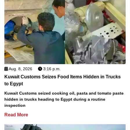
Aug. 8, 2026
3:16 p.m.
Kuwait Customs Seizes Food Items Hidden in Trucks
to Egypt
Kuwait Customs seized cooking oil, pasta and tomato paste
hidden in trucks heading to Egypt during a routine
inspection
Read More