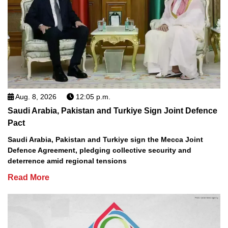
Aug. 8, 2026
12:05 p.m.
Saudi Arabia, Pakistan and Turkiye Sign Joint Defence
Pact
Saudi Arabia, Pakistan and Turkiye sign the Mecca Joint
Defence Agreement, pledging collective security and
deterrence amid regional tensions
Read More