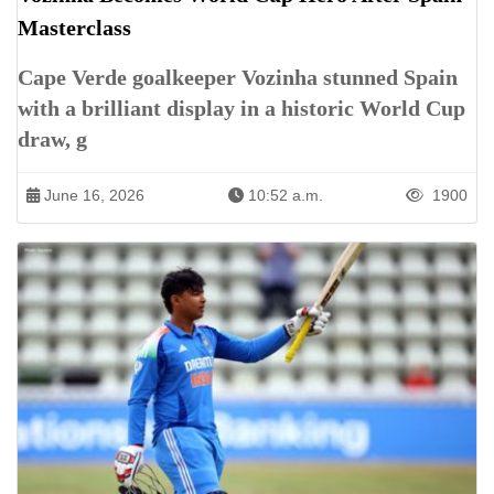
Masterclass
Cape Verde goalkeeper Vozinha stunned Spain
with a brilliant display in a historic World Cup
draw, g
June 16, 2026
10:52 a.m.
1900