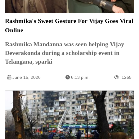
Rashmika's Sweet Gesture For Vijay Goes Viral
Online
Rashmika Mandanna was seen helping Vijay
Deverakonda during a scholarship event in
Telangana, sparki
June 15, 2026
6:13 p.m.
1265