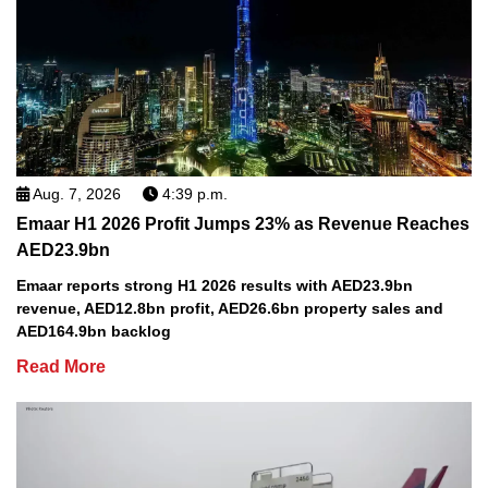
Aug. 7, 2026
4:39 p.m.
Emaar H1 2026 Profit Jumps 23% as Revenue Reaches
AED23.9bn
Emaar reports strong H1 2026 results with AED23.9bn
revenue, AED12.8bn profit, AED26.6bn property sales and
AED164.9bn backlog
Read More