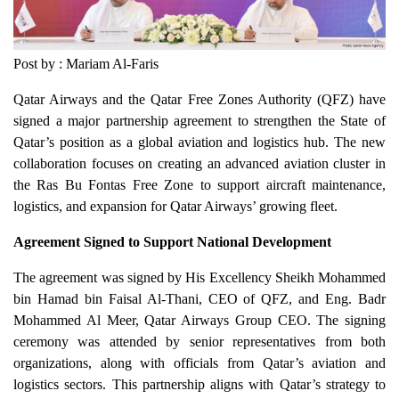
Post by : Mariam Al-Faris
Qatar Airways and the Qatar Free Zones Authority (QFZ) have
signed a major partnership agreement to strengthen the State of
Qatar’s position as a global aviation and logistics hub. The new
collaboration focuses on creating an advanced aviation cluster in
the Ras Bu Fontas Free Zone to support aircraft maintenance,
logistics, and expansion for Qatar Airways’ growing fleet.
Agreement Signed to Support National Development
The agreement was signed by His Excellency Sheikh Mohammed
bin Hamad bin Faisal Al-Thani, CEO of QFZ, and Eng. Badr
Mohammed Al Meer, Qatar Airways Group CEO. The signing
ceremony was attended by senior representatives from both
organizations, along with officials from Qatar’s aviation and
logistics sectors. This partnership aligns with Qatar’s strategy to