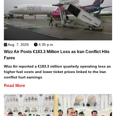
Aug. 7, 2026
4:35 p.m.
Wizz Air Posts €183.3 Million Loss as Iran Conflict Hits
Fares
Wizz Air reported a €183.3 million quarterly operating loss as
higher fuel costs and lower ticket prices linked to the Iran
conflict hurt earnings
Read More