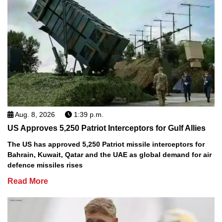
Aug. 8, 2026
1:39 p.m.
US Approves 5,250 Patriot Interceptors for Gulf Allies
The US has approved 5,250 Patriot missile interceptors for
Bahrain, Kuwait, Qatar and the UAE as global demand for air
defence missiles rises
Read More