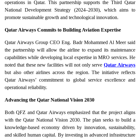
operations in Qatar. This partnership supports the Third Qatar
National Development Strategy (2024–2030), which aims to
promote sustainable growth and technological innovation.
Qatar Airways Commits to Building Aviation Expertise
Qatar Airways Group CEO Eng. Badr Mohammed Al Meer said
the partnership will allow the airline to expand its maintenance
capabilities while developing local expertise in MRO services. He
noted that these new facilities will not only serve
Qatar Airways
but also other airlines across the region. The initiative reflects
Qatar Airways’ commitment to global service excellence and
operational reliability.
Advancing the Qatar National Vision 2030
Both QFZ and Qatar Airways emphasized that the project aligns
with the Qatar National Vision 2030. The plan seeks to build a
knowledge-based economy driven by innovation, sustainability,
and skilled human capital. By investing in advanced infrastructure