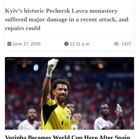
Kyiv’s historic Pechersk Lavra monastery
suffered major damage in a recent attack, and
repairs could
June 17, 2026
12:11 p.m.
1427
Vozinha Becomes World Cup Hero After Spain