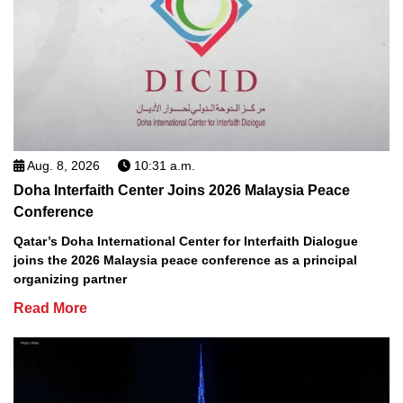
Aug. 8, 2026
10:31 a.m.
Doha Interfaith Center Joins 2026 Malaysia Peace
Conference
Qatar’s Doha International Center for Interfaith Dialogue
joins the 2026 Malaysia peace conference as a principal
organizing partner
Read More