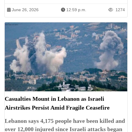
June 26, 2026
12:59 p.m.
1274
Casualties Mount in Lebanon as Israeli
Airstrikes Persist Amid Fragile Ceasefire
Lebanon says 4,175 people have been killed and
over 12,000 injured since Israeli attacks began