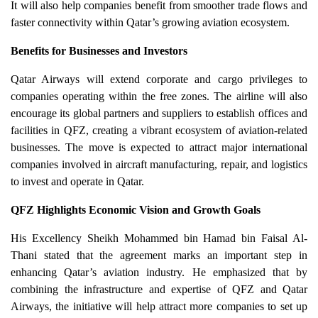
It will also help companies benefit from smoother trade flows and
faster connectivity within Qatar’s growing aviation ecosystem.
Benefits for Businesses and Investors
Qatar Airways will extend corporate and cargo privileges to
companies operating within the free zones. The airline will also
encourage its global partners and suppliers to establish offices and
facilities in QFZ, creating a vibrant ecosystem of aviation-related
businesses. The move is expected to attract major international
companies involved in aircraft manufacturing, repair, and logistics
to invest and operate in Qatar.
QFZ Highlights Economic Vision and Growth Goals
His Excellency Sheikh Mohammed bin Hamad bin Faisal Al-
Thani stated that the agreement marks an important step in
enhancing Qatar’s aviation industry. He emphasized that by
combining the infrastructure and expertise of QFZ and Qatar
Airways, the initiative will help attract more companies to set up