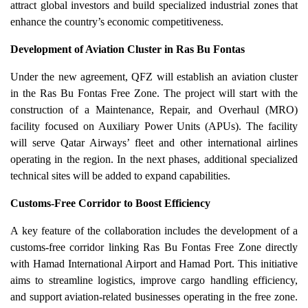
attract global investors and build specialized industrial zones that
enhance the country’s economic competitiveness.
Development of Aviation Cluster in Ras Bu Fontas
Under the new agreement, QFZ will establish an aviation cluster
in the Ras Bu Fontas Free Zone. The project will start with the
construction of a Maintenance, Repair, and Overhaul (MRO)
facility focused on Auxiliary Power Units (APUs). The facility
will serve Qatar Airways’ fleet and other international airlines
operating in the region. In the next phases, additional specialized
technical sites will be added to expand capabilities.
Customs-Free Corridor to Boost Efficiency
A key feature of the collaboration includes the development of a
customs-free corridor linking Ras Bu Fontas Free Zone directly
with Hamad International Airport and Hamad Port. This initiative
aims to streamline logistics, improve cargo handling efficiency,
and support aviation-related businesses operating in the free zone.