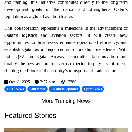
and training, this initiative contributes directly to the long-term
development goals of the nation and strengthens Qatar’s
reputation as a global aviation leader.
This collaboration represents a milestone in the advancement of
Qatar’s logistics and aviation sectors. It will create new
opportunities for businesses, enhance operational efficiency, and
establish Qatar as a major center for aviation excellence. With
both QFZ and Qatar Airways committed to innovation and
quality, the new aviation cluster is expected to play a vital role in
shaping the future of the country’s transport and trade sectors.
Oct. 8, 2025
3:57 p.m.
2380
GCC News
Gulf News
Business Updates
Qatar News
More Trending News
Featured Stories