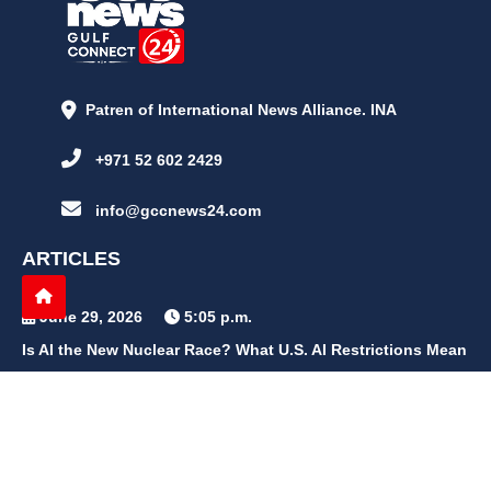
Patren of International News Alliance. INA
+971 52 602 2429
info@gccnews24.com
ARTICLES
June 29, 2026
5:05 p.m.
Is AI the New Nuclear Race? What U.S. AI Restrictions Mean
June 26, 2026
12:59 p.m.
Embracing Life's Unpredictability: Trust in Your Journey
May 30, 2026
2:06 p.m.