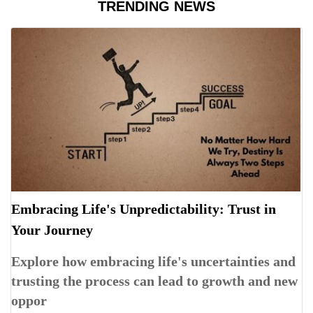
TRENDING NEWS
Embracing Life's Unpredictability: Trust in
Your Journey
Explore how embracing life's uncertainties and
trusting the process can lead to growth and new
oppor