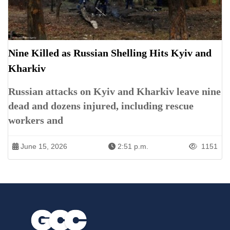
Nine Killed as Russian Shelling Hits Kyiv and
Kharkiv
Russian attacks on Kyiv and Kharkiv leave nine
dead and dozens injured, including rescue
workers and
June 15, 2026
2:51 p.m.
1151