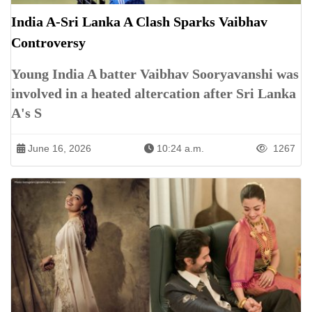
India A-Sri Lanka A Clash Sparks Vaibhav
Controversy
Young India A batter Vaibhav Sooryavanshi was
involved in a heated altercation after Sri Lanka
A's S
June 16, 2026
10:24 a.m.
1267