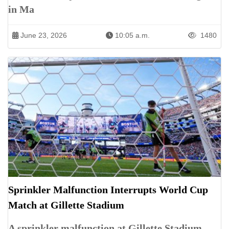
in Ma
June 23, 2026
10:05 a.m.
1480
Sprinkler Malfunction Interrupts World Cup
Match at Gillette Stadium
A sprinkler malfunction at Gillette Stadium