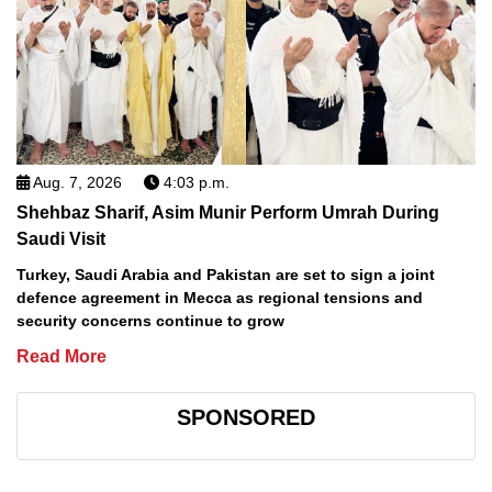
Aug. 7, 2026
4:03 p.m.
Shehbaz Sharif, Asim Munir Perform Umrah During
Saudi Visit
Turkey, Saudi Arabia and Pakistan are set to sign a joint
defence agreement in Mecca as regional tensions and
security concerns continue to grow
Read More
SPONSORED