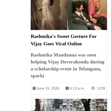
Rashmika's Sweet Gesture For
Vijay Goes Viral Online
Rashmika Mandanna was seen
helping Vijay Deverakonda during
a scholarship event in Telangana,
sparki
June 15, 2026
6:13 p.m.
1239