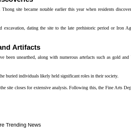
Thong site became notable earlier this year when residents discove
d excavation, dating the site to the late prehistoric period or Iron 
nd Artifacts
ve been unearthed, along with numerous artefacts such as gold and 
he buried individuals likely held significant roles in their society.
the site closes for extensive analysis. Following this, the Fine Arts De
re Trending News