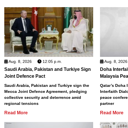
Aug. 8, 2026
12:05 p.m.
Aug. 8, 2026
Saudi Arabia, Pakistan and Turkiye Sign
Doha Interfa
Joint Defence Pact
Malaysia Pe
Saudi Arabia, Pakistan and Turkiye sign the
Qatar’s Doha I
Mecca Joint Defence Agreement, pledging
Interfaith Dia
collective security and deterrence amid
peace conferen
regional tensions
partner
Read More
Read More