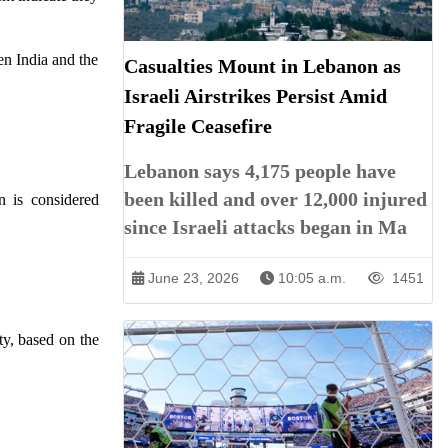
en India and the
Casualties Mount in Lebanon as
Israeli Airstrikes Persist Amid
Fragile Ceasefire
Lebanon says 4,175 people have
been killed and over 12,000 injured
n is considered
since Israeli attacks began in Ma
June 23, 2026
10:05 a.m.
1451
ty, based on the