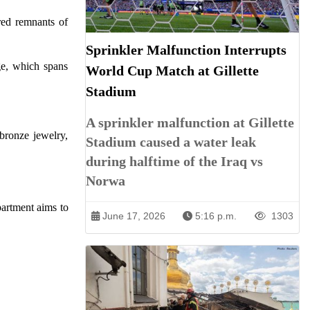
red remnants of
Sprinkler Malfunction Interrupts
Age, which spans
World Cup Match at Gillette
Stadium
A sprinkler malfunction at Gillette
bronze jewelry,
Stadium caused a water leak
during halftime of the Iraq vs
Norwa
partment aims to
June 17, 2026
5:16 p.m.
1303