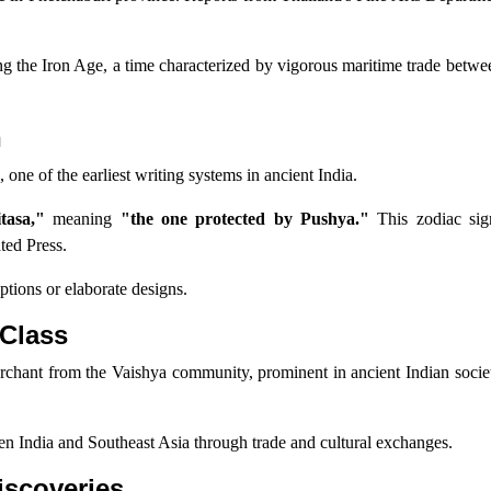
ring the Iron Age, a time characterized by vigorous maritime trade betwe
n
 one of the earliest writing systems in ancient India.
tasa,"
meaning
"the one protected by Pushya."
This zodiac sig
ted Press.
iptions or elaborate designs.
 Class
erchant from the Vaishya community, prominent in ancient Indian socie
een India and Southeast Asia through trade and cultural exchanges.
iscoveries