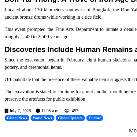
Located about 130 kilometers southwest of Bangkok, the Don Yai 
ancient bronze drums while working in a rice field.
This event prompted the Fine Arts Department to initiate a detaile
roughly 1,500 to 2,500 years ago.
Discoveries Include Human Remains a
Since the excavation began in February, eight human skeletons ha
pottery, and ceremonial items.
Officials state that the presence of these valuable items suggests that t
The excavation is slated to continue for about another month before 
preserve the artefacts for public exhibition.
July 7, 2026
11:08 a.m.
457
Global News
World News
Global Updates
Culture
Mo