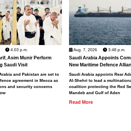
4:03 p.m.
Aug. 7, 2026
3:48 p.m.
if, Asim Munir Perform
Saudi Arabia Appoints Com
 Saudi Visit
New Maritime Defence Allia
Arabia and Pakistan are set to
Saudi Arabia appoints Rear Ad
defence agreement in Mecca as
Al-Shehri to lead a multination
ions and security concerns
coalition protecting the Red Se
row
Mandeb and Gulf of Aden
Read More