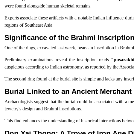
were found alongside human skeletal remains.
Experts associate these artifacts with a notable Indian influence du
regions of Southeast Asia.
Significance of the Brahmi Inscriptio
One of the rings, excavated last week, bears an inscription in Brahmi,
Preliminary examinations reveal the inscription reads
"pusarakhi
auspicious according to Indian astronomy, as reported by the Associa
The second ring found at the burial site is simple and lacks any inscr
Burial Linked to an Ancient Merchant
Archaeologists suggest that the burial could be associated with a m
jewelry's design and Brahmi inscriptions.
This find enhances the understanding of historical interactions betw
Don Yai Thong: A Trove of Iron Age D