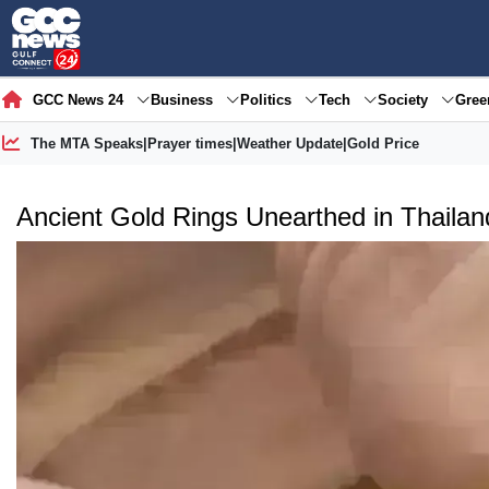
GCC News 24
Business
Politics
Tech
Society
Gre
The MTA Speaks
|
Prayer times
|
Weather Update
|
Gold Price
Ancient Gold Rings Unearthed in Thailand