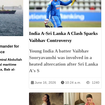
India A-Sri Lanka A Clash Sparks
Vaibhav Controversy
mander for
Young India A batter Vaibhav
nce
Sooryavanshi was involved in a
miral Abdullah
heated altercation after Sri Lanka
al maritime
a, Bab al-
A's S
June 16, 2026
10:24 a.m.
1240