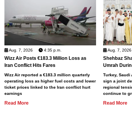
Aug. 7, 2026
4:35 p.m.
Aug. 7, 2026
Wizz Air Posts €183.3 Million Loss as
Shehbaz Shar
Iran Conflict Hits Fares
Umrah During
Wizz Air reported a €183.3 million quarterly
Turkey, Saudi 
operating loss as higher fuel costs and lower
sign a joint 
ticket prices linked to the Iran conflict hurt
regional tens
earnings
continue to g
Read More
Read More