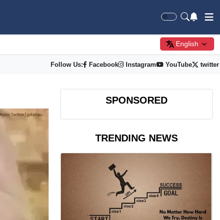
English
Follow Us:
Facebook
Instagram
YouTube
twitter
SPONSORED
TRENDING NEWS