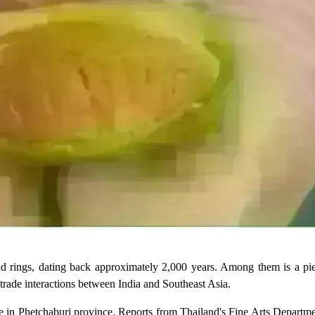
ld rings, dating back approximately 2,000 years. Among them is a pie
d trade interactions between India and Southeast Asia.
e in Phetchaburi province. Reports from Thailand's Fine Arts Departme