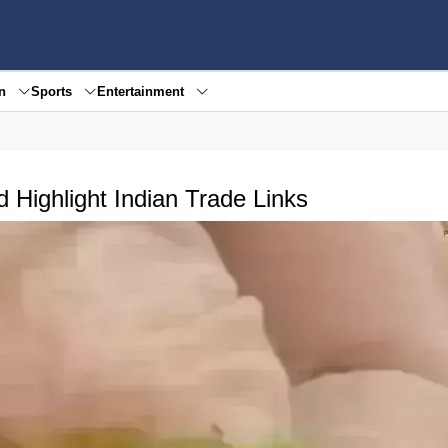
en
Sports
Entertainment
 Highlight Indian Trade Links