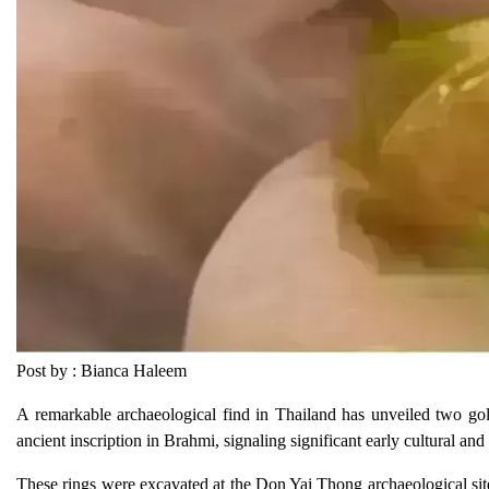
Post by : Bianca Haleem
A remarkable archaeological find in Thailand has unveiled two go
ancient inscription in Brahmi, signaling significant early cultural an
These rings were excavated at the Don Yai Thong archaeological sit