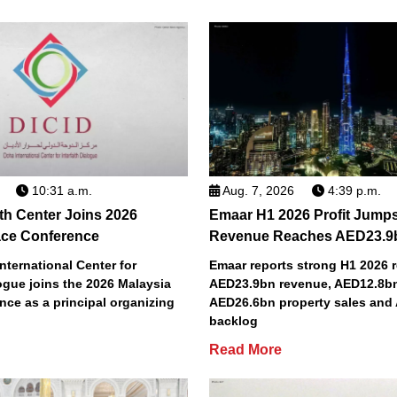
10:31 a.m.
Aug. 7, 2026
4:39 p.m.
ith Center Joins 2026
Emaar H1 2026 Profit Jump
ace Conference
Revenue Reaches AED23.9
nternational Center for
Emaar reports strong H1 2026 r
logue joins the 2026 Malaysia
AED23.9bn revenue, AED12.8bn 
ce as a principal organizing
AED26.6bn property sales and
backlog
Read More