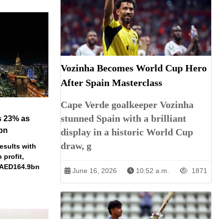
Vozinha Becomes World Cup Hero
After Spain Masterclass
Cape Verde goalkeeper Vozinha
stunned Spain with a brilliant
s 23% as
bn
display in a historic World Cup
draw, g
esults with
profit,
 AED164.9bn
June 16, 2026
10:52 a.m.
1871