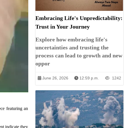
Embracing Life's Unpredictability:
Trust in Your Journey
Explore how embracing life's
uncertainties and trusting the
process can lead to growth and new
oppor
June 26, 2026
12:59 p.m.
1242
ce featuring an
nt indicate they