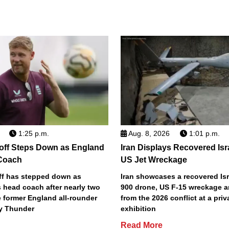
1:25 p.m.
Aug. 8, 2026
1:01 p.m.
off Steps Down as England
Iran Displays Recovered Isr
Coach
US Jet Wreckage
ff has stepped down as
Iran showcases a recovered Is
 head coach after nearly two
900 drone, US F-15 wreckage a
e former England all-rounder
from the 2026 conflict at a pri
y Thunder
exhibition
Read More