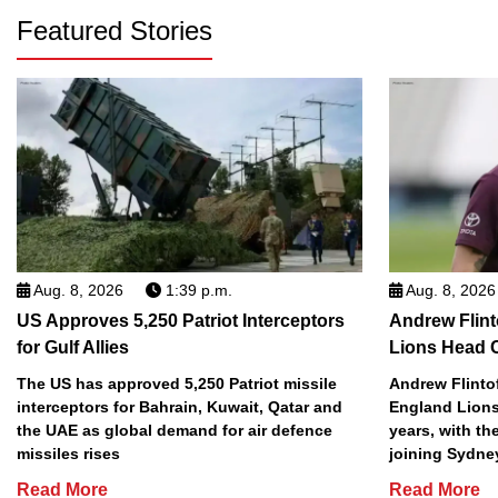
Featured Stories
Aug. 8, 2026
1:39 p.m.
Aug. 8, 2026
US Approves 5,250 Patriot Interceptors
Andrew Flint
for Gulf Allies
Lions Head 
The US has approved 5,250 Patriot missile
Andrew Flinto
interceptors for Bahrain, Kuwait, Qatar and
England Lions
the UAE as global demand for air defence
years, with th
missiles rises
joining Sydne
Read More
Read More