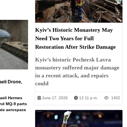
Kyiv’s Historic Monastery May
Need Two Years for Full
Restoration After Strike Damage
Kyiv’s historic Pechersk Lavra
monastery suffered major damage
in a recent attack, and repairs
aeli Drone,
could
raeli Hermes
June 17, 2026
12:11 p.m.
1402
nd MQ-9 parts
vate aerospace