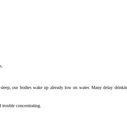
h.
’s sleep, our bodies wake up already low on water. Many delay drinkin
d trouble concentrating.