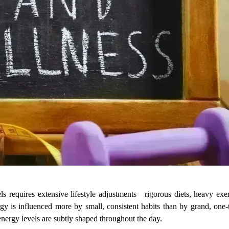
 requires extensive lifestyle adjustments—rigorous diets, heavy exer
gy is influenced more by small, consistent habits than by grand, one-t
ergy levels are subtly shaped throughout the day.