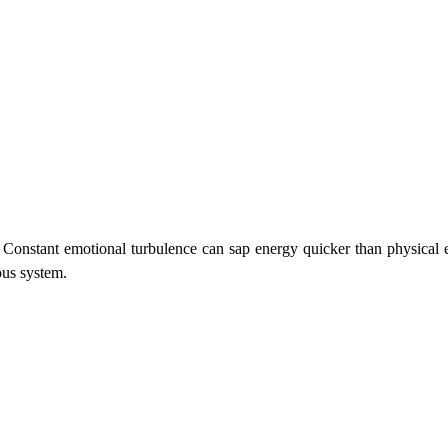
.
 Constant emotional turbulence can sap energy quicker than physical e
ous system.