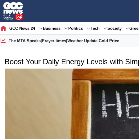
GCC News 24
Business
Politics
Tech
Society
Gre
The MTA Speaks
|
Prayer times
|
Weather Update
|
Gold Price
Boost Your Daily Energy Levels with Sim