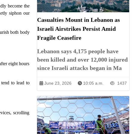
sadly become the
ietly siphon our
Casualties Mount in Lebanon as
Israeli Airstrikes Persist Amid
ourish both body
Fragile Ceasefire
Lebanon says 4,175 people have
been killed and over 12,000 injured
after eight hours
since Israeli attacks began in Ma
tend to lead to
June 23, 2026
10:05 a.m.
1437
ices, scrolling