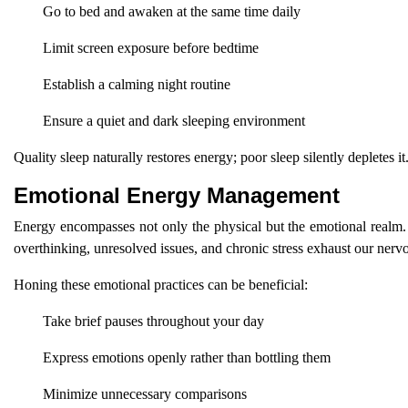
Go to bed and awaken at the same time daily
Limit screen exposure before bedtime
Establish a calming night routine
Ensure a quiet and dark sleeping environment
Quality sleep naturally restores energy; poor sleep silently depletes it
Emotional Energy Management
Energy encompasses not only the physical but the emotional realm.
overthinking, unresolved issues, and chronic stress exhaust our nerv
Honing these emotional practices can be beneficial:
Take brief pauses throughout your day
Express emotions openly rather than bottling them
Minimize unnecessary comparisons