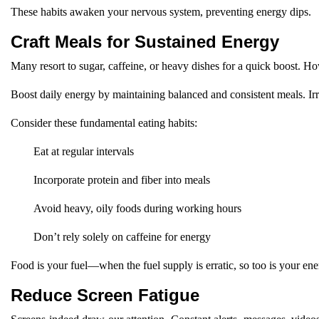
These habits awaken your nervous system, preventing energy dips.
Craft Meals for Sustained Energy
Many resort to sugar, caffeine, or heavy dishes for a quick boost. H
Boost daily energy by maintaining balanced and consistent meals. Irr
Consider these fundamental eating habits:
Eat at regular intervals
Incorporate protein and fiber into meals
Avoid heavy, oily foods during working hours
Don’t rely solely on caffeine for energy
Food is your fuel—when the fuel supply is erratic, so too is your ene
Reduce Screen Fatigue