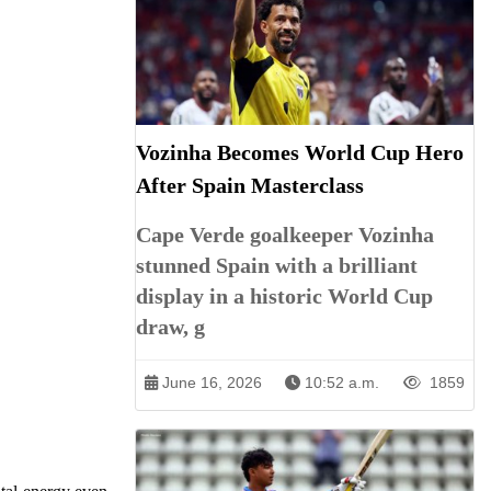
Vozinha Becomes World Cup Hero
After Spain Masterclass
Cape Verde goalkeeper Vozinha
stunned Spain with a brilliant
display in a historic World Cup
draw, g
June 16, 2026
10:52 a.m.
1859