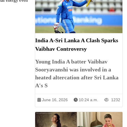
ntal energy even
India A-Sri Lanka A Clash Sparks
Vaibhav Controversy
Young India A batter Vaibhav
Sooryavanshi was involved in a
heated altercation after Sri Lanka
A's S
June 16, 2026
10:24 a.m.
1232