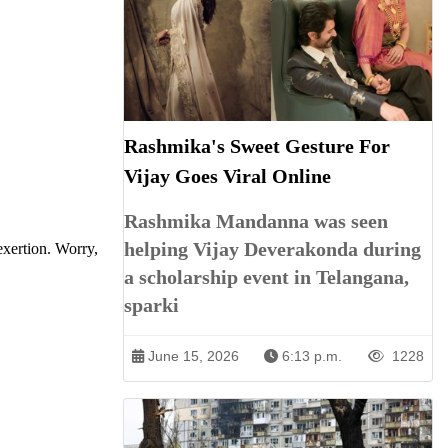
Rashmika's Sweet Gesture For
Vijay Goes Viral Online
Rashmika Mandanna was seen
helping Vijay Deverakonda during
xertion. Worry,
a scholarship event in Telangana,
sparki
June 15, 2026
6:13 p.m.
1228