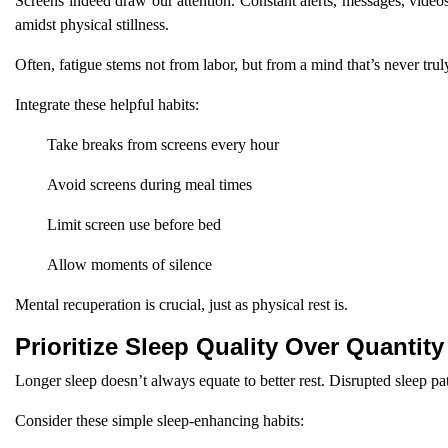
Screens indeed draw our attention. Constant alerts, messages, video
amidst physical stillness.
Often, fatigue stems not from labor, but from a mind that’s never trul
Integrate these helpful habits:
Take breaks from screens every hour
Avoid screens during meal times
Limit screen use before bed
Allow moments of silence
Mental recuperation is crucial, just as physical rest is.
Prioritize Sleep Quality Over Quantity
Longer sleep doesn’t always equate to better rest. Disrupted sleep patt
Consider these simple sleep-enhancing habits: