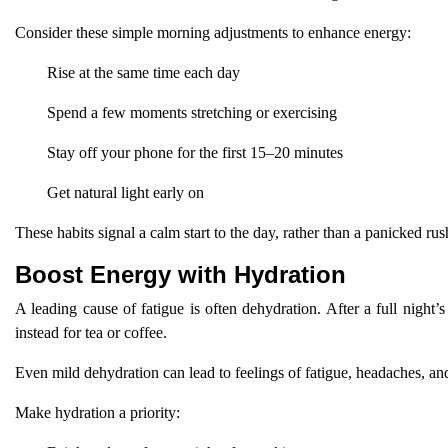
Consider these simple morning adjustments to enhance energy:
Rise at the same time each day
Spend a few moments stretching or exercising
Stay off your phone for the first 15–20 minutes
Get natural light early on
These habits signal a calm start to the day, rather than a panicked rus
Boost Energy with Hydration
A leading cause of fatigue is often dehydration. After a full night
instead for tea or coffee.
Even mild dehydration can lead to feelings of fatigue, headaches, an
Make hydration a priority: