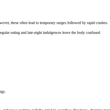
owever, these often lead to temporary surges followed by rapid crashes.
egular eating and late-night indulgences leave the body confused.
rgy.