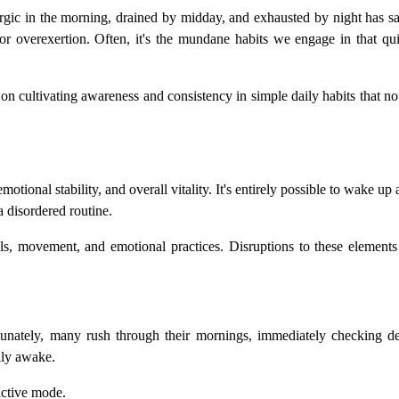
hargic in the morning, drained by midday, and exhausted by night has 
s or overexertion. Often, it's the mundane habits we engage in that qu
s on cultivating awareness and consistency in simple daily habits that n
tional stability, and overall vitality. It's entirely possible to wake up 
a disordered routine.
ls, movement, and emotional practices. Disruptions to these elements 
rtunately, many rush through their mornings, immediately checking dev
lly awake.
active mode.