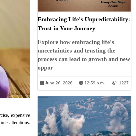
Embracing Life's Unpredictability:
Trust in Your Journey
Explore how embracing life's
uncertainties and trusting the
process can lead to growth and new
oppor
June 26, 2026
12:59 p.m.
1227
cise, expensive
ime alterations.