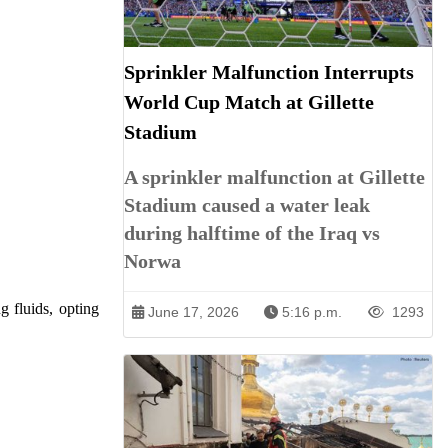
Sprinkler Malfunction Interrupts
World Cup Match at Gillette
Stadium
A sprinkler malfunction at Gillette
Stadium caused a water leak
during halftime of the Iraq vs
Norwa
g fluids, opting
June 17, 2026
5:16 p.m.
1293