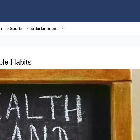
en
Sports
Entertainment
ple Habits