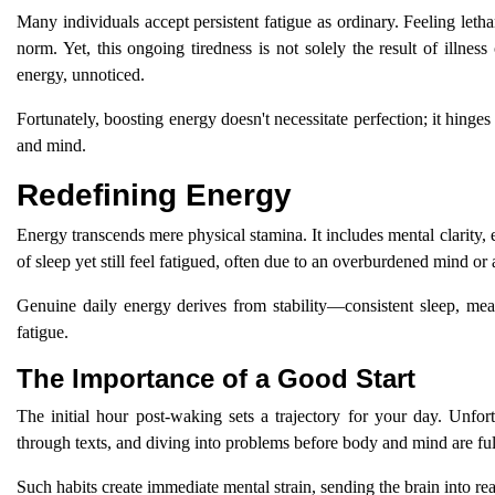
Many individuals accept persistent fatigue as ordinary. Feeling let
norm. Yet, this ongoing tiredness is not solely the result of illnes
energy, unnoticed.
Fortunately, boosting energy doesn't necessitate perfection; it hinge
and mind.
Redefining Energy
Energy transcends mere physical stamina. It includes mental clarity, emo
of sleep yet still feel fatigued, often due to an overburdened mind or 
Genuine daily energy derives from stability—consistent sleep, mea
fatigue.
The Importance of a Good Start
The initial hour post-waking sets a trajectory for your day. Unfo
through texts, and diving into problems before body and mind are fu
Such habits create immediate mental strain, sending the brain into re