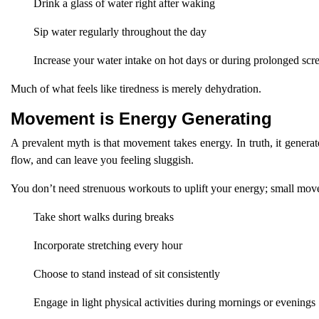
Drink a glass of water right after waking
Sip water regularly throughout the day
Increase your water intake on hot days or during prolonged scr
Much of what feels like tiredness is merely dehydration.
Movement is Energy Generating
A prevalent myth is that movement takes energy. In truth, it genera
flow, and can leave you feeling sluggish.
You don’t need strenuous workouts to uplift your energy; small mov
Take short walks during breaks
Incorporate stretching every hour
Choose to stand instead of sit consistently
Engage in light physical activities during mornings or evenings