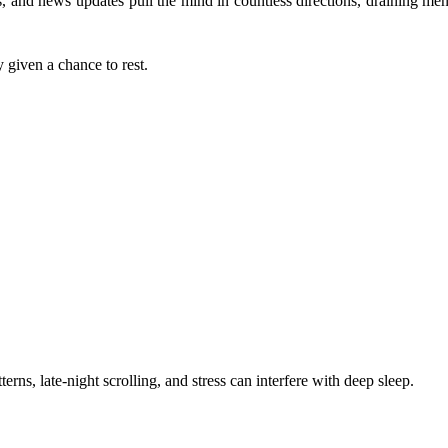
s, and news updates pull the mind in countless directions, draining me
y given a chance to rest.
erns, late-night scrolling, and stress can interfere with deep sleep.