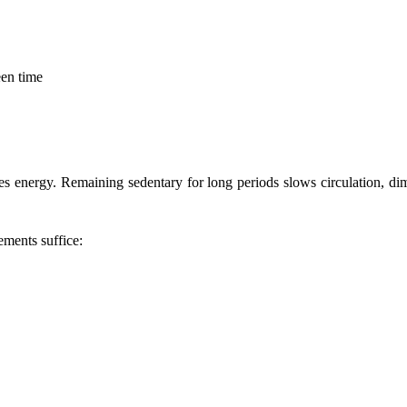
een time
tes energy. Remaining sedentary for long periods slows circulation, d
ements suffice: