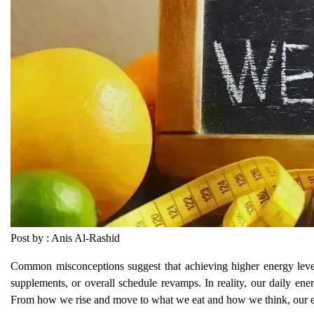
Post by : Anis Al-Rashid
Common misconceptions suggest that achieving higher energy levels
supplements, or overall schedule revamps. In reality, our daily ener
From how we rise and move to what we eat and how we think, our en