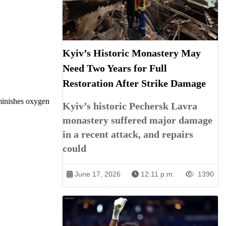
Kyiv’s Historic Monastery May
Need Two Years for Full
Restoration After Strike Damage
iminishes oxygen
Kyiv’s historic Pechersk Lavra
monastery suffered major damage
in a recent attack, and repairs
could
June 17, 2026
12:11 p.m.
1390