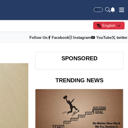
English
Follow Us:
Facebook
Instagram
YouTube
twitter
SPONSORED
TRENDING NEWS