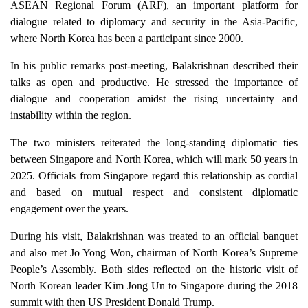
ASEAN Regional Forum (ARF), an important platform for
dialogue related to diplomacy and security in the Asia-Pacific,
where North Korea has been a participant since 2000.
In his public remarks post-meeting, Balakrishnan described their
talks as open and productive. He stressed the importance of
dialogue and cooperation amidst the rising uncertainty and
instability within the region.
The two ministers reiterated the long-standing diplomatic ties
between Singapore and North Korea, which will mark 50 years in
2025. Officials from Singapore regard this relationship as cordial
and based on mutual respect and consistent diplomatic
engagement over the years.
During his visit, Balakrishnan was treated to an official banquet
and also met Jo Yong Won, chairman of North Korea’s Supreme
People’s Assembly. Both sides reflected on the historic visit of
North Korean leader Kim Jong Un to Singapore during the 2018
summit with then US President Donald Trump.