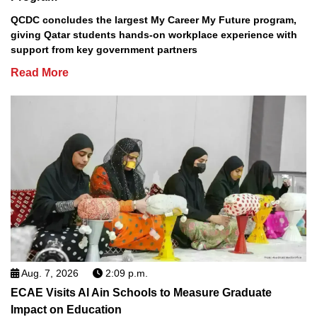
QCDC concludes the largest My Career My Future program,
giving Qatar students hands-on workplace experience with
support from key government partners
Read More
Aug. 7, 2026
2:09 p.m.
ECAE Visits Al Ain Schools to Measure Graduate
Impact on Education