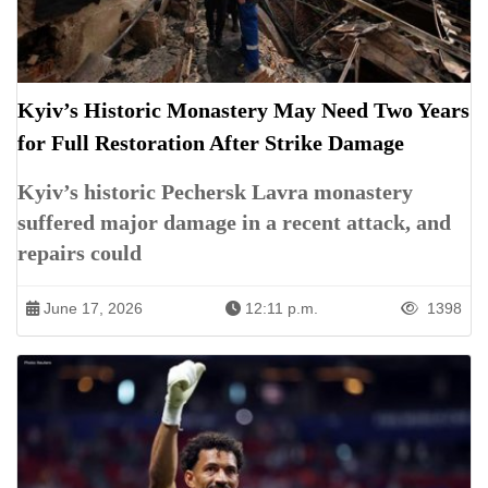
Kyiv’s Historic Monastery May Need Two Years
for Full Restoration After Strike Damage
Kyiv’s historic Pechersk Lavra monastery
suffered major damage in a recent attack, and
repairs could
June 17, 2026
12:11 p.m.
1398