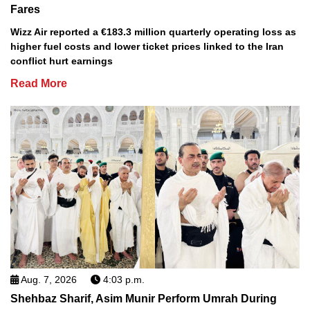
Fares
Wizz Air reported a €183.3 million quarterly operating loss as
higher fuel costs and lower ticket prices linked to the Iran
conflict hurt earnings
Read More
Aug. 7, 2026
4:03 p.m.
Shehbaz Sharif, Asim Munir Perform Umrah During