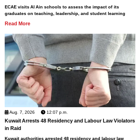
ECAE visits Al Ain schools to assess the impact of its
graduates on teaching, leadership, and student learning
Read More
Aug. 7, 2026
12:07 p.m.
Kuwait Arrests 48 Residency and Labour Law Violators
in Raid
Kuwait authorities arrested 48 residency and labour law