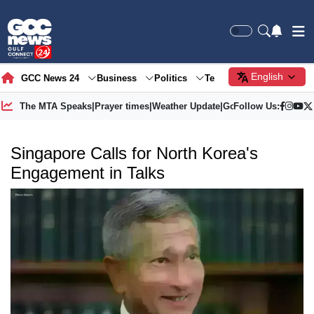
English
GCC News 24
Business
Politics
Tech
Society
Gre
The MTA Speaks
|
Prayer times
|
Weather Update
|
Gold Price
Follow Us:
Singapore Calls for North Korea's
Engagement in Talks