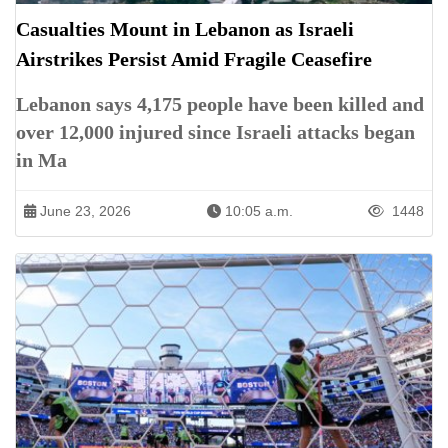
Casualties Mount in Lebanon as Israeli
Airstrikes Persist Amid Fragile Ceasefire
Lebanon says 4,175 people have been killed and
over 12,000 injured since Israeli attacks began
in Ma
June 23, 2026
10:05 a.m.
1448