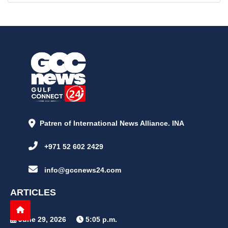
Patren of International News Alliance. INA
+971 52 602 2429
info@gccnews24.com
ARTICLES
June 29, 2026
5:05 p.m.