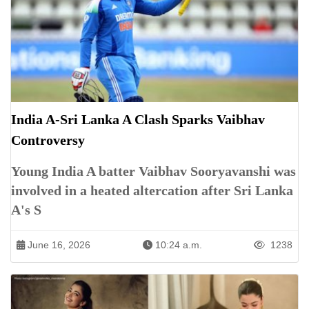
India A-Sri Lanka A Clash Sparks Vaibhav
Controversy
Young India A batter Vaibhav Sooryavanshi was
involved in a heated altercation after Sri Lanka
A's S
June 16, 2026
10:24 a.m.
1238