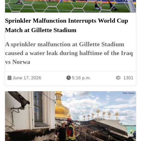
Sprinkler Malfunction Interrupts World Cup
Match at Gillette Stadium
A sprinkler malfunction at Gillette Stadium
caused a water leak during halftime of the Iraq
vs Norwa
June 17, 2026
5:16 p.m.
1301