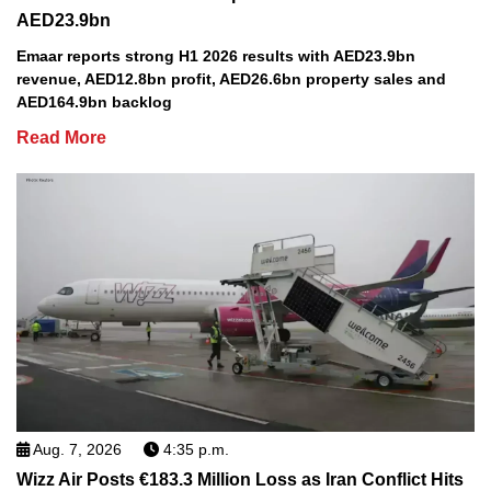
AED23.9bn
Emaar reports strong H1 2026 results with AED23.9bn
revenue, AED12.8bn profit, AED26.6bn property sales and
AED164.9bn backlog
Read More
Aug. 7, 2026
4:35 p.m.
Wizz Air Posts €183.3 Million Loss as Iran Conflict Hits