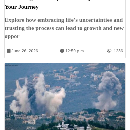
Your Journey
Explore how embracing life's uncertainties and
trusting the process can lead to growth and new
oppor
June 26, 2026
12:59 p.m.
1236