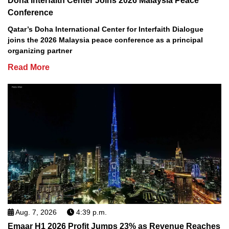
Doha Interfaith Center Joins 2026 Malaysia Peace
Conference
Qatar’s Doha International Center for Interfaith Dialogue
joins the 2026 Malaysia peace conference as a principal
organizing partner
Read More
Aug. 7, 2026
4:39 p.m.
Emaar H1 2026 Profit Jumps 23% as Revenue Reaches