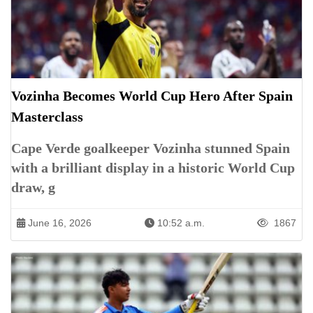
Vozinha Becomes World Cup Hero After Spain
Masterclass
Cape Verde goalkeeper Vozinha stunned Spain
with a brilliant display in a historic World Cup
draw, g
June 16, 2026
10:52 a.m.
1867