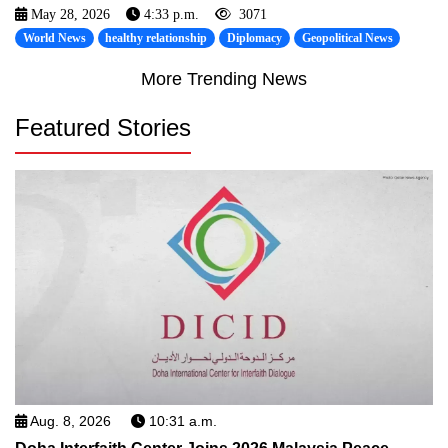
May 28, 2026
4:33 p.m.
3071
World News
healthy relationship
Diplomacy
Geopolitical News
More Trending News
Featured Stories
Aug. 8, 2026
10:31 a.m.