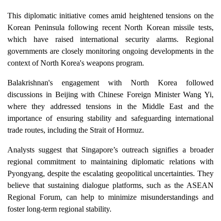
This diplomatic initiative comes amid heightened tensions on the
Korean Peninsula following recent North Korean missile tests,
which have raised international security alarms. Regional
governments are closely monitoring ongoing developments in the
context of North Korea's weapons program.
Balakrishnan's engagement with North Korea followed
discussions in Beijing with Chinese Foreign Minister Wang Yi,
where they addressed tensions in the Middle East and the
importance of ensuring stability and safeguarding international
trade routes, including the Strait of Hormuz.
Analysts suggest that Singapore’s outreach signifies a broader
regional commitment to maintaining diplomatic relations with
Pyongyang, despite the escalating geopolitical uncertainties. They
believe that sustaining dialogue platforms, such as the ASEAN
Regional Forum, can help to minimize misunderstandings and
foster long-term regional stability.