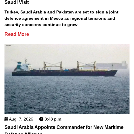
Saudi Visit
Turkey, Saudi Arabia and Pakistan are set to sign a joint
defence agreement in Mecca as regional tensions and
security concerns continue to grow
Read More
Aug. 7, 2026
3:48 p.m.
Saudi Arabia Appoints Commander for New Maritime