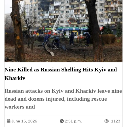
Nine Killed as Russian Shelling Hits Kyiv and
Kharkiv
Russian attacks on Kyiv and Kharkiv leave nine
dead and dozens injured, including rescue
workers and
June 15, 2026
2:51 p.m.
1123