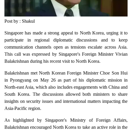
Post by : Shakul
Singapore has made a strong appeal to North Korea, urging it to
participate in regional diplomatic discussions and to keep
communication channels open as tensions escalate across Asia.
This call was expressed by Singapore's Foreign Minister Vivian
Balakrishnan during his recent visit to North Korea.
Balakrishnan met North Korean Foreign Minister Choe Son Hui
in Pyongyang on May 26 as part of his diplomatic mission in
North-east Asia, which also includes engagements with China and
South Korea. The discussions allowed both ministers to share
insights on security issues and international matters impacting the
Asia-Pacific region.
As highlighted by Singapore's Ministry of Foreign Affairs,
Balakrishnan encouraged North Korea to take an active role in the