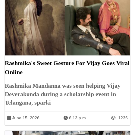
Rashmika's Sweet Gesture For Vijay Goes Viral
Online
Rashmika Mandanna was seen helping Vijay
Deverakonda during a scholarship event in
Telangana, sparki
June 15, 2026
6:13 p.m.
1236