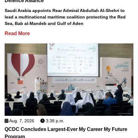
Defence Alliance
Saudi Arabia appoints Rear Admiral Abdullah Al-Shehri to
lead a multinational maritime coalition protecting the Red
Sea, Bab al-Mandeb and Gulf of Aden
Read More
Aug. 7, 2026
3:38 p.m.
QCDC Concludes Largest-Ever My Career My Future
Program