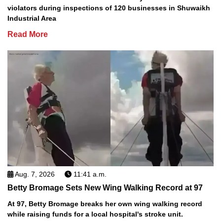
violators during inspections of 120 businesses in Shuwaikh
Industrial Area
Read More
Aug. 7, 2026
11:41 a.m.
Betty Bromage Sets New Wing Walking Record at 97
At 97, Betty Bromage breaks her own wing walking record
while raising funds for a local hospital's stroke unit.