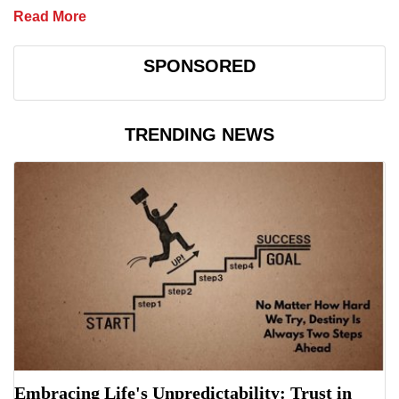
Read More
SPONSORED
TRENDING NEWS
Embracing Life's Unpredictability: Trust in