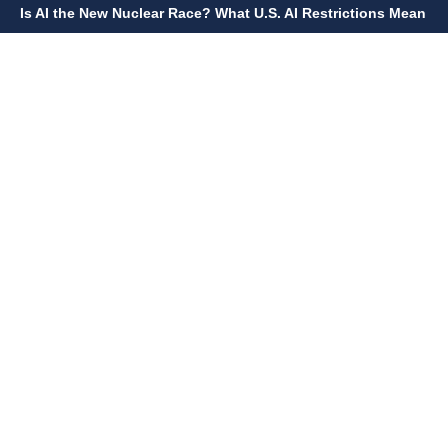
Is AI the New Nuclear Race? What U.S. AI Restrictions Mean
June 26, 2026
12:59 p.m.
Embracing Life's Unpredictability: Trust in Your Journey
May 30, 2026
2:06 p.m.
Achieve Radiant Skin at Home With This Simple Rice Flour
Mixture
QUICK LINKS
Home
Contact Us
Privacy Policy
About Us
Disclaimer