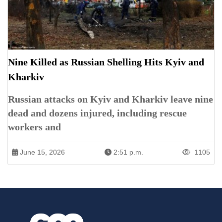
Nine Killed as Russian Shelling Hits Kyiv and
Kharkiv
Russian attacks on Kyiv and Kharkiv leave nine
dead and dozens injured, including rescue
workers and
June 15, 2026
2:51 p.m.
1105