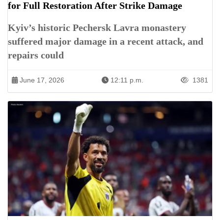
for Full Restoration After Strike Damage
Kyiv’s historic Pechersk Lavra monastery
suffered major damage in a recent attack, and
repairs could
June 17, 2026
12:11 p.m.
1381