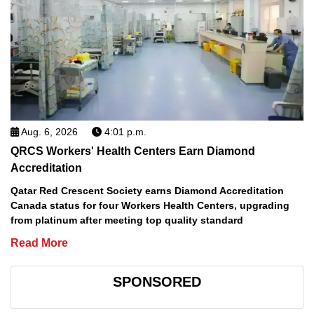
Aug. 6, 2026
4:01 p.m.
QRCS Workers' Health Centers Earn Diamond
Accreditation
Qatar Red Crescent Society earns Diamond Accreditation
Canada status for four Workers Health Centers, upgrading
from platinum after meeting top quality standard
Read More
SPONSORED