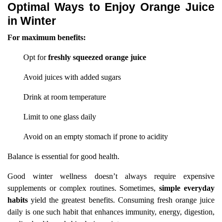
Optimal Ways to Enjoy Orange Juice
in Winter
For maximum benefits:
Opt for
freshly squeezed orange juice
Avoid juices with added sugars
Drink at room temperature
Limit to one glass daily
Avoid on an empty stomach if prone to acidity
Balance is essential for good health.
Good winter wellness doesn’t always require expensive
supplements or complex routines. Sometimes,
simple everyday
habits
yield the greatest benefits. Consuming fresh orange juice
daily is one such habit that enhances immunity, energy, digestion,