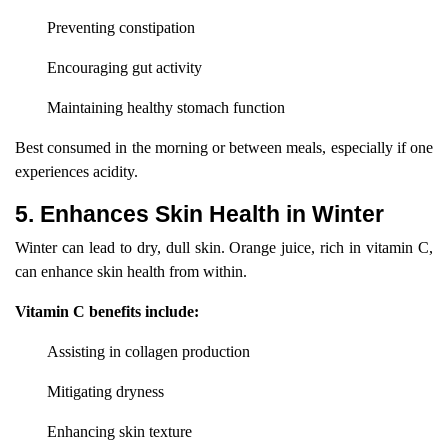
Preventing constipation
Encouraging gut activity
Maintaining healthy stomach function
Best consumed in the morning or between meals, especially if one
experiences acidity.
5. Enhances Skin Health in Winter
Winter can lead to dry, dull skin. Orange juice, rich in vitamin C,
can enhance skin health from within.
Vitamin C benefits include:
Assisting in collagen production
Mitigating dryness
Enhancing skin texture