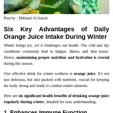
Post by : Mikhael Al-Saeed
Six Key Advantages of Daily
Orange Juice Intake During Winter
Winter brings joy, yet it challenges our health. The cold and dry
conditions commonly lead to fatigue, illness, and skin issues.
Hence,
maintaining proper nutrition and hydration is crucial
during this season.
One effective drink for winter wellness is
orange juice
. It’s not
just delicious, but also packed with nutrients, crucial for keeping
the body strong and ready to combat winter ailments.
Here are
six significant health benefits of drinking orange juice
regularly during winter
, detailed for easy understanding.
1. Enhances Immune Function