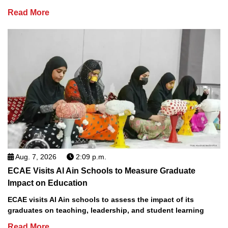
Read More
Aug. 7, 2026
2:09 p.m.
ECAE Visits Al Ain Schools to Measure Graduate
Impact on Education
ECAE visits Al Ain schools to assess the impact of its
graduates on teaching, leadership, and student learning
Read More