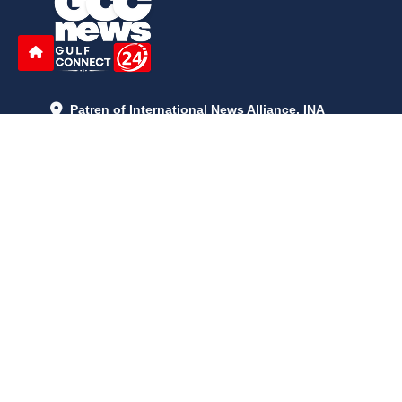
Patren of International News Alliance. INA
+971 52 602 2429
info@gccnews24.com
ARTICLES
June 29, 2026
5:05 p.m.
Is AI the New Nuclear Race? What U.S. AI Restrictions Mean
June 26, 2026
12:59 p.m.
Embracing Life's Unpredictability: Trust in Your Journey