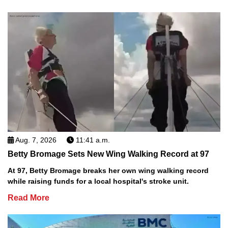
Aug. 7, 2026
11:41 a.m.
Betty Bromage Sets New Wing Walking Record at 97
At 97, Betty Bromage breaks her own wing walking record
while raising funds for a local hospital's stroke unit.
Read More