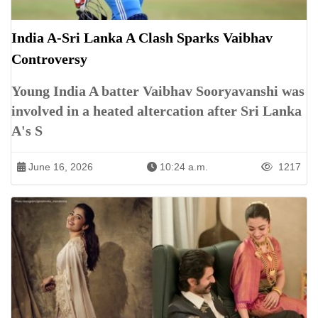
India A-Sri Lanka A Clash Sparks Vaibhav
Controversy
Young India A batter Vaibhav Sooryavanshi was
involved in a heated altercation after Sri Lanka
A's S
June 16, 2026
10:24 a.m.
1217