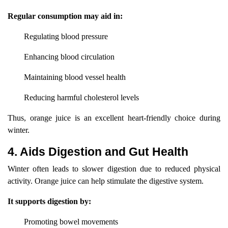
Regular consumption may aid in:
Regulating blood pressure
Enhancing blood circulation
Maintaining blood vessel health
Reducing harmful cholesterol levels
Thus, orange juice is an excellent heart-friendly choice during
winter.
4. Aids Digestion and Gut Health
Winter often leads to slower digestion due to reduced physical
activity. Orange juice can help stimulate the digestive system.
It supports digestion by:
Promoting bowel movements