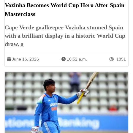
Vozinha Becomes World Cup Hero After Spain
Masterclass
Cape Verde goalkeeper Vozinha stunned Spain
with a brilliant display in a historic World Cup
draw, g
June 16, 2026
10:52 a.m.
1851