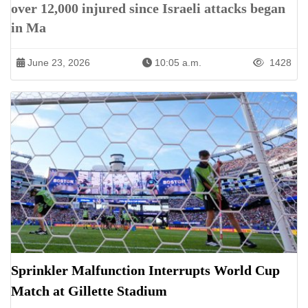
over 12,000 injured since Israeli attacks began
in Ma
June 23, 2026
10:05 a.m.
1428
Sprinkler Malfunction Interrupts World Cup
Match at Gillette Stadium