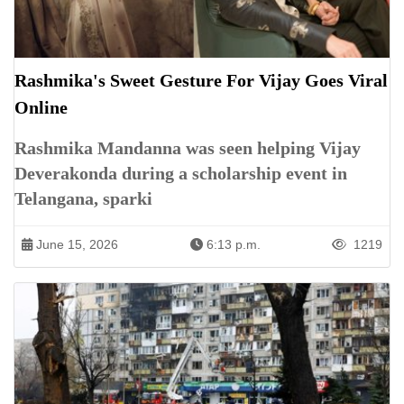
Rashmika's Sweet Gesture For Vijay Goes Viral
Online
Rashmika Mandanna was seen helping Vijay
Deverakonda during a scholarship event in
Telangana, sparki
June 15, 2026
6:13 p.m.
1219