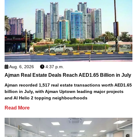
Aug. 6, 2026
4:37 p.m.
Ajman Real Estate Deals Reach AED1.65 Billion in July
Ajman recorded 1,517 real estate transactions worth AED1.65
billion in July, with Ajman Uptown leading major projects
and Al Helio 2 topping neighbourhoods
Read More