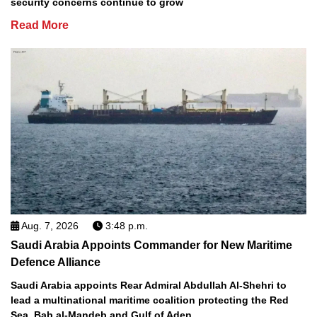
security concerns continue to grow
Read More
Aug. 7, 2026
3:48 p.m.
Saudi Arabia Appoints Commander for New Maritime
Defence Alliance
Saudi Arabia appoints Rear Admiral Abdullah Al-Shehri to
lead a multinational maritime coalition protecting the Red
Sea, Bab al-Mandeb and Gulf of Aden