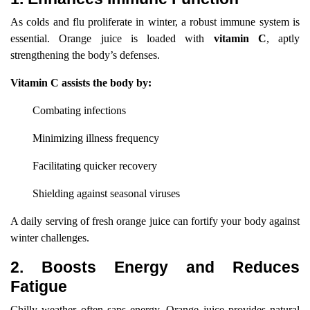
As colds and flu proliferate in winter, a robust immune system is
essential. Orange juice is loaded with
vitamin C
, aptly
strengthening the body’s defenses.
Vitamin C assists the body by:
Combating infections
Minimizing illness frequency
Facilitating quicker recovery
Shielding against seasonal viruses
A daily serving of fresh orange juice can fortify your body against
winter challenges.
2. Boosts Energy and Reduces
Fatigue
Chilly weather often saps energy. Orange juice provides natural