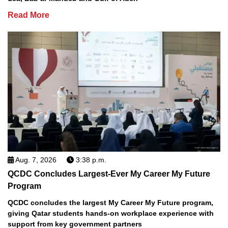
Read More
Aug. 7, 2026
3:38 p.m.
QCDC Concludes Largest-Ever My Career My Future
Program
QCDC concludes the largest My Career My Future program,
giving Qatar students hands-on workplace experience with
support from key government partners