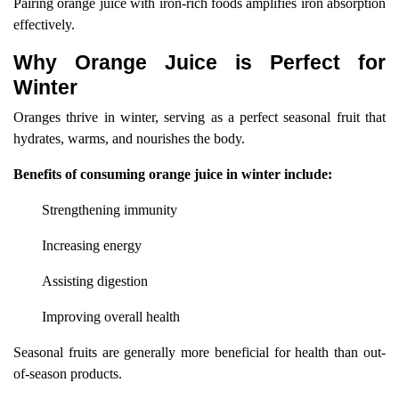
Pairing orange juice with iron-rich foods amplifies iron absorption
effectively.
Why Orange Juice is Perfect for
Winter
Oranges thrive in winter, serving as a perfect seasonal fruit that
hydrates, warms, and nourishes the body.
Benefits of consuming orange juice in winter include:
Strengthening immunity
Increasing energy
Assisting digestion
Improving overall health
Seasonal fruits are generally more beneficial for health than out-
of-season products.