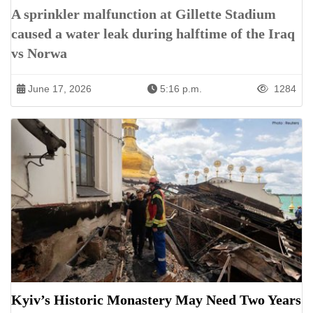
A sprinkler malfunction at Gillette Stadium
caused a water leak during halftime of the Iraq
vs Norwa
June 17, 2026
5:16 p.m.
1284
Kyiv’s Historic Monastery May Need Two Years