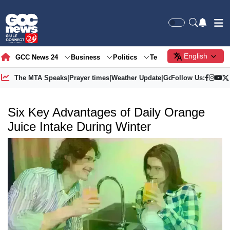
English
GCC News 24
Business
Politics
Tech
Society
Gre
The MTA Speaks
|
Prayer times
|
Weather Update
|
Gold Price
Follow Us:
Six Key Advantages of Daily Orange
Juice Intake During Winter