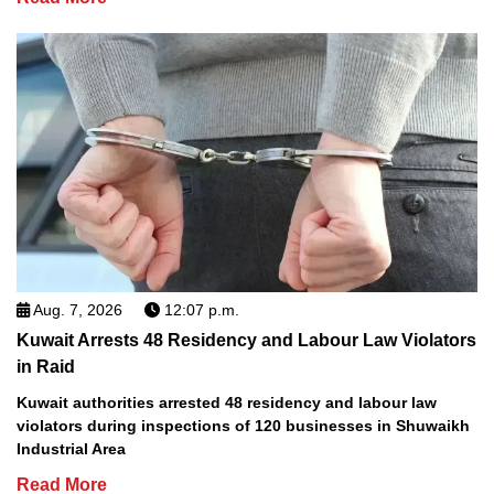
Aug. 7, 2026
12:07 p.m.
Kuwait Arrests 48 Residency and Labour Law Violators
in Raid
Kuwait authorities arrested 48 residency and labour law
violators during inspections of 120 businesses in Shuwaikh
Industrial Area
Read More