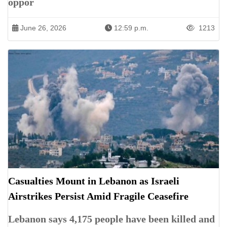
oppor
June 26, 2026
12:59 p.m.
1213
Casualties Mount in Lebanon as Israeli
Airstrikes Persist Amid Fragile Ceasefire
Lebanon says 4,175 people have been killed and