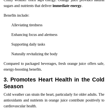
sugars and nutrients that deliver
immediate energy
.
Benefits include:
Alleviating tiredness
Enhancing focus and alertness
Supporting daily tasks
Naturally revitalizing the body
Compared to packaged beverages, fresh orange juice offers safe,
energy-boosting benefits.
3. Promotes Heart Health in the Cold
Season
Cold weather can strain the heart, particularly for older adults. The
antioxidants and nutrients in orange juice contribute positively to
cardiovascular health.