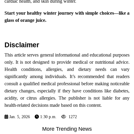
cardiac health, and skin during winter.
Start your healthy winter journey with simple choices—like a
glass of orange juice.
Disclaimer
This article serves general informational and educational purposes
only. It is not designed to provide medical or nutritional advice.
Health conditions, allergies, and dietary needs can vary
significantly among individuals. It’s recommended that readers
consult a qualified medical professional before making noticeable
dietary changes, especially if they have conditions like diabetes,
acidity, or citrus allergies. The publisher is not liable for any
health-related decisions made based on this content.
Jan. 5, 2026
1:30 p.m.
1272
More Trending News