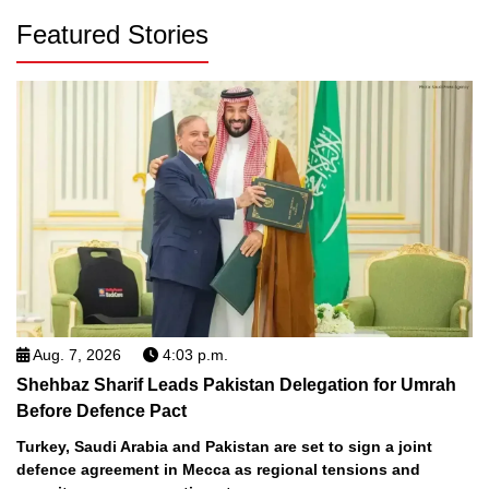
Featured Stories
Aug. 7, 2026
4:03 p.m.
Shehbaz Sharif Leads Pakistan Delegation for Umrah
Before Defence Pact
Turkey, Saudi Arabia and Pakistan are set to sign a joint
defence agreement in Mecca as regional tensions and