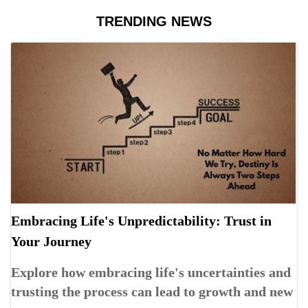
TRENDING NEWS
Embracing Life's Unpredictability: Trust in
Your Journey
Explore how embracing life's uncertainties and
trusting the process can lead to growth and new