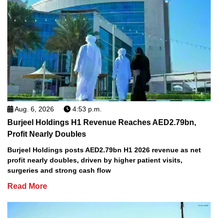
Aug. 6, 2026
4:53 p.m.
Burjeel Holdings H1 Revenue Reaches AED2.79bn,
Profit Nearly Doubles
Burjeel Holdings posts AED2.79bn H1 2026 revenue as net
profit nearly doubles, driven by higher patient visits,
surgeries and strong cash flow
Read More