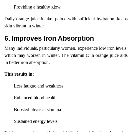
Providing a healthy glow
Daily orange juice intake, paired with sufficient hydration, keeps
skin vibrant in winter.
6. Improves Iron Absorption
Many individuals, particularly women, experience low iron levels,
which may worsen in winter. The vitamin C in orange juice aids
in better iron absorption.
This results in:
Less fatigue and weakness
Enhanced blood health
Boosted physical stamina
Sustained energy levels