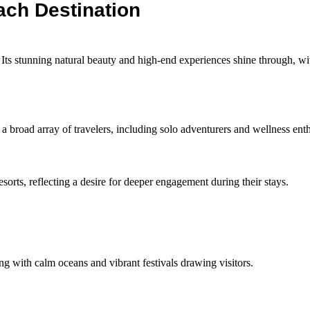
ach Destination
. Its stunning natural beauty and high-end experiences shine through, w
 broad array of travelers, including solo adventurers and wellness enth
esorts, reflecting a desire for deeper engagement during their stays.
ing with calm oceans and vibrant festivals drawing visitors.