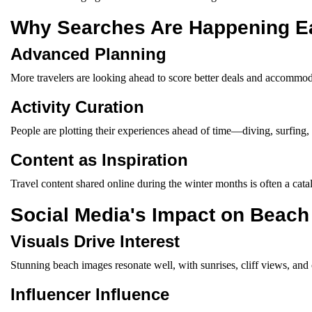
Why Searches Are Happening Ea
Advanced Planning
More travelers are looking ahead to score better deals and accommod
Activity Curation
People are plotting their experiences ahead of time—diving, surfing,
Content as Inspiration
Travel content shared online during the winter months is often a catal
Social Media's Impact on Beach
Visuals Drive Interest
Stunning beach images resonate well, with sunrises, cliff views, and
Influencer Influence