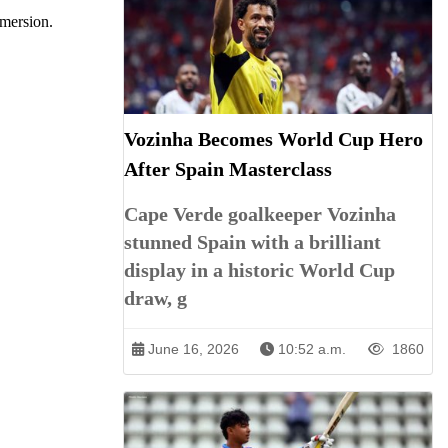
mmersion.
Vozinha Becomes World Cup Hero
After Spain Masterclass
Cape Verde goalkeeper Vozinha
stunned Spain with a brilliant
display in a historic World Cup
draw, g
June 16, 2026
10:52 a.m.
1860