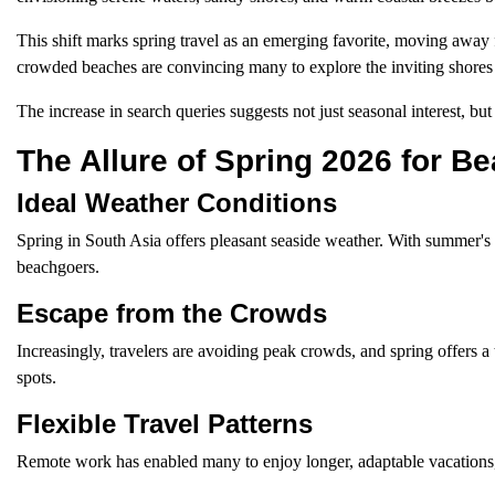
This shift marks spring travel as an emerging favorite, moving away
crowded beaches are convincing many to explore the inviting shores
The increase in search queries suggests not just seasonal interest, but
The Allure of Spring 2026 for B
Ideal Weather Conditions
Spring in South Asia offers pleasant seaside weather. With summer's h
beachgoers.
Escape from the Crowds
Increasingly, travelers are avoiding peak crowds, and spring offers a 
spots.
Flexible Travel Patterns
Remote work has enabled many to enjoy longer, adaptable vacations, m