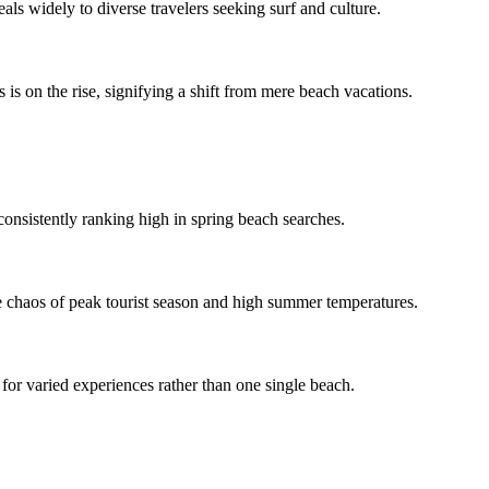
ls widely to diverse travelers seeking surf and culture.
s is on the rise, signifying a shift from mere beach vacations.
, consistently ranking high in spring beach searches.
the chaos of peak tourist season and high summer temperatures.
 for varied experiences rather than one single beach.