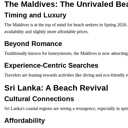
The Maldives: The Unrivaled Be
Timing and Luxury
The Maldives is at the top of mind for beach seekers in Spring 2026
availability and slightly more affordable prices.
Beyond Romance
Traditionally known for honeymoons, the Maldives is now attracting a
Experience-Centric Searches
Travelers are leaning towards activities like diving and eco-friendly r
Sri Lanka: A Beach Revival
Cultural Connections
Sri Lanka's coastal regions are seeing a resurgence, especially in spr
Affordability