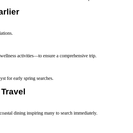
rlier
ations.
 wellness activities—to ensure a comprehensive trip.
yst for early spring searches.
 Travel
 coastal dining inspiring many to search immediately.