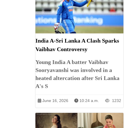
India A-Sri Lanka A Clash Sparks
Vaibhav Controversy
Young India A batter Vaibhav
Sooryavanshi was involved in a
heated altercation after Sri Lanka
A's S
June 16, 2026
10:24 a.m.
1232