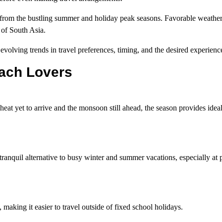
 from the bustling summer and holiday peak seasons. Favorable weather
 of South Asia.
 evolving trends in travel preferences, timing, and the desired experienc
each Lovers
eat yet to arrive and the monsoon still ahead, the season provides ideal
tranquil alternative to busy winter and summer vacations, especially at 
aking it easier to travel outside of fixed school holidays.