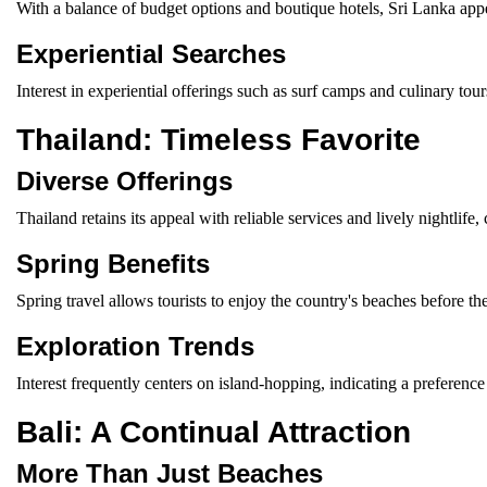
With a balance of budget options and boutique hotels, Sri Lanka appea
Experiential Searches
Interest in experiential offerings such as surf camps and culinary tour
Thailand: Timeless Favorite
Diverse Offerings
Thailand retains its appeal with reliable services and lively nightlife
Spring Benefits
Spring travel allows tourists to enjoy the country's beaches before 
Exploration Trends
Interest frequently centers on island-hopping, indicating a preference
Bali: A Continual Attraction
More Than Just Beaches