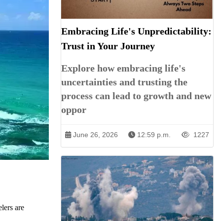
Embracing Life's Unpredictability:
Trust in Your Journey
Explore how embracing life's
uncertainties and trusting the
process can lead to growth and new
oppor
June 26, 2026
12:59 p.m.
1227
lers are