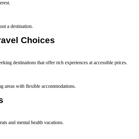
erest.
out a destination.
ravel Choices
eking destinations that offer rich experiences at accessible prices.
iting areas with flexible accommodations.
s
reats and mental health vacations.