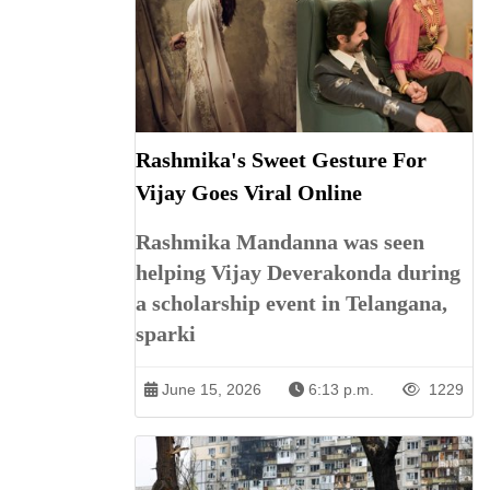
Rashmika's Sweet Gesture For
Vijay Goes Viral Online
Rashmika Mandanna was seen
helping Vijay Deverakonda during
a scholarship event in Telangana,
sparki
June 15, 2026
6:13 p.m.
1229