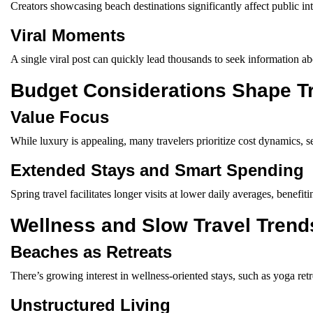
Creators showcasing beach destinations significantly affect public int
Viral Moments
A single viral post can quickly lead thousands to seek information ab
Budget Considerations Shape T
Value Focus
While luxury is appealing, many travelers prioritize cost dynamics, se
Extended Stays and Smart Spending
Spring travel facilitates longer visits at lower daily averages, benef
Wellness and Slow Travel Trend
Beaches as Retreats
There’s growing interest in wellness-oriented stays, such as yoga ret
Unstructured Living