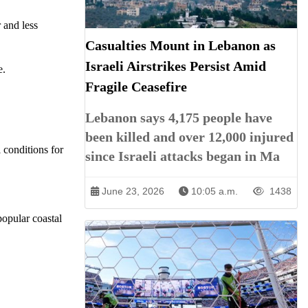
 and less
Casualties Mount in Lebanon as
Israeli Airstrikes Persist Amid
e.
Fragile Ceasefire
Lebanon says 4,175 people have
been killed and over 12,000 injured
 conditions for
since Israeli attacks began in Ma
June 23, 2026
10:05 a.m.
1438
popular coastal