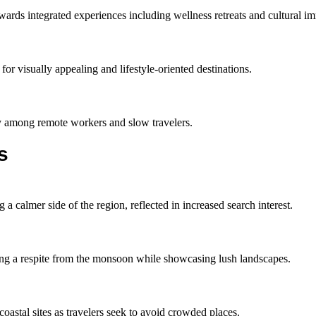
owards integrated experiences including wellness retreats and cultural i
for visually appealing and lifestyle-oriented destinations.
rity among remote workers and slow travelers.
s
 a calmer side of the region, reflected in increased search interest.
ding a respite from the monsoon while showcasing lush landscapes.
astal sites as travelers seek to avoid crowded places.