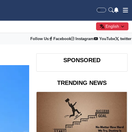
English
Follow Us:
Facebook
Instagram
YouTube
twitter
SPONSORED
TRENDING NEWS