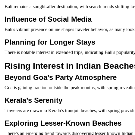
Bali remains a sought-after destination, with search trends shifting t
Influence of Social Media
Bali's vibrant presence online shapes traveler behavior, as many look 
Planning for Longer Stays
There is notable interest in extended trips, indicating Bali's popula
Rising Interest in Indian Beache
Beyond Goa’s Party Atmosphere
Goa is gaining traction outside the peak months, with spring revealing
Kerala’s Serenity
Travelers are drawn to Kerala’s tranquil beaches, with spring provi
Exploring Lesser-Known Beaches
There’s an emerging trend towards discovering lesser-known Indian co