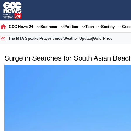
GCC News 24
Business
Politics
Tech
Society
Gre
The MTA Speaks
|
Prayer times
|
Weather Update
|
Gold Price
Surge in Searches for South Asian Beac