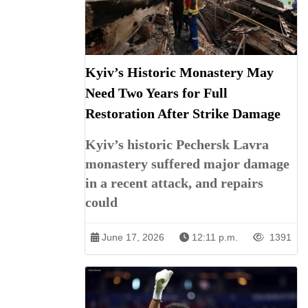
Kyiv’s Historic Monastery May
Need Two Years for Full
Restoration After Strike Damage
Kyiv’s historic Pechersk Lavra
monastery suffered major damage
in a recent attack, and repairs
could
June 17, 2026
12:11 p.m.
1391