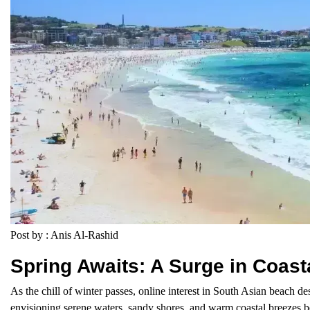
Post by : Anis Al-Rashid
Spring Awaits: A Surge in Coas
As the chill of winter passes, online interest in South Asian beach de
envisioning serene waters, sandy shores, and warm coastal breezes 