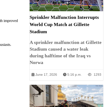
Sprinkler Malfunction Interrupts
ith improved
World Cup Match at Gillette
Stadium
A sprinkler malfunction at Gillette
usiasts.
Stadium caused a water leak
during halftime of the Iraq vs
Norwa
June 17, 2026
5:16 p.m.
1293