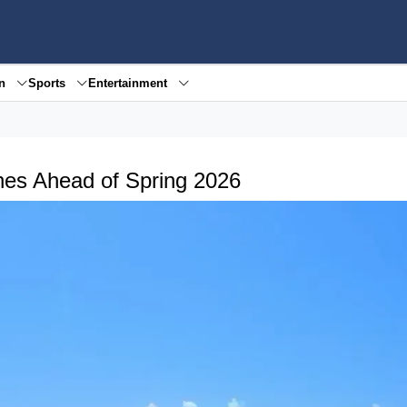
en
Sports
Entertainment
hes Ahead of Spring 2026