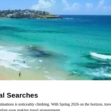
tal Searches
stinations is noticeably climbing. With Spring 2026 on the horizon, trave
before even making travel arrangements.