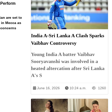
 Perform
an are set to
t in Mecca as
y concerns
India A-Sri Lanka A Clash Sparks
Vaibhav Controversy
Young India A batter Vaibhav
Sooryavanshi was involved in a
heated altercation after Sri Lanka
A's S
June 16, 2026
10:24 a.m.
1260