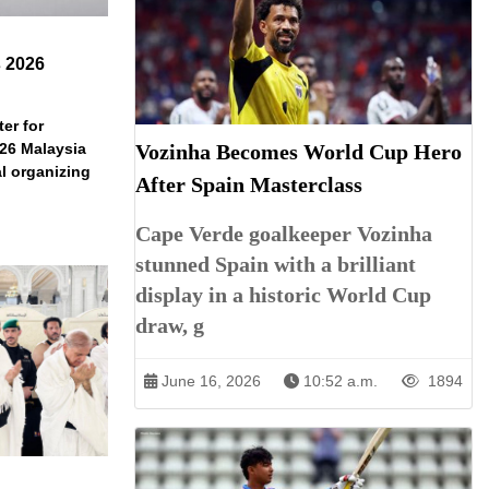
s 2026
er for
Vozinha Becomes World Cup Hero
026 Malaysia
l organizing
After Spain Masterclass
Cape Verde goalkeeper Vozinha
stunned Spain with a brilliant
display in a historic World Cup
draw, g
June 16, 2026
10:52 a.m.
1894