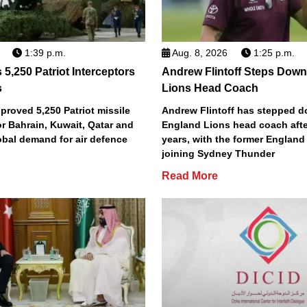
1:39 p.m.
Aug. 8, 2026
1:25 p.m.
5,250 Patriot Interceptors
Andrew Flintoff Steps Dow
s
Lions Head Coach
roved 5,250 Patriot missile
Andrew Flintoff has stepped 
or Bahrain, Kuwait, Qatar and
England Lions head coach afte
obal demand for air defence
years, with the former England
joining Sydney Thunder
Read More