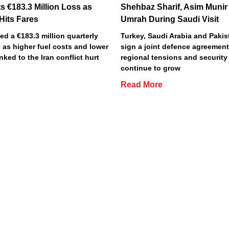
s €183.3 Million Loss as
Shehbaz Sharif, Asim Munir
 Hits Fares
Umrah During Saudi Visit
ted a €183.3 million quarterly
Turkey, Saudi Arabia and Pakist
 as higher fuel costs and lower
sign a joint defence agreemen
inked to the Iran conflict hurt
regional tensions and securit
continue to grow
Read More