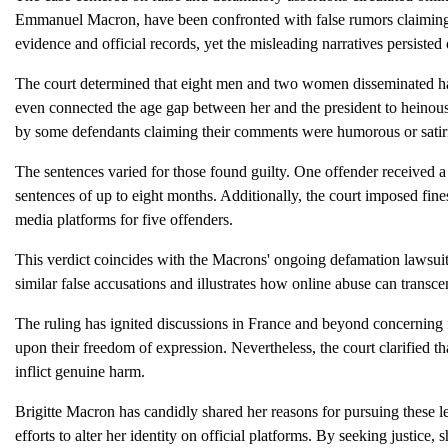
Emmanuel Macron, have been confronted with false rumors claiming
evidence and official records, yet the misleading narratives persisted
The court determined that eight men and two women disseminated ha
even connected the age gap between her and the president to heino
by some defendants claiming their comments were humorous or satiri
The sentences varied for those found guilty. One offender received 
sentences of up to eight months. Additionally, the court imposed fine
media platforms for five offenders.
This verdict coincides with the Macrons' ongoing defamation lawsui
similar false accusations and illustrates how online abuse can transc
The ruling has ignited discussions in France and beyond concerning f
upon their freedom of expression. Nevertheless, the court clarified th
inflict genuine harm.
Brigitte Macron has candidly shared her reasons for pursuing these le
efforts to alter her identity on official platforms. By seeking justice,