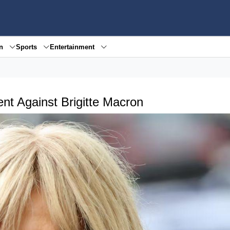
en
Sports
Entertainment
nt Against Brigitte Macron