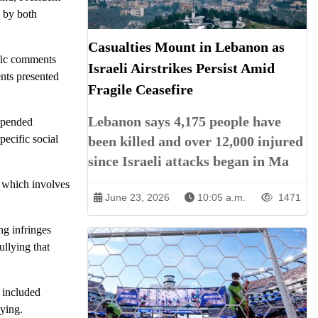
 by both
Casualties Mount in Lebanon as
ific comments
Israeli Airstrikes Persist Amid
nts presented
Fragile Ceasefire
Lebanon says 4,175 people have
uspended
pecific social
been killed and over 12,000 injured
since Israeli attacks began in Ma
, which involves
June 23, 2026
10:05 a.m.
1471
ng infringes
ullying that
n included
lying.