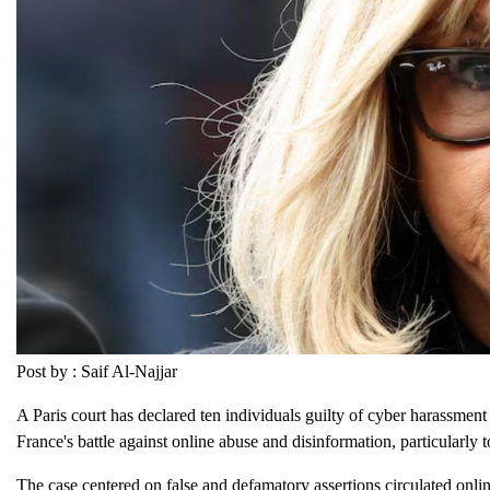
Post by : Saif Al-Najjar
A Paris court has declared ten individuals guilty of cyber harassment 
France's battle against online abuse and disinformation, particularly t
The case centered on false and defamatory assertions circulated onli