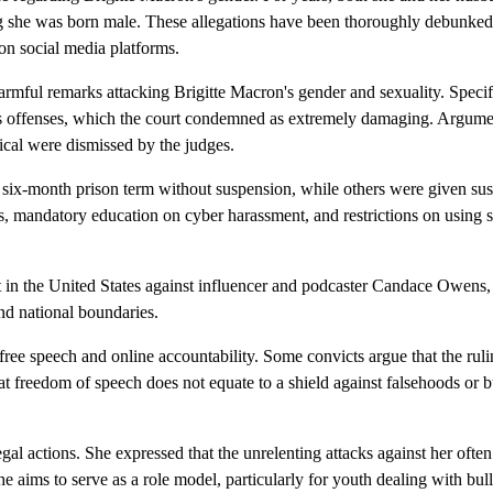
 she was born male. These allegations have been thoroughly debunked
 on social media platforms.
rmful remarks attacking Brigitte Macron's gender and sexuality. Spec
us offenses, which the court condemned as extremely damaging. Argume
cal were dismissed by the judges.
a six-month prison term without suspension, while others were given s
s, mandatory education on cyber harassment, and restrictions on using s
t in the United States against influencer and podcaster Candace Owens
end national boundaries.
ree speech and online accountability. Some convicts argue that the ruli
at freedom of speech does not equate to a shield against falsehoods or b
gal actions. She expressed that the unrelenting attacks against her ofte
 she aims to serve as a role model, particularly for youth dealing with bul