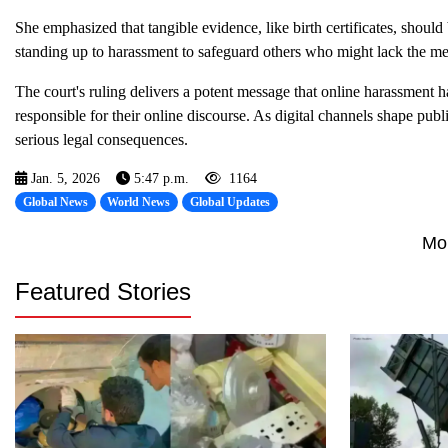
She emphasized that tangible evidence, like birth certificates, should
standing up to harassment to safeguard others who might lack the me
The court's ruling delivers a potent message that online harassment has
responsible for their online discourse. As digital channels shape publi
serious legal consequences.
Jan. 5, 2026
5:47 p.m.
1164
Global News
World News
Global Updates
Mo
Featured Stories