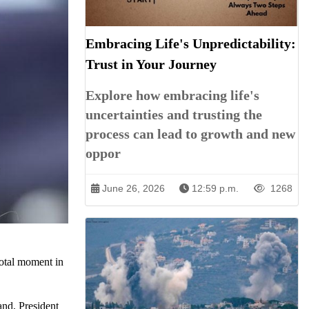
Embracing Life's Unpredictability:
Trust in Your Journey
Explore how embracing life's
uncertainties and trusting the
process can lead to growth and new
oppor
June 26, 2026
12:59 p.m.
1268
ivotal moment in
and, President