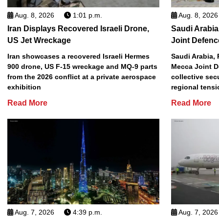
Aug. 8, 2026
1:01 p.m.
Aug. 8, 2026
Iran Displays Recovered Israeli Drone,
Saudi Arabia
US Jet Wreckage
Joint Defenc
Iran showcases a recovered Israeli Hermes
Saudi Arabia, 
900 drone, US F-15 wreckage and MQ-9 parts
Mecca Joint D
from the 2026 conflict at a private aerospace
collective sec
exhibition
regional tens
Read More
Read More
Aug. 7, 2026
4:39 p.m.
Aug. 7, 2026