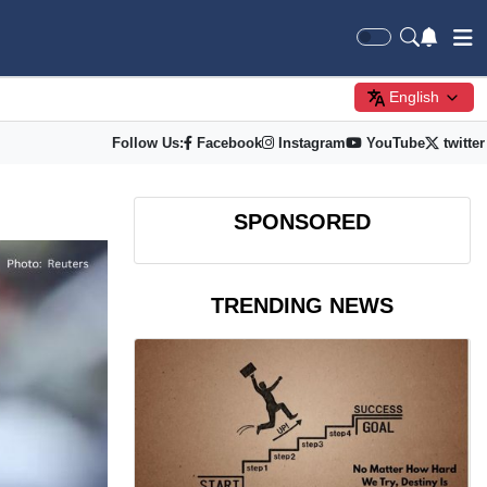
English
Follow Us:
Facebook
Instagram
YouTube
twitter
SPONSORED
TRENDING NEWS