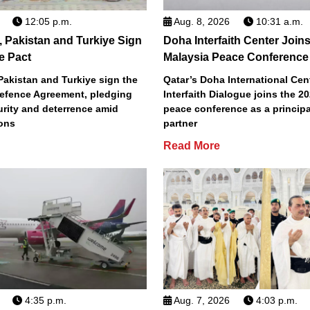
12:05 p.m.
Aug. 8, 2026
10:31 a.m.
, Pakistan and Turkiye Sign
Doha Interfaith Center Join
e Pact
Malaysia Peace Conference
Pakistan and Turkiye sign the
Qatar’s Doha International Cent
efence Agreement, pledging
Interfaith Dialogue joins the 2
urity and deterrence amid
peace conference as a principa
ions
partner
Read More
4:35 p.m.
Aug. 7, 2026
4:03 p.m.