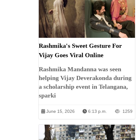
Rashmika's Sweet Gesture For
Vijay Goes Viral Online
Rashmika Mandanna was seen
helping Vijay Deverakonda during
a scholarship event in Telangana,
sparki
June 15, 2026
6:13 p.m.
1259