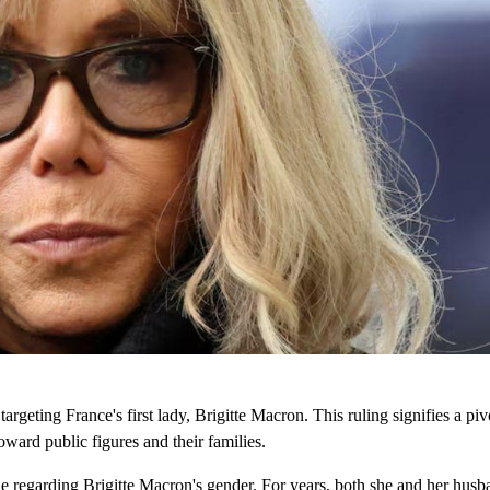
targeting France's first lady, Brigitte Macron. This ruling signifies a p
oward public figures and their families.
ne regarding Brigitte Macron's gender. For years, both she and her husb