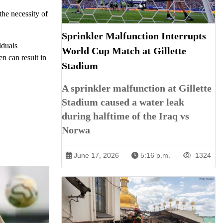
the necessity of
Sprinkler Malfunction Interrupts
iduals
World Cup Match at Gillette
en can result in
Stadium
A sprinkler malfunction at Gillette
Stadium caused a water leak
during halftime of the Iraq vs
Norwa
June 17, 2026
5:16 p.m.
1324