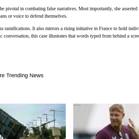
 be pivotal in combating false narratives. Most importantly, she asserted 
ans or voice to defend themselves.
 ramifications. It also mirrors a rising initiative in France to hold indiv
c conversation, this case illustrates that words typed from behind a scre
re Trending News