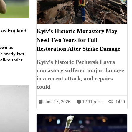
Kyiv’s Historic Monastery May
n as England
Need Two Years for Full
down as
Restoration After Strike Damage
r nearly two
 all-rounder
Kyiv’s historic Pechersk Lavra
monastery suffered major damage
in a recent attack, and repairs
could
June 17, 2026
12:11 p.m.
1420