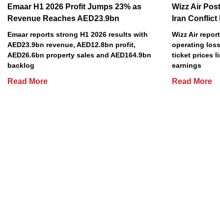
Emaar H1 2026 Profit Jumps 23% as
Wizz Air Post
Revenue Reaches AED23.9bn
Iran Conflict
Emaar reports strong H1 2026 results with
Wizz Air repor
AED23.9bn revenue, AED12.8bn profit,
operating loss
AED26.6bn property sales and AED164.9bn
ticket prices l
backlog
earnings
Read More
Read More