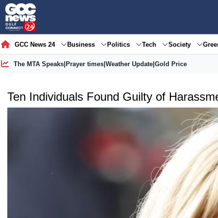
GCC News 24
Business
Politics
Tech
Society
Gre
The MTA Speaks
|
Prayer times
|
Weather Update
|
Gold Price
Ten Individuals Found Guilty of Harassme