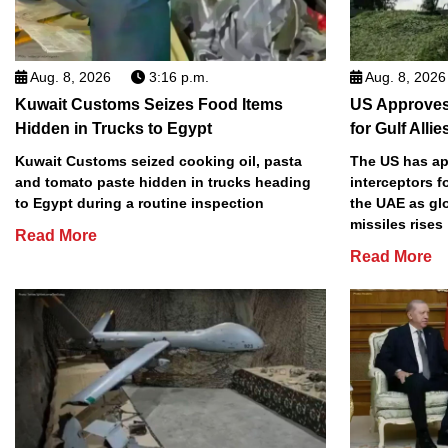
Aug. 8, 2026
3:16 p.m.
Aug. 8, 2026
Kuwait Customs Seizes Food Items
US Approves 
Hidden in Trucks to Egypt
for Gulf Allie
Kuwait Customs seized cooking oil, pasta
The US has app
and tomato paste hidden in trucks heading
interceptors f
to Egypt during a routine inspection
the UAE as gl
missiles rises
Read More
Read More