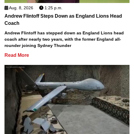
Aug. 8, 2026
1:25 p.m.
Andrew Flintoff Steps Down as England Lions Head
Coach
Andrew Flintoff has stepped down as England Lions head
coach after nearly two years, with the former England all-
rounder joining Sydney Thunder
Read More