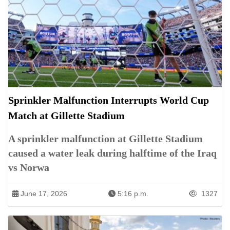
Sprinkler Malfunction Interrupts World Cup
Match at Gillette Stadium
A sprinkler malfunction at Gillette Stadium
caused a water leak during halftime of the Iraq
vs Norwa
June 17, 2026
5:16 p.m.
1327