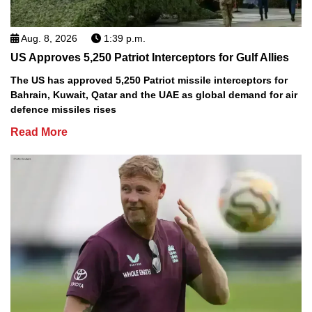
Aug. 8, 2026
1:39 p.m.
US Approves 5,250 Patriot Interceptors for Gulf Allies
The US has approved 5,250 Patriot missile interceptors for
Bahrain, Kuwait, Qatar and the UAE as global demand for air
defence missiles rises
Read More