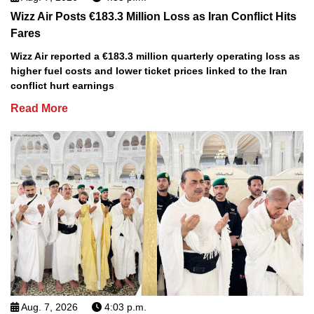
Wizz Air Posts €183.3 Million Loss as Iran Conflict Hits
Fares
Wizz Air reported a €183.3 million quarterly operating loss as
higher fuel costs and lower ticket prices linked to the Iran
conflict hurt earnings
Read More
Aug. 7, 2026
4:03 p.m.