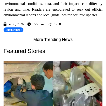
environmental conditions, data, and their impacts can differ by
region and time. Readers are encouraged to seek out official
environmental reports and local guidelines for accurate updates.
Jan. 8, 2026
6:55 p.m.
1250
Environment
More Trending News
Featured Stories