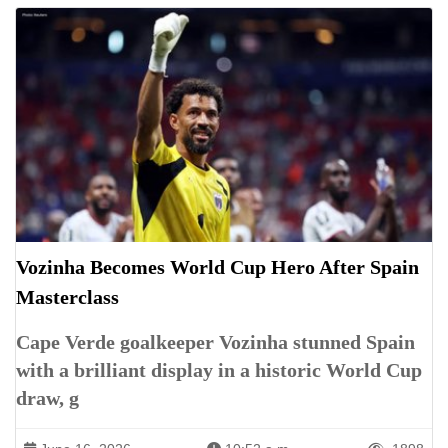
Vozinha Becomes World Cup Hero After Spain
Masterclass
Cape Verde goalkeeper Vozinha stunned Spain
with a brilliant display in a historic World Cup
draw, g