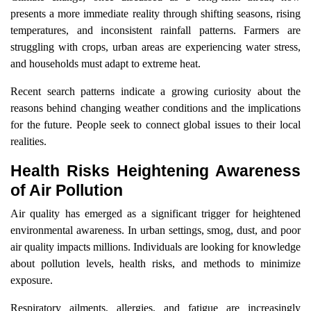
presents a more immediate reality through shifting seasons, rising
temperatures, and inconsistent rainfall patterns. Farmers are
struggling with crops, urban areas are experiencing water stress,
and households must adapt to extreme heat.
Recent search patterns indicate a growing curiosity about the
reasons behind changing weather conditions and the implications
for the future. People seek to connect global issues to their local
realities.
Health Risks Heightening Awareness
of Air Pollution
Air quality has emerged as a significant trigger for heightened
environmental awareness. In urban settings, smog, dust, and poor
air quality impacts millions. Individuals are looking for knowledge
about pollution levels, health risks, and methods to minimize
exposure.
Respiratory ailments, allergies, and fatigue are increasingly