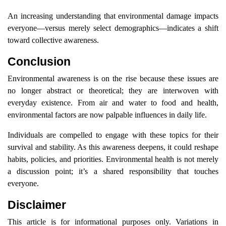
An increasing understanding that environmental damage impacts
everyone—versus merely select demographics—indicates a shift
toward collective awareness.
Conclusion
Environmental awareness is on the rise because these issues are
no longer abstract or theoretical; they are interwoven with
everyday existence. From air and water to food and health,
environmental factors are now palpable influences in daily life.
Individuals are compelled to engage with these topics for their
survival and stability. As this awareness deepens, it could reshape
habits, policies, and priorities. Environmental health is not merely
a discussion point; it’s a shared responsibility that touches
everyone.
Disclaimer
This article is for informational purposes only. Variations in