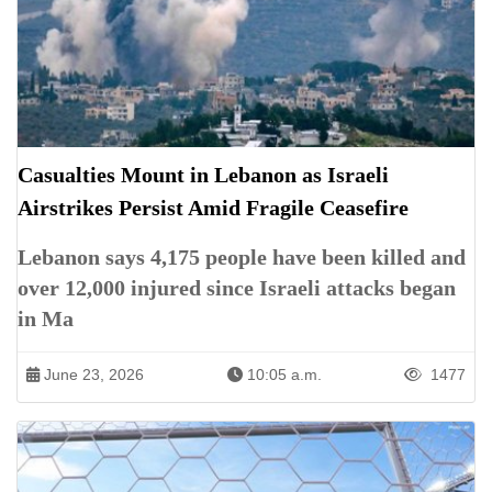
Casualties Mount in Lebanon as Israeli
Airstrikes Persist Amid Fragile Ceasefire
Lebanon says 4,175 people have been killed and
over 12,000 injured since Israeli attacks began
in Ma
June 23, 2026
10:05 a.m.
1477