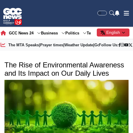
English
GCC News 24
Business
Politics
Tech
Society
Gre
The MTA Speaks
|
Prayer times
|
Weather Update
|
Gold Price
Follow Us:
The Rise of Environmental Awareness
and Its Impact on Our Daily Lives