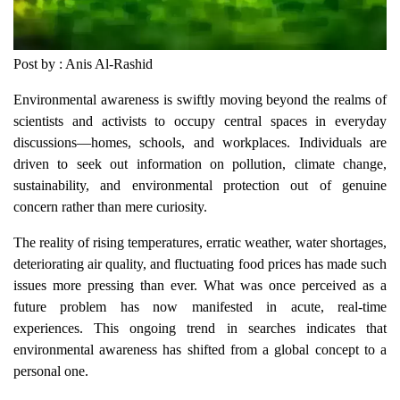
Post by : Anis Al-Rashid
Environmental awareness is swiftly moving beyond the realms of
scientists and activists to occupy central spaces in everyday
discussions—homes, schools, and workplaces. Individuals are
driven to seek out information on pollution, climate change,
sustainability, and environmental protection out of genuine
concern rather than mere curiosity.
The reality of rising temperatures, erratic weather, water shortages,
deteriorating air quality, and fluctuating food prices has made such
issues more pressing than ever. What was once perceived as a
future problem has now manifested in acute, real-time
experiences. This ongoing trend in searches indicates that
environmental awareness has shifted from a global concept to a
personal one.