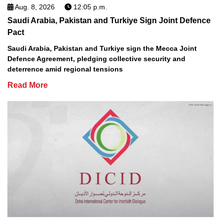
Aug. 8, 2026
12:05 p.m.
Saudi Arabia, Pakistan and Turkiye Sign Joint Defence
Pact
Saudi Arabia, Pakistan and Turkiye sign the Mecca Joint
Defence Agreement, pledging collective security and
deterrence amid regional tensions
Read More