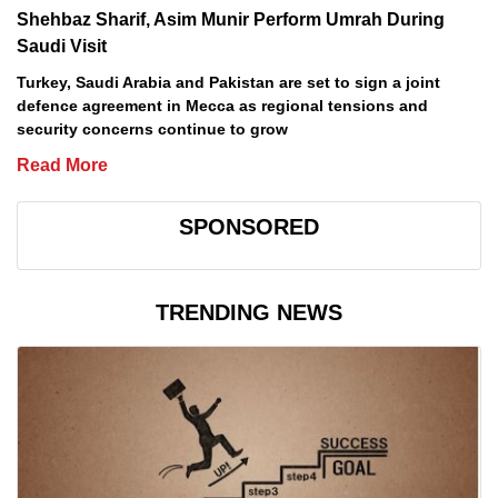
Shehbaz Sharif, Asim Munir Perform Umrah During
Saudi Visit
Turkey, Saudi Arabia and Pakistan are set to sign a joint
defence agreement in Mecca as regional tensions and
security concerns continue to grow
Read More
SPONSORED
TRENDING NEWS