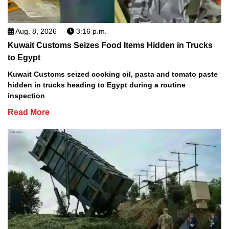
Aug. 8, 2026
3:16 p.m.
Kuwait Customs Seizes Food Items Hidden in Trucks
to Egypt
Kuwait Customs seized cooking oil, pasta and tomato paste
hidden in trucks heading to Egypt during a routine
inspection
Read More