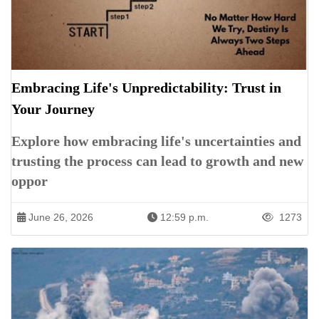
Embracing Life's Unpredictability: Trust in
Your Journey
Explore how embracing life's uncertainties and
trusting the process can lead to growth and new
oppor
June 26, 2026
12:59 p.m.
1273