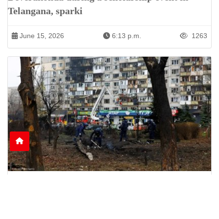
Telangana, sparki
June 15, 2026
6:13 p.m.
1263
Nine Killed as Russian Shelling Hits Kyiv and
Kharkiv