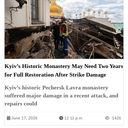
Kyiv’s Historic Monastery May Need Two Years
for Full Restoration After Strike Damage
Kyiv’s historic Pechersk Lavra monastery
suffered major damage in a recent attack, and
repairs could
June 17, 2026
12:11 p.m.
1426