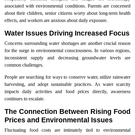
associated with environmental conditions. Parents are concerned
about their children, senior citizens worry about long-term health
effects, and workers are anxious about daily exposure.
Water Issues Driving Increased Focus
Concerns surrounding water shortages are another crucial reason
for the surge in environmental consciousness. In various regions,
inconsistent supply and decreasing groundwater levels are
common challenges.
People are searching for ways to conserve water, utilize rainwater
harvesting, and adopt sustainable practices. As water scarcity
impacts daily activities and food prices directly, awareness
continues to escalate.
The Connection Between Rising Food
Prices and Environmental Issues
Fluctuating food costs are intimately tied to environmental