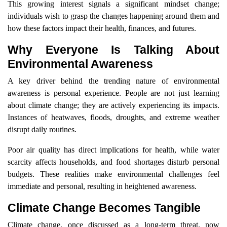
This growing interest signals a significant mindset change;
individuals wish to grasp the changes happening around them and
how these factors impact their health, finances, and futures.
Why Everyone Is Talking About
Environmental Awareness
A key driver behind the trending nature of environmental
awareness is personal experience. People are not just learning
about climate change; they are actively experiencing its impacts.
Instances of heatwaves, floods, droughts, and extreme weather
disrupt daily routines.
Poor air quality has direct implications for health, while water
scarcity affects households, and food shortages disturb personal
budgets. These realities make environmental challenges feel
immediate and personal, resulting in heightened awareness.
Climate Change Becomes Tangible
Climate change, once discussed as a long-term threat, now