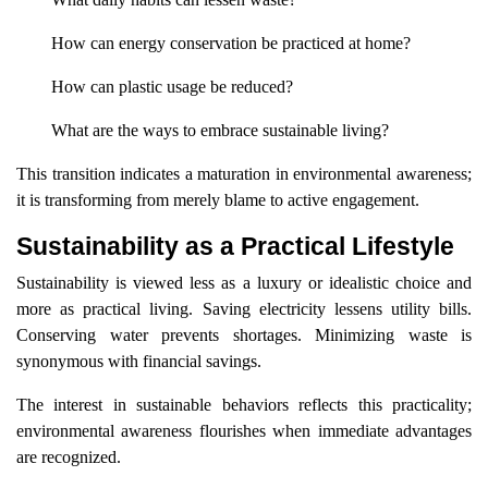
How can energy conservation be practiced at home?
How can plastic usage be reduced?
What are the ways to embrace sustainable living?
This transition indicates a maturation in environmental awareness;
it is transforming from merely blame to active engagement.
Sustainability as a Practical Lifestyle
Sustainability is viewed less as a luxury or idealistic choice and
more as practical living. Saving electricity lessens utility bills.
Conserving water prevents shortages. Minimizing waste is
synonymous with financial savings.
The interest in sustainable behaviors reflects this practicality;
environmental awareness flourishes when immediate advantages
are recognized.