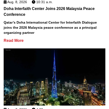
Aug. 8, 2026
10:31 a.m.
Doha Interfaith Center Joins 2026 Malaysia Peace
Conference
Qatar’s Doha International Center for Interfaith Dialogue
joins the 2026 Malaysia peace conference as a principal
organizing partner
Read More