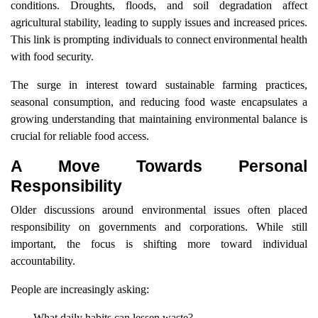
conditions. Droughts, floods, and soil degradation affect
agricultural stability, leading to supply issues and increased prices.
This link is prompting individuals to connect environmental health
with food security.
The surge in interest toward sustainable farming practices,
seasonal consumption, and reducing food waste encapsulates a
growing understanding that maintaining environmental balance is
crucial for reliable food access.
A Move Towards Personal
Responsibility
Older discussions around environmental issues often placed
responsibility on governments and corporations. While still
important, the focus is shifting more toward individual
accountability.
People are increasingly asking:
What daily habits can lessen waste?