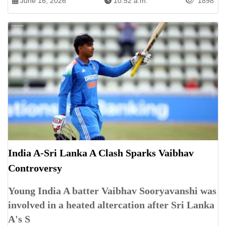
June 16, 2026
10:52 a.m.
1898
India A-Sri Lanka A Clash Sparks Vaibhav
Controversy
Young India A batter Vaibhav Sooryavanshi was
involved in a heated altercation after Sri Lanka
A's S