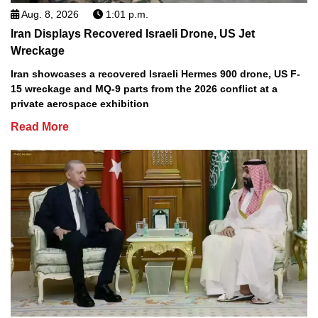
Aug. 8, 2026
1:01 p.m.
Iran Displays Recovered Israeli Drone, US Jet
Wreckage
Iran showcases a recovered Israeli Hermes 900 drone, US F-
15 wreckage and MQ-9 parts from the 2026 conflict at a
private aerospace exhibition
Read More