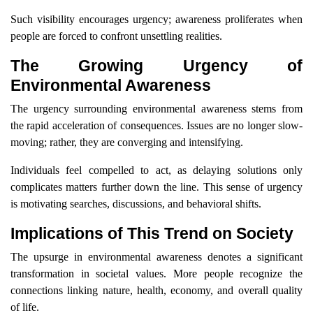
Such visibility encourages urgency; awareness proliferates when
people are forced to confront unsettling realities.
The Growing Urgency of
Environmental Awareness
The urgency surrounding environmental awareness stems from
the rapid acceleration of consequences. Issues are no longer slow-
moving; rather, they are converging and intensifying.
Individuals feel compelled to act, as delaying solutions only
complicates matters further down the line. This sense of urgency
is motivating searches, discussions, and behavioral shifts.
Implications of This Trend on Society
The upsurge in environmental awareness denotes a significant
transformation in societal values. More people recognize the
connections linking nature, health, economy, and overall quality
of life.