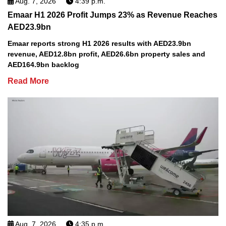
Aug. 7, 2026
4:39 p.m.
Emaar H1 2026 Profit Jumps 23% as Revenue Reaches
AED23.9bn
Emaar reports strong H1 2026 results with AED23.9bn
revenue, AED12.8bn profit, AED26.6bn property sales and
AED164.9bn backlog
Read More
Aug. 7, 2026
4:35 p.m.