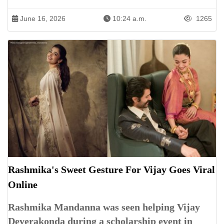
June 16, 2026
10:24 a.m.
1265
Rashmika's Sweet Gesture For Vijay Goes Viral
Online
Rashmika Mandanna was seen helping Vijay
Deverakonda during a scholarship event in