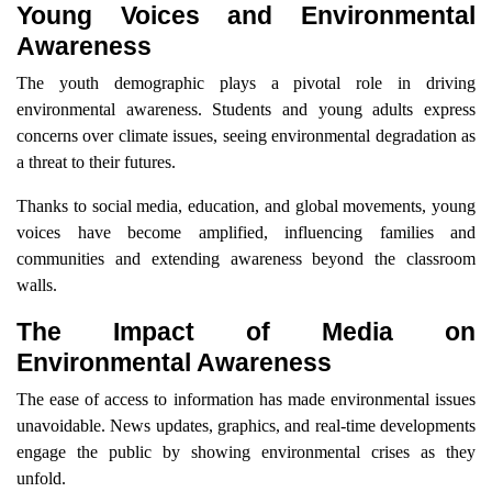
Young Voices and Environmental
Awareness
The youth demographic plays a pivotal role in driving
environmental awareness. Students and young adults express
concerns over climate issues, seeing environmental degradation as
a threat to their futures.
Thanks to social media, education, and global movements, young
voices have become amplified, influencing families and
communities and extending awareness beyond the classroom
walls.
The Impact of Media on
Environmental Awareness
The ease of access to information has made environmental issues
unavoidable. News updates, graphics, and real-time developments
engage the public by showing environmental crises as they
unfold.