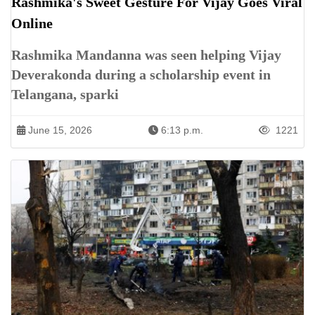
Rashmika's Sweet Gesture For Vijay Goes Viral
Online
Rashmika Mandanna was seen helping Vijay
Deverakonda during a scholarship event in
Telangana, sparki
June 15, 2026
6:13 p.m.
1221