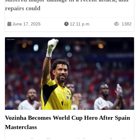
repairs could
June 17, 2026
12:11 p.m.
1382
Vozinha Becomes World Cup Hero After Spain
Masterclass