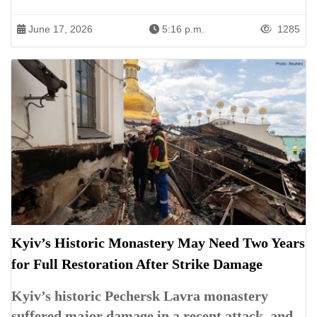
June 17, 2026
5:16 p.m.
1285
Kyiv’s Historic Monastery May Need Two Years
for Full Restoration After Strike Damage
Kyiv’s historic Pechersk Lavra monastery
suffered major damage in a recent attack, and