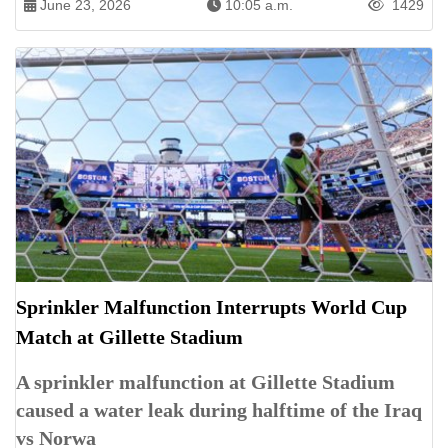
June 23, 2026
10:05 a.m.
1429
Sprinkler Malfunction Interrupts World Cup
Match at Gillette Stadium
A sprinkler malfunction at Gillette Stadium
caused a water leak during halftime of the Iraq
vs Norwa