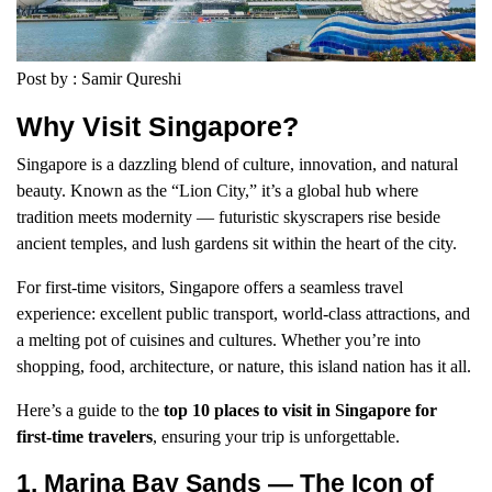
Post by : Samir Qureshi
Why Visit Singapore?
Singapore is a dazzling blend of culture, innovation, and natural
beauty. Known as the “Lion City,” it’s a global hub where
tradition meets modernity — futuristic skyscrapers rise beside
ancient temples, and lush gardens sit within the heart of the city.
For first-time visitors, Singapore offers a seamless travel
experience: excellent public transport, world-class attractions, and
a melting pot of cuisines and cultures. Whether you’re into
shopping, food, architecture, or nature, this island nation has it all.
Here’s a guide to the
top 10 places to visit in Singapore for
first-time travelers
, ensuring your trip is unforgettable.
1. Marina Bay Sands — The Icon of