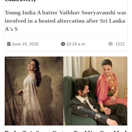
Young India A batter Vaibhav Sooryavanshi was
involved in a heated altercation after Sri Lanka
A's S
June 16, 2026
10:24 a.m.
1221