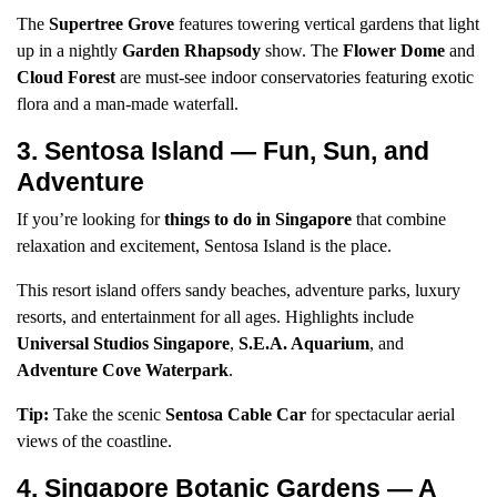
The
Supertree Grove
features towering vertical gardens that light
up in a nightly
Garden Rhapsody
show. The
Flower Dome
and
Cloud Forest
are must-see indoor conservatories featuring exotic
flora and a man-made waterfall.
3. Sentosa Island — Fun, Sun, and
Adventure
If you’re looking for
things to do in Singapore
that combine
relaxation and excitement, Sentosa Island is the place.
This resort island offers sandy beaches, adventure parks, luxury
resorts, and entertainment for all ages. Highlights include
Universal Studios Singapore
,
S.E.A. Aquarium
, and
Adventure Cove Waterpark
.
Tip:
Take the scenic
Sentosa Cable Car
for spectacular aerial
views of the coastline.
4. Singapore Botanic Gardens — A