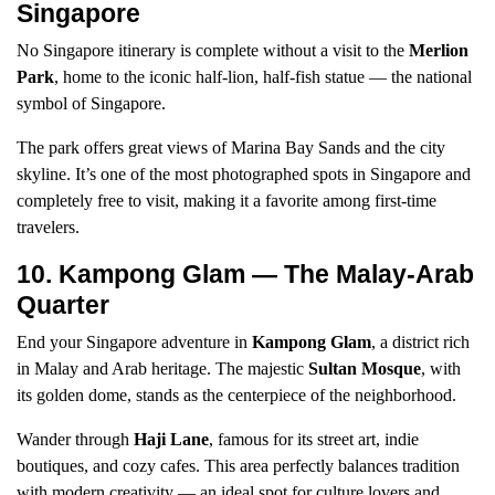
Singapore
No Singapore itinerary is complete without a visit to the
Merlion
Park
, home to the iconic half-lion, half-fish statue — the national
symbol of Singapore.
The park offers great views of Marina Bay Sands and the city
skyline. It’s one of the most photographed spots in Singapore and
completely free to visit, making it a favorite among first-time
travelers.
10. Kampong Glam — The Malay-Arab
Quarter
End your Singapore adventure in
Kampong Glam
, a district rich
in Malay and Arab heritage. The majestic
Sultan Mosque
, with
its golden dome, stands as the centerpiece of the neighborhood.
Wander through
Haji Lane
, famous for its street art, indie
boutiques, and cozy cafes. This area perfectly balances tradition
with modern creativity — an ideal spot for culture lovers and