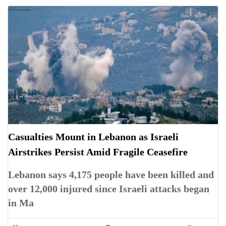
Casualties Mount in Lebanon as Israeli
Airstrikes Persist Amid Fragile Ceasefire
Lebanon says 4,175 people have been killed and
over 12,000 injured since Israeli attacks began
in Ma