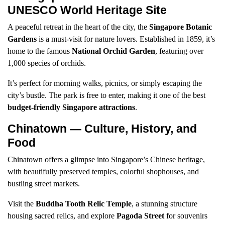
UNESCO World Heritage Site
A peaceful retreat in the heart of the city, the
Singapore Botanic
Gardens
is a must-visit for nature lovers. Established in 1859, it’s
home to the famous
National Orchid Garden
, featuring over
1,000 species of orchids.
It’s perfect for morning walks, picnics, or simply escaping the
city’s bustle. The park is free to enter, making it one of the best
budget-friendly Singapore attractions
.
Chinatown — Culture, History, and
Food
Chinatown offers a glimpse into Singapore’s Chinese heritage,
with beautifully preserved temples, colorful shophouses, and
bustling street markets.
Visit the
Buddha Tooth Relic Temple
, a stunning structure
housing sacred relics, and explore
Pagoda Street
for souvenirs