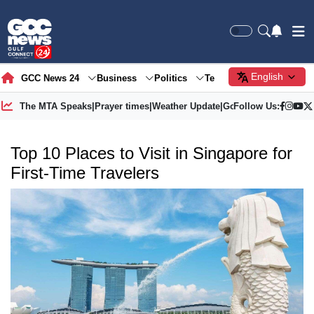
English
GCC News 24
Business
Politics
Tech
Society
Gre
The MTA Speaks
|
Prayer times
|
Weather Update
|
Gold Price
Follow Us:
Top 10 Places to Visit in Singapore for
First-Time Travelers