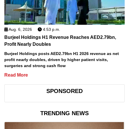
Aug. 6, 2026
4:53 p.m.
Burjeel Holdings H1 Revenue Reaches AED2.79bn,
Profit Nearly Doubles
Burjeel Holdings posts AED2.79bn H1 2026 revenue as net
profit nearly doubles, driven by higher patient visits,
surgeries and strong cash flow
Read More
SPONSORED
TRENDING NEWS