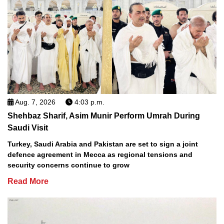
Aug. 7, 2026
4:03 p.m.
Shehbaz Sharif, Asim Munir Perform Umrah During
Saudi Visit
Turkey, Saudi Arabia and Pakistan are set to sign a joint
defence agreement in Mecca as regional tensions and
security concerns continue to grow
Read More