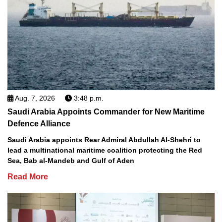
Aug. 7, 2026
3:48 p.m.
Saudi Arabia Appoints Commander for New Maritime
Defence Alliance
Saudi Arabia appoints Rear Admiral Abdullah Al-Shehri to
lead a multinational maritime coalition protecting the Red
Sea, Bab al-Mandeb and Gulf of Aden
Read More