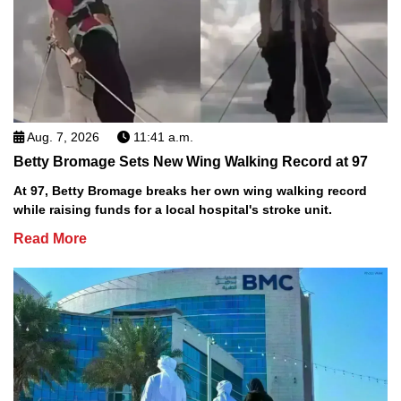
Aug. 7, 2026
11:41 a.m.
Betty Bromage Sets New Wing Walking Record at 97
At 97, Betty Bromage breaks her own wing walking record
while raising funds for a local hospital's stroke unit.
Read More