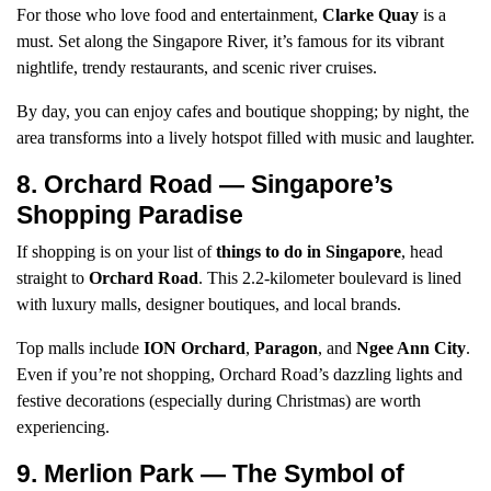
For those who love food and entertainment,
Clarke Quay
is a
must. Set along the Singapore River, it’s famous for its vibrant
nightlife, trendy restaurants, and scenic river cruises.
By day, you can enjoy cafes and boutique shopping; by night, the
area transforms into a lively hotspot filled with music and laughter.
8. Orchard Road — Singapore’s
Shopping Paradise
If shopping is on your list of
things to do in Singapore
, head
straight to
Orchard Road
. This 2.2-kilometer boulevard is lined
with luxury malls, designer boutiques, and local brands.
Top malls include
ION Orchard
,
Paragon
, and
Ngee Ann City
.
Even if you’re not shopping, Orchard Road’s dazzling lights and
festive decorations (especially during Christmas) are worth
experiencing.
9. Merlion Park — The Symbol of