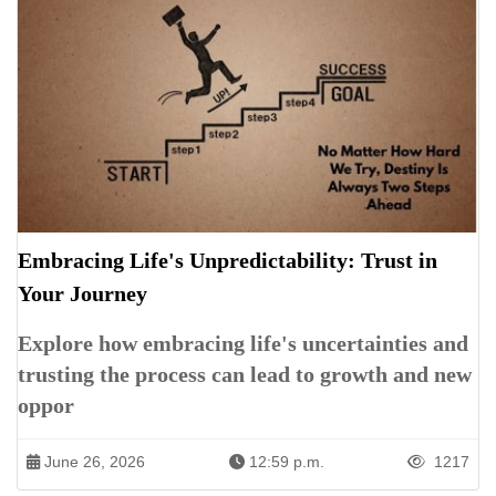
Embracing Life's Unpredictability: Trust in
Your Journey
Explore how embracing life's uncertainties and
trusting the process can lead to growth and new
oppor
June 26, 2026
12:59 p.m.
1217