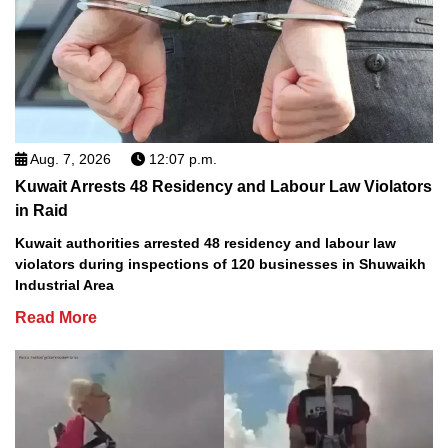
Aug. 7, 2026
12:07 p.m.
Kuwait Arrests 48 Residency and Labour Law Violators
in Raid
Kuwait authorities arrested 48 residency and labour law
violators during inspections of 120 businesses in Shuwaikh
Industrial Area
Read More