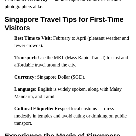
photographers alike.
Singapore Travel Tips for First-Time
Visitors
Best Time to Visit:
February to April (pleasant weather and
fewer crowds).
Transport:
Use the MRT (Mass Rapid Transit) for fast and
affordable travel around the city.
Currency:
Singapore Dollar (SGD).
Language:
English is widely spoken, along with Malay,
Mandarin, and Tamil.
Cultural Etiquette:
Respect local customs — dress
modestly in temples and avoid eating or drinking on public
transport.