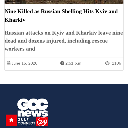
Nine Killed as Russian Shelling Hits Kyiv and
Kharkiv
Russian attacks on Kyiv and Kharkiv leave nine
dead and dozens injured, including rescue
workers and
June 15, 2026
2:51 p.m.
1106