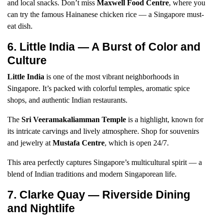
and local snacks. Don’t miss
Maxwell Food Centre
, where you
can try the famous Hainanese chicken rice — a Singapore must-
eat dish.
6. Little India — A Burst of Color and
Culture
Little India
is one of the most vibrant neighborhoods in
Singapore. It’s packed with colorful temples, aromatic spice
shops, and authentic Indian restaurants.
The
Sri Veeramakaliamman Temple
is a highlight, known for
its intricate carvings and lively atmosphere. Shop for souvenirs
and jewelry at
Mustafa Centre
, which is open 24/7.
This area perfectly captures Singapore’s multicultural spirit — a
blend of Indian traditions and modern Singaporean life.
7. Clarke Quay — Riverside Dining
and Nightlife