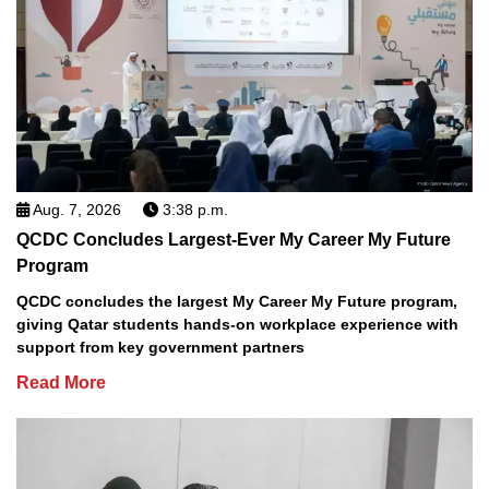
Aug. 7, 2026
3:38 p.m.
QCDC Concludes Largest-Ever My Career My Future
Program
QCDC concludes the largest My Career My Future program,
giving Qatar students hands-on workplace experience with
support from key government partners
Read More