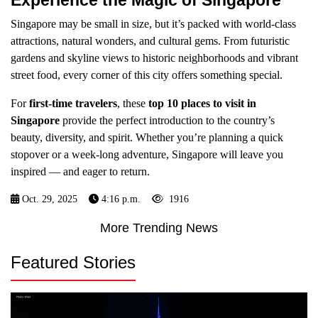
Experience the Magic of Singapore
Singapore may be small in size, but it’s packed with world-class
attractions, natural wonders, and cultural gems. From futuristic
gardens and skyline views to historic neighborhoods and vibrant
street food, every corner of this city offers something special.
For
first-time travelers
, these
top 10 places to visit in
Singapore
provide the perfect introduction to the country’s
beauty, diversity, and spirit. Whether you’re planning a quick
stopover or a week-long adventure, Singapore will leave you
inspired — and eager to return.
Oct. 29, 2025
4:16 p.m.
1916
More Trending News
Featured Stories