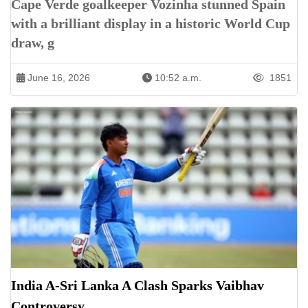
Cape Verde goalkeeper Vozinha stunned Spain
with a brilliant display in a historic World Cup
draw, g
June 16, 2026
10:52 a.m.
1851
India A-Sri Lanka A Clash Sparks Vaibhav
Controversy