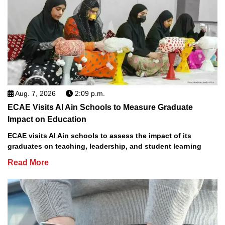
Aug. 7, 2026
2:09 p.m.
ECAE Visits Al Ain Schools to Measure Graduate
Impact on Education
ECAE visits Al Ain schools to assess the impact of its
graduates on teaching, leadership, and student learning
Read More