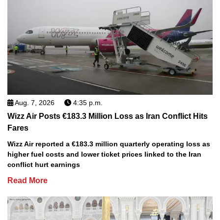
Aug. 7, 2026
4:35 p.m.
Wizz Air Posts €183.3 Million Loss as Iran Conflict Hits
Fares
Wizz Air reported a €183.3 million quarterly operating loss as
higher fuel costs and lower ticket prices linked to the Iran
conflict hurt earnings
Read More