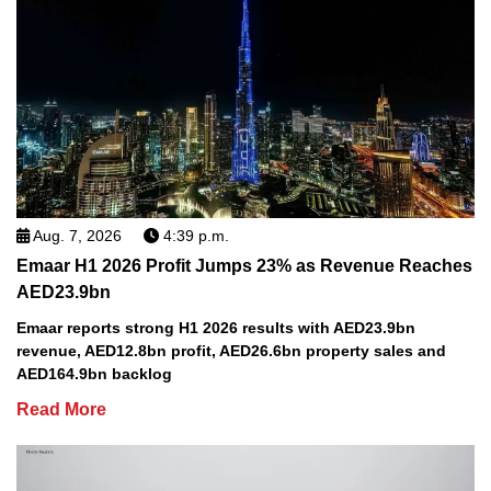
Aug. 7, 2026
4:39 p.m.
Emaar H1 2026 Profit Jumps 23% as Revenue Reaches
AED23.9bn
Emaar reports strong H1 2026 results with AED23.9bn
revenue, AED12.8bn profit, AED26.6bn property sales and
AED164.9bn backlog
Read More