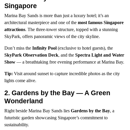
Singapore
Marina Bay Sands is more than just a luxury hotel; it’s an
architectural masterpiece and one of the
most famous Singapore
attractions
. The three-tower structure, topped with a stunning
SkyPark, offers panoramic views of the city skyline.
Don’t miss the
Infinity Pool
(exclusive to hotel guests), the
SkyPark Observation Deck
, and the
Spectra Light and Water
Show
— a breathtaking free evening performance at Marina Bay.
Tip:
Visit around sunset to capture incredible photos as the city
lights come alive.
2. Gardens by the Bay — A Green
Wonderland
Right beside Marina Bay Sands lies
Gardens by the Bay
, a
futuristic garden showcasing Singapore’s commitment to
sustainability.