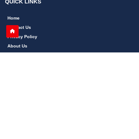
QUICK LINKS
Home
Contact Us
Privacy Policy
About Us
Disclaimer
terms and conditions
Sitemap
gccn24.com
©
All Rights Reserved.
Follow Us: