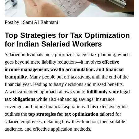
Post by : Sami Al-Rahmani
Top Strategies for Tax Optimization
for Indian Salaried Workers
Salaried individuals must prioritize strategic tax planning, which
goes beyond mere liability reduction—it involves
effective
income management, wealth accumulation, and financial
tranquility
. Many people put off tax saving until the end of the
financial year, leading to hasty decisions and missed benefits.
A well-structured approach allows you to
fulfill only your legal
tax obligations
while also enhancing savings, insurance
coverage, and future financial aspirations. This extensive guide
outlines the
top strategies for tax optimization
tailored for
salaried employees, detailing how they function, their suitable
audience, and effective application methods.