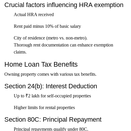
Crucial factors influencing HRA exemption
Actual HRA received
Rent paid minus 10% of basic salary
City of residence (metro vs. non-metro).
Thorough rent documentation can enhance exemption
claims.
Home Loan Tax Benefits
Owning property comes with various tax benefits.
Section 24(b): Interest Deduction
Up to ₹2 lakh for self-occupied properties
Higher limits for rental properties
Section 80C: Principal Repayment
Principal repayments qualify under 80C.