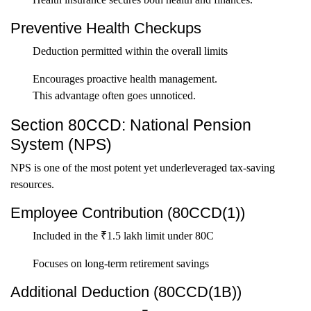
Preventive Health Checkups
Deduction permitted within the overall limits
Encourages proactive health management.
This advantage often goes unnoticed.
Section 80CCD: National Pension
System (NPS)
NPS is one of the most potent yet underleveraged tax-saving
resources.
Employee Contribution (80CCD(1))
Included in the ₹1.5 lakh limit under 80C
Focuses on long-term retirement savings
Additional Deduction (80CCD(1B))