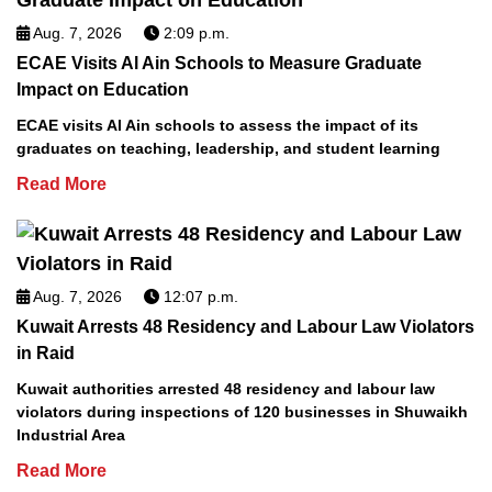
Aug. 7, 2026
2:09 p.m.
ECAE Visits Al Ain Schools to Measure Graduate
Impact on Education
ECAE visits Al Ain schools to assess the impact of its
graduates on teaching, leadership, and student learning
Read More
Aug. 7, 2026
12:07 p.m.
Kuwait Arrests 48 Residency and Labour Law Violators
in Raid
Kuwait authorities arrested 48 residency and labour law
violators during inspections of 120 businesses in Shuwaikh
Industrial Area
Read More