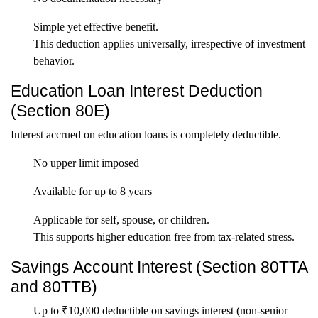
Simple yet effective benefit.
This deduction applies universally, irrespective of investment
behavior.
Education Loan Interest Deduction
(Section 80E)
Interest accrued on education loans is completely deductible.
No upper limit imposed
Available for up to 8 years
Applicable for self, spouse, or children.
This supports higher education free from tax-related stress.
Savings Account Interest (Section 80TTA
and 80TTB)
Up to ₹10,000 deductible on savings interest (non-senior