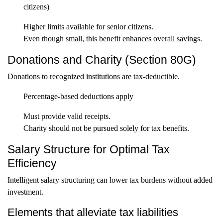
citizens)
Higher limits available for senior citizens.
Even though small, this benefit enhances overall savings.
Donations and Charity (Section 80G)
Donations to recognized institutions are tax-deductible.
Percentage-based deductions apply
Must provide valid receipts.
Charity should not be pursued solely for tax benefits.
Salary Structure for Optimal Tax
Efficiency
Intelligent salary structuring can lower tax burdens without added
investment.
Elements that alleviate tax liabilities