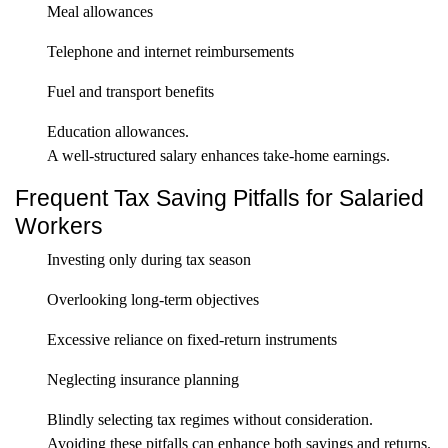
Meal allowances
Telephone and internet reimbursements
Fuel and transport benefits
Education allowances.
A well-structured salary enhances take-home earnings.
Frequent Tax Saving Pitfalls for Salaried
Workers
Investing only during tax season
Overlooking long-term objectives
Excessive reliance on fixed-return instruments
Neglecting insurance planning
Blindly selecting tax regimes without consideration.
Avoiding these pitfalls can enhance both savings and returns.