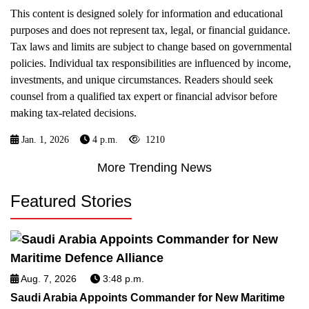
This content is designed solely for information and educational
purposes and does not represent tax, legal, or financial guidance.
Tax laws and limits are subject to change based on governmental
policies. Individual tax responsibilities are influenced by income,
investments, and unique circumstances. Readers should seek
counsel from a qualified tax expert or financial advisor before
making tax-related decisions.
Jan. 1, 2026
4 p.m.
1210
More Trending News
Featured Stories
Aug. 7, 2026
3:48 p.m.
Saudi Arabia Appoints Commander for New Maritime