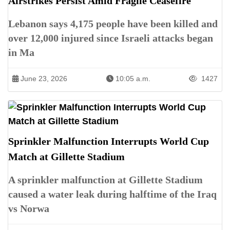
Airstrikes Persist Amid Fragile Ceasefire
Lebanon says 4,175 people have been killed and
over 12,000 injured since Israeli attacks began
in Ma
June 23, 2026
10:05 a.m.
1427
Sprinkler Malfunction Interrupts World Cup
Match at Gillette Stadium
A sprinkler malfunction at Gillette Stadium
caused a water leak during halftime of the Iraq
vs Norwa