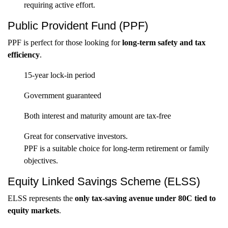
requiring active effort.
Public Provident Fund (PPF)
PPF is perfect for those looking for
long-term safety and tax
efficiency
.
15-year lock-in period
Government guaranteed
Both interest and maturity amount are tax-free
Great for conservative investors.
PPF is a suitable choice for long-term retirement or family
objectives.
Equity Linked Savings Scheme (ELSS)
ELSS represents the
only tax-saving avenue under 80C tied to
equity markets
.