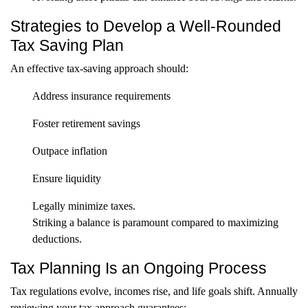
Strategies to Develop a Well-Rounded
Tax Saving Plan
An effective tax-saving approach should:
Address insurance requirements
Foster retirement savings
Outpace inflation
Ensure liquidity
Legally minimize taxes.
Striking a balance is paramount compared to maximizing
deductions.
Tax Planning Is an Ongoing Process
Tax regulations evolve, incomes rise, and life goals shift. Annually
reviewing your tax approach guarantees: