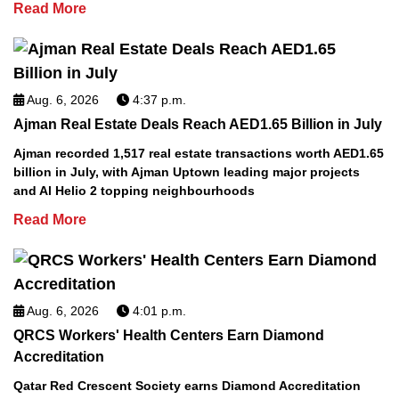
Read More
Aug. 6, 2026
4:37 p.m.
Ajman Real Estate Deals Reach AED1.65 Billion in July
Ajman recorded 1,517 real estate transactions worth AED1.65
billion in July, with Ajman Uptown leading major projects
and Al Helio 2 topping neighbourhoods
Read More
Aug. 6, 2026
4:01 p.m.
QRCS Workers' Health Centers Earn Diamond
Accreditation
Qatar Red Crescent Society earns Diamond Accreditation