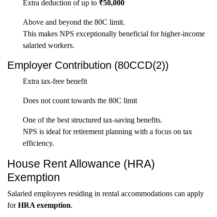
Extra deduction of up to
₹50,000
Above and beyond the 80C limit.
This makes NPS exceptionally beneficial for higher-income
salaried workers.
Employer Contribution (80CCD(2))
Extra tax-free benefit
Does not count towards the 80C limit
One of the best structured tax-saving benefits.
NPS is ideal for retirement planning with a focus on tax
efficiency.
House Rent Allowance (HRA)
Exemption
Salaried employees residing in rental accommodations can apply
for
HRA exemption
.