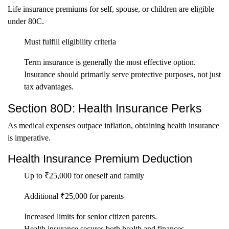
Life insurance premiums for self, spouse, or children are eligible
under 80C.
Must fulfill eligibility criteria
Term insurance is generally the most effective option.
Insurance should primarily serve protective purposes, not just
tax advantages.
Section 80D: Health Insurance Perks
As medical expenses outpace inflation, obtaining health insurance
is imperative.
Health Insurance Premium Deduction
Up to ₹25,000 for oneself and family
Additional ₹25,000 for parents
Increased limits for senior citizen parents.
Health insurance secures both health and finances.