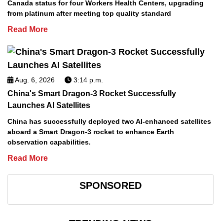
Canada status for four Workers Health Centers, upgrading
from platinum after meeting top quality standard
Read More
Aug. 6, 2026
3:14 p.m.
China's Smart Dragon-3 Rocket Successfully
Launches AI Satellites
China has successfully deployed two AI-enhanced satellites
aboard a Smart Dragon-3 rocket to enhance Earth
observation capabilities.
Read More
SPONSORED