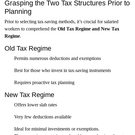
Grasping the Two Tax Structures Prior to
Planning
Prior to selecting tax-saving methods, it’s crucial for salaried
workers to comprehend the
Old Tax Regime and New Tax
Regime
.
Old Tax Regime
Permits numerous deductions and exemptions
Best for those who invest in tax-saving instruments
Requires proactive tax planning
New Tax Regime
Offers lower slab rates
Very few deductions available
Ideal for minimal investments or exemptions.