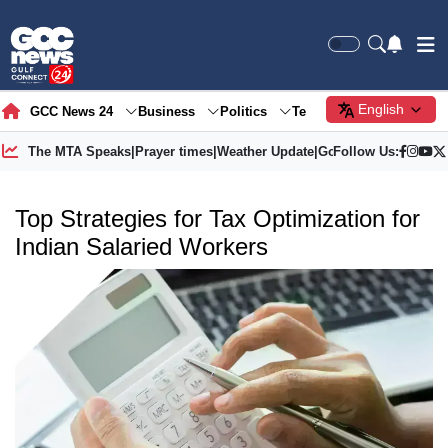
English
GCC News 24
Business
Politics
Tech
Society
Gre
The MTA Speaks
|
Prayer times
|
Weather Update
|
Gold Price
Follow Us:
Top Strategies for Tax Optimization for
Indian Salaried Workers