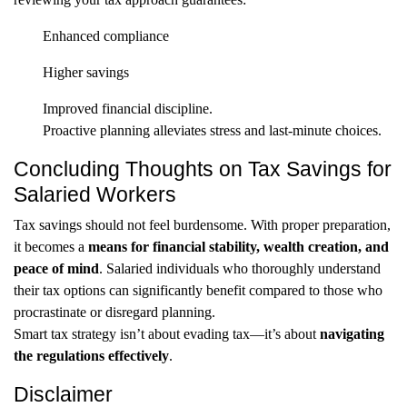
Enhanced compliance
Higher savings
Improved financial discipline.
Proactive planning alleviates stress and last-minute choices.
Concluding Thoughts on Tax Savings for
Salaried Workers
Tax savings should not feel burdensome. With proper preparation,
it becomes a
means for financial stability, wealth creation, and
peace of mind
. Salaried individuals who thoroughly understand
their tax options can significantly benefit compared to those who
procrastinate or disregard planning.
Smart tax strategy isn’t about evading tax—it’s about
navigating
the regulations effectively
.
Disclaimer