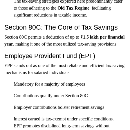
The tax-saving strategies explored here predominantly cater
to those adhering to the
Old Tax Regime
, facilitating
significant reductions in taxable income.
Section 80C: The Core of Tax Savings
Section 80C permits a deduction of up to
₹1.5 lakh per financial
year
, making it one of the most utilized tax-saving provisions.
Employee Provident Fund (EPF)
EPF stands out as one of the most reliable and efficient tax-saving
mechanisms for salaried individuals.
Mandatory for a majority of employees
Contributions qualify under Section 80C
Employer contributions bolster retirement savings
Interest earned is tax-exempt under specific conditions.
EPF promotes disciplined long-term savings without