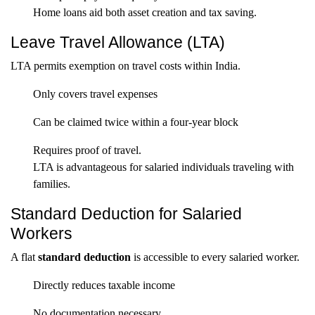
Home loans aid both asset creation and tax saving.
Leave Travel Allowance (LTA)
LTA permits exemption on travel costs within India.
Only covers travel expenses
Can be claimed twice within a four-year block
Requires proof of travel.
LTA is advantageous for salaried individuals traveling with
families.
Standard Deduction for Salaried
Workers
A flat
standard deduction
is accessible to every salaried worker.
Directly reduces taxable income
No documentation necessary