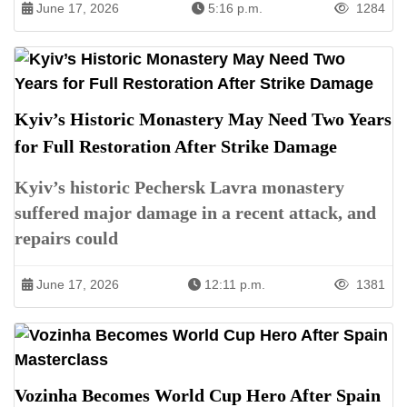
June 17, 2026
5:16 p.m.
1284
Kyiv’s Historic Monastery May Need Two Years
for Full Restoration After Strike Damage
Kyiv’s historic Pechersk Lavra monastery
suffered major damage in a recent attack, and
repairs could
June 17, 2026
12:11 p.m.
1381
Vozinha Becomes World Cup Hero After Spain