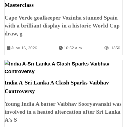
Masterclass
Cape Verde goalkeeper Vozinha stunned Spain
with a brilliant display in a historic World Cup
draw, g
June 16, 2026
10:52 a.m.
1850
India A-Sri Lanka A Clash Sparks Vaibhav
Controversy
Young India A batter Vaibhav Sooryavanshi was
involved in a heated altercation after Sri Lanka
A's S