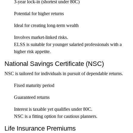
3-year lock-in (shortest under 80C)
Potential for higher returns
Ideal for creating long-term wealth
Involves market-linked risks.
ELSS is suitable for younger salaried professionals with a
higher risk appetite.
National Savings Certificate (NSC)
NSC is tailored for individuals in pursuit of dependable returns.
Fixed maturity period
Guaranteed returns
Interest is taxable yet qualifies under 80C.
NSC is a fitting option for cautious planners.
Life Insurance Premiums