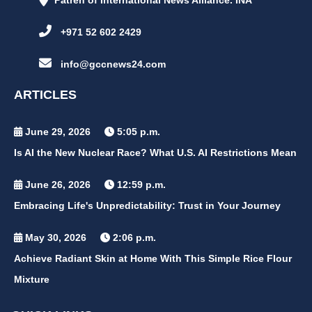
Patren of International News Alliance. INA
+971 52 602 2429
info@gccnews24.com
ARTICLES
June 29, 2026
5:05 p.m.
Is AI the New Nuclear Race? What U.S. AI Restrictions Mean
June 26, 2026
12:59 p.m.
Embracing Life's Unpredictability: Trust in Your Journey
May 30, 2026
2:06 p.m.
Achieve Radiant Skin at Home With This Simple Rice Flour
Mixture