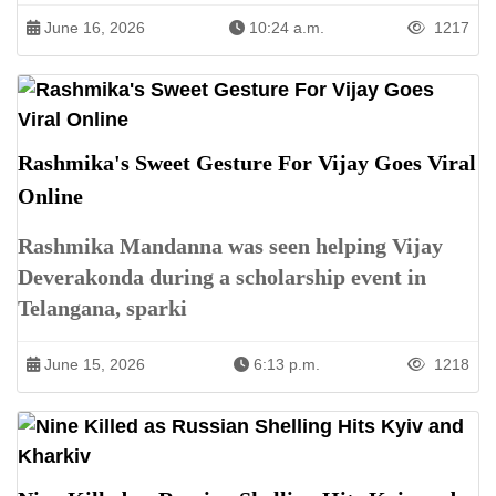
June 16, 2026
10:24 a.m.
1217
Rashmika's Sweet Gesture For Vijay Goes Viral
Online
Rashmika Mandanna was seen helping Vijay
Deverakonda during a scholarship event in
Telangana, sparki
June 15, 2026
6:13 p.m.
1218