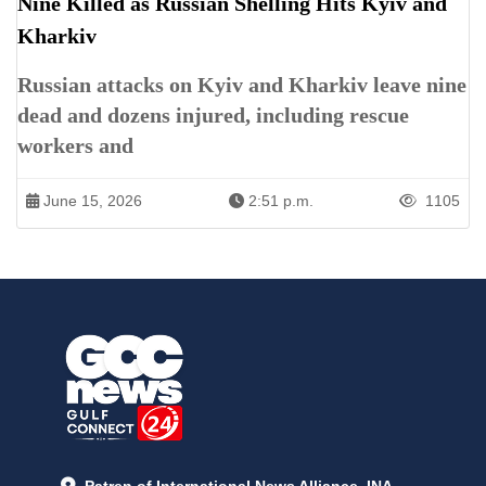
Nine Killed as Russian Shelling Hits Kyiv and
Kharkiv
Russian attacks on Kyiv and Kharkiv leave nine
dead and dozens injured, including rescue
workers and
June 15, 2026
2:51 p.m.
1105