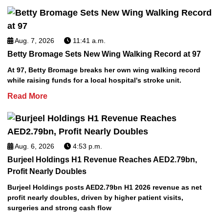
Aug. 7, 2026
11:41 a.m.
Betty Bromage Sets New Wing Walking Record at 97
At 97, Betty Bromage breaks her own wing walking record
while raising funds for a local hospital's stroke unit.
Read More
Aug. 6, 2026
4:53 p.m.
Burjeel Holdings H1 Revenue Reaches AED2.79bn,
Profit Nearly Doubles
Burjeel Holdings posts AED2.79bn H1 2026 revenue as net
profit nearly doubles, driven by higher patient visits,
surgeries and strong cash flow