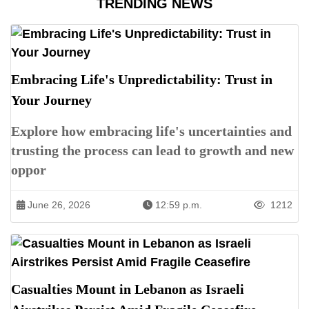
TRENDING NEWS
Embracing Life's Unpredictability: Trust in
Your Journey
Explore how embracing life's uncertainties and
trusting the process can lead to growth and new
oppor
June 26, 2026
12:59 p.m.
1212
Casualties Mount in Lebanon as Israeli