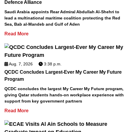
Defence Alliance
Saudi Arabia appoints Rear Admiral Abdullah Al-Shehri to
lead a multinational maritime coalition protecting the Red
Sea, Bab al-Mandeb and Gulf of Aden
Read More
Aug. 7, 2026
3:38 p.m.
QCDC Concludes Largest-Ever My Career My Future
Program
QCDC concludes the largest My Career My Future program,
giving Qatar students hands-on workplace experience with
support from key government partners
Read More